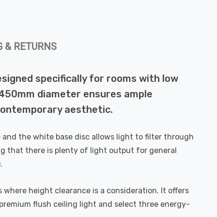
G & RETURNS
esigned specifically for rooms with low
rous 450mm diameter ensures ample
, contemporary aesthetic.
and the white base disc allows light to filter through
g that there is plenty of light output for general
.
where height clearance is a consideration. It offers
 premium flush ceiling light and select three energy-