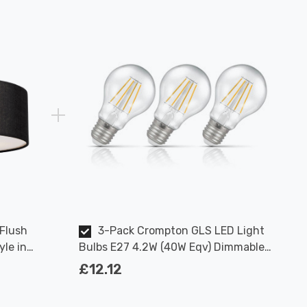
 Flush
3-Pack Crompton GLS LED Light
yle in
Bulbs E27 4.2W (40W Eqv) Dimmable
Warm White Clear Filament Screw
£12.12