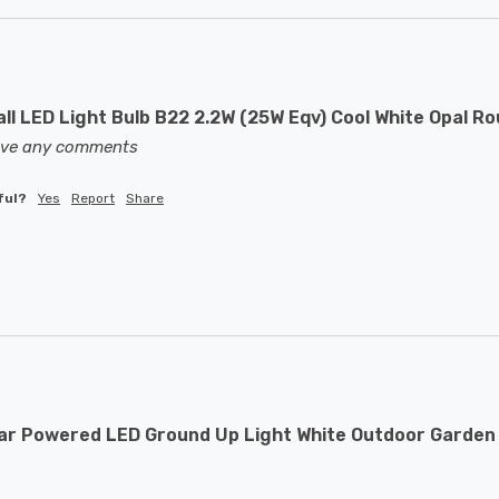
ll LED Light Bulb B22 2.2W (25W Eqv) Cool White Opal R
eave any comments
ful?
Yes
Report
Share
ar Powered LED Ground Up Light White Outdoor Garden 