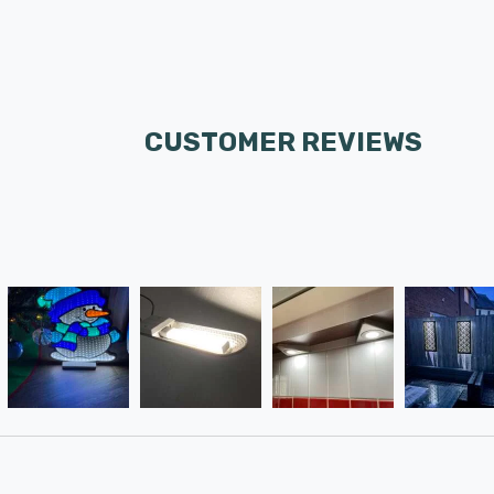
CUSTOMER REVIEWS