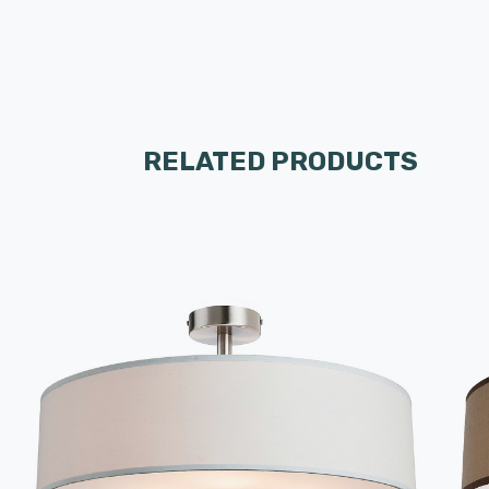
RELATED PRODUCTS