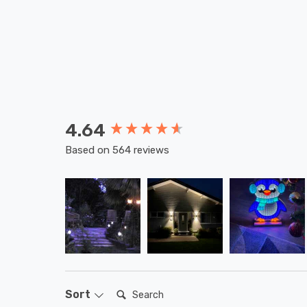
4.64
New content loaded
Based on 564 reviews
Search:
Sort