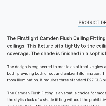
PRODUCT DE
The Firstlight Camden Flush Ceiling Fitting 
ceilings. This fixture sits tightly to the 
coverage. The shade is finished in a sophis
The design is engineered to create an attractive glow a
both, providing both direct and ambient illumination. Th
room illumination. It requires three standard E27 GLS 
The Camden Flush Fitting is a versatile choice for mode
the stylish look of a shade fitting without the prohibi