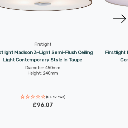
Firstlight
stlight Madison 3-Light Semi-Flush Ceiling
Firstlight
Light Contemporary Style In Taupe
Con
Diameter: 450mm
Height: 240mm
(0 Reviews)
£96.07