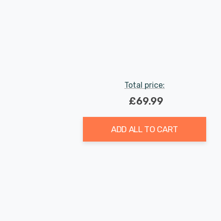
Total price:
£69.99
ADD ALL TO CART