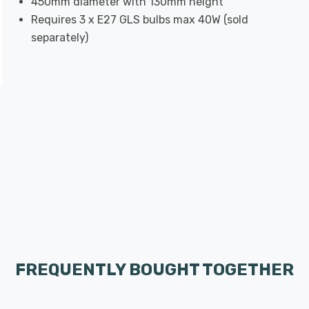
450mm diameter with 130mm height
Requires 3 x E27 GLS bulbs max 40W (sold
separately)
FREQUENTLY BOUGHT TOGETHER