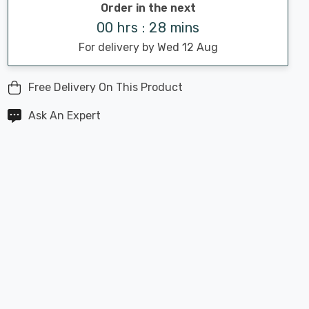
Order in the next
00 hrs : 28 mins
For delivery by Wed 12 Aug
Free Delivery On This Product
Ask An Expert