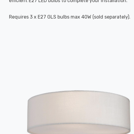
efficient E27 LED bulbs to complete your installation.
Requires 3 x E27 GLS bulbs max 40W (sold separately).