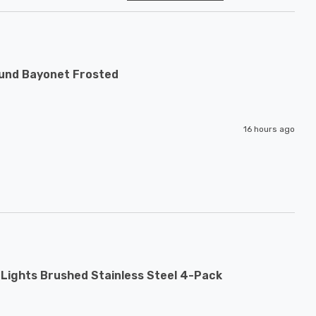
ound Bayonet Frosted
16 hours ago
Lights Brushed Stainless Steel 4-Pack