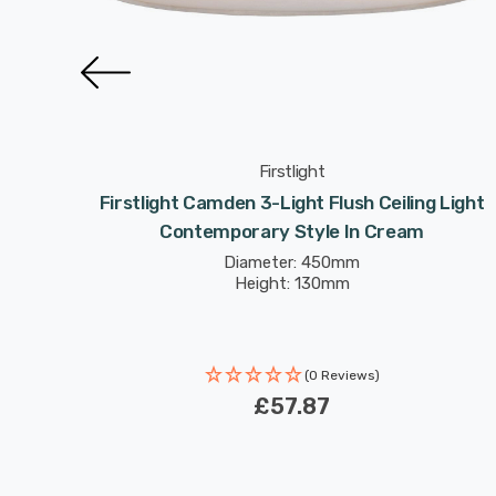
Firstlight
 Light
Firstlight Camden 3-Light Flush Ceiling Light
Contemporary Style In Cream
Diameter: 450mm
Height: 130mm
(0 Reviews)
£57.87