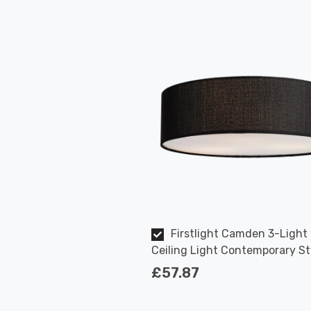
Firstlight Camden 3-Light
Ceiling Light Contemporary St
Black
£57.87