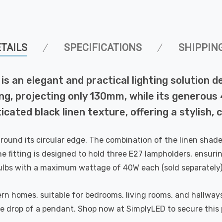
TAILS
SPECIFICATIONS
SHIPPIN
is an elegant and practical lighting solution d
ceiling, projecting only 130mm, while its gene
ticated black linen texture, offering a stylish
round its circular edge. The combination of the linen shade 
e fitting is designed to hold three E27 lampholders, ensurin
bulbs with a maximum wattage of 40W each (sold separately)
rn homes, suitable for bedrooms, living rooms, and hallways 
tive drop of a pendant. Shop now at SimplyLED to secure this