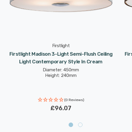
Firstlight
Firstlight Madison 3-Light Semi-Flush Ceiling
Fir
Light Contemporary Style In Cream
Diameter: 450mm
Height: 240mm
(0 Reviews)
£96.07