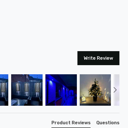
Write Review
Product Reviews
Questions