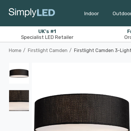
Indoor
Outdoo
UK's #1
F
Specialist LED Retailer
Or
Home
Firstlight Camden
Firstlight Camden 3-Light