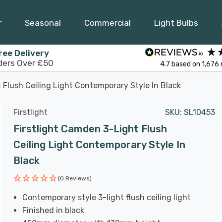
r
Seasonal
Commercial
Light Bulbs
ree Delivery
ders Over £50
4.7
based on
1,676
 Flush Ceiling Light Contemporary Style In Black
Firstlight
SKU:
SL10453
Firstlight Camden 3-Light Flush
Ceiling Light Contemporary Style In
Black
(0 Reviews)
Contemporary style 3-light flush ceiling light
Finished in black