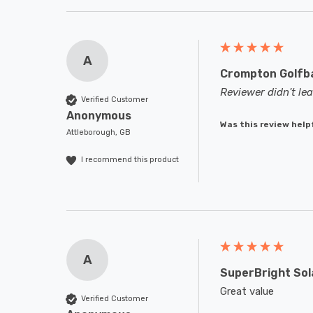
A
Crompton Golfba
Reviewer didn't l
Verified Customer
Anonymous
Was this review help
Attleborough, GB
I recommend this product
A
SuperBright Sol
Great value
Verified Customer