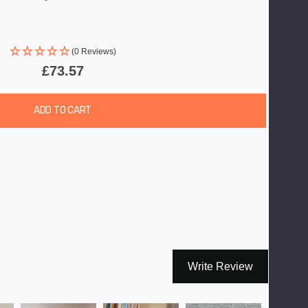
(0 Reviews)
£73.57
ADD TO CART
Write Review