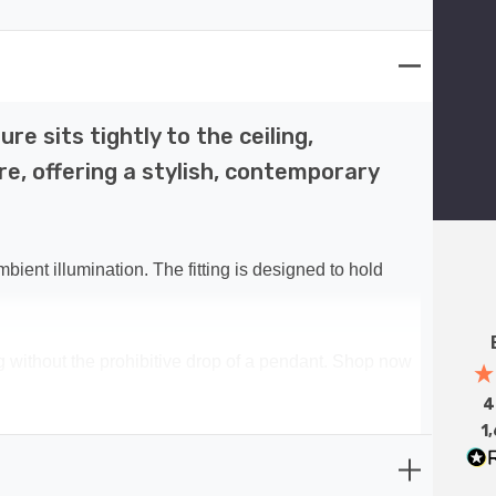
re sits tightly to the ceiling,
e, offering a stylish, contemporary
bient illumination. The fitting is designed to hold
ng without the prohibitive drop of a pendant. Shop now
4
1