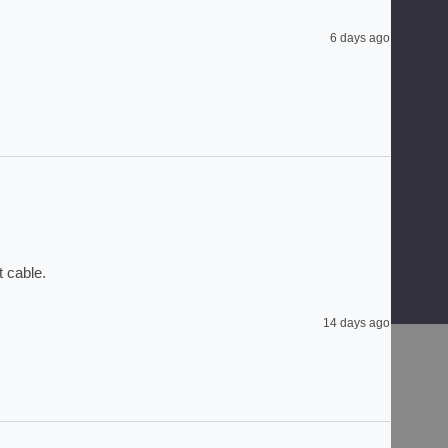
6 days ago
 cable. 
14 days ago