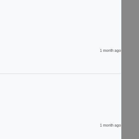
1 month ago
1 month ago