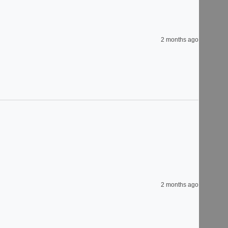
2 months ago
2 months ago