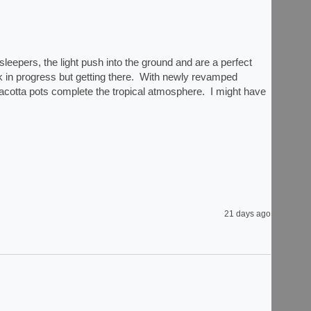
eepers, the light push into the ground and are a perfect 
rk in progress but getting there.  With newly revamped 
acotta pots complete the tropical atmosphere.  I might have 
21 days ago