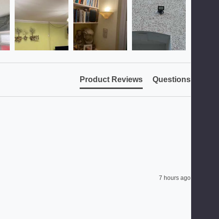
Product Reviews
Questions
7 hours ago