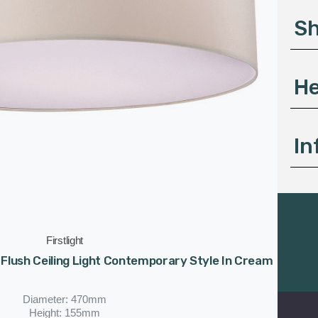
s
S
s
He
In
Firstlight
t Flush Ceiling Light Contemporary Style In Cream
Diameter: 470mm
Height: 155mm