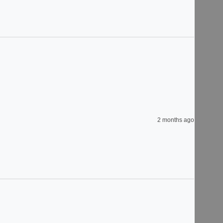
2 months ago