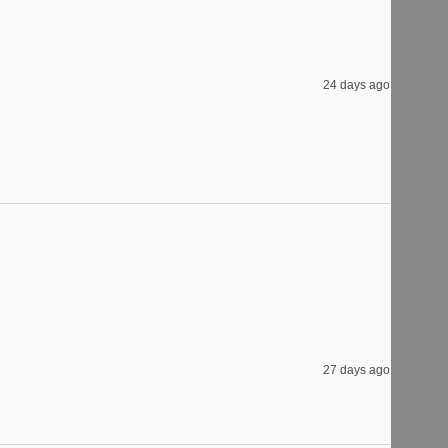
24 days ago
27 days ago