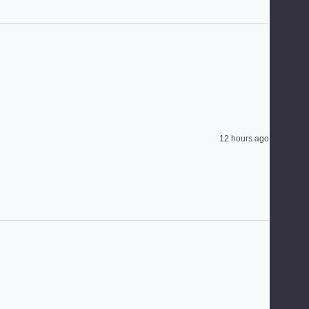
12 hours ago