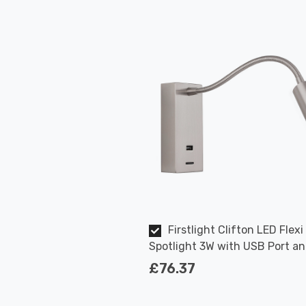
Firstlight Clifton LED Flexi
Spotlight 3W with USB Port a
On/Off Switch in Brushed Stee
£76.37