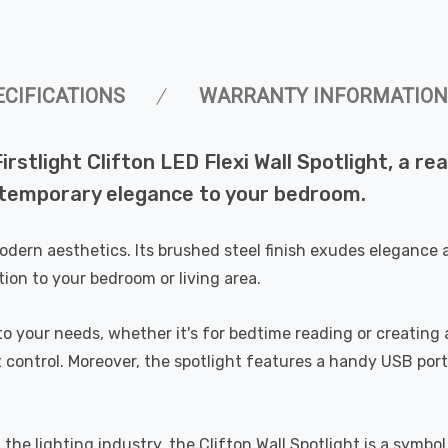
ECIFICATIONS
WARRANTY INFORMATION
rstlight Clifton LED Flexi Wall Spotlight, a re
ntemporary elegance to your bedroom.
modern aesthetics. Its brushed steel finish exudes elegance 
tion to your bedroom or living area.
r to your needs, whether it's for bedtime reading or creatin
 control. Moreover, the spotlight features a handy USB port
he lighting industry, the Clifton Wall Spotlight is a symbol 