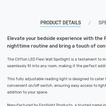
PRODUCT DETAILS
SP
Elevate your bedside experience with the Fi
nighttime routine and bring a touch of co
The Clifton LED Flexi Wall Spotlight is a testament to 
seamlessly fit into any room, making it the perfect addi
This fully adjustable reading light is designed to cate
convenient on/off switch, ensuring easy access to light
addition to your space.
Manufactured by Firstlight Products, a trusted name in t