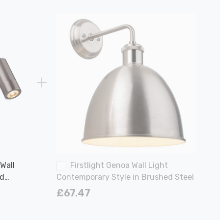
 Wall
Firstlight Genoa Wall Light
nd
Contemporary Style in Brushed Steel
l
£67.47