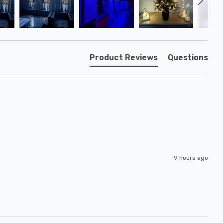
Product Reviews
Questions
9 hours ago