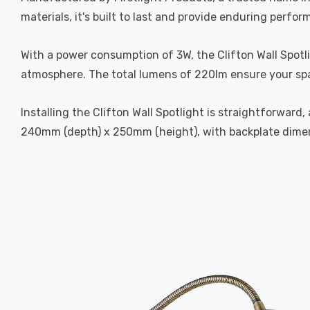
materials, it's built to last and provide enduring perform
With a power consumption of 3W, the Clifton Wall Spotl
atmosphere. The total lumens of 220lm ensure your spac
Installing the Clifton Wall Spotlight is straightforwar
240mm (depth) x 250mm (height), with backplate dime