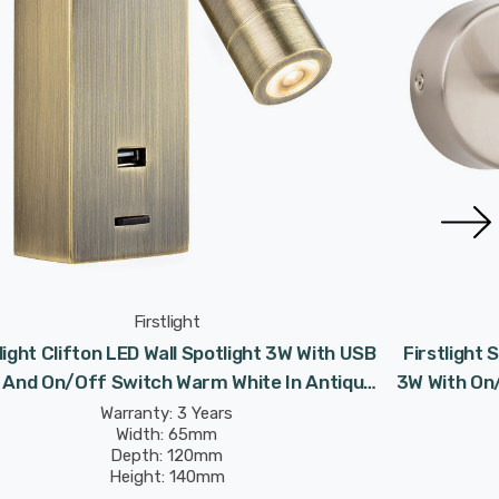
Firstlight
light Clifton LED Wall Spotlight 3W With USB
Firstlight 
 And On/Off Switch Warm White In Antique
3W With On
Brass
Warranty: 3 Years
Width: 65mm
Depth: 120mm
Height: 140mm
Rated Life: 30,000 hours