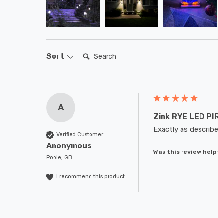
Search:
Sort
A
Zink RYE LED PIR
Exactly as describe
Verified Customer
Anonymous
Was this review help
Poole, GB
I recommend this product