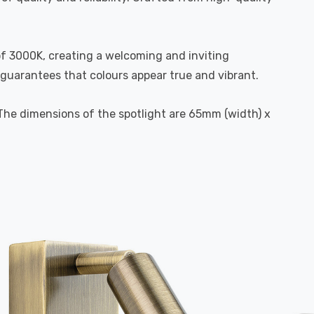
of 3000K, creating a welcoming and inviting
 guarantees that colours appear true and vibrant.
. The dimensions of the spotlight are 65mm (width) x