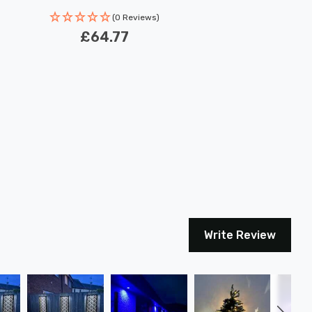
(0 Reviews)
£64.77
Write Review