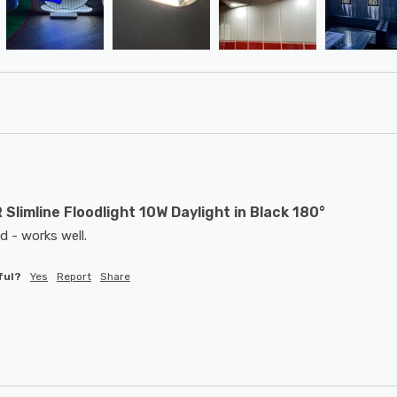
 Slimline Floodlight 10W Daylight in Black 180°
d - works well. 
ful?
Yes
Report
Share