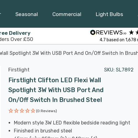
r
Seasonal
Commercial
Light Bulbs
ree Delivery
ders Over £50
4.7
based on
1,678
i Wall Spotlight 3W With USB Port And On/Off Switch In Brus
Firstlight
SKU:
SL7892
Firstlight Clifton LED Flexi Wall
Spotlight 3W With USB Port And
On/Off Switch In Brushed Steel
(0 Reviews)
Modern style 3W LED flexible bedside reading light
Finished in brushed steel