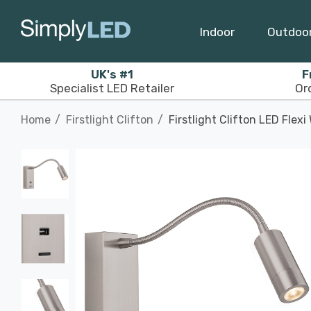
Indoor
Outdoo
UK's #1
F
Specialist LED Retailer
Or
Home
Firstlight Clifton
Firstlight Clifton LED Flex