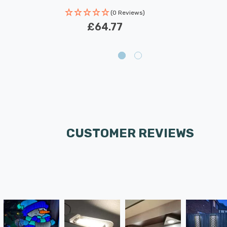
(0 Reviews)
£64.77
CUSTOMER REVIEWS