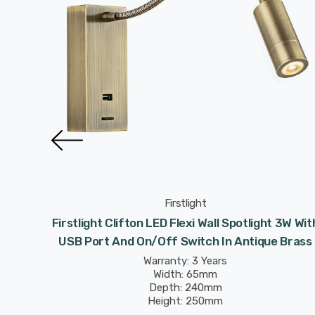
Firstlight
otlight
Firstlight Clifton LED Flexi Wall Spotlight 3W Wit
Brushed
USB Port And On/Off Switch In Antique Brass
Warranty: 3 Years
Width: 65mm
Depth: 240mm
Height: 250mm
Rated Life: 30,000 hours