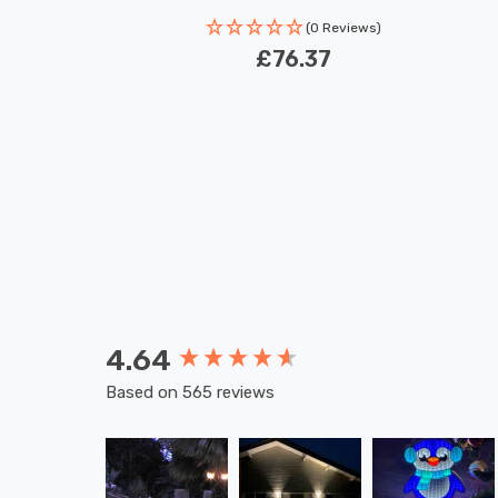
(0 Reviews)
£76.37
4.64
New content loaded
Based on 565 reviews