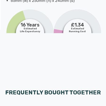
65mm (w) x 250mm (h) x 240mm (d)
16 Years
£1.34
Estimated
Estimated
Life Expectancy
Running Cost
FREQUENTLY BOUGHT TOGETHER