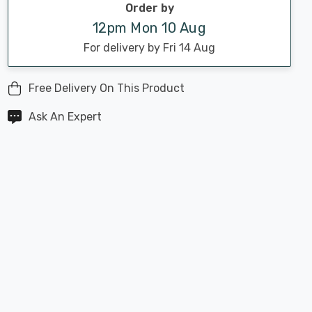
Order by
12pm Mon 10 Aug
For delivery by Fri 14 Aug
Free Delivery On This Product
Ask An Expert