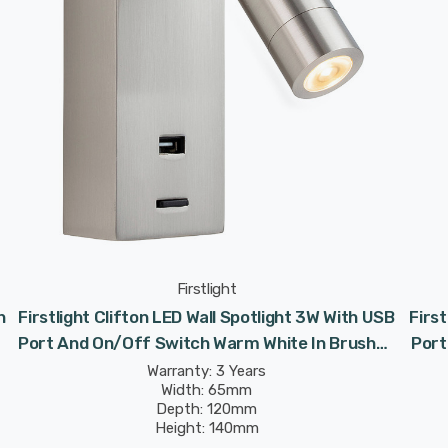
Firstlight
h
Firstlight Clifton LED Wall Spotlight 3W With USB
First
Port And On/Off Switch Warm White In Brushed
Port
Steel
Warranty: 3 Years
Width: 65mm
Depth: 120mm
Height: 140mm
Rated Life: 30,000 hours