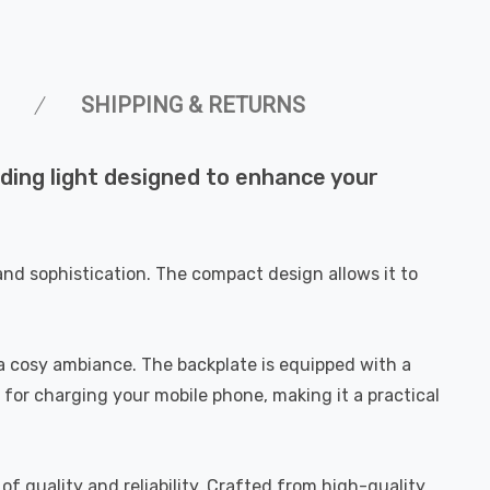
SHIPPING & RETURNS
ading light designed to enhance your
and sophistication. The compact design allows it to
g a cosy ambiance. The backplate is equipped with a
 for charging your mobile phone, making it a practical
of quality and reliability. Crafted from high-quality