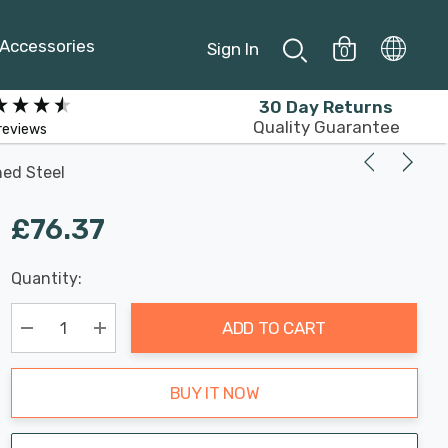
Accessories
Sign In
0
30 Day Returns
Quality Guarantee
reviews
hed Steel
£76.37
Last
Quantity:
Hurry
Chance:
Available
up!
Only
ADD TO CART
Current
stock:
Decrease Quantity:
Increase Quantity:
BUY IT NOW