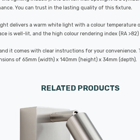
ance. You can trust in the lasting quality of this fixture.
ight delivers a warm white light with a colour temperature 
e is well-lit, and the high colour rendering index (RA >82)
d, and it comes with clear instructions for your convenience
nsions of 65mm (width) x 140mm (height) x 34mm (depth).
RELATED PRODUCTS