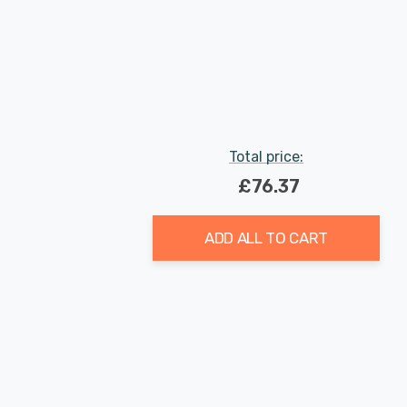
Total price:
£76.37
ADD ALL TO CART