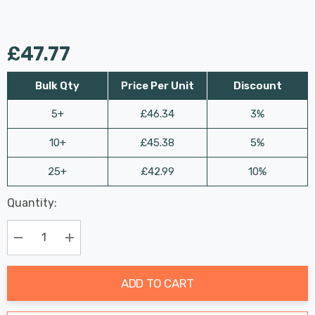
£47.77
Bulk Qty
Price Per Unit
Discount
5+
£46.34
3%
10+
£45.38
5%
25+
£42.99
10%
Last
Quantity:
Hurry
Chance:
Available
up!
Only
Current
Decrease Quantity:
Increase Quantity:
stock:
ADD TO CART