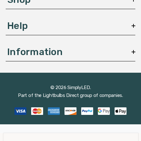
s
Help
Information
© 2026 SimplyLED.
Part of the
Lightbulbs Direct
group of companies.