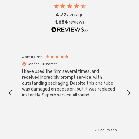
4.72
average
1,684
reviews
James N**
Willia
Verified Customer
Ver
I have used the firm several times, and
Good 
received incredibly prompt service, with
compa
outstanding packaging. Despite this one tube
was damaged on occasion, but it was replaced
instantly. Superb service all round.
20 hours ago