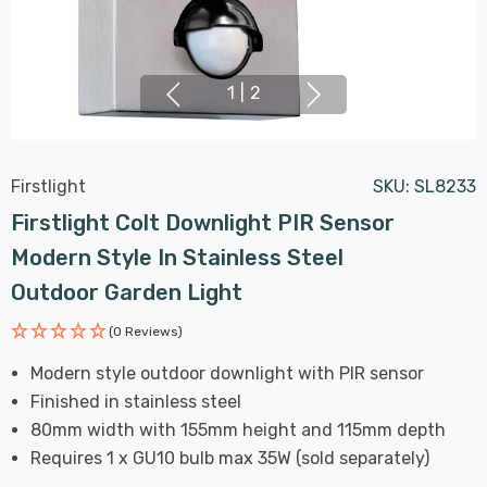
1
|
2
Firstlight
SKU:
SL8233
Firstlight Colt Downlight PIR Sensor
Modern Style In Stainless Steel
Outdoor Garden Light
(0 Reviews)
Modern style outdoor downlight with PIR sensor
Finished in stainless steel
80mm width with 155mm height and 115mm depth
Requires 1 x GU10 bulb max 35W (sold separately)