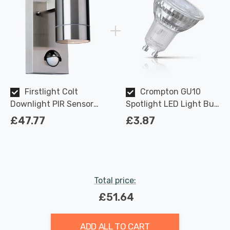
Firstlight Colt
Crompton GU10
Downlight PIR Sensor
Spotlight LED Light Bulb
Modern Style in
3.7W Dimmable 2700K
£47.77
£3.87
Stainless Steel Outdoor
Warm White Full Glass
Garden Light
50W Eqv Halogen
Replacement
Total price:
£51.64
ADD ALL TO CART