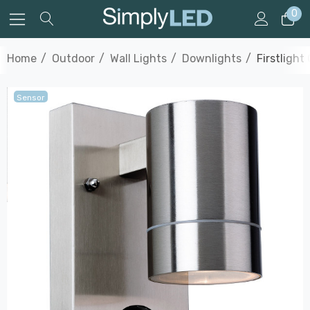
0
Home
Outdoor
Wall Lights
Downlights
Firstlight
Sensor