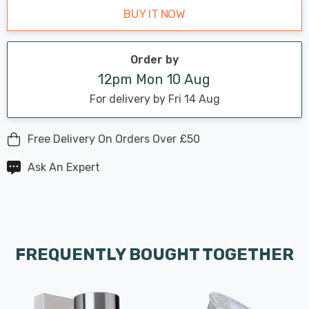
BUY IT NOW
Order by
12pm Mon 10 Aug
For delivery by Fri 14 Aug
Free Delivery On Orders Over £50
Ask An Expert
FREQUENTLY BOUGHT TOGETHER