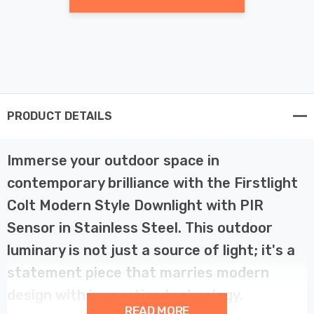
PRODUCT DETAILS
Immerse your outdoor space in
contemporary brilliance with the Firstlight
Colt Modern Style Downlight with PIR
Sensor in Stainless Steel. This outdoor
luminary is not just a source of light; it's a
statement piece that marries modern
design with innovative technology.
READ MORE