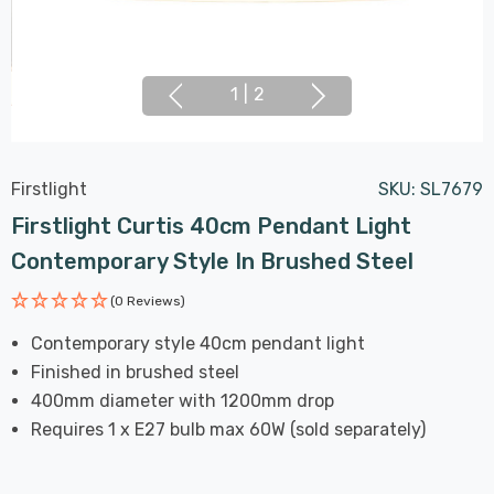
1
|
2
Firstlight
SKU:
SL7679
Firstlight Curtis 40cm Pendant Light
Contemporary Style In Brushed Steel
(0 Reviews)
Contemporary style 40cm pendant light
Finished in brushed steel
400mm diameter with 1200mm drop
Requires 1 x E27 bulb max 60W (sold separately)