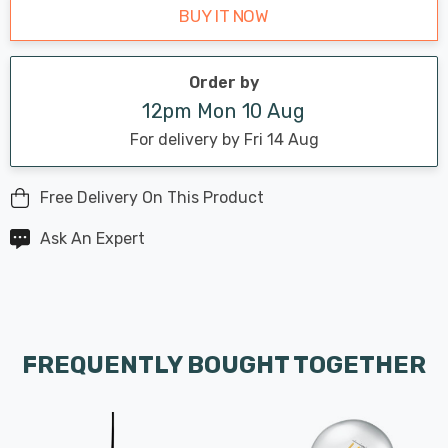
BUY IT NOW
Order by
12pm Mon 10 Aug
For delivery by Fri 14 Aug
Free Delivery On This Product
Ask An Expert
FREQUENTLY BOUGHT TOGETHER