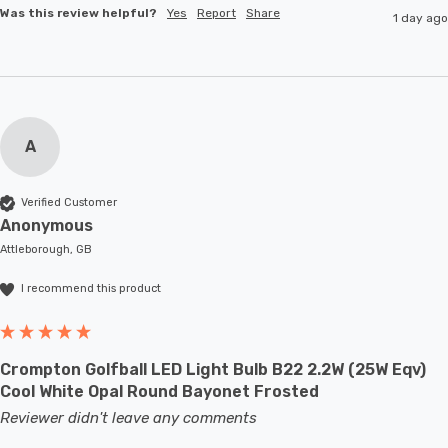
Was this review helpful?
Yes
Report
Share
1 day ago
A
Verified Customer
Anonymous
Attleborough, GB
I recommend this product
Crompton Golfball LED Light Bulb B22 2.2W (25W Eqv)
Cool White Opal Round Bayonet Frosted
Reviewer didn't leave any comments