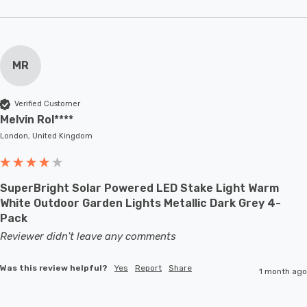
MR
Verified Customer
Melvin Rol****
London, United Kingdom
SuperBright Solar Powered LED Stake Light Warm
White Outdoor Garden Lights Metallic Dark Grey 4-
Pack
Reviewer didn't leave any comments
Was this review helpful?
Yes
Report
Share
1 month ago