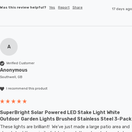
Was this review helpful?
Yes
Report
Share
17 days ago
A
Verified Customer
Anonymous
Southwell, GB
I recommend this product
SuperBright Solar Powered LED Stake Light White
Outdoor Garden Lights Brushed Stainless Steel 3-Pack
These lights are brilliant!  We've just made a large patio area and 