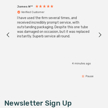
James N**
Willia
Verified Customer
Ver
I have used the firm several times, and
Good 
received incredibly prompt service, with
compa
outstanding packaging. Despite this one tube
was damaged on occasion, but it was replaced
instantly. Superb service all round.
4 minutes ago
Pause
Newsletter Sign Up