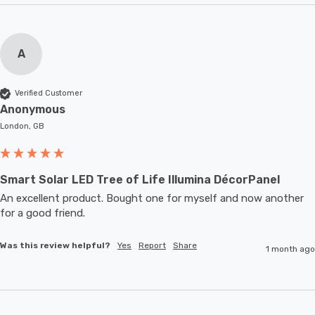
A
Verified Customer
Anonymous
London, GB
Smart Solar LED Tree of Life Illumina DécorPanel
An excellent product. Bought one for myself and now another 
for a good friend.
Was this review helpful?
Yes
Report
Share
1 month ago