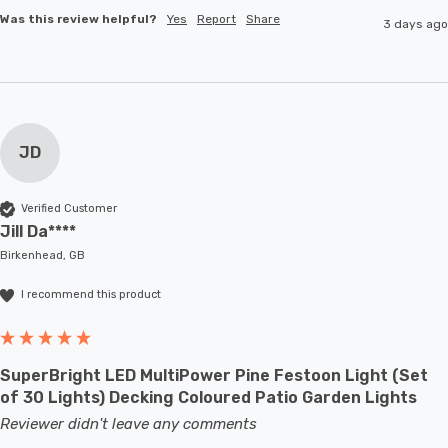
Was this review helpful?
Yes
Report
Share
3 days ago
JD
Verified Customer
Jill Da****
Birkenhead, GB
I recommend this product
SuperBright LED MultiPower Pine Festoon Light (Set
of 30 Lights) Decking Coloured Patio Garden Lights
Reviewer didn't leave any comments