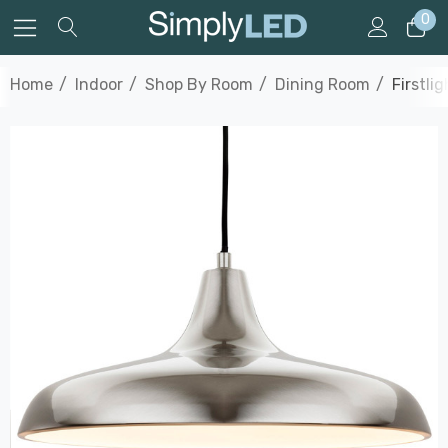
0
Home
Indoor
Shop By Room
Dining Room
Firstli