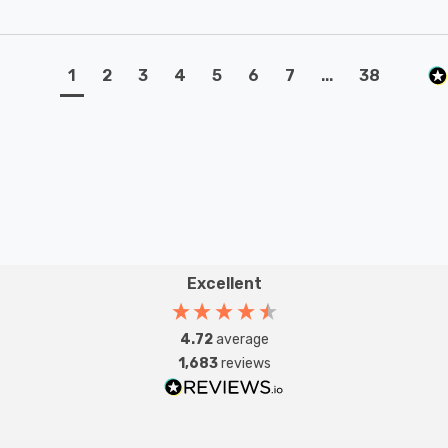
1
2
3
4
5
6
7
...
38
Excellent
4.72
average
1,683
reviews