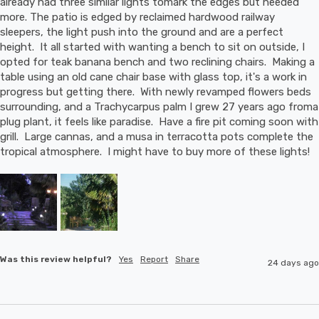
already had three similar lights tomark the edges but needed 
more. The patio is edged by reclaimed hardwood railway 
sleepers, the light push into the ground and are a perfect 
height.  It all started with wanting a bench to sit on outside, I 
opted for teak banana bench and two reclining chairs.  Making a 
table using an old cane chair base with glass top, it's a work in 
progress but getting there.  With newly revamped flowers beds 
surrounding, and a Trachycarpus palm I grew 27 years ago froma 
plug plant, it feels like paradise.  Have a fire pit coming soon with 
grill.  Large cannas, and a musa in terracotta pots complete the 
tropical atmosphere.  I might have to buy more of these lights!
Was this review helpful?
Yes
Report
Share
24 days ago