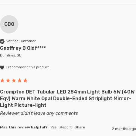
GBO
Verified Customer
Geoffrey B Oldf****
Dumfries, GB
I recommend this product
Crompton DET Tubular LED 284mm Light Bulb 6W (40W
Eqv) Warm White Opal Double-Ended Striplight Mirror-
Light Picture-light
Reviewer didn't leave any comments
Was this review helpful?
Yes
Report
Share
2 months ago