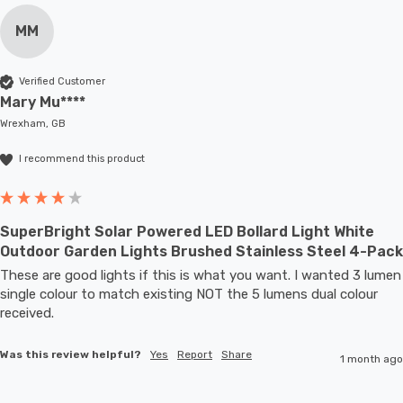
MM
Verified Customer
Mary Mu****
Wrexham, GB
I recommend this product
SuperBright Solar Powered LED Bollard Light White
Outdoor Garden Lights Brushed Stainless Steel 4-Pack
These are good lights if this is what you want. I wanted 3 lumen 
single colour to match existing NOT the 5 lumens dual colour 
received.
Was this review helpful?
Yes
Report
Share
1 month ago