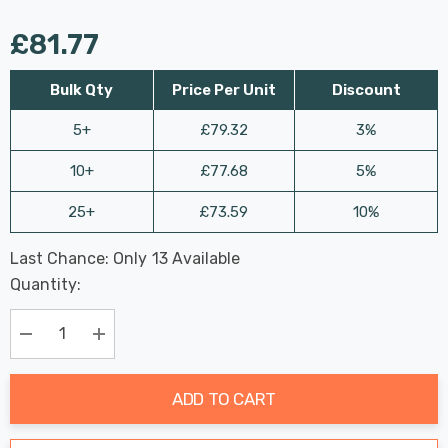
£81.77
Bulk Qty
Price Per Unit
Discount
5+
£79.32
3%
10+
£77.68
5%
25+
£73.59
10%
Last Chance: Only
13
Available
Hurry
Quantity:
up!
Current
stock:
Decrease Quantity:
Increase Quantity:
ADD TO CART