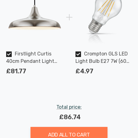
Firstlight Curtis
Crompton GLS LED
40cm Pendant Light
Light Bulb E27 7W (60W
Contemporary Style in
Eqv) Dimmable Warm
£81.77
£4.97
Brushed Steel
White Clear Filament
Screw
Total price:
£86.74
ADD ALL TO CART