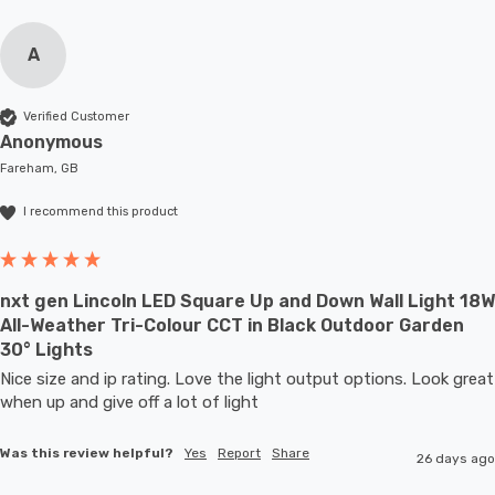
A
Verified Customer
Anonymous
Fareham, GB
I recommend this product
nxt gen Lincoln LED Square Up and Down Wall Light 18W
All-Weather Tri-Colour CCT in Black Outdoor Garden
30° Lights
Nice size and ip rating. Love the light output options. Look great 
when up and give off a lot of light
Was this review helpful?
Yes
Report
Share
26 days ago