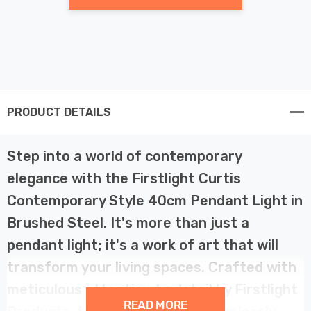
PRODUCT DETAILS
Step into a world of contemporary
elegance with the Firstlight Curtis
Contemporary Style 40cm Pendant Light in
Brushed Steel. It's more than just a
pendant light; it's a work of art that will
transform your living spaces. Crafted with
meticulous attention to detail by Firstlight
READ MORE