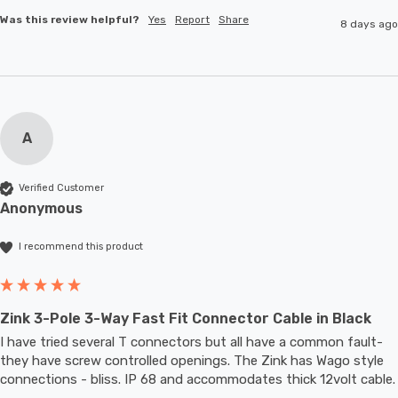
Was this review helpful?
Yes
Report
Share
8 days ago
A
Verified Customer
Anonymous
I recommend this product
Zink 3-Pole 3-Way Fast Fit Connector Cable in Black
I have tried several T connectors but all have a common fault- 
they have screw controlled openings. The Zink has Wago style 
connections - bliss. IP 68 and accommodates thic