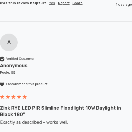
Was this review helpful?
Yes
Report
Share
1 day ago
A
Verified Customer
Anonymous
Poole, GB
I recommend this product
Zink RYE LED PIR Slimline Floodlight 10W Daylight in
Black 180°
Exactly as described - works well. 