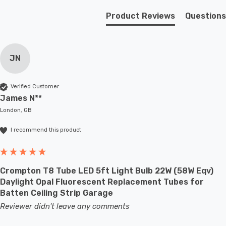
Product Reviews
Questions
JN
Verified Customer
James N**
London, GB
I recommend this product
Crompton T8 Tube LED 5ft Light Bulb 22W (58W Eqv)
Daylight Opal Fluorescent Replacement Tubes for
Batten Ceiling Strip Garage
Reviewer didn't leave any comments