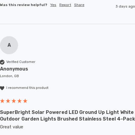
Was this review helpful?
Yes
Report
Share
3 days ago
A
Verified Customer
Anonymous
London, GB
I recommend this product
SuperBright Solar Powered LED Ground Up Light White
Outdoor Garden Lights Brushed Stainless Steel 4-Pack
Great value