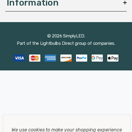
Information
© 2026 SimplyLED.
Part of the
Lightbulbs Direct
group of companies.
We use cookies to make your shopping experience