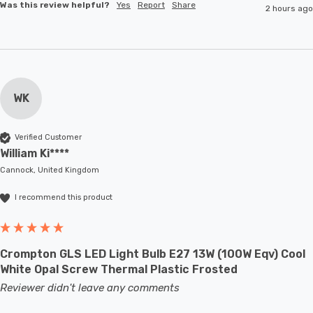
Was this review helpful?
Yes
Report
Share
2 hours ago
WK
Verified Customer
William Ki****
Cannock, United Kingdom
I recommend this product
Crompton GLS LED Light Bulb E27 13W (100W Eqv) Cool
White Opal Screw Thermal Plastic Frosted
Reviewer didn't leave any comments