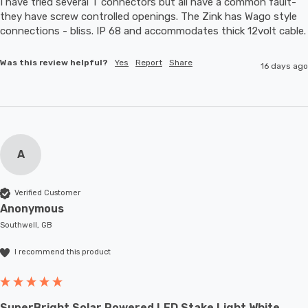
I have tried several T connectors but all have a common fault- 
they have screw controlled openings. The Zink has Wago style 
connections - bliss. IP 68 and accommodates thic
Was this review helpful?
Yes
Report
Share
16 days ago
A
Verified Customer
Anonymous
Southwell, GB
I recommend this product
SuperBright Solar Powered LED Stake Light White