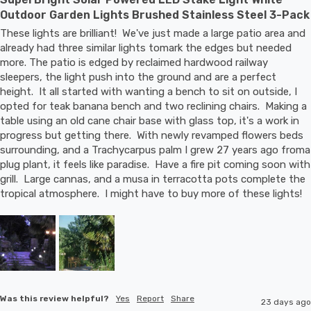
Outdoor Garden Lights Brushed Stainless Steel 3-Pack
These lights are brilliant!  We've just made a large patio area and 
already had three similar lights tomark the edges but needed 
more. The patio is edged by reclaimed hardwood railway 
sleepers, the light push into the ground and are a perfect 
height.  It all started with wanting a bench to sit on outside, I 
opted for teak banana bench and two reclining chairs.  Making a 
table using an old cane chair base with glass top, it's a work in 
progress but getting there.  With newly revamped flowers beds 
surrounding, and a Trachycarpus palm I grew 27 years ago froma 
plug plant, it feels like paradise.  Have a fire pit coming soon with 
grill.  Large cannas, and a musa in terracotta pots complete the 
tropical atmosphere.  I might have to buy more of these lights!
Was this review helpful?
Yes
Report
Share
23 days ago