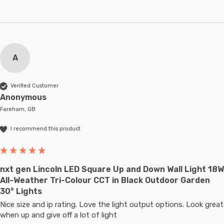
A
Verified Customer
Anonymous
Fareham, GB
I recommend this product
nxt gen Lincoln LED Square Up and Down Wall Light 18W
All-Weather Tri-Colour CCT in Black Outdoor Garden
30° Lights
Nice size and ip rating. Love the light output options. Look great 
when up and give off a lot of light