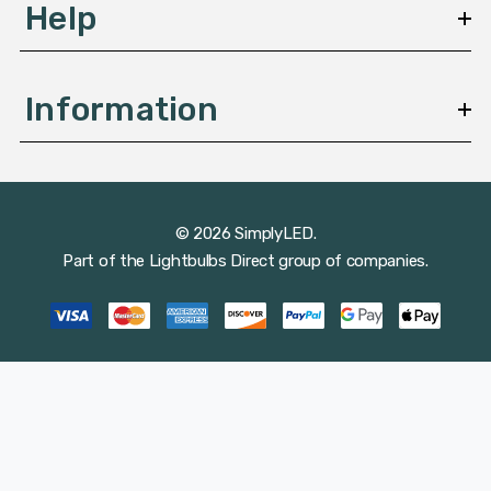
Help
Information
© 2026 SimplyLED.
Part of the
Lightbulbs Direct
group of companies.