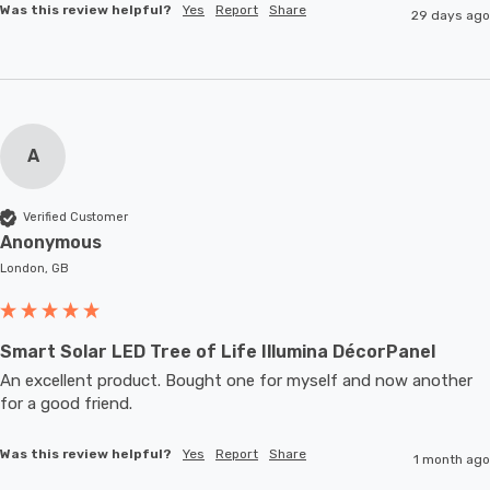
Was this review helpful?
Yes
Report
Share
29 days ago
A
Verified Customer
Anonymous
London, GB
Smart Solar LED Tree of Life Illumina DécorPanel
An excellent product. Bought one for myself and now another 
for a good friend.
Was this review helpful?
Yes
Report
Share
1 month ago