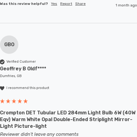
Was this review helpful?
Yes
Report
Share
1 month ago
GBO
Verified Customer
Geoffrey B Oldf****
Dumfries, GB
I recommend this product
Crompton DET Tubular LED 284mm Light Bulb 6W (40W
Eqv) Warm White Opal Double-Ended Striplight Mirror-
Light Picture-light
Reviewer didn't leave any comments