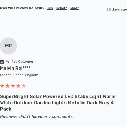
Was this review helpful?
Yes
Report
Share
25 days ago
MR
Verified Customer
Melvin Rol****
London, United Kingdom
SuperBright Solar Powered LED Stake Light Warm
White Outdoor Garden Lights Metallic Dark Grey 4-
Pack
Reviewer didn't leave any comments