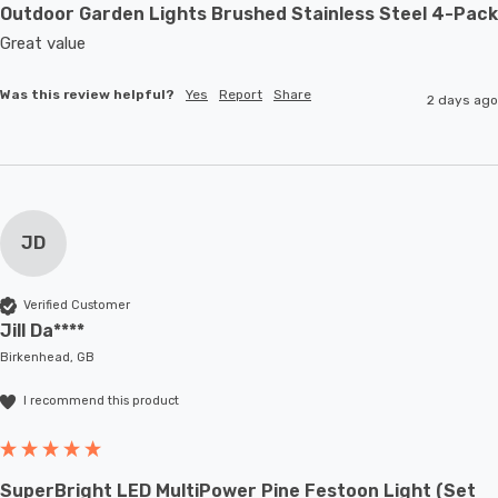
Outdoor Garden Lights Brushed Stainless Steel 4-Pack
Great value
Was this review helpful?
Yes
Report
Share
2 days ago
JD
Verified Customer
Jill Da****
Birkenhead, GB
I recommend this product
SuperBright LED MultiPower Pine Festoon Light (Set