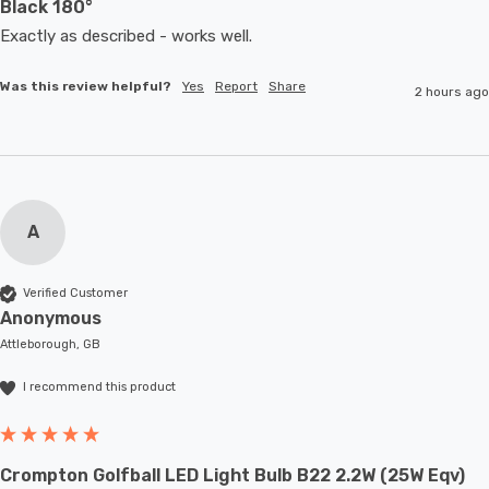
Black 180°
Exactly as described - works well. 
Was this review helpful?
Yes
Report
Share
2 hours ago
A
Verified Customer
Anonymous
Attleborough, GB
I recommend this product
Crompton Golfball LED Light Bulb B22 2.2W (25W Eqv)