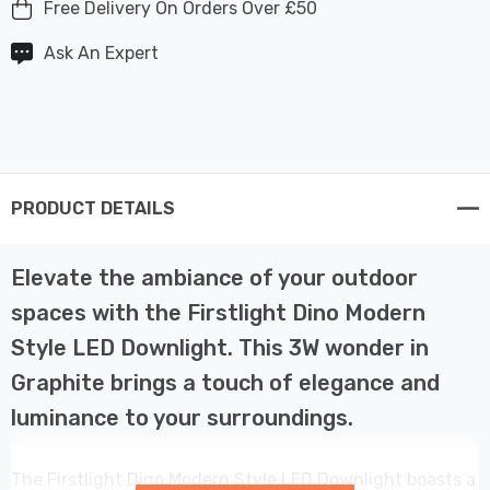
Free Delivery On Orders Over £50
Ask An Expert
PRODUCT DETAILS
Elevate the ambiance of your outdoor
spaces with the Firstlight Dino Modern
Style LED Downlight. This 3W wonder in
Graphite brings a touch of elegance and
luminance to your surroundings.
The Firstlight Dino Modern Style LED Downlight boasts a