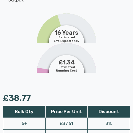
16 Years
Estimated
Life Expectancy
£1.34
Estimated
Running Cost
£38.77
Bulk Qty
Price Per Unit
Discount
5+
£37.61
3%