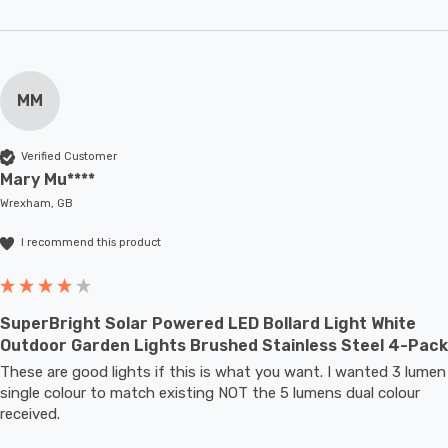
MM
Verified Customer
Mary Mu****
Wrexham, GB
I recommend this product
SuperBright Solar Powered LED Bollard Light White
Outdoor Garden Lights Brushed Stainless Steel 4-Pack
These are good lights if this is what you want. I wanted 3 lumen 
single colour to match existing NOT the 5 lumens dual colour 
received.