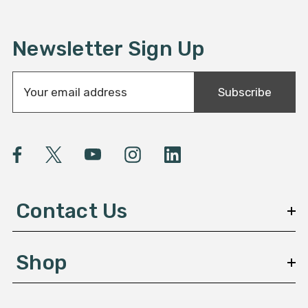
Newsletter Sign Up
E
Subscribe
m
a
i
l
A
d
d
Contact Us
r
e
s
Shop
s