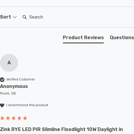
The Firstlight Dino Modern Style LED Downlight is more
than just a lighting fixture; it's a statement piece that
Search:
Sort
adds style, quality, and brilliant illumination to your
outdoor spaces.
Product Reviews
Questions
A
Verified Customer
Anonymous
Poole, GB
I recommend this product
Zink RYE LED PIR Slimline Floodlight 10W Daylight in