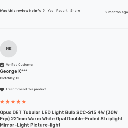
Was this review helpful?
Yes
Report
Share
2 months ago
GK
Verified Customer
George K***
Bletchley, GB
I recommend this product
Opus DET Tubular LED Light Bulb SCC-S15 4W (30W
Eqv) 221mm Warm White Opal Double-Ended Striplight
Mirror-Light Picture-light