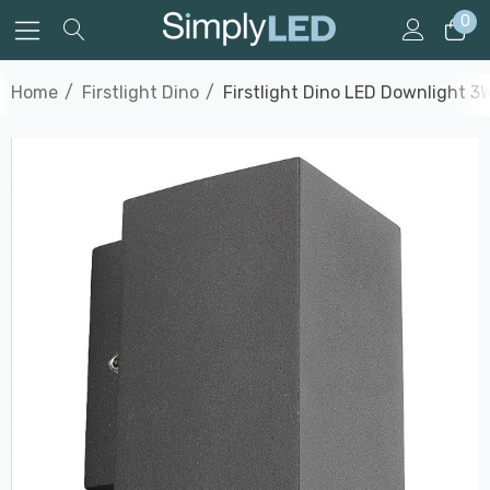
0
Home
Firstlight Dino
Firstlight Dino LED Downlight 3