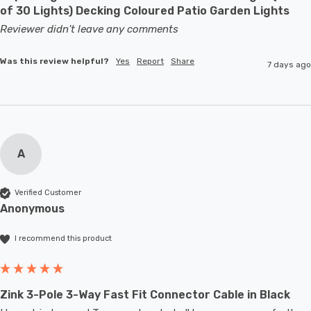
of 30 Lights) Decking Coloured Patio Garden Lights
Reviewer didn't leave any comments
Was this review helpful?
Yes
Report
Share
7 days ago
A
Verified Customer
Anonymous
I recommend this product
Zink 3-Pole 3-Way Fast Fit Connector Cable in Black