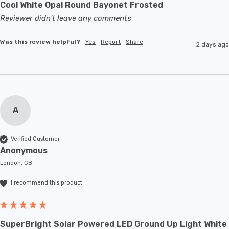
Cool White Opal Round Bayonet Frosted
Reviewer didn't leave any comments
Was this review helpful?
Yes
Report
Share
2 days ago
A
Verified Customer
Anonymous
London, GB
I recommend this product
SuperBright Solar Powered LED Ground Up Light White