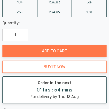
10+
£36.83
5%
25+
£34.89
10%
Last
Quantity:
Hurry
Chance:
Available
up!
Only
Current
Decrease Quantity:
Increase Quantity:
stock:
ADD TO CART
BUY IT NOW
Order in the next
01 hrs : 54 mins
For delivery by Thu 13 Aug