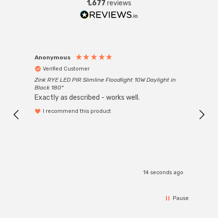
1,677
reviews
Anonymous
Anon
Verified Customer
Ver
Zink RYE LED PIR Slimline Floodlight 10W Daylight in
Every
Black 180°
Exactly as described - works well.
I recommend this product
14 seconds ago
Pause