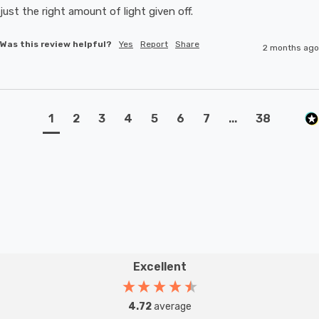
just the right amount of light given off.
Was this review helpful?
Yes
Report
Share
2 months ago
1
2
3
4
5
6
7
...
38
Excellent
4.72
average