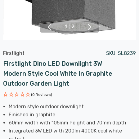
1
|
2
Firstlight
SKU:
SL8239
Firstlight Dino LED Downlight 3W
Modern Style Cool White In Graphite
Outdoor Garden Light
(0 Reviews)
Modern style outdoor downlight
Finished in graphite
60mm width with 105mm height and 70mm depth
Integrated 3W LED with 200lm 4000K cool white
output