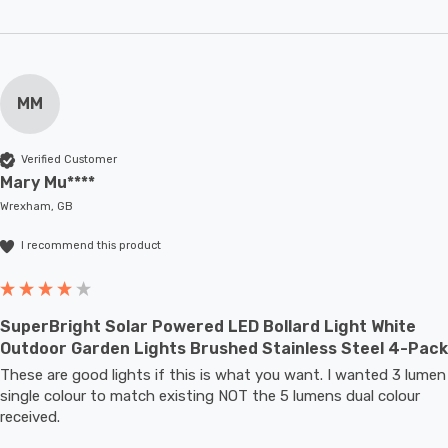
MM
Verified Customer
Mary Mu****
Wrexham, GB
I recommend this product
SuperBright Solar Powered LED Bollard Light White
Outdoor Garden Lights Brushed Stainless Steel 4-Pack
These are good lights if this is what you want. I wanted 3 lumen 
single colour to match existing NOT the 5 lumens dual colour 
received.