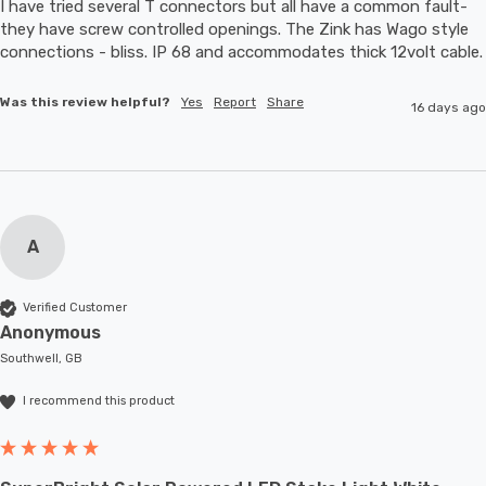
I have tried several T connectors but all have a common fault- 
they have screw controlled openings. The Zink has Wago style 
connections - bliss. IP 68 and accommodates thic
Was this review helpful?
Yes
Report
Share
16 days ago
A
Verified Customer
Anonymous
Southwell, GB
I recommend this product