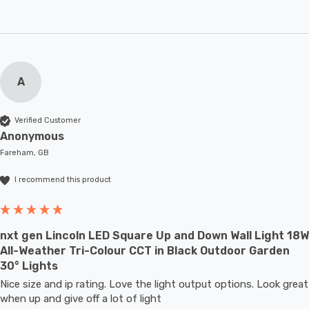
A
Verified Customer
Anonymous
Fareham, GB
I recommend this product
nxt gen Lincoln LED Square Up and Down Wall Light 18W
All-Weather Tri-Colour CCT in Black Outdoor Garden
30° Lights
Nice size and ip rating. Love the light output options. Look great 
when up and give off a lot of light