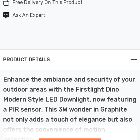
Free Delivery On This Product
Ask An Expert
PRODUCT DETAILS
Enhance the ambiance and security of your
outdoor areas with the Firstlight Dino
Modern Style LED Downlight, now featuring
a PIR sensor. This 3W wonder in Graphite
not only adds a touch of elegance but also
offers the convenience of motion
detection.