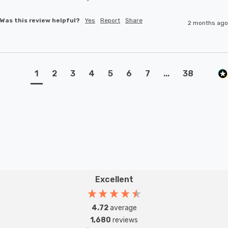
Was this review helpful?
Yes
Report
Share
2 months ago
1
2
3
4
5
6
7
...
38
Excellent
4.72
average
1,680
reviews