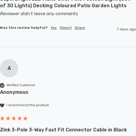
of 30 Lights) Decking Coloured Patio Garden Lights
Reviewer didn't leave any comments
Was this review helpful?
Yes
Report
Share
7 days ago
A
Verified Customer
Anonymous
I recommend this product
Zink 3-Pole 3-Way Fast Fit Connector Cable in Black