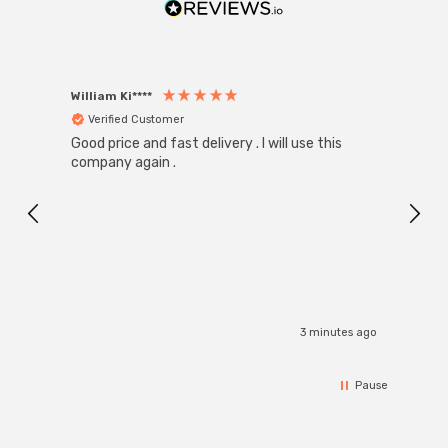
William Ki****
Anon
Verified Customer
Ver
Good price and fast delivery . I will use this
Zink R
Black
company again .
Exact
I r
3 minutes ago
Pause