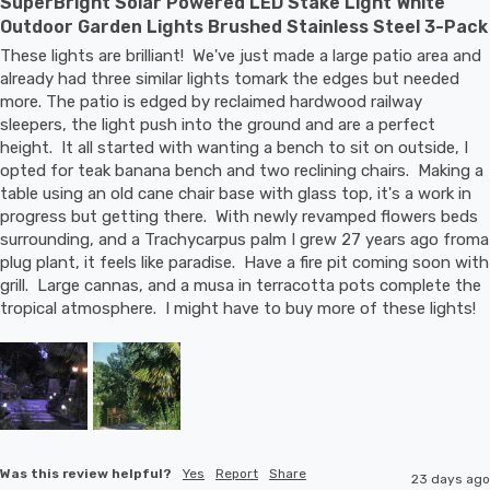
SuperBright Solar Powered LED Stake Light White
Outdoor Garden Lights Brushed Stainless Steel 3-Pack
These lights are brilliant!  We've just made a large patio area and 
already had three similar lights tomark the edges but needed 
more. The patio is edged by reclaimed hardwood railway 
sleepers, the light push into the ground and are a perfect 
height.  It all started with wanting a bench to sit on outside, I 
opted for teak banana bench and two reclining chairs.  Making a 
table using an old cane chair base with glass top, it's a work in 
progress but getting there.  With newly revamped flowers beds 
surrounding, and a Trachycarpus palm I grew 27 years ago froma 
plug plant, it feels like paradise.  Have a fire pit coming soon with 
grill.  Large cannas, and a musa in terracotta pots complete the 
tropical atmosphere.  I might have to buy more of these lights!
Was this review helpful?
Yes
Report
Share
23 days ago