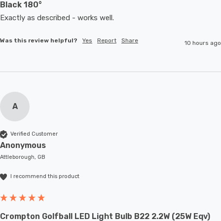
Black 180°
Exactly as described - works well. 
Was this review helpful?
Yes
Report
Share
10 hours ago
A
Verified Customer
Anonymous
Attleborough, GB
I recommend this product
Crompton Golfball LED Light Bulb B22 2.2W (25W Eqv)