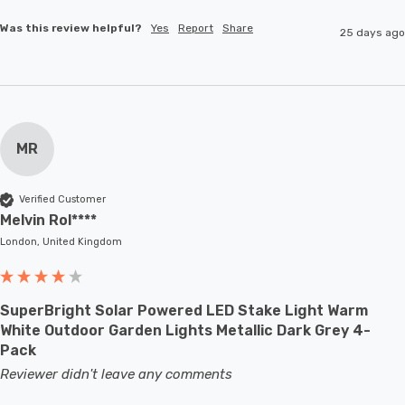
Was this review helpful?
Yes
Report
Share
25 days ago
MR
Verified Customer
Melvin Rol****
London, United Kingdom
SuperBright Solar Powered LED Stake Light Warm
White Outdoor Garden Lights Metallic Dark Grey 4-
Pack
Reviewer didn't leave any comments