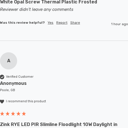
White Opal Screw Thermal Plastic Frosted
Reviewer didn't leave any comments
Was this review helpful?
Yes
Report
Share
1 hour ago
A
Verified Customer
Anonymous
Poole, GB
I recommend this product
Zink RYE LED PIR Slimline Floodlight 10W Daylight in