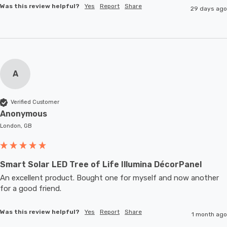
Was this review helpful?
Yes
Report
Share
29 days ago
A
Verified Customer
Anonymous
London, GB
Smart Solar LED Tree of Life Illumina DécorPanel
An excellent product. Bought one for myself and now another 
for a good friend.
Was this review helpful?
Yes
Report
Share
1 month ago