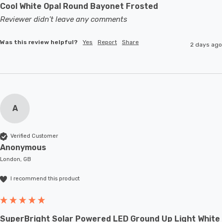
Cool White Opal Round Bayonet Frosted
Reviewer didn't leave any comments
Was this review helpful?
Yes
Report
Share
2 days ago
A
Verified Customer
Anonymous
London, GB
I recommend this product
SuperBright Solar Powered LED Ground Up Light White