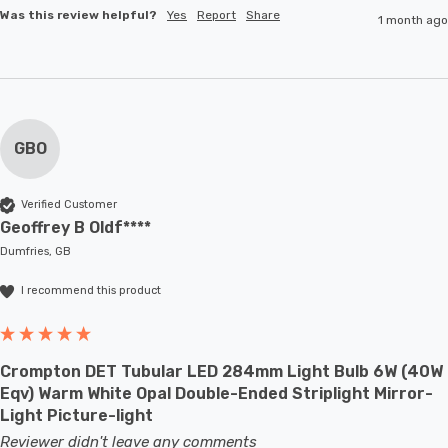
Was this review helpful?
Yes
Report
Share
1 month ago
GBO
Verified Customer
Geoffrey B Oldf****
Dumfries, GB
I recommend this product
Crompton DET Tubular LED 284mm Light Bulb 6W (40W
Eqv) Warm White Opal Double-Ended Striplight Mirror-
Light Picture-light
Reviewer didn't leave any comments