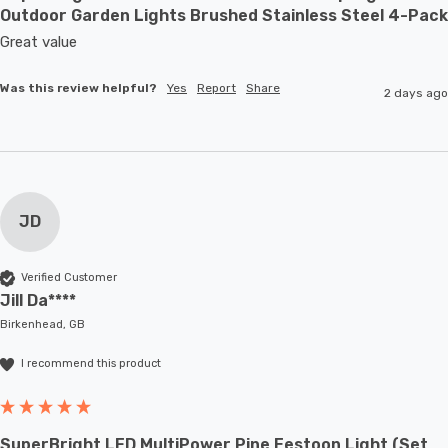
Outdoor Garden Lights Brushed Stainless Steel 4-Pack
Great value
Was this review helpful?
Yes
Report
Share
2 days ago
JD
Verified Customer
Jill Da****
Birkenhead, GB
I recommend this product
SuperBright LED MultiPower Pine Festoon Light (Set