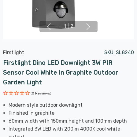
1
|
2
Firstlight
SKU:
SL8240
Firstlight Dino LED Downlight 3W PIR
Sensor Cool White In Graphite Outdoor
Garden Light
(0 Reviews)
Modern style outdoor downlight
Finished in graphite
60mm width with 150mm height and 100mm depth
Integrated 3W LED with 200lm 4000K cool white
output