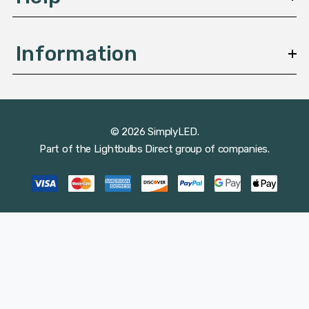
Information
© 2026 SimplyLED.
Part of the
Lightbulbs Direct
group of companies.