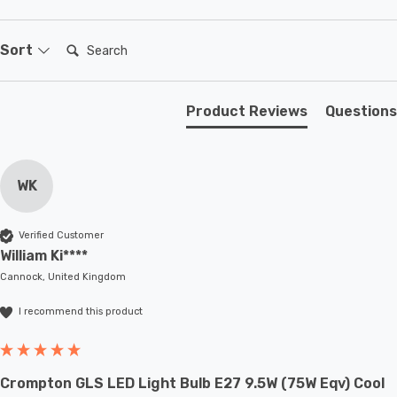
secure and stylish fit. To further elevate your
convenience, the Dino Downlight with PIR Sensor comes
Search:
Sort
with an integrated 3W LED, so you don't need to worry
about purchasing additional light bulbs.
Product Reviews
Questions
The Firstlight Dino Modern Style LED Downlight with PIR
Sensor is more than just a lighting fixture; it's a
WK
statement piece that adds style, quality, and brilliant
illumination to your outdoor spaces.
Verified Customer
William Ki****
Cannock, United Kingdom
I recommend this product
Crompton GLS LED Light Bulb E27 9.5W (75W Eqv) Cool