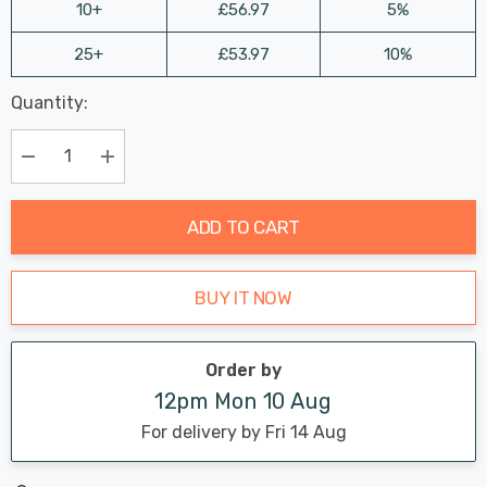
10+
£56.97
5%
25+
£53.97
10%
Last
Quantity:
Hurry
Chance:
Available
up!
Only
Current
Decrease Quantity:
Increase Quantity:
stock:
ADD TO CART
BUY IT NOW
Order by
12pm Mon 10 Aug
For delivery by Fri 14 Aug