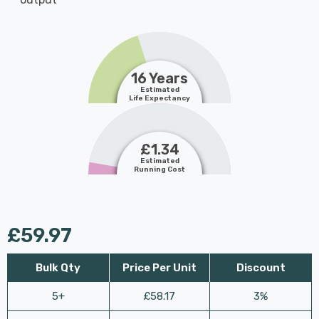
16 Years
Estimated
Life Expectancy
£1.34
Estimated
Running Cost
£59.97
Bulk Qty
Price Per Unit
Discount
5+
£58.17
3%