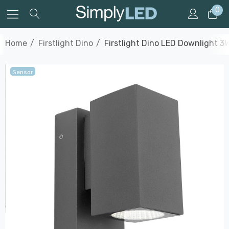
0
Home
Firstlight Dino
Firstlight Dino LED Downlight 3
Sensor