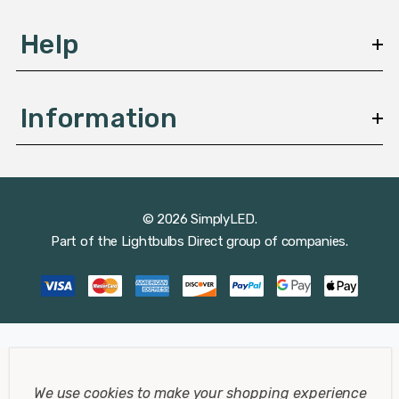
Help
Information
© 2026 SimplyLED.
Part of the
Lightbulbs Direct
group of companies.
We use cookies to make your shopping experience