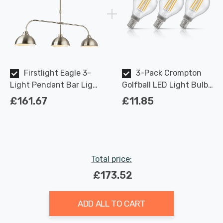
Firstlight Eagle 3-
3-Pack Crompton
Light Pendant Bar Light
Golfball LED Light Bulbs
Classic Style in Brushed
E14 4.2W (40W Eqv) Dim
£161.67
£11.85
Steel
Warm White Clear
Filament Round Small
Screw
Total price:
£173.52
ADD ALL TO CART