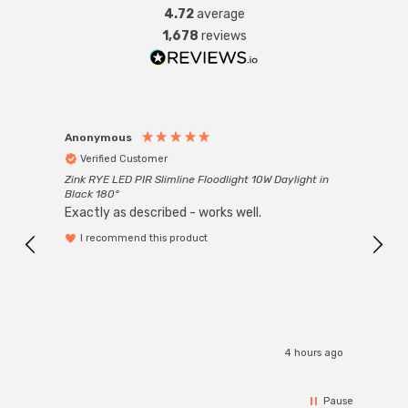
4.72
average
1,678
reviews
Anonymous
Anon
Verified Customer
Ver
Zink RYE LED PIR Slimline Floodlight 10W Daylight in
Every
Black 180°
Exactly as described - works well.
I recommend this product
4 hours ago
Pause