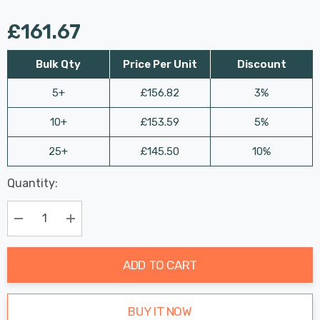
£161.67
Bulk Qty
Price Per Unit
Discount
5+
£156.82
3%
10+
£153.59
5%
25+
£145.50
10%
Last
Quantity:
Hurry
Chance:
Available
up!
Only
Current
Decrease Quantity:
Increase Quantity:
stock:
ADD TO CART
BUY IT NOW