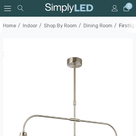
0
Home
Indoor
Shop By Room
Dining Room
Firstli