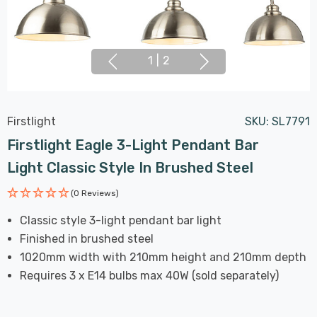
1
|
2
Firstlight
SKU:
SL7791
Firstlight Eagle 3-Light Pendant Bar
Light Classic Style In Brushed Steel
(0 Reviews)
Classic style 3-light pendant bar light
Finished in brushed steel
1020mm width with 210mm height and 210mm depth
Requires 3 x E14 bulbs max 40W (sold separately)