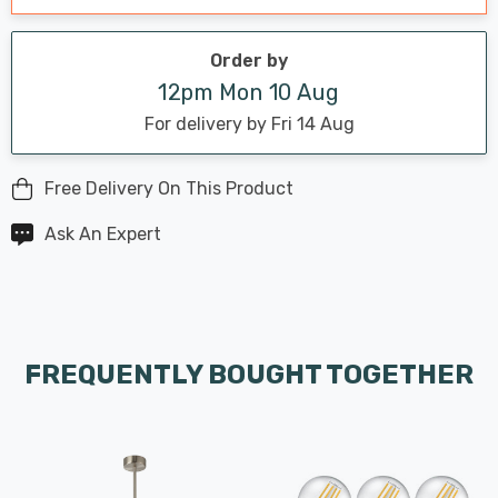
Order by
12pm Mon 10 Aug
For delivery by Fri 14 Aug
Free Delivery On This Product
Ask An Expert
FREQUENTLY BOUGHT TOGETHER