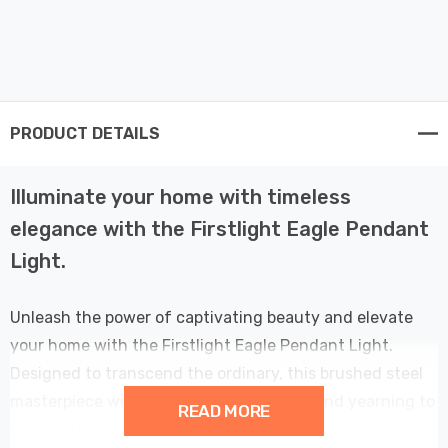
PRODUCT DETAILS
Illuminate your home with timeless
elegance with the Firstlight Eagle Pendant
Light.
Unleash the power of captivating beauty and elevate
your home with the Firstlight Eagle Pendant Light.
Designed to transcend the ordinary, this brushed steel
masterpiece will leave you awe-inspired and yearning to
READ MORE
bask in its radiant glow.