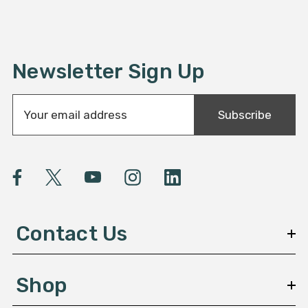
Newsletter Sign Up
E
Subscribe
m
a
i
l
A
d
d
Contact Us
r
e
s
Shop
s