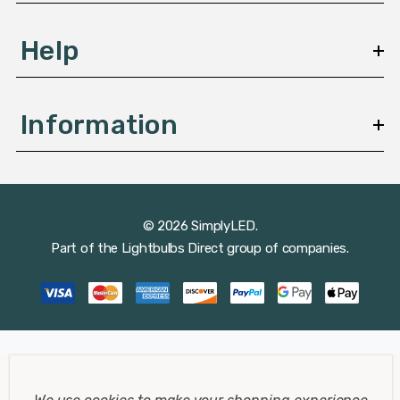
Help
Information
© 2026 SimplyLED.
Part of the
Lightbulbs Direct
group of companies.