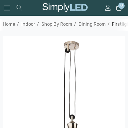
0
Home
Indoor
Shop By Room
Dining Room
Firstli