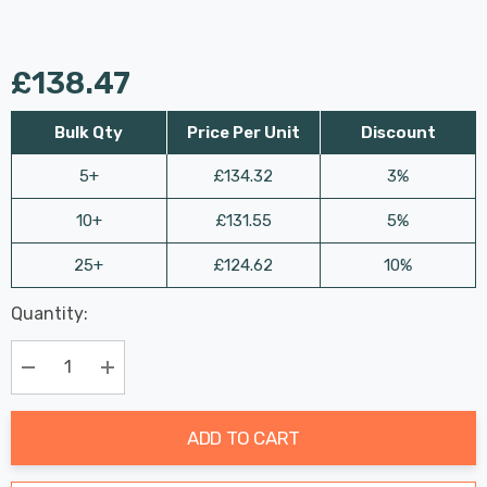
£138.47
Bulk Qty
Price Per Unit
Discount
5+
£134.32
3%
10+
£131.55
5%
25+
£124.62
10%
Last
Quantity:
Hurry
Chance:
Available
up!
Only
Current
Decrease Quantity:
Increase Quantity:
stock:
ADD TO CART