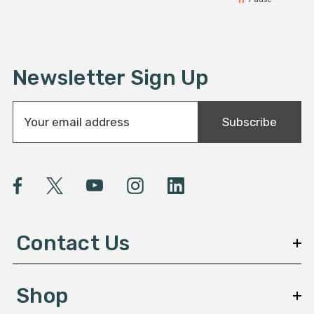
Newsletter Sign Up
E
Subscribe
m
a
i
l
A
d
d
Contact Us
r
e
s
Shop
s