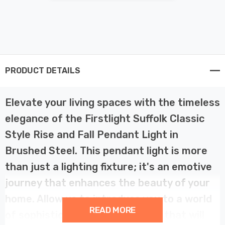
PRODUCT DETAILS
Elevate your living spaces with the timeless
elegance of the Firstlight Suffolk Classic
Style Rise and Fall Pendant Light in
Brushed Steel. This pendant light is more
than just a lighting fixture; it's an emotive
journey that enhances the beauty of your
home. Allow us to introduce you to a world
READ MORE
of sophistication and versatility that will