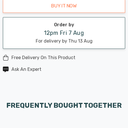
BUY IT NOW
Order by
12pm Fri 7 Aug
For delivery by Thu 13 Aug
Free Delivery On This Product
Ask An Expert
FREQUENTLY BOUGHT TOGETHER