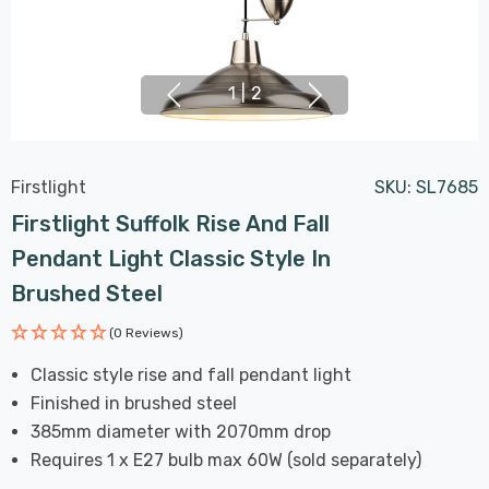
1
|
2
Firstlight
SKU:
SL7685
Firstlight Suffolk Rise And Fall
Pendant Light Classic Style In
Brushed Steel
(0 Reviews)
Classic style rise and fall pendant light
Finished in brushed steel
385mm diameter with 2070mm drop
Requires 1 x E27 bulb max 60W (sold separately)