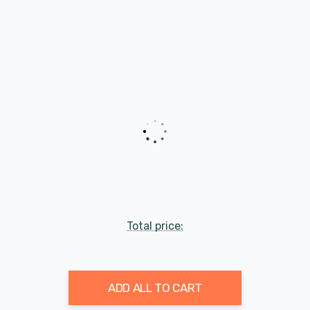
Total price:
ADD ALL TO CART