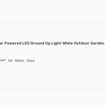
ar Powered LED Ground Up Light White Outdoor Garden 
ful?
Yes
Report
Share