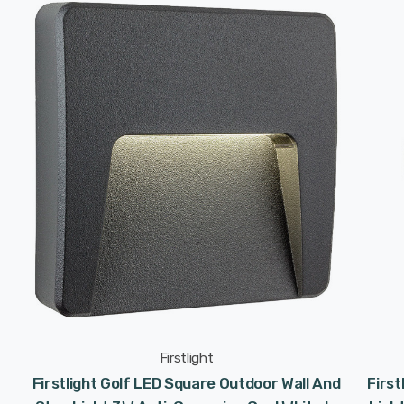
Firstlight
Firstlight Golf LED Square Outdoor Wall And
First