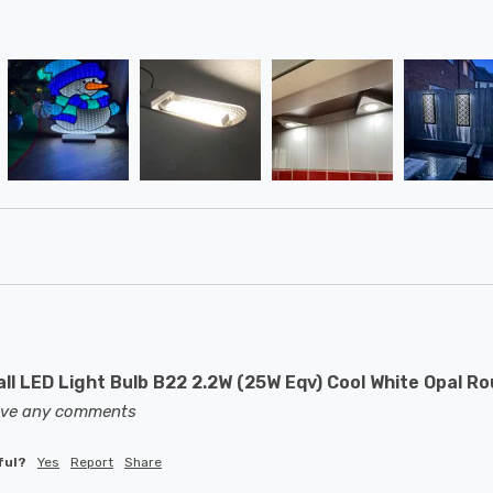
ll LED Light Bulb B22 2.2W (25W Eqv) Cool White Opal R
eave any comments
ful?
Yes
Report
Share