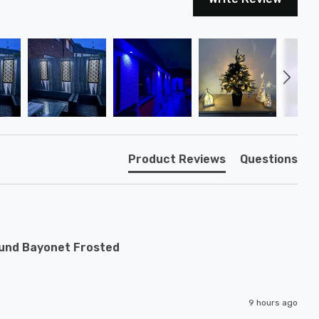
Product Reviews
Questions
ound Bayonet Frosted
9 hours ago