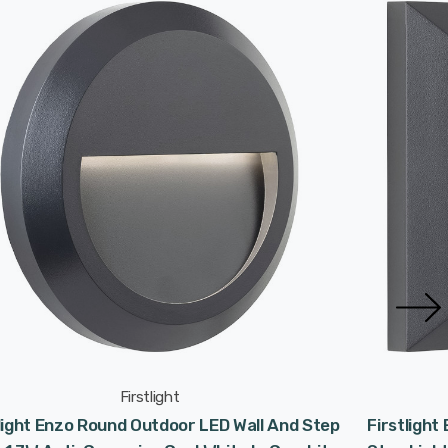
Firstlight
light Enzo Round Outdoor LED Wall And Step
Firstlight