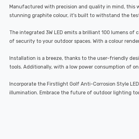
Manufactured with precision and quality in mind, this wa
stunning graphite colour, it's built to withstand the te
The integrated 3W LED emits a brilliant 100 lumens of 
of security to your outdoor spaces. With a colour render
Installation is a breeze, thanks to the user-friendly d
tools. Additionally, with a low power consumption of onl
Incorporate the Firstlight Golf Anti-Corrosion Style LE
illumination. Embrace the future of outdoor lighting t