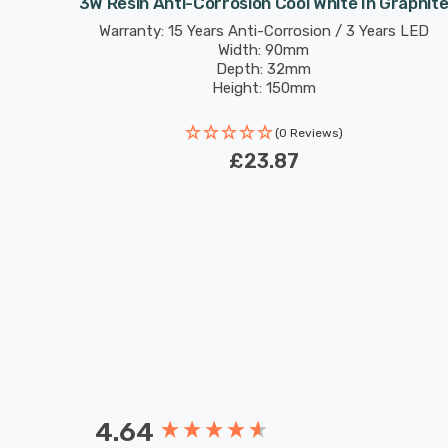
utdoor
3W Resin Anti-Corrosion Cool White In Graphit
rs LED
Warranty: 15 Years Anti-Corrosion / 3 Years LED
Width: 90mm
Depth: 32mm
Height: 150mm
(0 Reviews)
£23.87
4.64
New content loaded