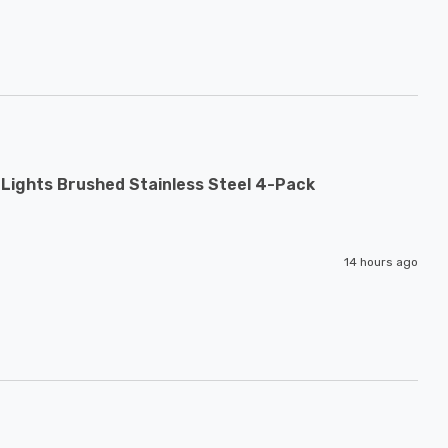
Lights Brushed Stainless Steel 4-Pack
14 hours ago