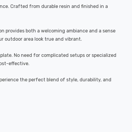
ence. Crafted from durable resin and finished in a
ation provides both a welcoming ambiance and a sense
ur outdoor area look true and vibrant.
kplate. No need for complicated setups or specialized
ost-effective.
erience the perfect blend of style, durability, and