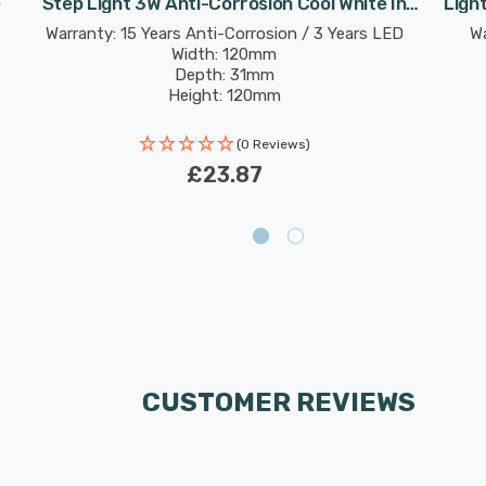
e
Step Light 3W Anti-Corrosion Cool White In
Ligh
Graphite
Warranty: 15 Years Anti-Corrosion / 3 Years LED
Wa
Width: 120mm
Depth: 31mm
Height: 120mm
Rated Life: 30,000 hours
(0 Reviews)
£23.87
CUSTOMER REVIEWS