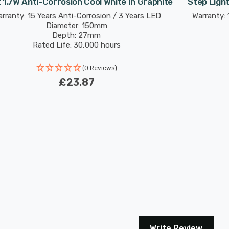
t 1.7W Anti-Corrosion Cool White In Graphite
Step Light
rranty: 15 Years Anti-Corrosion / 3 Years LED
Warranty: 
Diameter: 150mm
Depth: 27mm
Rated Life: 30,000 hours
(0 Reviews)
£23.87
Write Review