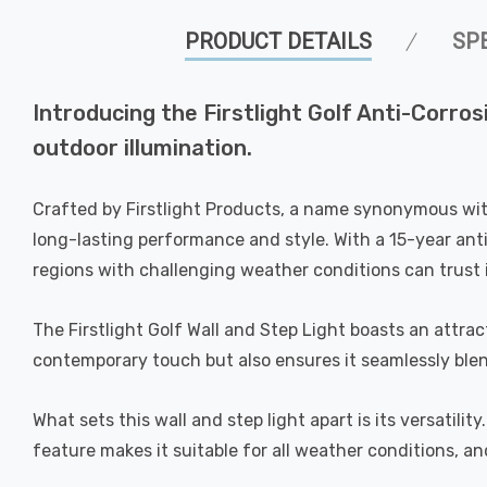
PRODUCT DETAILS
SP
Introducing the Firstlight Golf Anti-Corro
outdoor illumination.
Crafted by Firstlight Products, a name synonymous with 
long-lasting performance and style. With a 15-year anti-
regions with challenging weather conditions can trust 
The Firstlight Golf Wall and Step Light boasts an attra
contemporary touch but also ensures it seamlessly blend
What sets this wall and step light apart is its versatilit
feature makes it suitable for all weather conditions, an