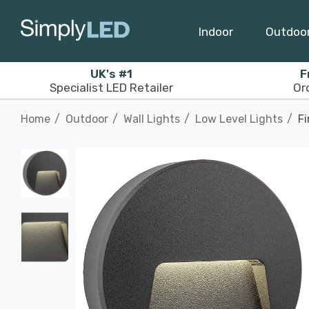
Indoor
Outdoo
UK's #1
F
Specialist LED Retailer
Or
Home
Outdoor
Wall Lights
Low Level Lights
Fi