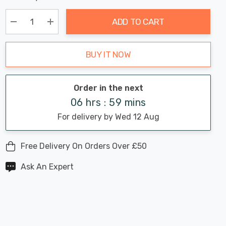
Chance:
Available
up!
Only
ADD TO CART
Current
stock:
Decrease Quantity:
Increase Quantity:
BUY IT NOW
Order in the next
06 hrs : 59 mins
For delivery by Wed 12 Aug
Free Delivery On Orders Over £50
Ask An Expert