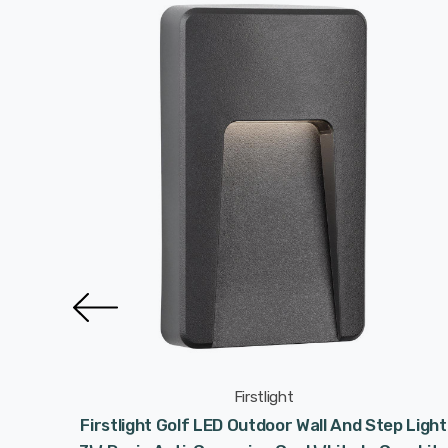
Firstlight
osion
Firstlight Golf LED Outdoor Wall And Step Light