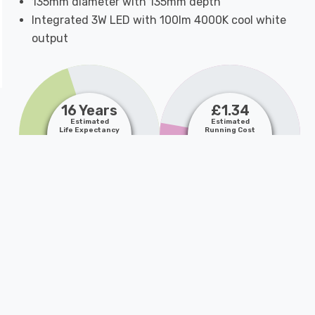
135mm diameter with 135mm depth
Integrated 3W LED with 100lm 4000K cool white
output
16 Years
£1.34
Estimated
Estimated
Life Expectancy
Running Cost