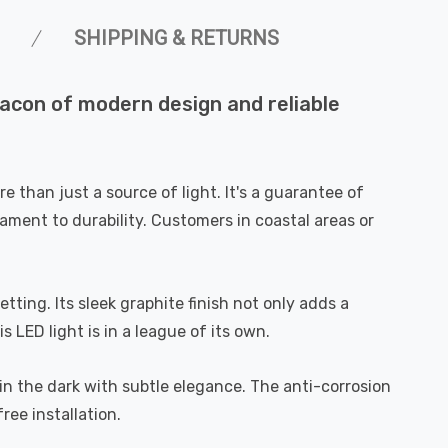
SHIPPING & RETURNS
eacon of modern design and reliable
 than just a source of light. It's a guarantee of
tament to durability. Customers in coastal areas or
ting. Its sleek graphite finish not only adds a
 LED light is in a league of its own.
way in the dark with subtle elegance. The anti-corrosion
ree installation.