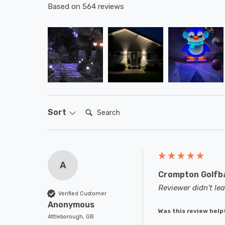
Based on 564 reviews
Search:
Sort
A
Crompton Golfba
Reviewer didn't l
Verified Customer
Anonymous
Was this review help
Attleborough, GB