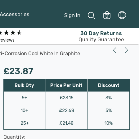
Accessories
Sign In
0
30 Day Returns
Quality Guarantee
reviews
i-Corrosion Cool White In Graphite
£23.87
Bulk Qty
Price Per Unit
Discount
5+
£23.15
3%
10+
£22.68
5%
25+
£21.48
10%
Last
Quantity:
Hurry