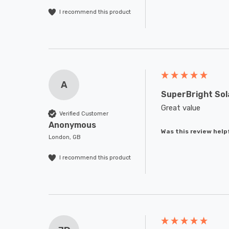
I recommend this product
A
SuperBright Sol
Great value
Verified Customer
Anonymous
Was this review help
London, GB
I recommend this product