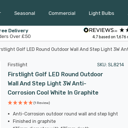
r
Seasonal
Commercial
Light Bulbs
ree Delivery
ders Over £50
4.7
based on
1,676
rstlight Golf LED Round Outdoor Wall And Step Light 3W Ant
Firstlight
SKU:
SL8214
Firstlight Golf LED Round Outdoor
Wall And Step Light 3W Anti-
Corrosion Cool White In Graphite
(1 Review)
Anti-Corrosion outdoor round wall and step light
Finished in graphite