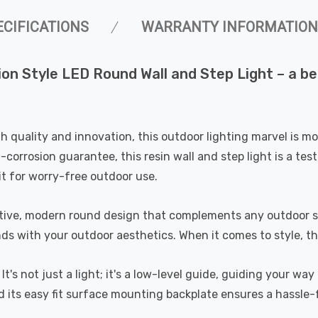
ECIFICATIONS
WARRANTY INFORMATION
sion Style LED Round Wall and Step Light – a b
quality and innovation, this outdoor lighting marvel is more
corrosion guarantee, this resin wall and step light is a tes
it for worry-free outdoor use.
ctive, modern round design that complements any outdoor set
s with your outdoor aesthetics. When it comes to style, this
y. It's not just a light; it's a low-level guide, guiding your 
d its easy fit surface mounting backplate ensures a hassle-f