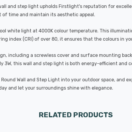
ll and step light upholds Firstlight's reputation for excell
st of time and maintain its aesthetic appeal.
cool white light at 4000K colour temperature. This illumin
ing index (CRI) of over 80, it ensures that the colours in yo
esign, including a screwless cover and surface mounting bac
y 3W, this wall and step light is both energy-efficient and c
D Round Wall and Step Light into your outdoor space, and exp
oday and let your surroundings shine with elegance.
RELATED PRODUCTS