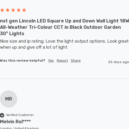
nxt gen Lincoln LED Square Up and Down Wall Light 18W
All-Weather Tri-Colour CCT in Black Outdoor Garden
30° Lights
Nice size and ip rating. Love the light output options. Look great 
when up and give off a lot of light
Was this review helpful?
Yes
Report
Share
25 days ago
MR
Verified Customer
Melvin Rol****
London, United Kingdom