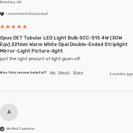
Bletchley, GB
I recommend this product
Opus DET Tubular LED Light Bulb SCC-S15 4W (30W
Eqv) 221mm Warm White Opal Double-Ended Striplight
Mirror-Light Picture-light
just the right amount of light given off.
Was this review helpful?
Yes
Report
Share
2 months ago
A
Verified Customer