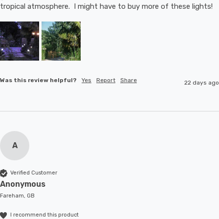
tropical atmosphere.  I might have to buy more of these lights!
Was this review helpful?
Yes
Report
Share
22 days ago
A
Verified Customer
Anonymous
Fareham, GB
I recommend this product