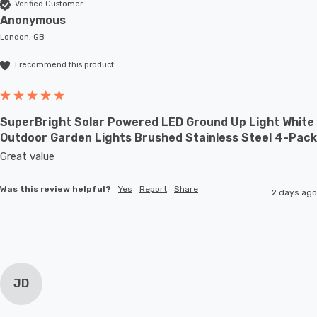
Verified Customer
Anonymous
London, GB
I recommend this product
SuperBright Solar Powered LED Ground Up Light White
Outdoor Garden Lights Brushed Stainless Steel 4-Pack
Great value
Was this review helpful?
Yes
Report
Share
2 days ago
JD