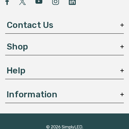
A
d
d
Contact Us
r
e
s
Shop
s
Help
Information
© 2026 SimplyLED.