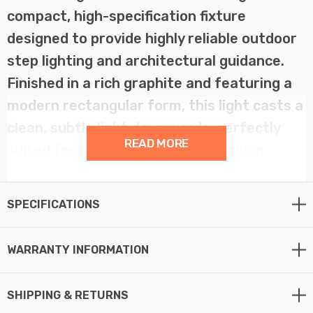
compact, high-specification fixture
designed to provide highly reliable outdoor
step lighting and architectural guidance.
Finished in a rich graphite and featuring a
modern rectangular form, this light casts a
clean, subtle light downwards, perfectly
READ MORE
suited for defining walkways, marking
changes in level, or accentuating exterior
wall textures. Constructed from resilient,
SPECIFICATIONS
anti-corrosive resin, the Golf is built for
maximum durability, making it an ideal,
WARRANTY INFORMATION
worry-free choice for challenging
environments, especially exposed coastal
SHIPPING & RETURNS
outdoor lighting areas.