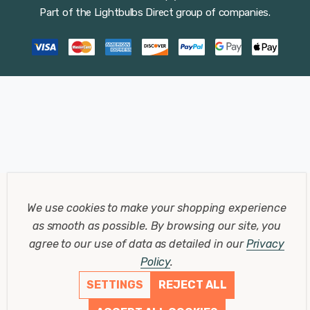
Part of the
Lightbulbs Direct
group of companies.
We use cookies to make your shopping experience
as smooth as possible.
By browsing our site, you
agree to our use of data as detailed in our
Privacy
Policy
.
SETTINGS
REJECT ALL