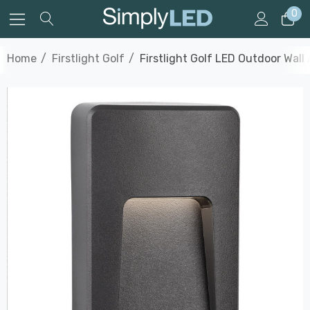
0
Home
Firstlight Golf
Firstlight Golf LED Outdoor Wall