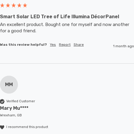
Smart Solar LED Tree of Life Illumina DécorPanel
An excellent product. Bought one for myself and now another 
for a good friend.
Was this review helpful?
Yes
Report
Share
1 month ago
MM
Verified Customer
Mary Mu****
Wrexham, GB
I recommend this product