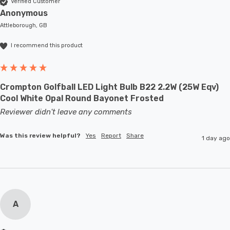
Verified Customer
Anonymous
Attleborough, GB
I recommend this product
Crompton Golfball LED Light Bulb B22 2.2W (25W Eqv)
Cool White Opal Round Bayonet Frosted
Reviewer didn't leave any comments
Was this review helpful?
Yes
Report
Share
1 day ago
A