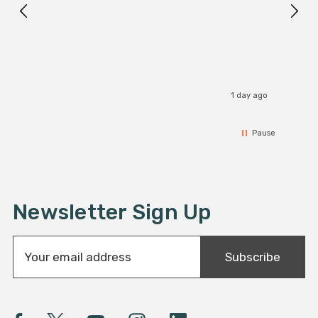
1 day ago
Pause
Newsletter Sign Up
E
Subscribe
m
a
i
l