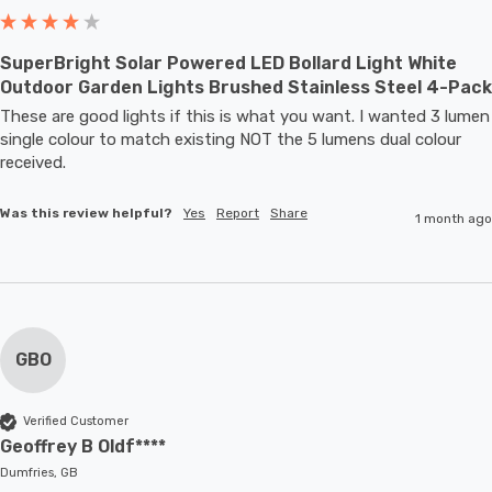
SuperBright Solar Powered LED Bollard Light White
Outdoor Garden Lights Brushed Stainless Steel 4-Pack
These are good lights if this is what you want. I wanted 3 lumen 
single colour to match existing NOT the 5 lumens dual colour 
received.
Was this review helpful?
Yes
Report
Share
1 month ago
GBO
Verified Customer
Geoffrey B Oldf****
Dumfries, GB