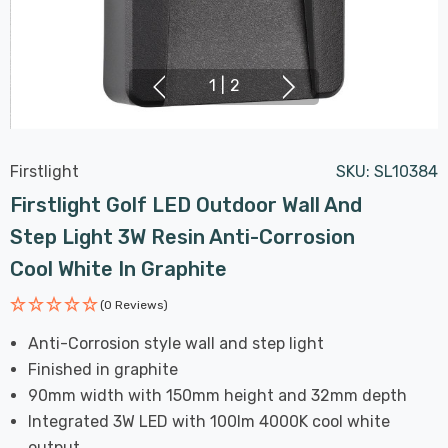
1
|
2
Firstlight
SKU:
SL10384
Firstlight Golf LED Outdoor Wall And
Step Light 3W Resin Anti-Corrosion
Cool White In Graphite
(0 Reviews)
Anti-Corrosion style wall and step light
Finished in graphite
90mm width with 150mm height and 32mm depth
Integrated 3W LED with 100lm 4000K cool white
output