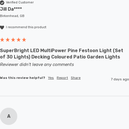
Verified Customer
Jill Da****
Birkenhead, GB
I recommend this product
SuperBright LED MultiPower Pine Festoon Light (Set
of 30 Lights) Decking Coloured Patio Garden Lights
Reviewer didn't leave any comments
Was this review helpful?
Yes
Report
Share
7 days ago
A