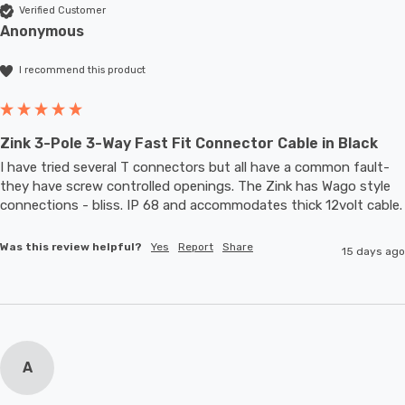
Verified Customer
Anonymous
I recommend this product
Zink 3-Pole 3-Way Fast Fit Connector Cable in Black
I have tried several T connectors but all have a common fault- 
they have screw controlled openings. The Zink has Wago style 
connections - bliss. IP 68 and accommodates thic
Was this review helpful?
Yes
Report
Share
15 days ago
A