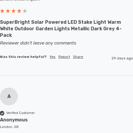
SuperBright Solar Powered LED Stake Light Warm
White Outdoor Garden Lights Metallic Dark Grey 4-
Pack
Reviewer didn't leave any comments
Was this review helpful?
Yes
Report
Share
29 days ago
A
Verified Customer
Anonymous
London, GB