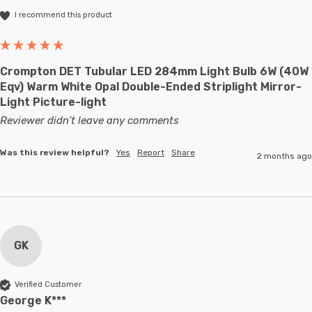
I recommend this product
Crompton DET Tubular LED 284mm Light Bulb 6W (40W
Eqv) Warm White Opal Double-Ended Striplight Mirror-
Light Picture-light
Reviewer didn't leave any comments
Was this review helpful?
Yes
Report
Share
2 months ago
GK
Verified Customer
George K***