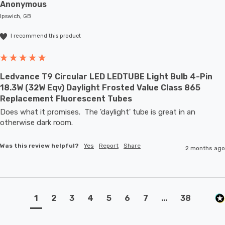
Anonymous
Ipswich, GB
I recommend this product
Ledvance T9 Circular LED LEDTUBE Light Bulb 4-Pin
18.3W (32W Eqv) Daylight Frosted Value Class 865
Replacement Fluorescent Tubes
Does what it promises.  The 'daylight' tube is great in an 
otherwise dark room.
Was this review helpful?
Yes
Report
Share
2 months ago
1
2
3
4
5
6
7
...
38