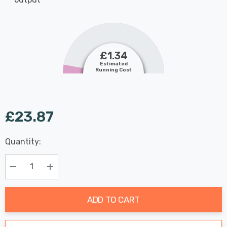
£1.34
Estimated
Running Cost
£23.87
Last
Quantity:
Hurry
Chance:
Available
up!
Only
Current
Decrease Quantity:
Increase Quantity:
stock:
ADD TO CART