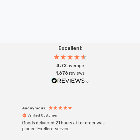
Excellent
4.72
average
1,676
reviews
Anonymous
Anon
Verified Customer
Ver
Goods delivered 21 hours after order was
Good 
placed. Exellent service.
servi