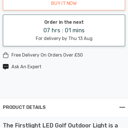
BUY IT NOW
Order in the next
07 hrs : 01 mins
For delivery by Thu 13 Aug
Free Delivery On Orders Over £50
Ask An Expert
PRODUCT DETAILS
The Firstlight LED Golf Outdoor Light is a