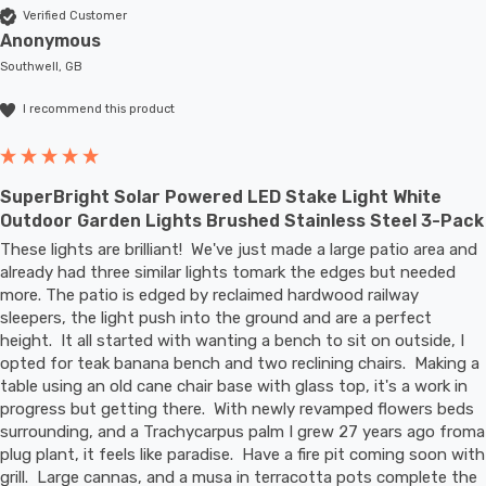
Verified Customer
Anonymous
Southwell, GB
I recommend this product
SuperBright Solar Powered LED Stake Light White
Outdoor Garden Lights Brushed Stainless Steel 3-Pack
These lights are brilliant!  We've just made a large patio area and 
already had three similar lights tomark the edges but needed 
more. The patio is edged by reclaimed hardwood railway 
sleepers, the light push into the ground and are a perfect 
height.  It all started with wanting a bench to sit on outside, I 
opted for teak banana bench and two reclining chairs.  Making a 
table using an old cane chair base with glass top, it's a work in 
progress but getting there.  With newly revamped flowers beds 
surrounding, and a Trachycarpus palm I grew 27 years ago froma 
plug plant, it feels like paradise.  Have a fire pit coming soon with 
grill.  Large cannas, and a musa in terracotta pots complete the 