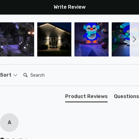
Write Review
Search:
Sort
Product Reviews
Questions
A