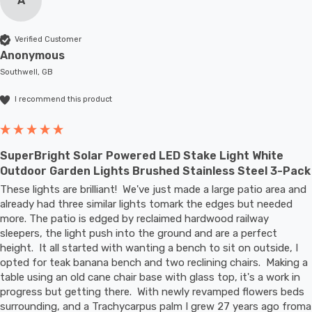
A
Verified Customer
Anonymous
Southwell, GB
I recommend this product
SuperBright Solar Powered LED Stake Light White
Outdoor Garden Lights Brushed Stainless Steel 3-Pack
These lights are brilliant!  We've just made a large patio area and 
already had three similar lights tomark the edges but needed 
more. The patio is edged by reclaimed hardwood railway 
sleepers, the light push into the ground and are a perfect 
height.  It all started with wanting a bench to sit on outside, I 
opted for teak banana bench and two reclining chairs.  Making a 
table using an old cane chair base with glass top, it's a work in 
progress but getting there.  With newly revamped flowers beds 
surrounding, and a Trachycarpus palm I grew 27 years ago froma 