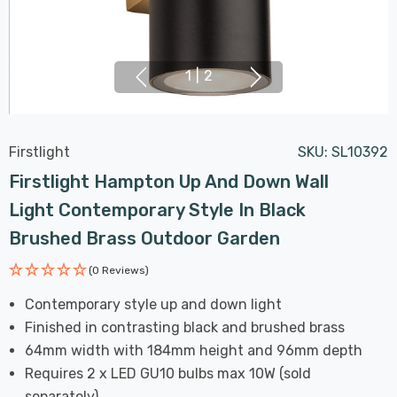
1
|
2
Firstlight
SKU:
SL10392
Firstlight Hampton Up And Down Wall
Light Contemporary Style In Black
Brushed Brass Outdoor Garden
(0 Reviews)
Contemporary style up and down light
Finished in contrasting black and brushed brass
64mm width with 184mm height and 96mm depth
Requires 2 x LED GU10 bulbs max 10W (sold
separately)