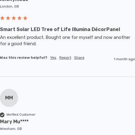
London, GB
Smart Solar LED Tree of Life Illumina DécorPanel
An excellent product. Bought one for myself and now another 
for a good friend.
Was this review helpful?
Yes
Report
Share
1 month ago
MM
Verified Customer
Mary Mu****
Wrexham, GB