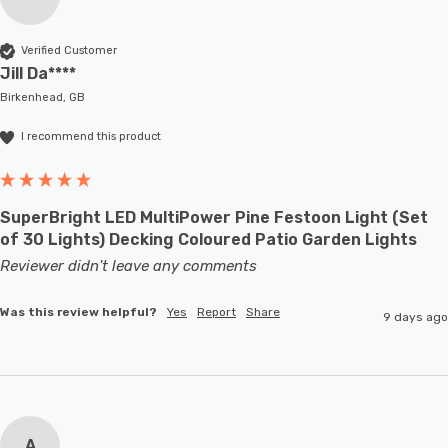
Verified Customer
Jill Da****
Birkenhead, GB
I recommend this product
SuperBright LED MultiPower Pine Festoon Light (Set
of 30 Lights) Decking Coloured Patio Garden Lights
Reviewer didn't leave any comments
Was this review helpful?
Yes
Report
Share
9 days ago
A