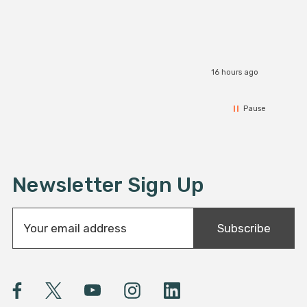
16 hours ago
Pause
Newsletter Sign Up
E
Subscribe
m
a
i
l
A