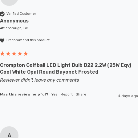
Verified Customer
Anonymous
Attleborough, GB
I recommend this product
Crompton Golfball LED Light Bulb B22 2.2W (25W Eqv)
Cool White Opal Round Bayonet Frosted
Reviewer didn't leave any comments
Was this review helpful?
Yes
Report
Share
4 days ago
A