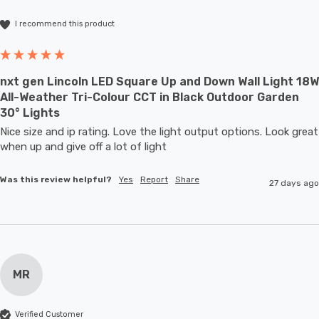
I recommend this product
nxt gen Lincoln LED Square Up and Down Wall Light 18W
All-Weather Tri-Colour CCT in Black Outdoor Garden
30° Lights
Nice size and ip rating. Love the light output options. Look great 
when up and give off a lot of light
Was this review helpful?
Yes
Report
Share
27 days ago
MR
Verified Customer