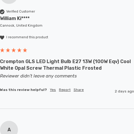
Verified Customer
William Ki****
Cannock, United Kingdom
I recommend this product
Crompton GLS LED Light Bulb E27 13W (100W Eqv) Cool
White Opal Screw Thermal Plastic Frosted
Reviewer didn't leave any comments
Was this review helpful?
Yes
Report
Share
2 days ago
A