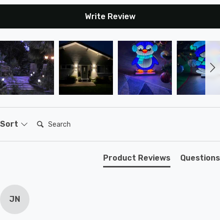
Write Review
Search:
Sort
Product Reviews
Questions
JN