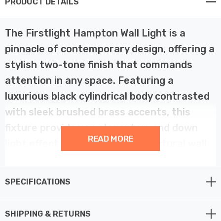
PRODUCT DETAILS
The Firstlight Hampton Wall Light is a
pinnacle of contemporary design, offering a
stylish two-tone finish that commands
attention in any space. Featuring a
luxurious black cylindrical body contrasted
with sleek brushed brass accents, this
fixture provides an elegant up and down
READ MORE
light effect, perfect for architectural wall
washing. This versatile light is suitable for
both outdoor lighting—enhancing
SPECIFICATIONS
entrances and patios—and modern
interiors like hallways or bathrooms. The
SHIPPING & RETURNS