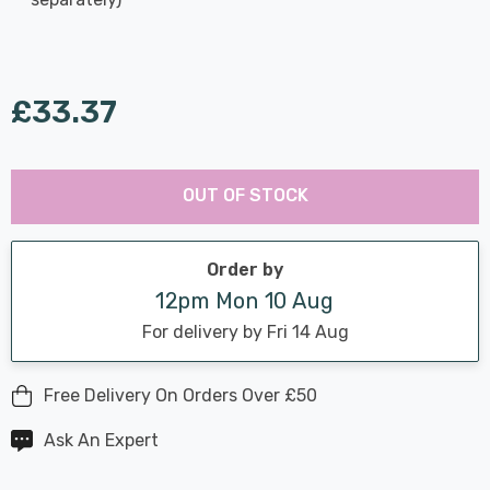
£33.37
Last
Hurry
Chance:
Available
OUT OF STOCK
up!
Only
Current
stock:
Order by
12pm Mon 10 Aug
For delivery by Fri 14 Aug
Free Delivery On Orders Over £50
Ask An Expert