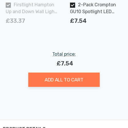
Firstlight Hampton
2-Pack Crompton
Up and Down Wall Light
GU10 Spotlight LED
Contemporary Style in
Light Bulbs 3.7W
£33.37
£7.54
Black Brushed Brass
Dimmable 2700K Warm
Outdoor Garden
White Full Glass 50W
Eqv Halogen
Replacement
Total price:
£7.54
ADD ALL TO CART