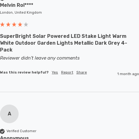
Melvin Rol****
London, United Kingdom
SuperBright Solar Powered LED Stake Light Warm
White Outdoor Garden Lights Metallic Dark Grey 4-
Pack
Reviewer didn't leave any comments
Was this review helpful?
Yes
Report
Share
1 month ago
A
Verified Customer
Anonymous