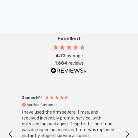
Excellent
4.72
average
1,684
reviews
James N**
Willia
Verified Customer
Ver
I have used the firm several times, and
Good 
received incredibly prompt service, with
compa
outstanding packaging. Despite this one tube
was damaged on occasion, but it was replaced
instantly. Superb service all round.