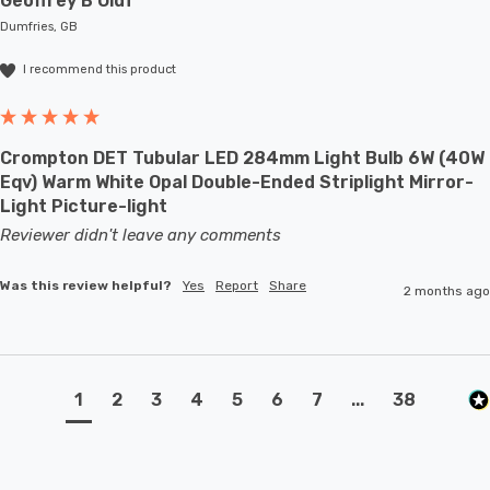
Geoffrey B Oldf****
Dumfries, GB
I recommend this product
Crompton DET Tubular LED 284mm Light Bulb 6W (40W
Eqv) Warm White Opal Double-Ended Striplight Mirror-
Light Picture-light
Reviewer didn't leave any comments
Was this review helpful?
Yes
Report
Share
2 months ago
1
2
3
4
5
6
7
...
38