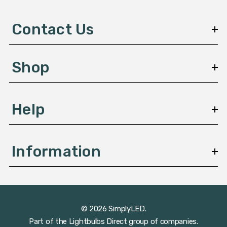
d
d
Contact Us
r
e
s
Shop
s
Help
Information
© 2026 SimplyLED.
Part of the
Lightbulbs Direct
group of companies.