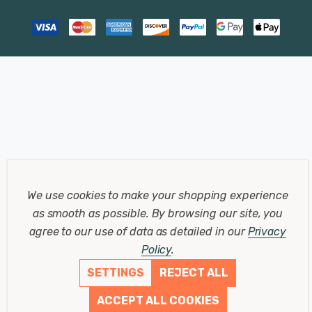
We use cookies to make your shopping experience
as smooth as possible.
By browsing our site, you
agree to our use of data as detailed in our
Privacy
Policy
.
SETTINGS
REJECT ALL
ACCEPT ALL COOKIES