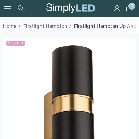
0
Home
Firstlight Hampton
Firstlight Hampton Up And 
Sold Out