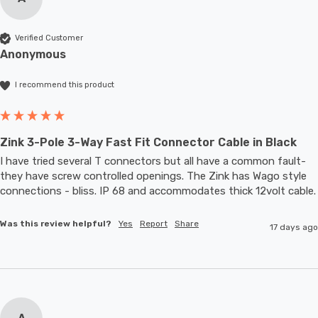
Verified Customer
Anonymous
I recommend this product
Zink 3-Pole 3-Way Fast Fit Connector Cable in Black
I have tried several T connectors but all have a common fault- 
they have screw controlled openings. The Zink has Wago style 
connections - bliss. IP 68 and accommodates thic
Was this review helpful?
Yes
Report
Share
17 days ago