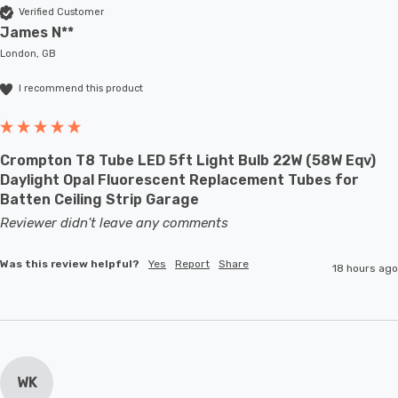
Verified Customer
James N**
London, GB
I recommend this product
Crompton T8 Tube LED 5ft Light Bulb 22W (58W Eqv)
Daylight Opal Fluorescent Replacement Tubes for
Batten Ceiling Strip Garage
Reviewer didn't leave any comments
Was this review helpful?
Yes
Report
Share
18 hours ago
WK