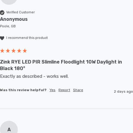
Verified Customer
Anonymous
Poole, GB
I recommend this product
Zink RYE LED PIR Slimline Floodlight 10W Daylight in
Black 180°
Exactly as described - works well. 
Was this review helpful?
Yes
Report
Share
2 days ago
A