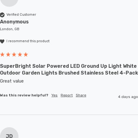
Verified Customer
Anonymous
London, GB
I recommend this product
SuperBright Solar Powered LED Ground Up Light White
Outdoor Garden Lights Brushed Stainless Steel 4-Pack
Great value
Was this review helpful?
Yes
Report
Share
4 days ago
JD