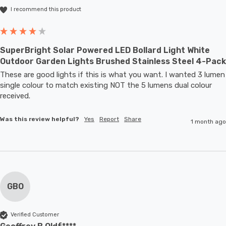
I recommend this product
SuperBright Solar Powered LED Bollard Light White
Outdoor Garden Lights Brushed Stainless Steel 4-Pack
These are good lights if this is what you want. I wanted 3 lumen 
single colour to match existing NOT the 5 lumens dual colour 
received.
Was this review helpful?
Yes
Report
Share
1 month ago
GBO
Verified Customer