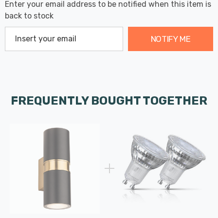
Enter your email address to be notified when this item is
back to stock
NOTIFY ME
FREQUENTLY BOUGHT TOGETHER