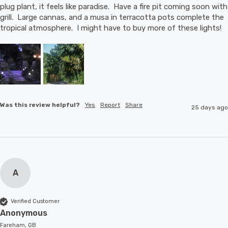
plug plant, it feels like paradise.  Have a fire pit coming soon with 
grill.  Large cannas, and a musa in terracotta pots complete the 
tropical atmosphere.  I might have to buy more of these lights!
Was this review helpful?
Yes
Report
Share
25 days ago
A
Verified Customer
Anonymous
Fareham, GB