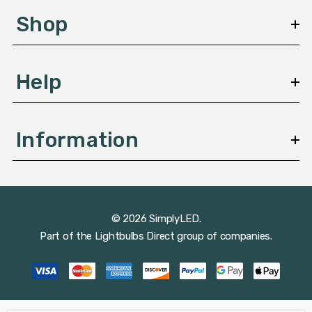
s
Shop
s
Help
Information
© 2026 SimplyLED.
Part of the
Lightbulbs Direct
group of companies.