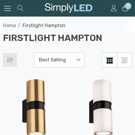
0
Home
Firstlight Hampton
FIRSTLIGHT HAMPTON