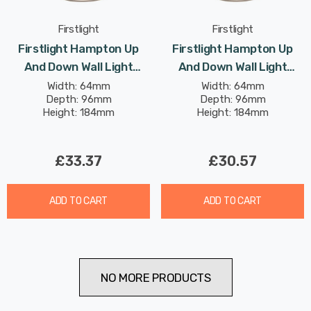
Firstlight
Firstlight
Firstlight Hampton Up
Firstlight Hampton Up
And Down Wall Light
And Down Wall Light
Contemporary Style In
Contemporary Style In
Width: 64mm
Width: 64mm
Depth: 96mm
Depth: 96mm
Brushed Brass Black
White Black Outdoor
Height: 184mm
Height: 184mm
Outdoor Garden
Garden
£33.37
£30.57
ADD TO CART
ADD TO CART
NO MORE PRODUCTS