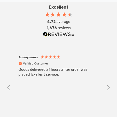
Excellent
4.72
average
1,676
reviews
Anonymous
Anon
Verified Customer
Ver
Goods delivered 21 hours after order was
Super
White
placed. Exellent service.
4-Pac
Great
I r