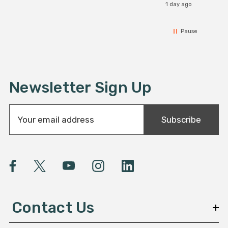
1 day ago
Pause
Newsletter Sign Up
E
Subscribe
m
a
i
l
A
d
d
Contact Us
r
e