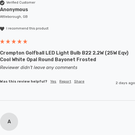
Verified Customer
Anonymous
Attleborough, GB
I recommend this product
Crompton Golfball LED Light Bulb B22 2.2W (25W Eqv)
Cool White Opal Round Bayonet Frosted
Reviewer didn't leave any comments
Was this review helpful?
Yes
Report
Share
2 days ago
A