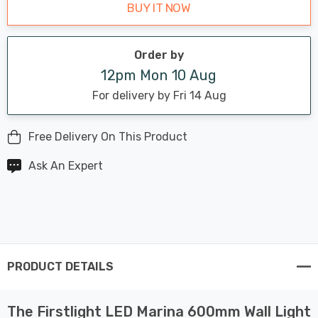
BUY IT NOW
Order by
12pm Mon 10 Aug
For delivery by Fri 14 Aug
Free Delivery On This Product
Ask An Expert
PRODUCT DETAILS
The Firstlight LED Marina 600mm Wall Light