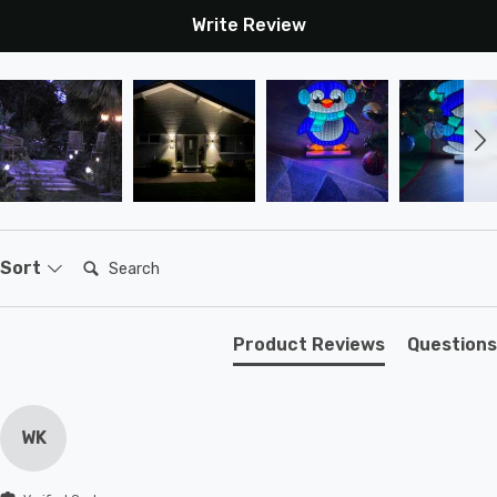
Write Review
Search:
Sort
Product Reviews
Questions
WK