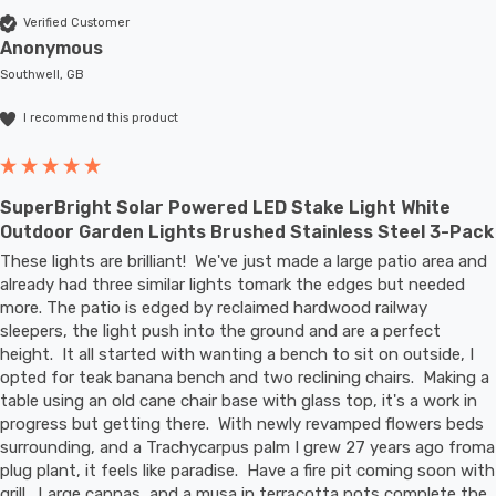
Verified Customer
Anonymous
Southwell, GB
I recommend this product
SuperBright Solar Powered LED Stake Light White
Outdoor Garden Lights Brushed Stainless Steel 3-Pack
These lights are brilliant!  We've just made a large patio area and 
already had three similar lights tomark the edges but needed 
more. The patio is edged by reclaimed hardwood railway 
sleepers, the light push into the ground and are a perfect 
height.  It all started with wanting a bench to sit on outside, I 
opted for teak banana bench and two reclining chairs.  Making a 
table using an old cane chair base with glass top, it's a work in 
progress but getting there.  With newly revamped flowers beds 
surrounding, and a Trachycarpus palm I grew 27 years ago froma 
plug plant, it feels like paradise.  Have a fire pit coming soon with 
grill.  Large cannas, and a musa in terracotta pots complete the 