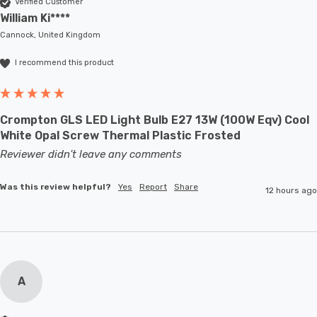
Verified Customer
William Ki****
Cannock, United Kingdom
I recommend this product
Crompton GLS LED Light Bulb E27 13W (100W Eqv) Cool
White Opal Screw Thermal Plastic Frosted
Reviewer didn't leave any comments
Was this review helpful?
Yes
Report
Share
12 hours ago
A