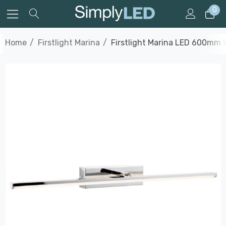
0
Home
Firstlight Marina
Firstlight Marina LED 600mm W