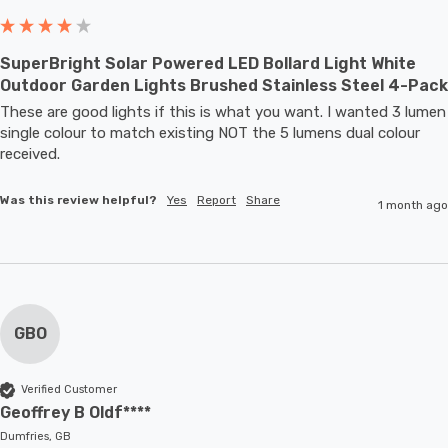
SuperBright Solar Powered LED Bollard Light White
Outdoor Garden Lights Brushed Stainless Steel 4-Pack
These are good lights if this is what you want. I wanted 3 lumen 
single colour to match existing NOT the 5 lumens dual colour 
received.
Was this review helpful?
Yes
Report
Share
1 month ago
GBO
Verified Customer
Geoffrey B Oldf****
Dumfries, GB