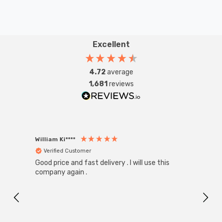
Excellent
4.72
average
1,681
reviews
William Ki****
Anon
Verified Customer
Ver
Good price and fast delivery . I will use this
Zink R
Black
company again .
Exact
I r