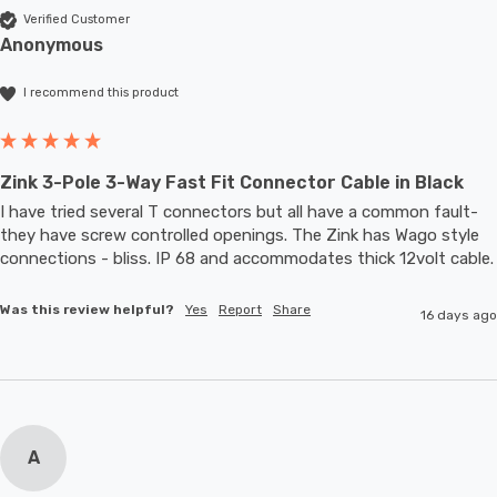
Verified Customer
Anonymous
I recommend this product
Zink 3-Pole 3-Way Fast Fit Connector Cable in Black
I have tried several T connectors but all have a common fault- 
they have screw controlled openings. The Zink has Wago style 
connections - bliss. IP 68 and accommodates thic
Was this review helpful?
Yes
Report
Share
16 days ago
A