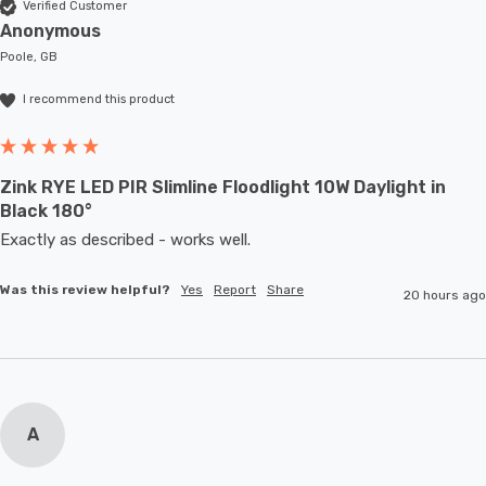
Verified Customer
Anonymous
Poole, GB
I recommend this product
Zink RYE LED PIR Slimline Floodlight 10W Daylight in
Black 180°
Exactly as described - works well. 
Was this review helpful?
Yes
Report
Share
20 hours ago
A