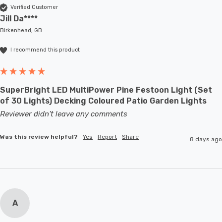
Verified Customer
Jill Da****
Birkenhead, GB
I recommend this product
SuperBright LED MultiPower Pine Festoon Light (Set
of 30 Lights) Decking Coloured Patio Garden Lights
Reviewer didn't leave any comments
Was this review helpful?
Yes
Report
Share
8 days ago
A