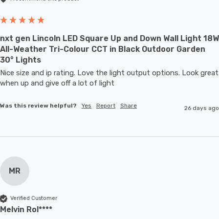
nxt gen Lincoln LED Square Up and Down Wall Light 18W
All-Weather Tri-Colour CCT in Black Outdoor Garden
30° Lights
Nice size and ip rating. Love the light output options. Look great 
when up and give off a lot of light
Was this review helpful?
Yes
Report
Share
26 days ago
MR
Verified Customer
Melvin Rol****