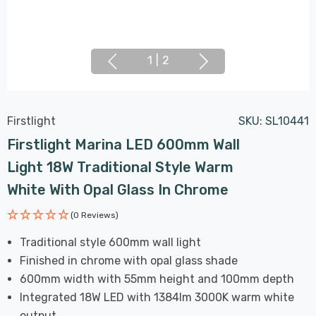
1
|
2
Firstlight
SKU:
SL10441
Firstlight Marina LED 600mm Wall
Light 18W Traditional Style Warm
White With Opal Glass In Chrome
(0 Reviews)
Traditional style 600mm wall light
Finished in chrome with opal glass shade
600mm width with 55mm height and 100mm depth
Integrated 18W LED with 1384lm 3000K warm white
output