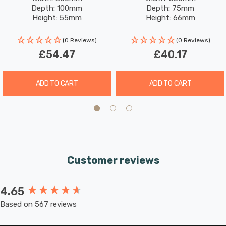
White With Opal Glass In
Opal Glass In Chrome
modern lighting solution that provides professional-
Depth: 100mm
Depth: 75mm
Chrome
Height: 55mm
Height: 66mm
grade illumination. Shop now at SimplyLED to secure
this premium bathroom light and brighten your space.
(0 Reviews)
(0 Reviews)
£54.47
£40.17
ADD TO CART
ADD TO CART
Customer reviews
4.65
New content loaded
Based on 567 reviews