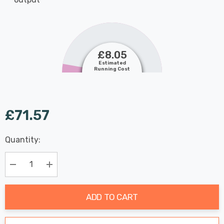
£8.05
Estimated
Running Cost
£71.57
Last
Quantity:
Hurry
Chance:
Available
up!
Only
Current
Decrease Quantity:
Increase Quantity:
stock:
ADD TO CART