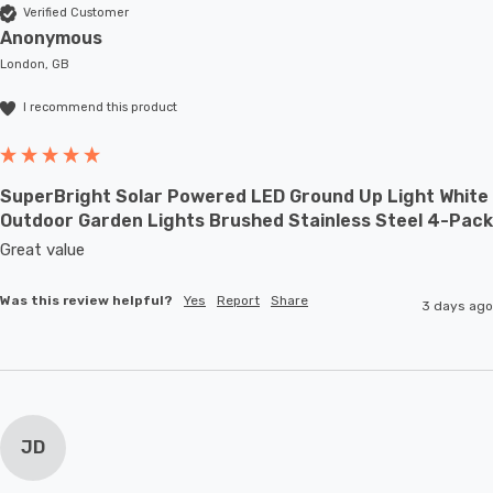
Verified Customer
Anonymous
London, GB
I recommend this product
SuperBright Solar Powered LED Ground Up Light White
Outdoor Garden Lights Brushed Stainless Steel 4-Pack
Great value
Was this review helpful?
Yes
Report
Share
3 days ago
JD