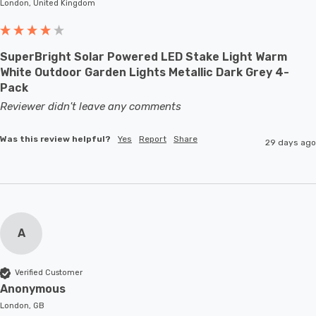
London, United Kingdom
SuperBright Solar Powered LED Stake Light Warm
White Outdoor Garden Lights Metallic Dark Grey 4-
Pack
Reviewer didn't leave any comments
Was this review helpful?
Yes
Report
Share
29 days ago
A
Verified Customer
Anonymous
London, GB