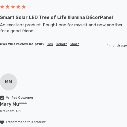
Smart Solar LED Tree of Life Illumina DécorPanel
An excellent product. Bought one for myself and now another 
for a good friend.
Was this review helpful?
Yes
Report
Share
1 month ago
MM
Verified Customer
Mary Mu****
Wrexham, GB
I recommend this product