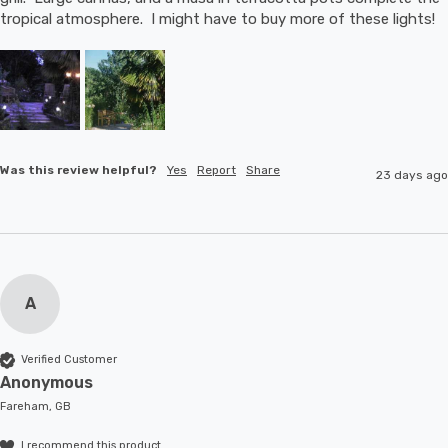
tropical atmosphere.  I might have to buy more of these lights!
Was this review helpful?
Yes
Report
Share
23 days ago
A
Verified Customer
Anonymous
Fareham, GB
I recommend this product