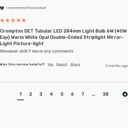
I recommend this product
Crompton DET Tubular LED 284mm Light Bulb 6W (40W
Eqv) Warm White Opal Double-Ended Striplight Mirror-
Light Picture-light
Reviewer didn't leave any comments
Was this review helpful?
Yes
Report
Share
2 months ago
1
2
3
4
5
6
7
...
38