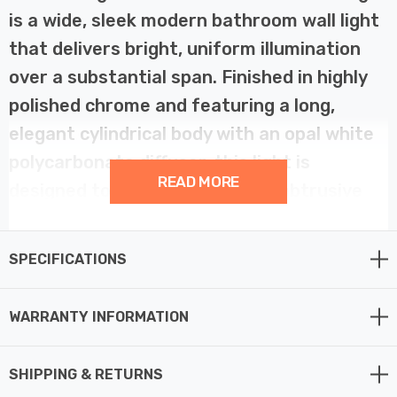
is a wide, sleek modern bathroom wall light
that delivers bright, uniform illumination
over a substantial span. Finished in highly
polished chrome and featuring a long,
elegant cylindrical body with an opal white
polycarbonate diffuser, this light is
READ MORE
designed to be aesthetically unobtrusive
while providing powerful light quality. Its
minimalist design and clean lines make it an
SPECIFICATIONS
excellent choice for contemporary
bathroom designs, particularly for use with
WARRANTY INFORMATION
large mirrors or extensive wall art.
SHIPPING & RETURNS
This long fixture is specifically suitable for use above a