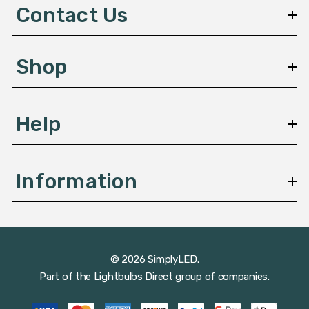
d
Contact Us
r
e
s
Shop
s
Help
Information
© 2026 SimplyLED.
Part of the
Lightbulbs Direct
group of companies.