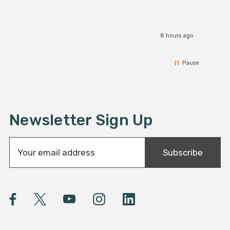
8 hours ago
Pause
Newsletter Sign Up
E
Subscribe
m
a
i
l
A
d