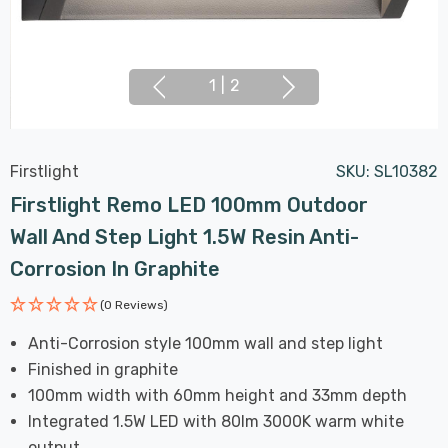
1
|
2
Firstlight
SKU:
SL10382
Firstlight Remo LED 100mm Outdoor
Wall And Step Light 1.5W Resin Anti-
Corrosion In Graphite
(0 Reviews)
Anti-Corrosion style 100mm wall and step light
Finished in graphite
100mm width with 60mm height and 33mm depth
Integrated 1.5W LED with 80lm 3000K warm white
output