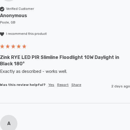
Verified Customer
Anonymous
Poole, GB
I recommend this product
Zink RYE LED PIR Slimline Floodlight 10W Daylight in
Black 180°
Exactly as described - works well. 
Was this review helpful?
Yes
Report
Share
2 days ago
A