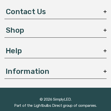
d
d
Contact Us
r
e
s
Shop
s
Help
Information
© 2026 SimplyLED.
Part of the
Lightbulbs Direct
group of companies.