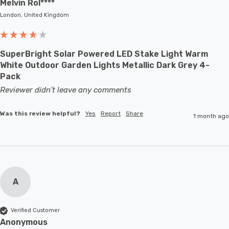
Melvin Rol****
London, United Kingdom
SuperBright Solar Powered LED Stake Light Warm
White Outdoor Garden Lights Metallic Dark Grey 4-
Pack
Reviewer didn't leave any comments
Was this review helpful?
Yes
Report
Share
1 month ago
A
Verified Customer
Anonymous