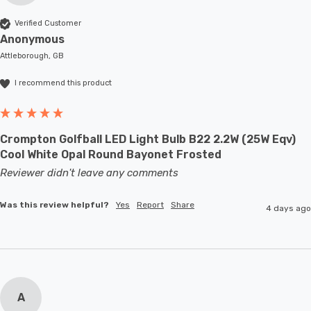
Verified Customer
Anonymous
Attleborough, GB
I recommend this product
Crompton Golfball LED Light Bulb B22 2.2W (25W Eqv)
Cool White Opal Round Bayonet Frosted
Reviewer didn't leave any comments
Was this review helpful?
Yes
Report
Share
4 days ago
A