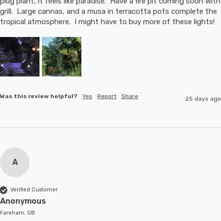
plug plant, it feels like paradise.  Have a fire pit coming soon with 
grill.  Large cannas, and a musa in terracotta pots complete the 
tropical atmosphere.  I might have to buy more of these lights!
Was this review helpful?
Yes
Report
Share
25 days ago
A
Verified Customer
Anonymous
Fareham, GB