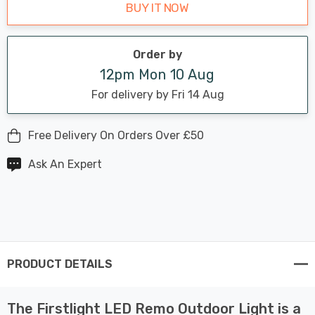
BUY IT NOW
Order by
12pm Mon 10 Aug
For delivery by Fri 14 Aug
Free Delivery On Orders Over £50
Ask An Expert
PRODUCT DETAILS
The Firstlight LED Remo Outdoor Light is a