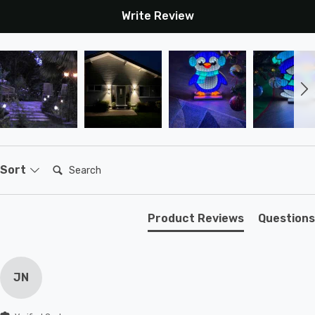
Write Review
Search:
Sort
Product Reviews
Questions
JN