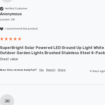
Verified Customer
Anonymous
London, GB
I recommend this product
SuperBright Solar Powered LED Ground Up Light White
Outdoor Garden Lights Brushed Stainless Steel 4-Pack
Great value
Was this review helpful?
Yes
Report
Share
4 days ago
JD