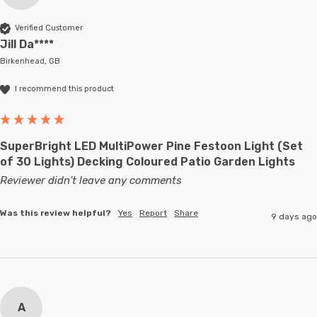
Verified Customer
Jill Da****
Birkenhead, GB
I recommend this product
SuperBright LED MultiPower Pine Festoon Light (Set
of 30 Lights) Decking Coloured Patio Garden Lights
Reviewer didn't leave any comments
Was this review helpful?
Yes
Report
Share
9 days ago
A