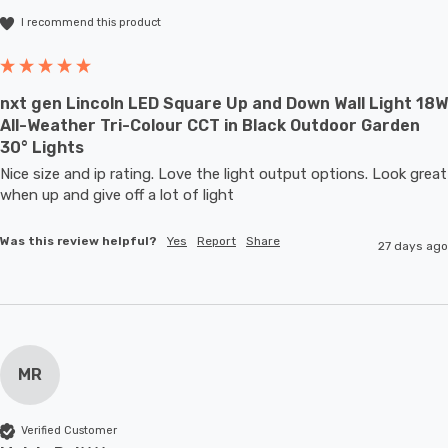
I recommend this product
nxt gen Lincoln LED Square Up and Down Wall Light 18W
All-Weather Tri-Colour CCT in Black Outdoor Garden
30° Lights
Nice size and ip rating. Love the light output options. Look great 
when up and give off a lot of light
Was this review helpful?
Yes
Report
Share
27 days ago
MR
Verified Customer