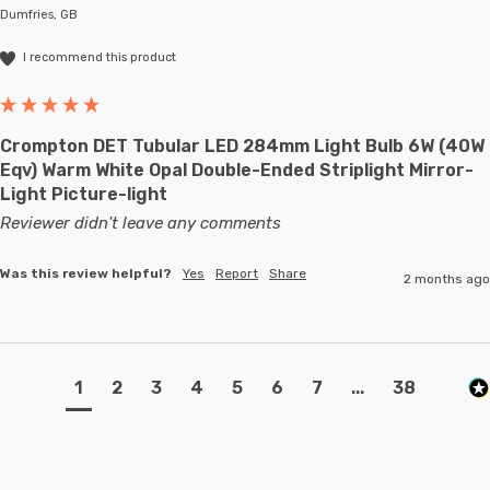
Dumfries, GB
I recommend this product
Crompton DET Tubular LED 284mm Light Bulb 6W (40W
Eqv) Warm White Opal Double-Ended Striplight Mirror-
Light Picture-light
Reviewer didn't leave any comments
Was this review helpful?
Yes
Report
Share
2 months ago
1
2
3
4
5
6
7
...
38