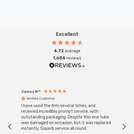
Excellent
4.72
average
1,684
reviews
James N**
Willia
Verified Customer
Ver
I have used the firm several times, and
Good 
received incredibly prompt service, with
compa
outstanding packaging. Despite this one tube
was damaged on occasion, but it was replaced
instantly. Superb service all round.