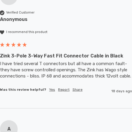
Verified Customer
Anonymous
I recommend this product
Zink 3-Pole 3-Way Fast Fit Connector Cable in Black
I have tried several T connectors but all have a common fault- 
they have screw controlled openings. The Zink has Wago style 
connections - bliss. IP 68 and accommodates thic
Was this review helpful?
Yes
Report
Share
18 days ago
A