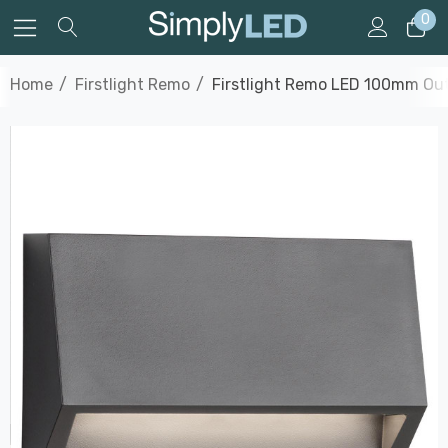
0
Home
Firstlight Remo
Firstlight Remo LED 100mm Outd