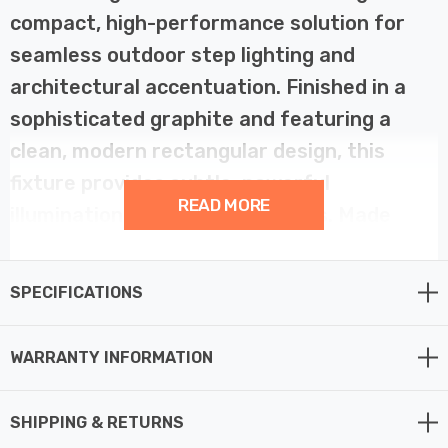
compact, high-performance solution for
seamless outdoor step lighting and
architectural accentuation. Finished in a
sophisticated graphite and featuring a
clean, modern rectangular design, this
fixture provides subtle, powerful
READ MORE
illumination directed downwards. Made
from durable resin, the Remo is explicitly
manufactured as an anti-corrosion fitting,
SPECIFICATIONS
making it a reliable and sophisticated
choice for defining walkways, marking
WARRANTY INFORMATION
steps, or highlighting low-level exterior
walls, even in challenging coastal outdoor
SHIPPING & RETURNS
lighting environments.