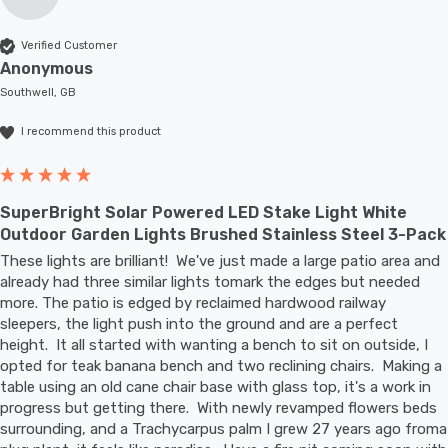
Verified Customer
Anonymous
Southwell, GB
I recommend this product
SuperBright Solar Powered LED Stake Light White
Outdoor Garden Lights Brushed Stainless Steel 3-Pack
These lights are brilliant!  We've just made a large patio area and 
already had three similar lights tomark the edges but needed 
more. The patio is edged by reclaimed hardwood railway 
sleepers, the light push into the ground and are a perfect 
height.  It all started with wanting a bench to sit on outside, I 
opted for teak banana bench and two reclining chairs.  Making a 
table using an old cane chair base with glass top, it's a work in 
progress but getting there.  With newly revamped flowers beds 
surrounding, and a Trachycarpus palm I grew 27 years ago froma 