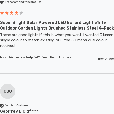
I recommend this product
SuperBright Solar Powered LED Bollard Light White
Outdoor Garden Lights Brushed Stainless Steel 4-Pack
These are good lights if this is what you want. I wanted 3 lumen 
single colour to match existing NOT the 5 lumens dual colour 
received.
Was this review helpful?
Yes
Report
Share
1 month ago
GBO
Verified Customer
Geoffrey B Oldf****