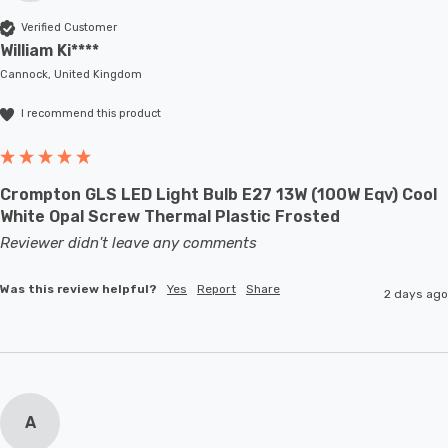
Verified Customer
William Ki****
Cannock, United Kingdom
I recommend this product
Crompton GLS LED Light Bulb E27 13W (100W Eqv) Cool
White Opal Screw Thermal Plastic Frosted
Reviewer didn't leave any comments
Was this review helpful?
Yes
Report
Share
2 days ago
A