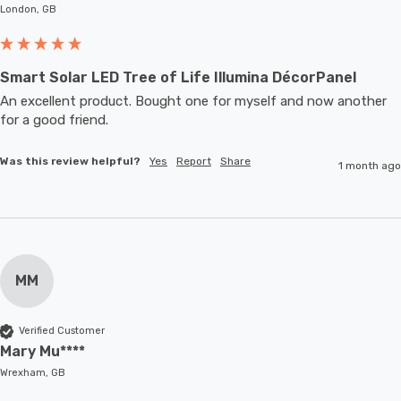
London, GB
Smart Solar LED Tree of Life Illumina DécorPanel
An excellent product. Bought one for myself and now another 
for a good friend.
Was this review helpful?
Yes
Report
Share
1 month ago
MM
Verified Customer
Mary Mu****
Wrexham, GB