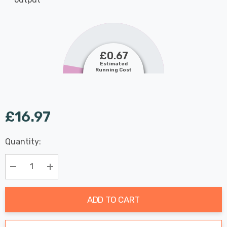
£0.67
Estimated
Running Cost
£16.97
Last
Quantity:
Hurry
Chance:
Available
up!
Only
Current
Decrease Quantity:
Increase Quantity:
stock:
ADD TO CART