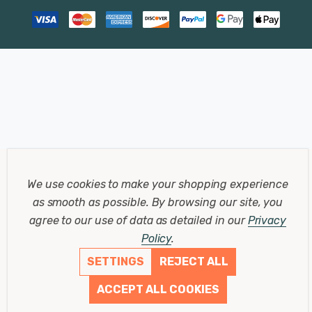
We use cookies to make your shopping experience
as smooth as possible.
By browsing our site, you
agree to our use of data as detailed in our
Privacy
Policy
.
SETTINGS
REJECT ALL
ACCEPT ALL COOKIES