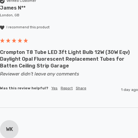
Verified Customer
James N**
London, GB
I recommend this product
Crompton T8 Tube LED 3ft Light Bulb 12W (30W Eqv)
Daylight Opal Fluorescent Replacement Tubes for
Batten Ceiling Strip Garage
Reviewer didn't leave any comments
Was this review helpful?
Yes
Report
Share
1 day ago
WK