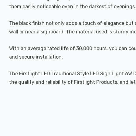
them easily noticeable even in the darkest of evenings.
The black finish not only adds a touch of elegance but 
wall or near a signboard. The material used is sturdy me
With an average rated life of 30,000 hours, you can cou
and secure installation.
The Firstlight LED Traditional Style LED Sign Light 6W D
the quality and reliability of Firstlight Products, and 