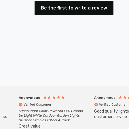
Be the first to write a review
Anonymous
Anonymous
Verified Customer
Verified Customer
r
SuperBright Solar Powered LED Ground
Good quality light
Up Light White Outdoor Garden Lights
ice.
customer service
Brushed Stainless Steel 4-Pack
Great value