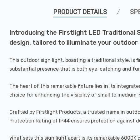
PRODUCT DETAILS
SP
Introducing the Firstlight LED Traditional
design, tailored to illuminate your outdoor 
This outdoor sign light, boasting a traditional style, i
substantial presence that is both eye-catching and fun
The heart of this remarkable fixture lies in its integra
choice for enhancing the visibility of small to medium-
Crafted by Firstlight Products, a trusted name in outdoo
Protection Rating of IP44 ensures protection against du
What sets this sign light apart is its remarkable 6000K 