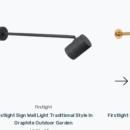
Firstlight
rstlight Sign Wall Light Traditional Style In
Firstlight
Graphite Outdoor Garden