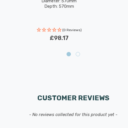
Diameter: 570mm
Depth: 570mm
(0 Reviews)
£98.17
CUSTOMER REVIEWS
- No reviews collected for this product yet -