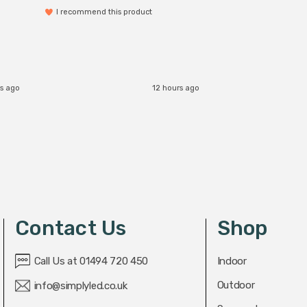
I recommend this product
s ago
12 hours ago
Contact Us
Shop
Call Us at 01494 720 450
Indoor
Outdoor
info@simplyled.co.uk