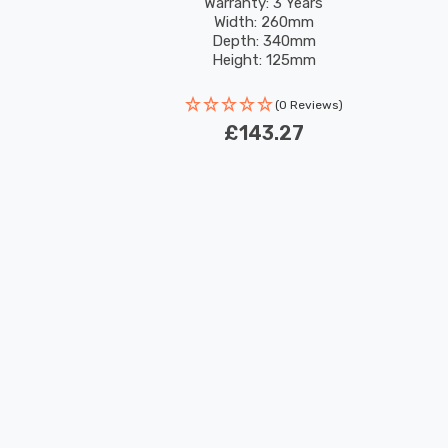
Warranty: 3 Years
Width: 260mm
Depth: 340mm
Height: 125mm
Rated Life: 30,000 hours
(0 Reviews)
£143.27
New content loaded