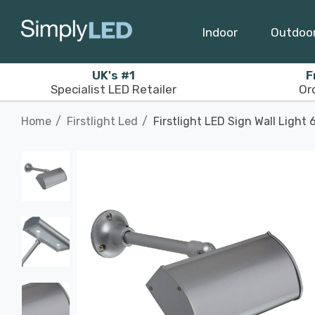
Indoor
Outdoo
UK's #1
F
Specialist LED Retailer
Or
Home
Firstlight Led
Firstlight LED Sign Wall Light 