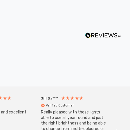
Jill Da****
Anony
Verified Customer
Veri
s and excellent
Really pleased with these lights
Zink 3-
Cable i
able to use all year round and just
I have 
the right brightness and being able
but al
to change from multi-coloured or