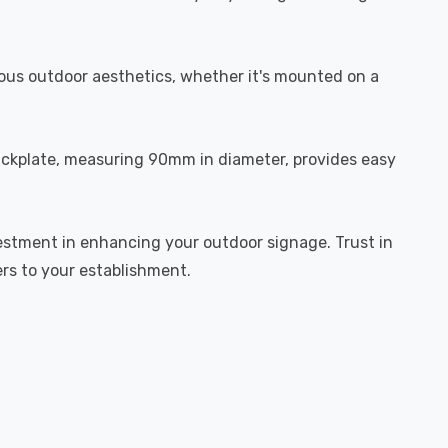
rious outdoor aesthetics, whether it's mounted on a
 backplate, measuring 90mm in diameter, provides easy
investment in enhancing your outdoor signage. Trust in
ers to your establishment.