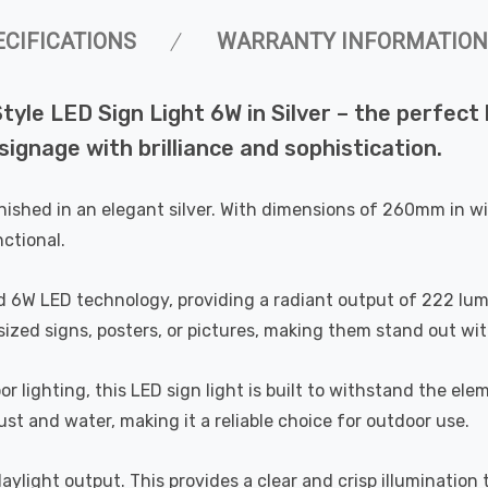
ECIFICATIONS
WARRANTY INFORMATION
 Style LED Sign Light 6W in Silver – the perfe
signage with brilliance and sophistication.
s finished in an elegant silver. With dimensions of 260mm in 
ctional.
ted 6W LED technology, providing a radiant output of 222 lum
sized signs, posters, or pictures, making them stand out wi
r lighting, this LED sign light is built to withstand the ele
st and water, making it a reliable choice for outdoor use.
daylight output. This provides a clear and crisp illumination