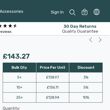
Accessories
Sign In
0
30 Day Returns
Quality Guarantee
reviews
£143.27
Bulk Qty
Price Per Unit
Discount
5+
£138.97
3%
10+
£136.11
5%
25+
£128.94
10%
Last
Quantity:
Hurry