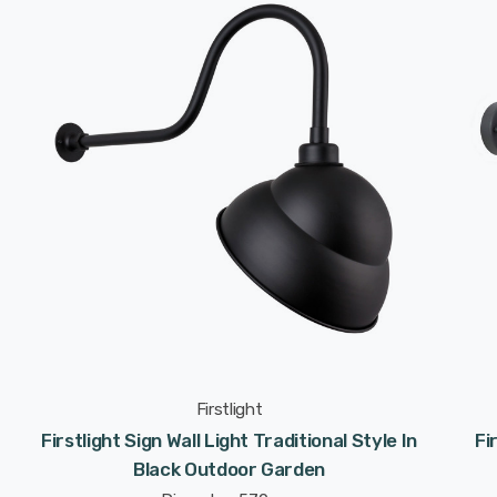
Firstlight
Firstlight Sign Wall Light Traditional Style In
Fi
Black Outdoor Garden