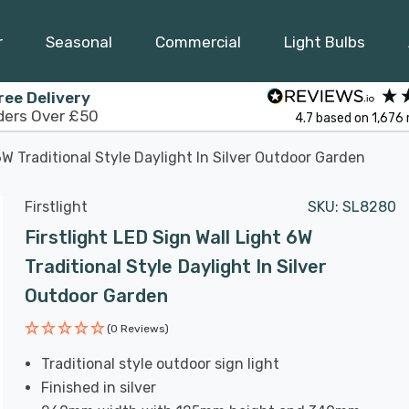
r
Seasonal
Commercial
Light Bulbs
ree Delivery
ders Over £50
4.7
based on
1,676
6W Traditional Style Daylight In Silver Outdoor Garden
Firstlight
SKU:
SL8280
Firstlight LED Sign Wall Light 6W
Traditional Style Daylight In Silver
Outdoor Garden
(0 Reviews)
Traditional style outdoor sign light
Finished in silver