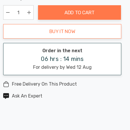
Chance:
Available
up!
Only
ADD TO CART
Current
stock:
Decrease Quantity:
Increase Quantity:
BUY IT NOW
Order in the next
06 hrs : 14 mins
For delivery by Wed 12 Aug
Free Delivery On This Product
Ask An Expert