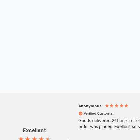
Anonymous
Verified Customer
Goods delivered 21 hours afte
order was placed. Exellent serv
Excellent