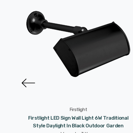
Firstlight
rn Style
Firstlight LED Sign Wall Light 6W Traditional
ight
Style Daylight In Black Outdoor Garden