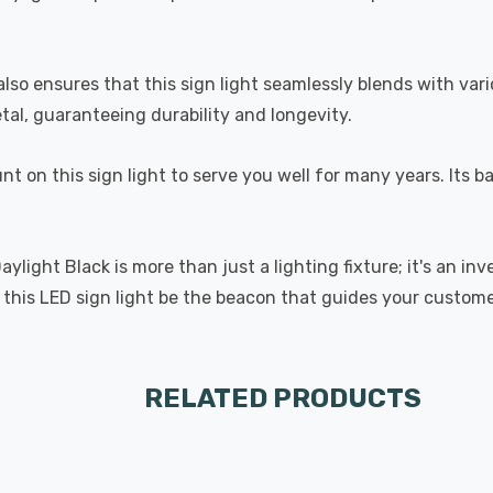
also ensures that this sign light seamlessly blends with va
tal, guaranteeing durability and longevity.
nt on this sign light to serve you well for many years. Its
aylight Black is more than just a lighting fixture; it's an 
let this LED sign light be the beacon that guides your custom
RELATED PRODUCTS