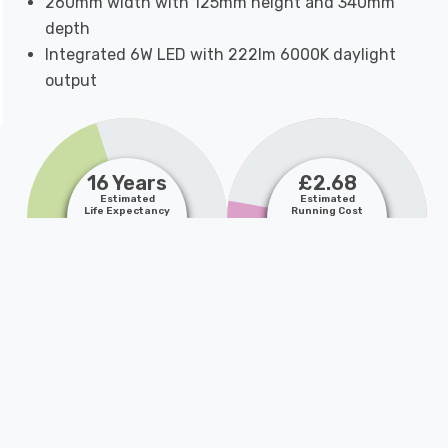
260mm width with 125mm height and 340mm
depth
Integrated 6W LED with 222lm 6000K daylight
output
16 Years
£2.68
Estimated
Estimated
Life Expectancy
Running Cost