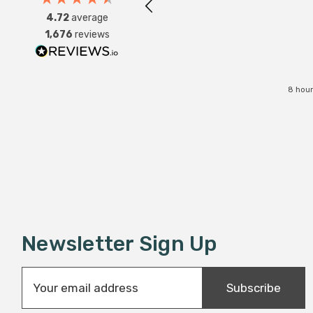
4.72
average
1,676
reviews
8 hour
Newsletter Sign Up
E
Subscribe
m
a