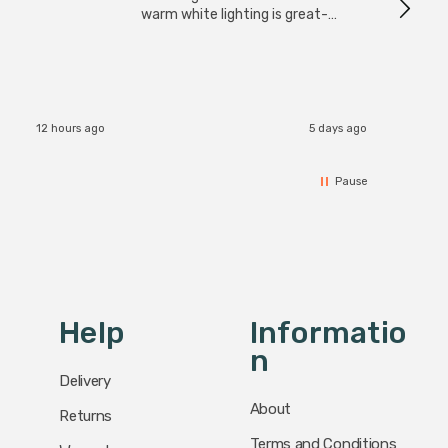
have s
warm white lighting is great-
The Zi
would definitely recommend 👍
connect
accomm
I re
12 hours ago
5 days ago
Pause
Help
Informatio
N
Delivery
About
Returns
Terms and Conditions