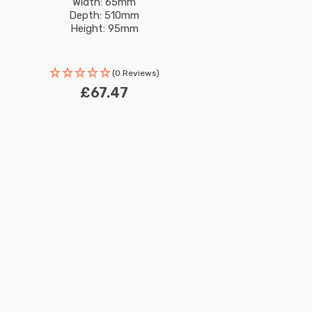
Width: 65mm
Depth: 510mm
Height: 95mm
(0 Reviews)
£67.47