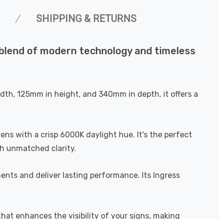
SHIPPING & RETURNS
ct blend of modern technology and timeless
width, 125mm in height, and 340mm in depth, it offers a
ens with a crisp 6000K daylight hue. It's the perfect
th unmatched clarity.
ments and deliver lasting performance. Its Ingress
 that enhances the visibility of your signs, making