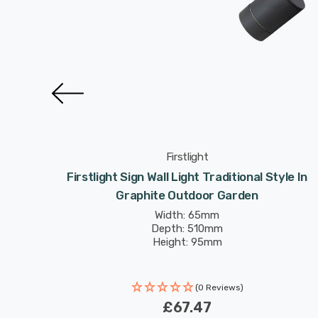
Firstlight
tional
Firstlight Sign Wall Light Traditional Style In
rden
Graphite Outdoor Garden
Width: 65mm
Depth: 510mm
Height: 95mm
(0 Reviews)
£67.47