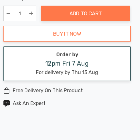
Chance:
Available
up!
Only
ADD TO CART
Current
stock:
Decrease Quantity:
Increase Quantity:
BUY IT NOW
Order by
12pm Fri 7 Aug
For delivery by Thu 13 Aug
Free Delivery On This Product
Ask An Expert