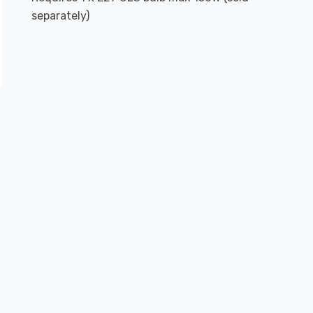
separately)