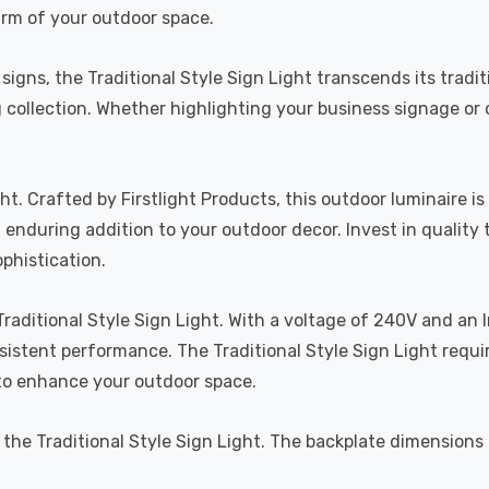
rm of your outdoor space.
igns, the Traditional Style Sign Light transcends its traditi
ing collection. Whether highlighting your business signage o
ght. Crafted by Firstlight Products, this outdoor luminaire
d enduring addition to your outdoor decor. Invest in quality 
phistication.
raditional Style Sign Light. With a voltage of 240V and an I
istent performance. The Traditional Style Sign Light requ
 to enhance your outdoor space.
of the Traditional Style Sign Light. The backplate dimensi