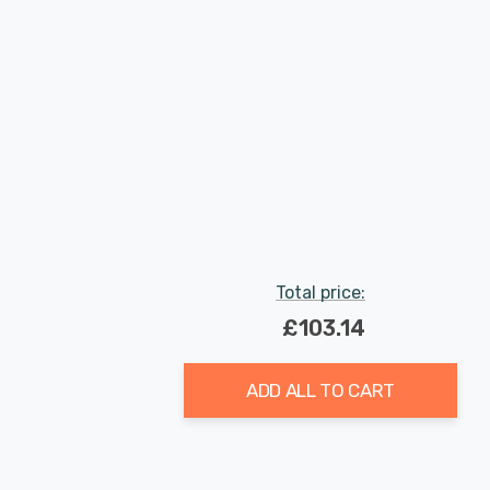
Total price:
£103.14
ADD ALL TO CART