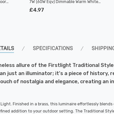
door
7W (60W Eqv) Dimmable Warm White
Clear Filament Screw
£4.97
TAILS
SPECIFICATIONS
SHIPPIN
ess allure of the Firstlight Traditional Style 
an just an illuminator; it's a piece of history,
 touch of nostalgia and elegance, creating an 
Light. Finished in a brass, this luminaire effortlessly blen
ed addition to your outdoor setting. The Traditional Style S