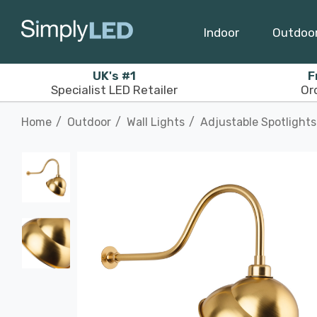
Indoor
Outdoo
UK's #1
F
Specialist LED Retailer
Or
Home
Outdoor
Wall Lights
Adjustable Spotlights