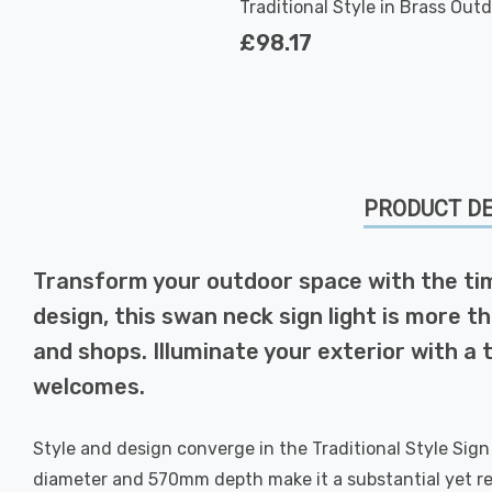
Traditional Style in Brass Out
Garden
£98.17
PRODUCT DE
Transform your outdoor space with the timel
design, this swan neck sign light is more th
and shops. Illuminate your exterior with a
welcomes.
Style and design converge in the Traditional Style Sign 
diameter and 570mm depth make it a substantial yet refin