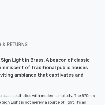
G & RETURNS
Sign Light in Brass. A beacon of classic
 reminiscent of traditional public houses
inviting ambiance that captivates and
ds classic aesthetics with modern simplicity. The 570mm
ign Light is not merely a source of light; it's an