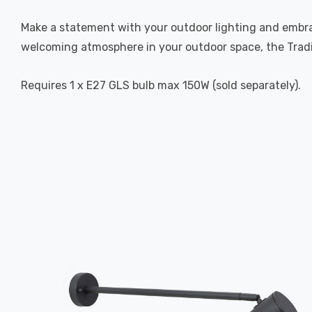
Make a statement with your outdoor lighting and embrac
welcoming atmosphere in your outdoor space, the Tradit
Requires 1 x E27 GLS bulb max 150W (sold separately).