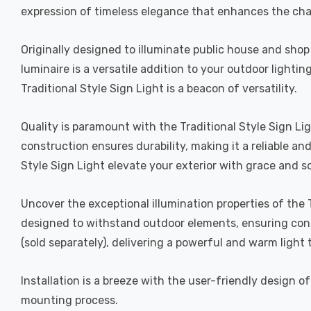
expression of timeless elegance that enhances the cha
Originally designed to illuminate public house and shop s
luminaire is a versatile addition to your outdoor light
Traditional Style Sign Light is a beacon of versatility.
Quality is paramount with the Traditional Style Sign Li
construction ensures durability, making it a reliable an
Style Sign Light elevate your exterior with grace and so
Uncover the exceptional illumination properties of the T
designed to withstand outdoor elements, ensuring cons
(sold separately), delivering a powerful and warm light
Installation is a breeze with the user-friendly design 
mounting process.