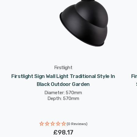
Firstlight
Firstlight Sign Wall Light Traditional Style In
Fi
Black Outdoor Garden
Diameter: 570mm
Depth: 570mm
(0 Reviews)
£98.17