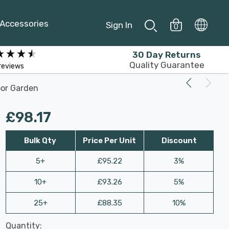
Accessories
Sign In
0
30 Day Returns
Quality Guarantee
reviews
door Garden
£98.17
Bulk Qty
Price Per Unit
Discount
5+
£95.22
3%
10+
£93.26
5%
25+
£88.35
10%
Last
Quantity:
Hurry