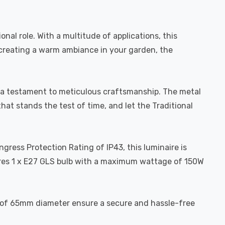
onal role. With a multitude of applications, this
r creating a warm ambiance in your garden, the
 is a testament to meticulous craftsmanship. The metal
that stands the test of time, and let the Traditional
ngress Protection Rating of IP43, this luminaire is
ires 1 x E27 GLS bulb with a maximum wattage of 150W
ons of 65mm diameter ensure a secure and hassle-free