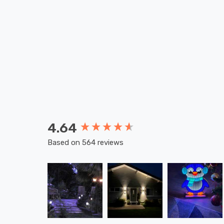
4.64
New content loaded
Based on 564 reviews