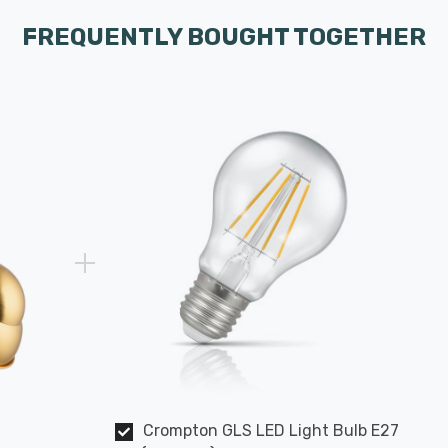
FREQUENTLY BOUGHT TOGETHER
Crompton GLS LED Light Bulb E27