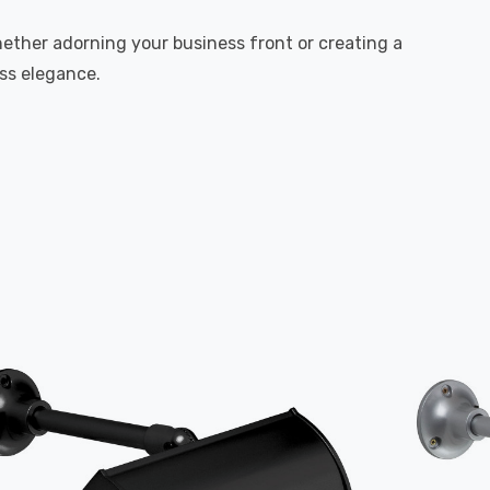
hether adorning your business front or creating a
ess elegance.