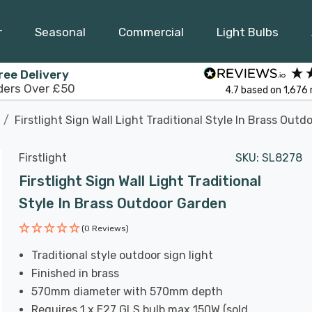
r
Seasonal
Commercial
Light Bulbs
ree Delivery
ders Over £50
4.7
based on
1,676
Firstlight Sign Wall Light Traditional Style In Brass Out
Firstlight
SKU:
SL8278
Firstlight Sign Wall Light Traditional
Style In Brass Outdoor Garden
(0 Reviews)
Traditional style outdoor sign light
Finished in brass
570mm diameter with 570mm depth
Requires 1 x E27 GLS bulb max 150W (sold