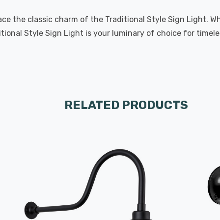
e the classic charm of the Traditional Style Sign Light. W
ional Style Sign Light is your luminary of choice for timel
RELATED PRODUCTS