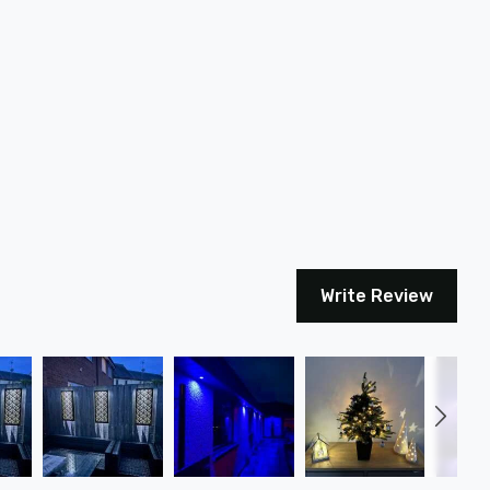
Write Review