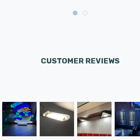
CUSTOMER REVIEWS