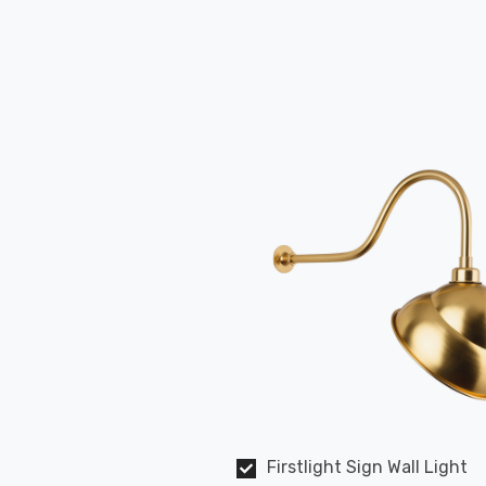
Firstlight Sign Wall Light