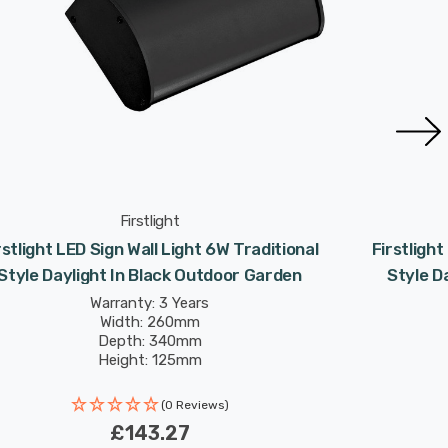
Firstlight
rstlight LED Sign Wall Light 6W Traditional
Firstlight
Style Daylight In Black Outdoor Garden
Style D
Warranty: 3 Years
Width: 260mm
Depth: 340mm
Height: 125mm
Rated Life: 30,000 hours
(0 Reviews)
£143.27