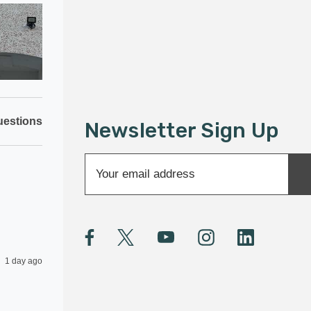
estions
Newsletter Sign Up
E
m
a
i
l
A
1 day ago
d
d
r