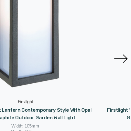
Firstlight
ck Lantern Contemporary Style With Opal
Firstligh
raphite Outdoor Garden Wall Light
G
Width: 105mm