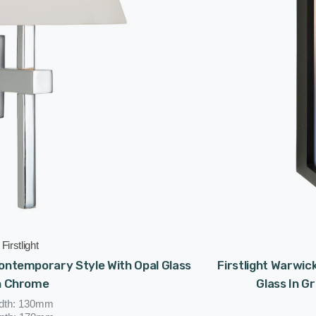
Firstlight
 Contemporary Style With Opal Glass
Firstlight Warwi
n Chrome
Glass In G
dth: 130mm