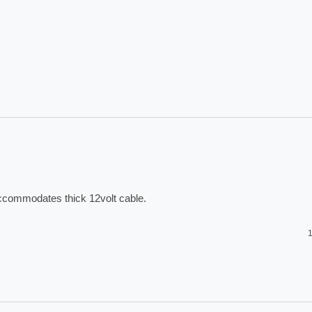
accommodates thick 12volt cable. 
1