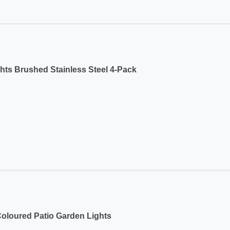
ts Brushed Stainless Steel 4-Pack
Coloured Patio Garden Lights