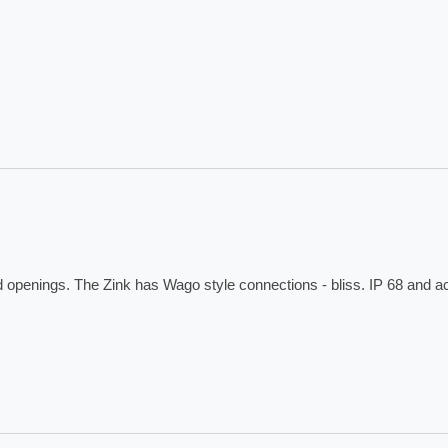
ed openings. The Zink has Wago style connections - bliss. IP 68 and 