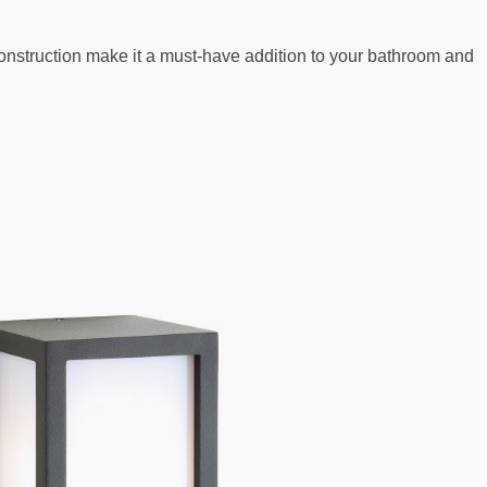
y construction make it a must-have addition to your bathroom and