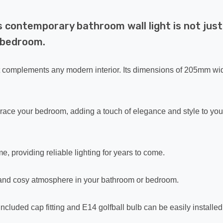
s contemporary bathroom wall light is not just
r bedroom.
at complements any modern interior. Its dimensions of 205mm wid
o grace your bedroom, adding a touch of elegance and style to you
me, providing reliable lighting for years to come.
ed and cosy atmosphere in your bathroom or bedroom.
included cap fitting and E14 golfball bulb can be easily installed