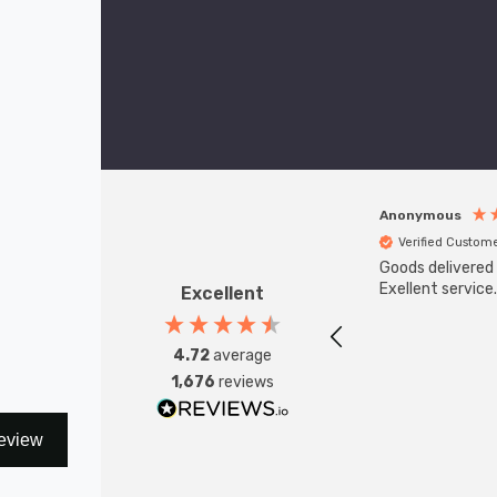
Depth: 105mm
Height: 250mm
(0 Reviews)
£55.17
Anonymous
Verified Custom
Goods delivered 
Exellent service.
Excellent
4.72
average
1,676
reviews
eview