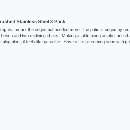
ushed Stainless Steel 3-Pack
lar lights tomark the edges but needed more. The patio is edged by rec
na bench and two reclining chairs.  Making a table using an old cane cha
plant, it feels like paradise.  Have a fire pit coming soon with grill