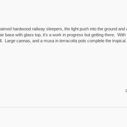
laimed hardwood railway sleepers, the light push into the ground and a
ir base with glass top, it's a work in progress but getting there.  With 
.  Large cannas, and a musa in terracotta pots complete the tropical 
2