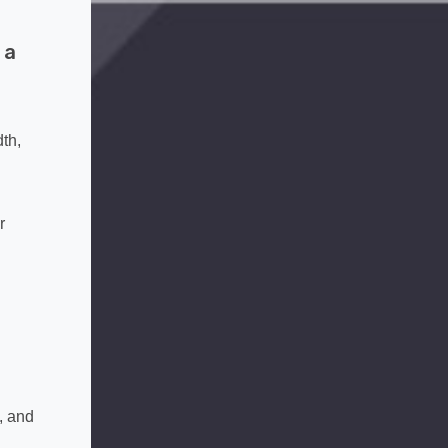
 a
th,
r
, and