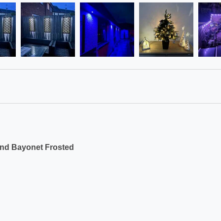
und Bayonet Frosted