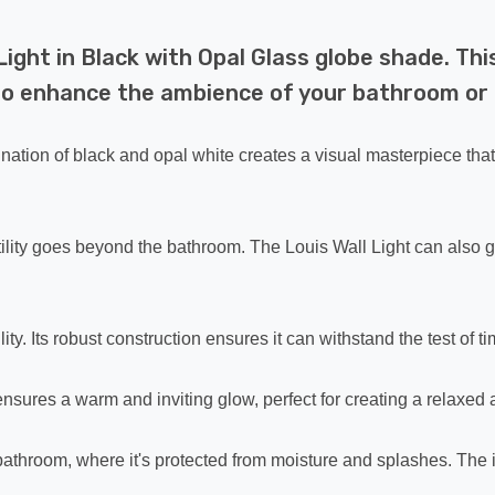
ight in Black with Opal Glass globe shade. Thi
ed to enhance the ambience of your bathroom o
ination of black and opal white creates a visual masterpiece th
ersatility goes beyond the bathroom. The Louis Wall Light can als
ty. Its robust construction ensures it can withstand the test of ti
 ensures a warm and inviting glow, perfect for creating a relax
he bathroom, where it's protected from moisture and splashes. The 