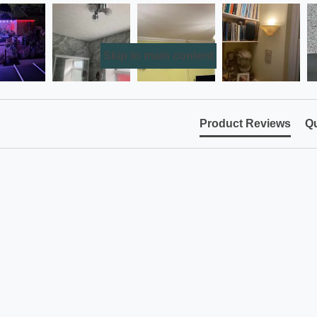
Skip to main content
Product Reviews
Qu