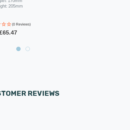
pth: 170mm
ight: 205mm
(0 Reviews)
£65.47
STOMER REVIEWS