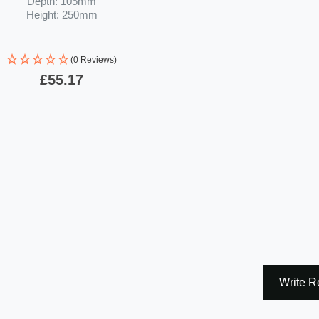
Depth: 105mm
Height: 250mm
(0 Reviews)
£55.17
Write R