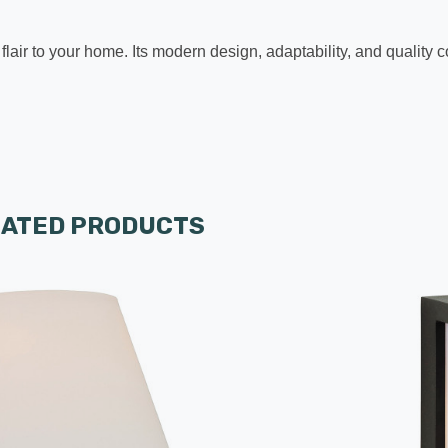
 flair to your home. Its modern design, adaptability, and qualit
LATED PRODUCTS