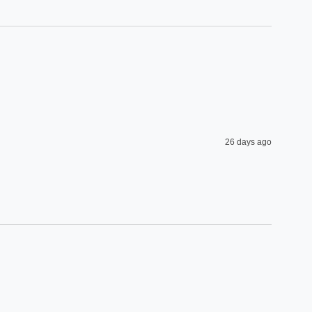
26 days ago