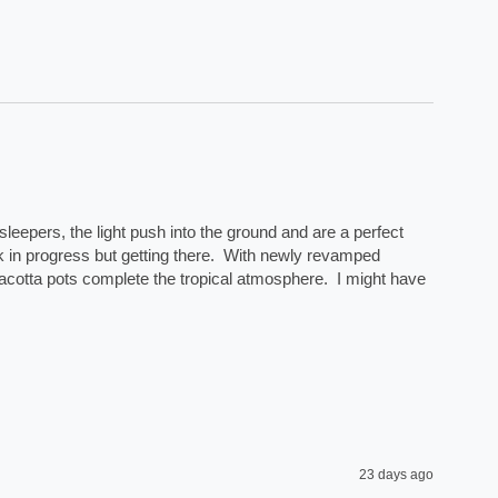
eepers, the light push into the ground and are a perfect 
rk in progress but getting there.  With newly revamped 
acotta pots complete the tropical atmosphere.  I might have 
23 days ago