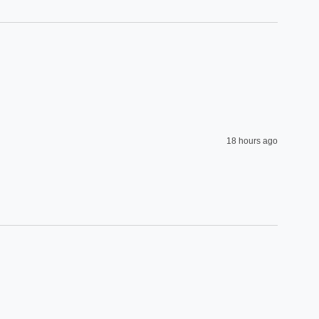
18 hours ago