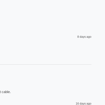
8 days ago
 cable. 
16 days ago