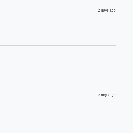
2 days ago
2 days ago