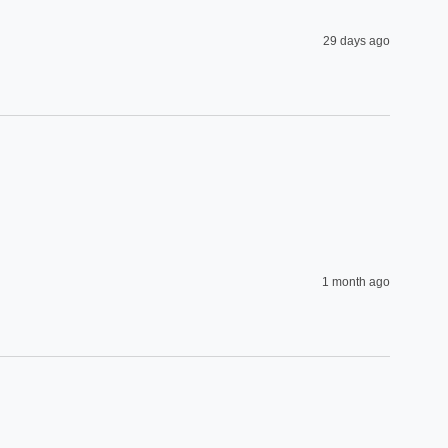
29 days ago
1 month ago