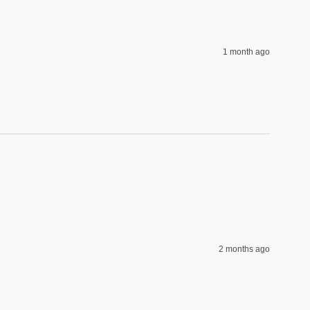
1 month ago
2 months ago