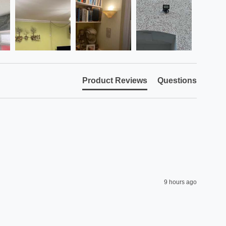
Product Reviews
Questions
9 hours ago