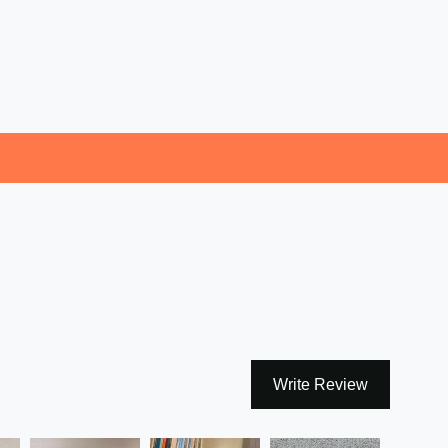
Write Review