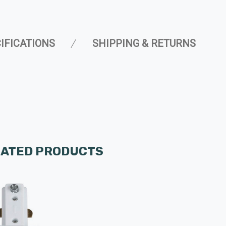
IFICATIONS
SHIPPING & RETURNS
LATED PRODUCTS