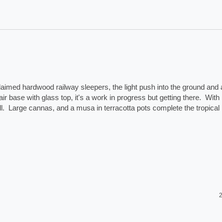
laimed hardwood railway sleepers, the light push into the ground and a
ir base with glass top, it's a work in progress but getting there.  With 
.  Large cannas, and a musa in terracotta pots complete the tropical 
2