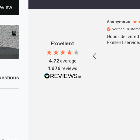
eview
Anonymous
Verified Custom
Goods delivered 
Exellent service.
Excellent
4.72
average
1,676
reviews
estions