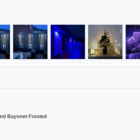
und Bayonet Frosted