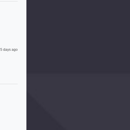
5 days ago