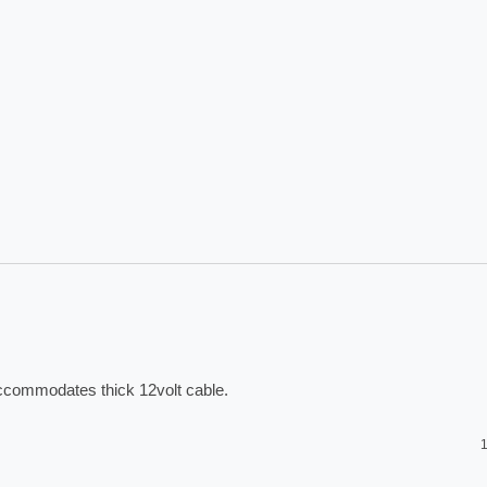
accommodates thick 12volt cable. 
1