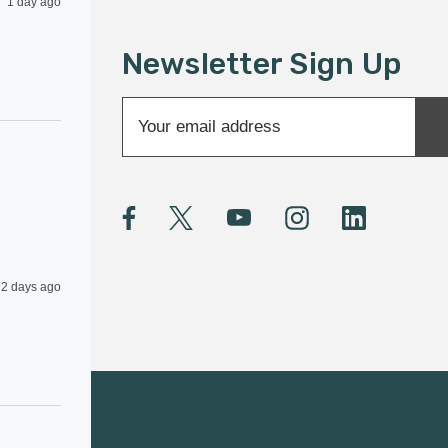
1 day ago
Newsletter Sign Up
E
m
a
i
l
A
d
d
2 days ago
r
e
s
s