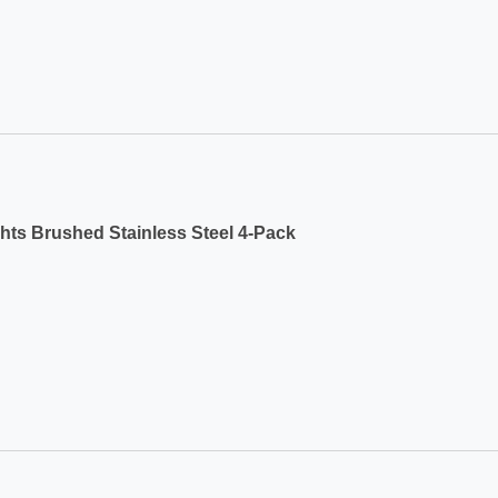
ts Brushed Stainless Steel 4-Pack