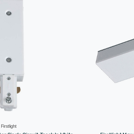
Firstlight