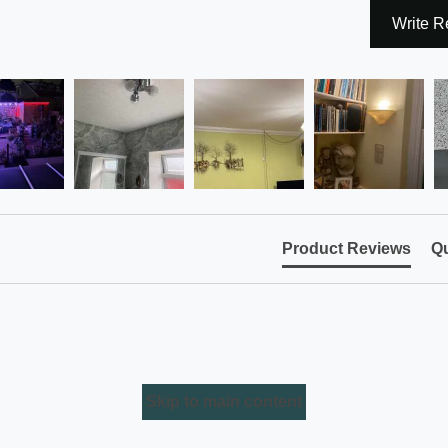
Write R
Product Reviews
Qu
Skip to main content