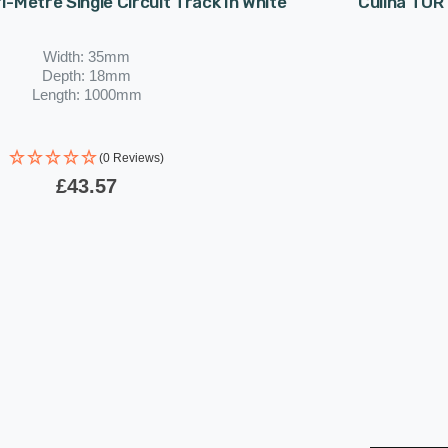
 1-Metre Single Circuit Track In White
Culina TOR 
Width: 35mm
Depth: 18mm
Length: 1000mm
(0 Reviews)
£43.57