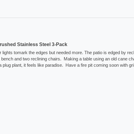
ushed Stainless Steel 3-Pack
lar lights tomark the edges but needed more. The patio is edged by rec
na bench and two reclining chairs.  Making a table using an old cane cha
plant, it feels like paradise.  Have a fire pit coming soon with grill