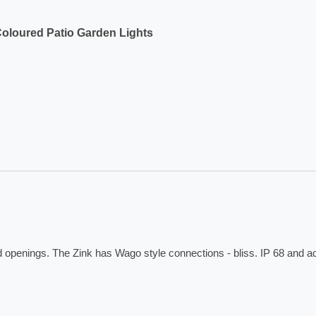
Coloured Patio Garden Lights
ed openings. The Zink has Wago style connections - bliss. IP 68 and 