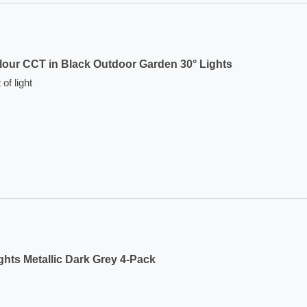
lour CCT in Black Outdoor Garden 30° Lights
of light
hts Metallic Dark Grey 4-Pack