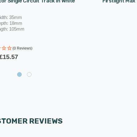
or Single Circuit Track In White
Firstlight Max
idth: 35mm
epth: 18mm
ngth: 105mm
(0 Reviews)
£15.57
STOMER REVIEWS