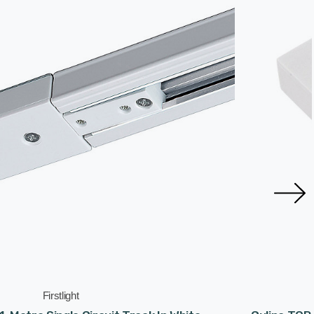
Firstlight