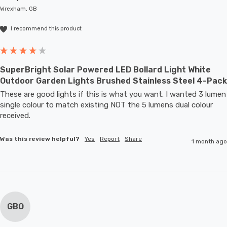
Wrexham, GB
I recommend this product
SuperBright Solar Powered LED Bollard Light White
Outdoor Garden Lights Brushed Stainless Steel 4-Pack
These are good lights if this is what you want. I wanted 3 lumen 
single colour to match existing NOT the 5 lumens dual colour 
received.
Was this review helpful?
Yes
Report
Share
1 month ago
GBO