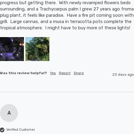
progress but getting there.  With newly revamped flowers beds 
surrounding, and a Trachycarpus palm I grew 27 years ago froma 
plug plant, it feels like paradise.  Have a fire pit coming soon with 
grill.  Large cannas, and a musa in terracotta pots complete the 
tropical atmosphere.  I might have to buy more of these lights!
Was this review helpful?
Yes
Report
Share
23 days ago
A
Verified Customer