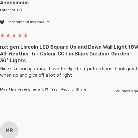
Anonymous
Fareham, GB
I recommend this product
nxt gen Lincoln LED Square Up and Down Wall Light 18W
All-Weather Tri-Colour CCT in Black Outdoor Garden
30° Lights
Nice size and ip rating. Love the light output options. Look great 
when up and give off a lot of light
Was this review helpful?
Yes
Report
Share
25 days ago
MR