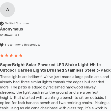
A
Verified Customer
Anonymous
Southwell, GB
I recommend this product
SuperBright Solar Powered LED Stake Light White
Outdoor Garden Lights Brushed Stainless Steel 3-Pack
These lights are brilliant!  We've just made a large patio area and 
already had three similar lights tomark the edges but needed 
more. The patio is edged by reclaimed hardwood railway 
sleepers, the light push into the ground and are a perfect 
height.  It all started with wanting a bench to sit on outside, I 
opted for teak banana bench and two reclining chairs.  Making a 
table using an old cane chair base with glass top, it's a work in 