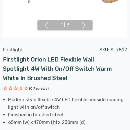
1
|
3
Firstlight
SKU:
SL7897
Firstlight Orion LED Flexible Wall
Spotlight 4W With On/Off Switch Warm
White In Brushed Steel
(0 Reviews)
Modern style flexible 4W LED flexible bedside reading
light with on/off switch
Finished in brushed steel
65mm (w) x 170mm (h) x 230mm (d)