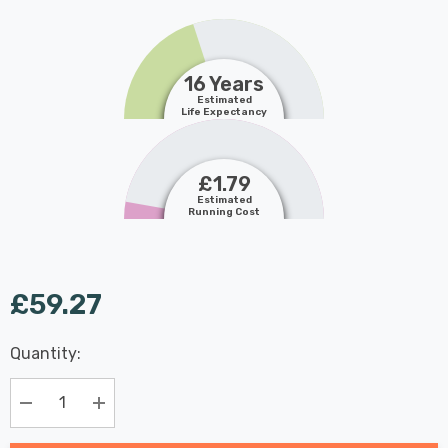
16 Years
Estimated
Life Expectancy
£1.79
Estimated
Running Cost
£59.27
Last
Quantity:
Hurry
Chance:
Available
up!
Only
Current
Decrease Quantity:
Increase Quantity:
stock: