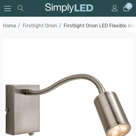
0
Home
Firstlight Orion
Firstlight Orion LED Flexible W