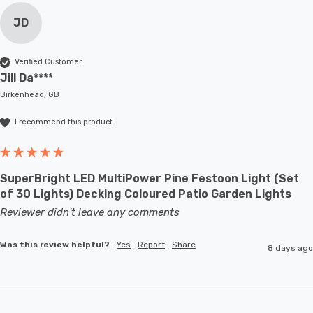
JD
Verified Customer
Jill Da****
Birkenhead, GB
I recommend this product
SuperBright LED MultiPower Pine Festoon Light (Set
of 30 Lights) Decking Coloured Patio Garden Lights
Reviewer didn't leave any comments
Was this review helpful?
Yes
Report
Share
8 days ago