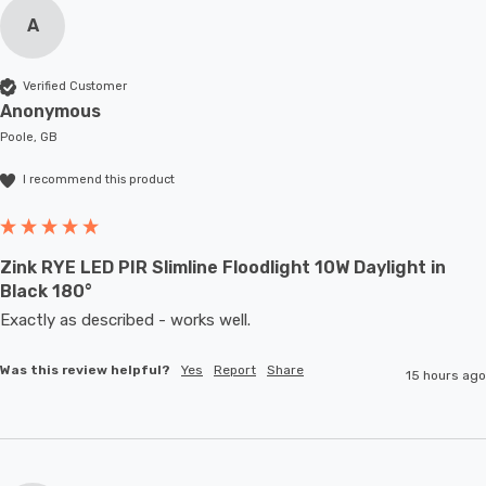
A
Verified Customer
Anonymous
Poole, GB
I recommend this product
Zink RYE LED PIR Slimline Floodlight 10W Daylight in
Black 180°
Exactly as described - works well. 
Was this review helpful?
Yes
Report
Share
15 hours ago