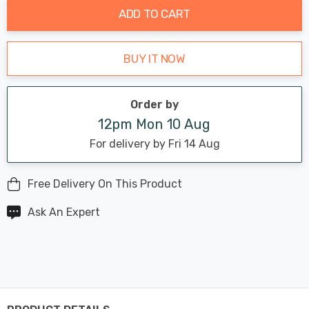
ADD TO CART
BUY IT NOW
Order by
12pm Mon 10 Aug
For delivery by Fri 14 Aug
Free Delivery On This Product
Ask An Expert