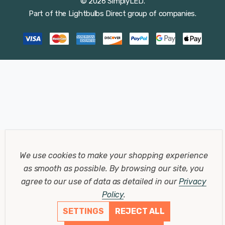
© 2026 SimplyLED.
Part of the
Lightbulbs Direct
group of companies.
We use cookies to make your shopping experience
as smooth as possible.
By browsing our site, you
agree to our use of data as detailed in our
Privacy
Policy
.
SETTINGS
REJECT ALL