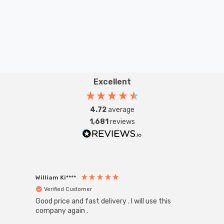
Excellent
4.72
average
1,681
reviews
William Ki****
Anon
Verified Customer
Ver
Good price and fast delivery . I will use this
Zink R
Black
company again .
Exact