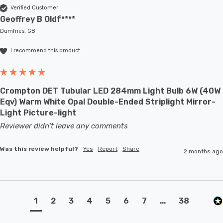
Verified Customer
Geoffrey B Oldf****
Dumfries, GB
I recommend this product
Crompton DET Tubular LED 284mm Light Bulb 6W (40W
Eqv) Warm White Opal Double-Ended Striplight Mirror-
Light Picture-light
Reviewer didn't leave any comments
Was this review helpful?
Yes
Report
Share
2 months ago
1
2
3
4
5
6
7
...
38