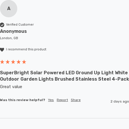
A
Verified Customer
Anonymous
London, GB
I recommend this product
SuperBright Solar Powered LED Ground Up Light White
Outdoor Garden Lights Brushed Stainless Steel 4-Pack
Great value
Was this review helpful?
Yes
Report
Share
2 days ago