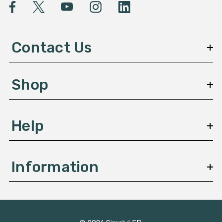
l
A
d
d
Contact Us
r
e
s
Shop
s
Help
Information