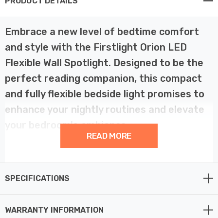
PRODUCT DETAILS
Embrace a new level of bedtime comfort
and style with the Firstlight Orion LED
Flexible Wall Spotlight. Designed to be the
perfect reading companion, this compact
and fully flexible bedside light promises to
enhance your nightly routines and elevate
your bedroom's ambiance.
READ MORE
Orion exudes modern elegance with its brushed steel
finish, adding a touch of sophistication to your bedroom
SPECIFICATIONS
decor. Its compact and flexible design ensures it
seamlessly integrates into your bedsideand, with the
brushed steel finish, is not only visually appealing but
WARRANTY INFORMATION