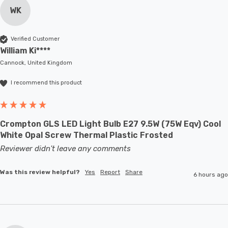
WK
Verified Customer
William Ki****
Cannock, United Kingdom
I recommend this product
Crompton GLS LED Light Bulb E27 9.5W (75W Eqv) Cool
White Opal Screw Thermal Plastic Frosted
Reviewer didn't leave any comments
Was this review helpful?
Yes
Report
Share
6 hours ago