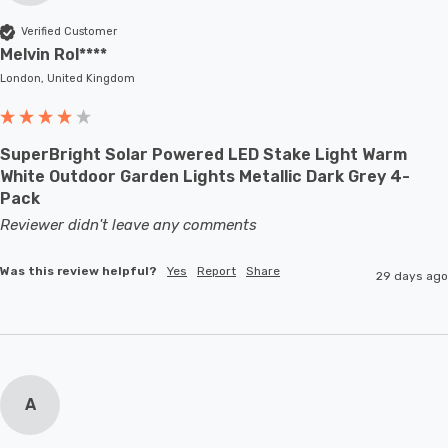
Verified Customer
Melvin Rol****
London, United Kingdom
SuperBright Solar Powered LED Stake Light Warm
White Outdoor Garden Lights Metallic Dark Grey 4-
Pack
Reviewer didn't leave any comments
Was this review helpful?
Yes
Report
Share
29 days ago
A