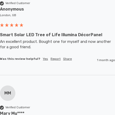
Verified Customer
Anonymous
London, GB
Smart Solar LED Tree of Life Illumina DécorPanel
An excellent product. Bought one for myself and now another 
for a good friend.
Was this review helpful?
Yes
Report
Share
1 month ago
MM
Verified Customer
Mary Mu****