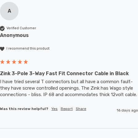
A
Verified Customer
Anonymous
I recommend this product
Zink 3-Pole 3-Way Fast Fit Connector Cable in Black
I have tried several T connectors but all have a common fault- 
they have screw controlled openings. The Zink has Wago style 
connections - bliss. IP 68 and accommodates thic
Was this review helpful?
Yes
Report
Share
16 days ago