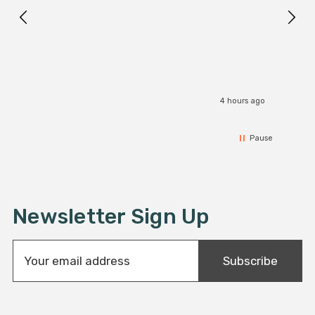
I r
4 hours ago
Pause
Newsletter Sign Up
E
Subscribe
m
a
i