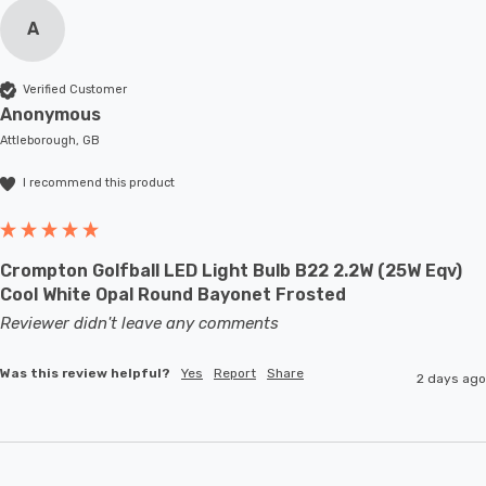
A
Verified Customer
Anonymous
Attleborough, GB
I recommend this product
Crompton Golfball LED Light Bulb B22 2.2W (25W Eqv)
Cool White Opal Round Bayonet Frosted
Reviewer didn't leave any comments
Was this review helpful?
Yes
Report
Share
2 days ago