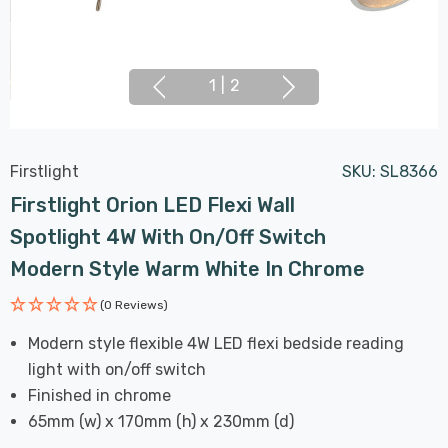
1
|
2
Firstlight
SKU:
SL8366
Firstlight Orion LED Flexi Wall
Spotlight 4W With On/Off Switch
Modern Style Warm White In Chrome
(0 Reviews)
Modern style flexible 4W LED flexi bedside reading
light with on/off switch
Finished in chrome
65mm (w) x 170mm (h) x 230mm (d)