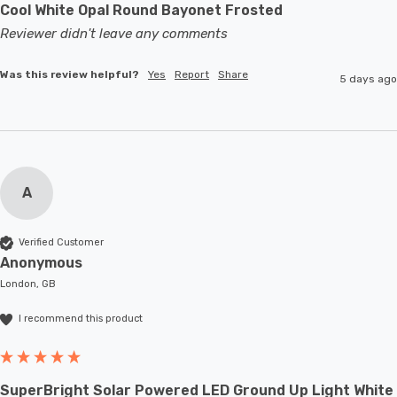
Cool White Opal Round Bayonet Frosted
Reviewer didn't leave any comments
Was this review helpful?
Yes
Report
Share
5 days ago
A
Verified Customer
Anonymous
London, GB
I recommend this product
SuperBright Solar Powered LED Ground Up Light White