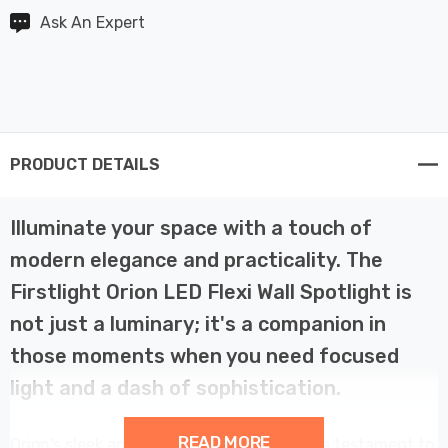
Ask An Expert
PRODUCT DETAILS
Illuminate your space with a touch of
modern elegance and practicality. The
Firstlight Orion LED Flexi Wall Spotlight is
not just a luminary; it's a companion in
those moments when you need focused
light and a dash of sophistication.
READ MORE
Orion's sleek and contemporary design is a testament to