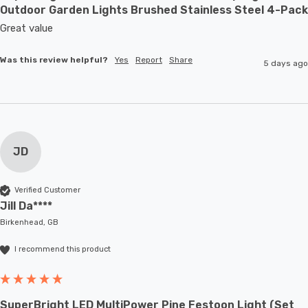
Outdoor Garden Lights Brushed Stainless Steel 4-Pack
Great value
Was this review helpful?
Yes
Report
Share
5 days ago
JD
Verified Customer
Jill Da****
Birkenhead, GB
I recommend this product
SuperBright LED MultiPower Pine Festoon Light (Set