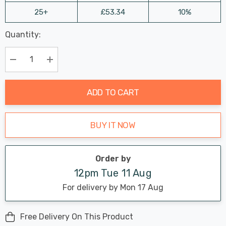
25+
£53.34
10%
Last
Quantity:
Hurry
Chance:
Available
up!
Only
Current
Decrease Quantity:
Increase Quantity:
stock:
ADD TO CART
BUY IT NOW
Order by
12pm Tue 11 Aug
For delivery by Mon 17 Aug
Free Delivery On This Product