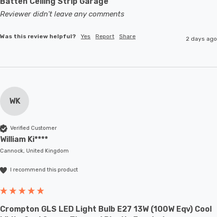
Batten Ceiling Strip Garage
Reviewer didn't leave any comments
Was this review helpful?
Yes
Report
Share
2 days ago
WK
Verified Customer
William Ki****
Cannock, United Kingdom
I recommend this product
Crompton GLS LED Light Bulb E27 13W (100W Eqv) Cool