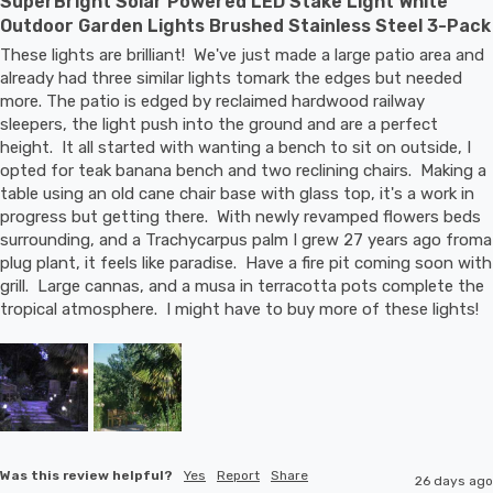
SuperBright Solar Powered LED Stake Light White
Outdoor Garden Lights Brushed Stainless Steel 3-Pack
These lights are brilliant!  We've just made a large patio area and 
already had three similar lights tomark the edges but needed 
more. The patio is edged by reclaimed hardwood railway 
sleepers, the light push into the ground and are a perfect 
height.  It all started with wanting a bench to sit on outside, I 
opted for teak banana bench and two reclining chairs.  Making a 
table using an old cane chair base with glass top, it's a work in 
progress but getting there.  With newly revamped flowers beds 
surrounding, and a Trachycarpus palm I grew 27 years ago froma 
plug plant, it feels like paradise.  Have a fire pit coming soon with 
grill.  Large cannas, and a musa in terracotta pots complete the 
tropical atmosphere.  I might have to buy more of these lights!
Was this review helpful?
Yes
Report
Share
26 days ago