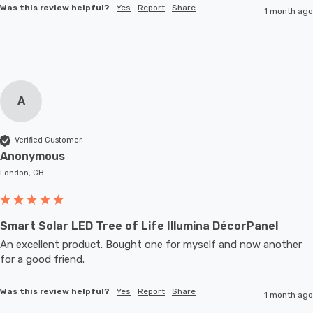
Was this review helpful?
Yes
Report
Share
1 month ago
A
Verified Customer
Anonymous
London, GB
Smart Solar LED Tree of Life Illumina DécorPanel
An excellent product. Bought one for myself and now another 
for a good friend.
Was this review helpful?
Yes
Report
Share
1 month ago