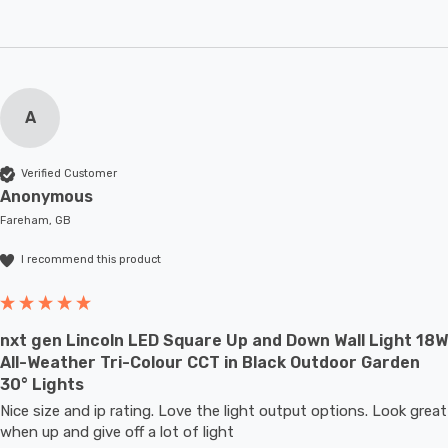
A
Verified Customer
Anonymous
Fareham, GB
I recommend this product
nxt gen Lincoln LED Square Up and Down Wall Light 18W
All-Weather Tri-Colour CCT in Black Outdoor Garden
30° Lights
Nice size and ip rating. Love the light output options. Look great 
when up and give off a lot of light