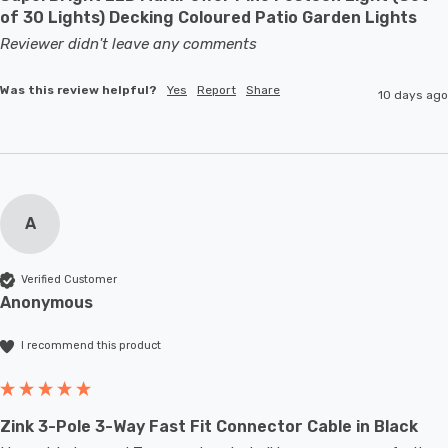
of 30 Lights) Decking Coloured Patio Garden Lights
Reviewer didn't leave any comments
Was this review helpful?
Yes
Report
Share
10 days ago
A
Verified Customer
Anonymous
I recommend this product
Zink 3-Pole 3-Way Fast Fit Connector Cable in Black