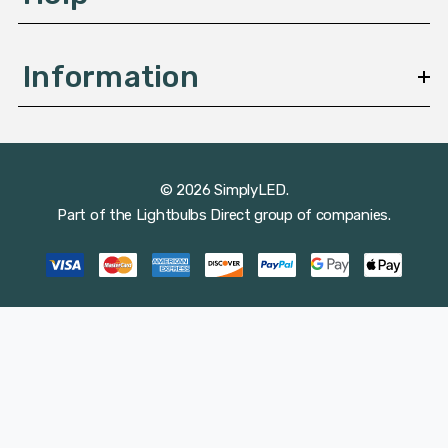
Information
© 2026 SimplyLED.
Part of the
Lightbulbs Direct
group of companies.