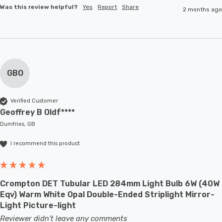
Was this review helpful?
Yes
Report
Share
2 months ago
GBO
Verified Customer
Geoffrey B Oldf****
Dumfries, GB
I recommend this product
Crompton DET Tubular LED 284mm Light Bulb 6W (40W
Eqv) Warm White Opal Double-Ended Striplight Mirror-
Light Picture-light
Reviewer didn't leave any comments