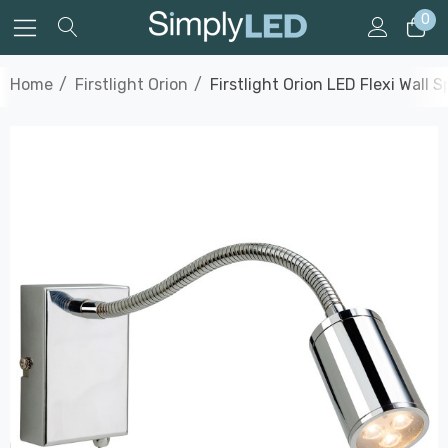
0
Home
Firstlight Orion
Firstlight Orion LED Flexi Wal