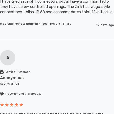
I have tried several T connectors but all have a common fault- 
they have screw controlled openings. The Zink has Wago style 
connections - bliss. IP 68 and accommodates thic
Was this review helpful?
Yes
Report
Share
19 days ago
A
Verified Customer
Anonymous
Southwell, GB
I recommend this product