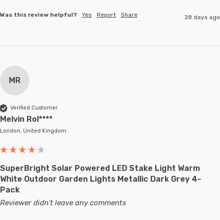
Was this review helpful?
Yes
Report
Share
28 days ago
MR
Verified Customer
Melvin Rol****
London, United Kingdom
SuperBright Solar Powered LED Stake Light Warm
White Outdoor Garden Lights Metallic Dark Grey 4-
Pack
Reviewer didn't leave any comments