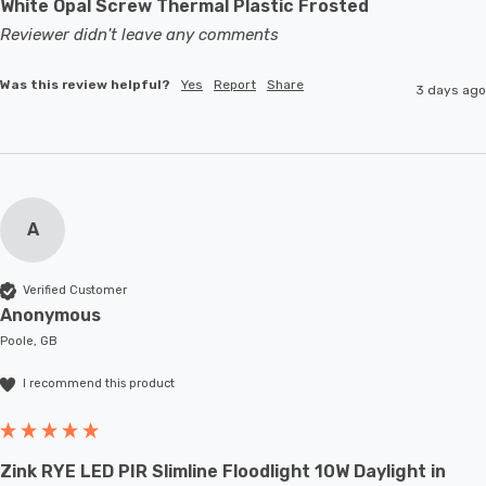
White Opal Screw Thermal Plastic Frosted
Reviewer didn't leave any comments
Was this review helpful?
Yes
Report
Share
3 days ago
A
Verified Customer
Anonymous
Poole, GB
I recommend this product
Zink RYE LED PIR Slimline Floodlight 10W Daylight in