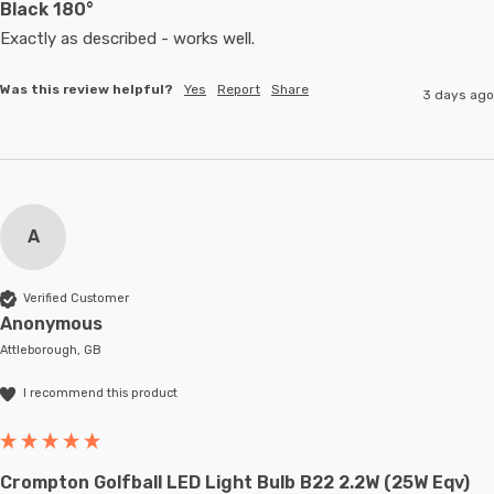
Black 180°
Exactly as described - works well. 
Was this review helpful?
Yes
Report
Share
3 days ago
A
Verified Customer
Anonymous
Attleborough, GB
I recommend this product
Crompton Golfball LED Light Bulb B22 2.2W (25W Eqv)