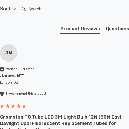
Search:
Sort
Product Reviews
Questions
JN
Verified Customer
James N**
London, GB
I recommend this product
Crompton T8 Tube LED 3ft Light Bulb 12W (30W Eqv)
Daylight Opal Fluorescent Replacement Tubes for