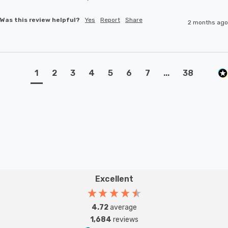
Was this review helpful?
Yes
Report
Share
2 months ago
1
2
3
4
5
6
7
...
38
Excellent
4.72
average
1,684
reviews