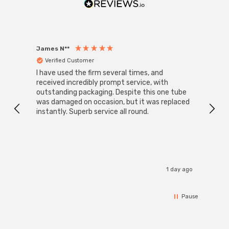
James N**
Willia
Verified Customer
Ver
I have used the firm several times, and
Good 
received incredibly prompt service, with
compa
outstanding packaging. Despite this one tube
was damaged on occasion, but it was replaced
instantly. Superb service all round.
1 day ago
Pause