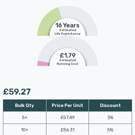
16 Years
Estimated
Life Expectancy
£1.79
Estimated
Running Cost
£59.27
Bulk Qty
Price Per Unit
Discount
5+
£57.49
3%
10+
£56.31
5%