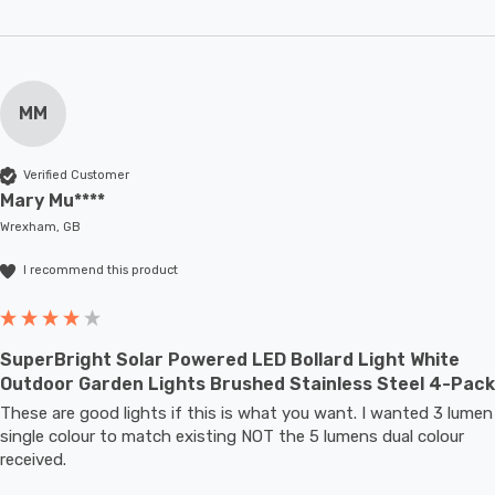
MM
Verified Customer
Mary Mu****
Wrexham, GB
I recommend this product
SuperBright Solar Powered LED Bollard Light White
Outdoor Garden Lights Brushed Stainless Steel 4-Pack
These are good lights if this is what you want. I wanted 3 lumen 
single colour to match existing NOT the 5 lumens dual colour 
received.