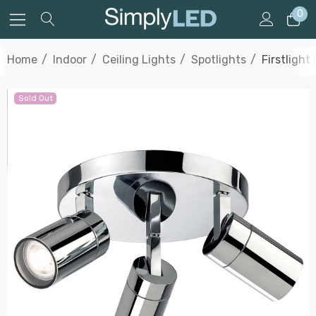
0
Home
Indoor
Ceiling Lights
Spotlights
Firstlight
Sold Out