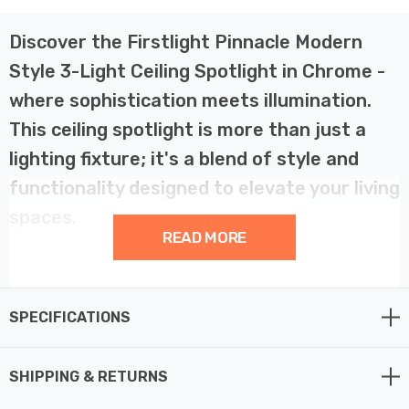
Discover the Firstlight Pinnacle Modern
Style 3-Light Ceiling Spotlight in Chrome -
where sophistication meets illumination.
This ceiling spotlight is more than just a
lighting fixture; it's a blend of style and
functionality designed to elevate your living
spaces.
READ MORE
The Firstlight Pinnacle Ceiling Spotlight features clean
chrome lines and a beautifully crafted square stem,
SPECIFICATIONS
marking it as a top-quality spotlight. Its modern design
adds a touch of elegance to your decor, making it a
perfect fit for any room in your home. The chrome finish
SHIPPING & RETURNS
exudes a contemporary aesthetic that complements