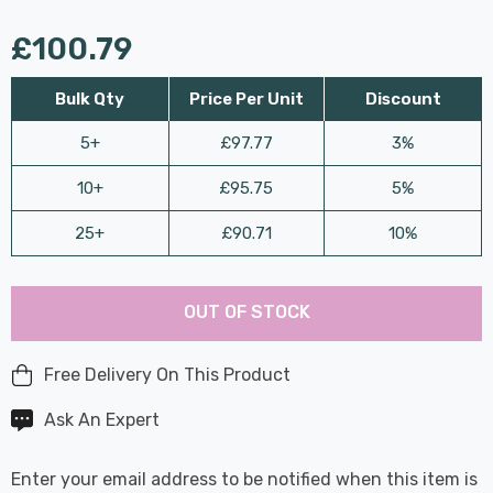
£100.79
Bulk Qty
Price Per Unit
Discount
5+
£97.77
3%
10+
£95.75
5%
25+
£90.71
10%
Last
Hurry
Chance:
Available
OUT OF STOCK
up!
Only
Current
stock:
Free Delivery On This Product
Ask An Expert
Enter your email address to be notified when this item is