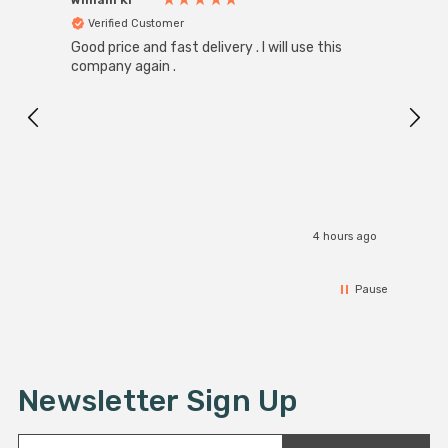
Verified Customer
Ver
Good price and fast delivery . I will use this
Zink R
Black
company again .
Exact
I r
4 hours ago
Pause
Newsletter Sign Up
E