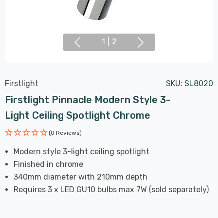
1
|
2
Firstlight
SKU:
SL8020
Firstlight Pinnacle Modern Style 3-
Light Ceiling Spotlight Chrome
(0 Reviews)
Modern style 3-light ceiling spotlight
Finished in chrome
340mm diameter with 210mm depth
Requires 3 x LED GU10 bulbs max 7W (sold separately)