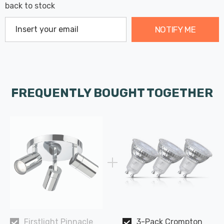
back to stock
NOTIFY ME
FREQUENTLY BOUGHT TOGETHER
Firstlight Pinnacle
3-Pack Crompton