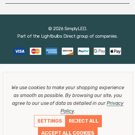
© 2026 SimplyLED.
Part of the
Lightbulbs Direct
group of companies.
We use cookies to make your shopping experience
as smooth as possible.
By browsing our site, you
agree to our use of data as detailed in our
Privacy
Policy
.
SETTINGS
REJECT ALL
ACCEPT ALL COOKIES