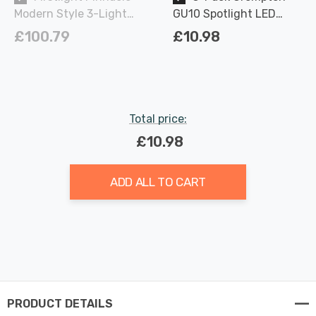
Modern Style 3-Light
GU10 Spotlight LED
Ceiling Spotlight
Light Bulbs 3.7W
£100.79
£10.98
Chrome
Dimmable 2700K Warm
White Full Glass 50W
Eqv Halogen
Replacement
Total price:
£10.98
ADD ALL TO CART
PRODUCT DETAILS