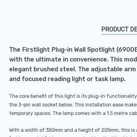
PRODUCT DE
The Firstlight Plug-in Wall Spotlight (6900B
with the ultimate in convenience. This mode
elegant brushed steel. The adjustable arm a
and focused reading light or task lamp.
The core benefit of this light is its plug-in functionalit
the 3-pin wall socket below. This installation ease make
temporary spaces. The lamp comes with a 1.5 metre cabl
With a width of 350mm and a height of 205mm, this is a