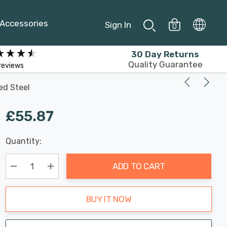
Accessories
Sign In
0
30 Day Returns
Quality Guarantee
reviews
ed Steel
£55.87
Last
Quantity:
Hurry
Chance:
Available
up!
Only
ADD TO CART
Current
stock:
Decrease Quantity:
Increase Quantity:
BUY IT NOW