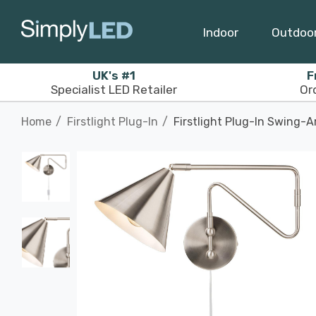
Indoor
Outdoo
UK's #1
F
Specialist LED Retailer
Or
Home
Firstlight Plug-In
Firstlight Plug-In Swing-A