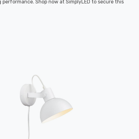
ing performance. Shop now at SimplyLED to secure this