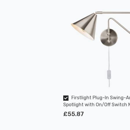
Firstlight Plug-In Swing-A
Spotlight with On/Off Switch
Style in Brushed Steel
£55.87