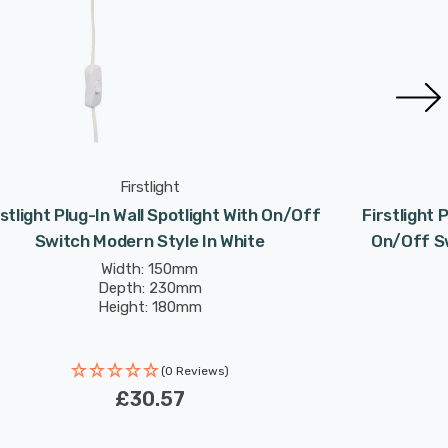
Firstlight
rstlight Plug-In Wall Spotlight With On/Off
Firstlight 
Switch Modern Style In White
On/Off Sw
Width: 150mm
Depth: 230mm
Height: 180mm
(0 Reviews)
£30.57