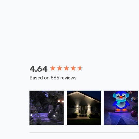
4.64
New content loaded
Based on 565 reviews