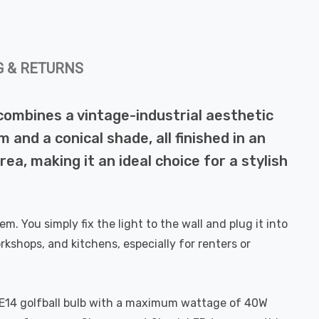
G & RETURNS
t combines a vintage-industrial aesthetic
and a conical shade, all finished in an
ea, making it an ideal choice for a stylish
em. You simply fix the light to the wall and plug it into
rkshops, and kitchens, especially for renters or
rd E14 golfball bulb with a maximum wattage of 40W