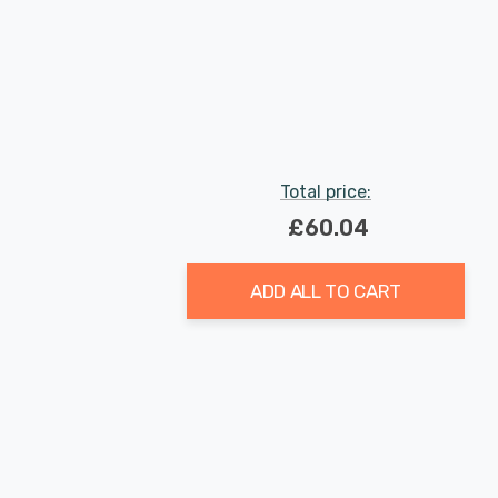
Total price:
£60.04
ADD ALL TO CART