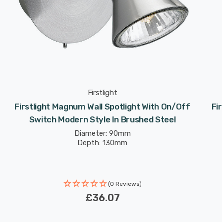
Firstlight
Firstlight Magnum Wall Spotlight With On/Off
Fi
Switch Modern Style In Brushed Steel
Diameter: 90mm
Depth: 130mm
(0 Reviews)
£36.07