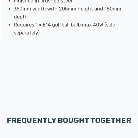
Finished in brushed steel
350mm width with 205mm height and 180mm
depth
Requires 1 x E14 golfball bulb max 40W (sold
separately)
FREQUENTLY BOUGHT TOGETHER