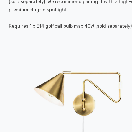
(sold separately). We recommend pairing it with a high
premium plug-in spotlight.
Requires 1 x E14 golfball bulb max 40W (sold separately)