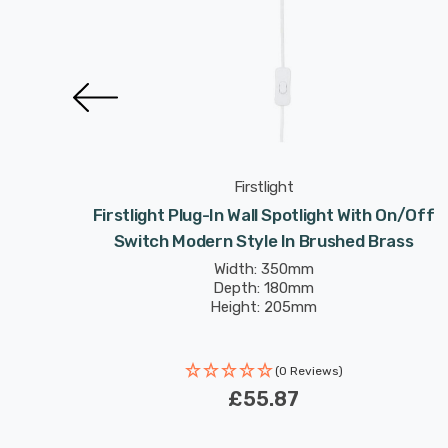
Firstlight
ght With
Firstlight Plug-In Wall Spotlight With On/Off
ack
Switch Modern Style In Brushed Brass
Width: 350mm
Depth: 180mm
Height: 205mm
(0 Reviews)
£55.87