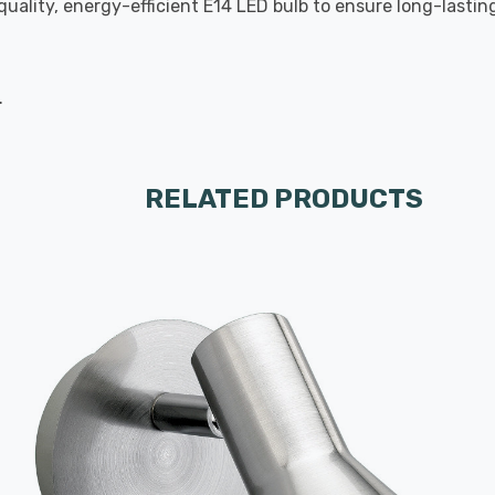
-quality, energy-efficient E14 LED bulb to ensure long-last
.
RELATED PRODUCTS