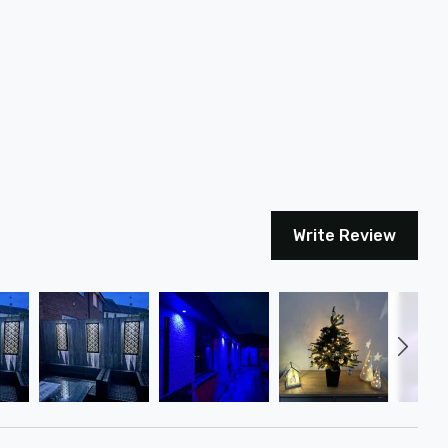
Write Review