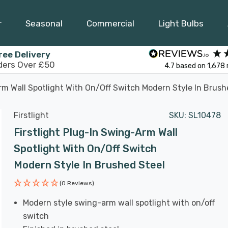
r
Seasonal
Commercial
Light Bulbs
ree Delivery
ders Over £50
4.7
based on
1,678
rm Wall Spotlight With On/Off Switch Modern Style In Brush
Firstlight
SKU:
SL10478
Firstlight Plug-In Swing-Arm Wall
Spotlight With On/Off Switch
Modern Style In Brushed Steel
(0 Reviews)
Modern style swing-arm wall spotlight with on/off
switch