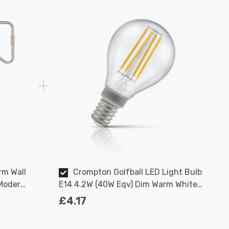
rm Wall
Crompton Golfball LED Light Bulb
 Modern
E14 4.2W (40W Eqv) Dim Warm White
Clear Filament Round Small Screw
£4.17