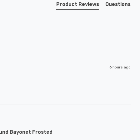
Product Reviews
Questions
6 hours ago
ound Bayonet Frosted