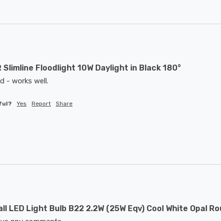
 Slimline Floodlight 10W Daylight in Black 180°
d - works well. 
ful?
Yes
Report
Share
ll LED Light Bulb B22 2.2W (25W Eqv) Cool White Opal R