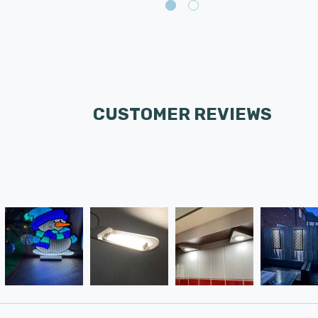
CUSTOMER REVIEWS