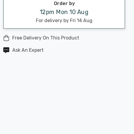
Order by
12pm Mon 10 Aug
For delivery by Fri 14 Aug
Free Delivery On This Product
Ask An Expert