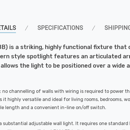
TAILS
SPECIFICATIONS
SHIPPIN
B) is a striking, highly functional fixture tha
rn style spotlight features an articulated arm 
llows the light to be positioned over a wide ar
y: no channelling of walls with wiring is required to power th
s it highly versatile and ideal for living rooms, bedrooms, wo
e length and a convenient in-line on/off switch.
 substantial adjustable wall light. It requires one standa