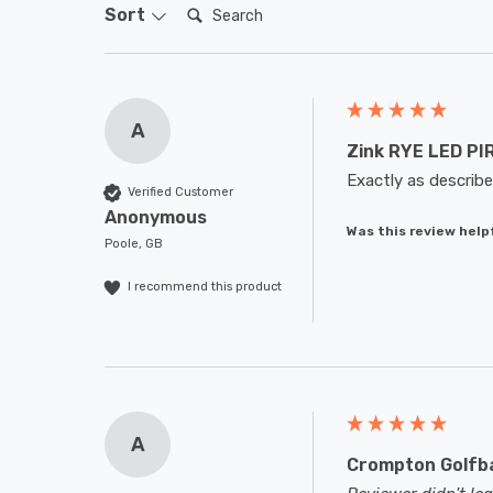
Search:
Sort
A
Zink RYE LED PIR
Exactly as describe
Verified Customer
Anonymous
Was this review help
Poole, GB
I recommend this product
A
Crompton Golfba