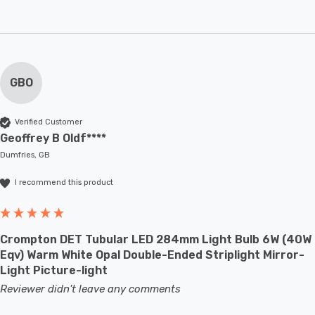
GBO
Verified Customer
Geoffrey B Oldf****
Dumfries, GB
I recommend this product
Crompton DET Tubular LED 284mm Light Bulb 6W (40W
Eqv) Warm White Opal Double-Ended Striplight Mirror-
Light Picture-light
Reviewer didn't leave any comments