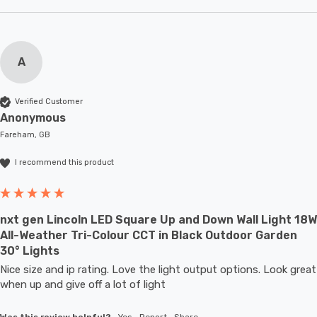
A
Verified Customer
Anonymous
Fareham, GB
I recommend this product
nxt gen Lincoln LED Square Up and Down Wall Light 18W
All-Weather Tri-Colour CCT in Black Outdoor Garden
30° Lights
Nice size and ip rating. Love the light output options. Look great 
when up and give off a lot of light
Was this review helpful?
Yes
Report
Share