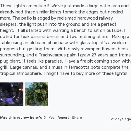
These lights are brilliant!  We've just made a large patio area and 
already had three similar lights tomark the edges but needed 
more. The patio is edged by reclaimed hardwood railway 
sleepers, the light push into the ground and are a perfect 
height.  It all started with wanting a bench to sit on outside, I 
opted for teak banana bench and two reclining chairs.  Making a 
table using an old cane chair base with glass top, it's a work in 
progress but getting there.  With newly revamped flowers beds 
surrounding, and a Trachycarpus palm I grew 27 years ago froma 
plug plant, it feels like paradise.  Have a fire pit coming soon with 
grill.  Large cannas, and a musa in terracotta pots complete the 
tropical atmosphere.  I might have to buy more of these lights!
Was this review helpful?
Yes
Report
Share
21 days ago