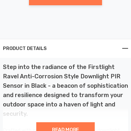
PRODUCT DETAILS
Step into the radiance of the Firstlight
Ravel Anti-Corrosion Style Downlight PIR
Sensor in Black - a beacon of sophistication
and resilience designed to transform your
outdoor space into a haven of light and
security.
READ MORE
Crafted with precision and care, the Ravel downlight