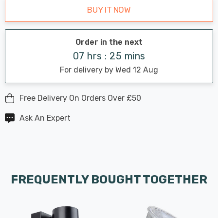
BUY IT NOW
Order in the next
07 hrs : 25 mins
For delivery by Wed 12 Aug
Free Delivery On Orders Over £50
Ask An Expert
FREQUENTLY BOUGHT TOGETHER