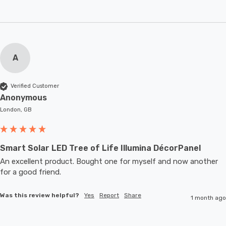
A
Verified Customer
Anonymous
London, GB
Smart Solar LED Tree of Life Illumina DécorPanel
An excellent product. Bought one for myself and now another 
for a good friend.
Was this review helpful?
Yes
Report
Share
1 month ago