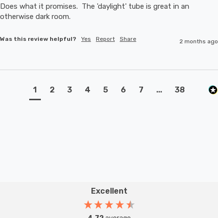
Does what it promises.  The 'daylight' tube is great in an 
otherwise dark room.
Was this review helpful?
Yes
Report
Share
2 months ago
1
2
3
4
5
6
7
...
38
Excellent