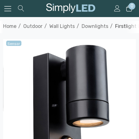
0
Home
Outdoor
Wall Lights
Downlights
Firstligh
Sensor