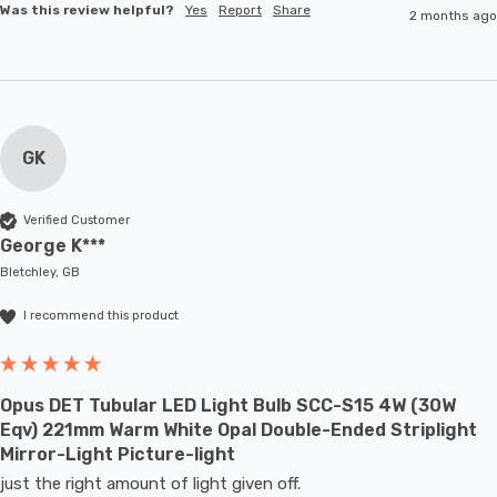
Was this review helpful?
Yes
Report
Share
2 months ago
GK
Verified Customer
George K***
Bletchley, GB
I recommend this product
Opus DET Tubular LED Light Bulb SCC-S15 4W (30W
Eqv) 221mm Warm White Opal Double-Ended Striplight
Mirror-Light Picture-light
just the right amount of light given off.