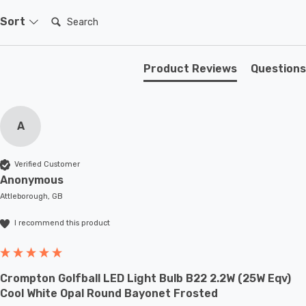
Search:
Sort
Product Reviews
Questions
A
Verified Customer
Anonymous
Attleborough, GB
I recommend this product
Crompton Golfball LED Light Bulb B22 2.2W (25W Eqv)
Cool White Opal Round Bayonet Frosted