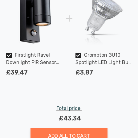
Firstlight Ravel
Crompton GU10
Downlight PIR Sensor
Spotlight LED Light Bulb
Anti-Corrosion Warm
3.7W Dimmable 2700K
£39.47
£3.87
White in Black Outdoor
Warm White Full Glass
Garden Light
50W Eqv Halogen
Replacement
Total price:
£43.34
ADD ALL TO CART