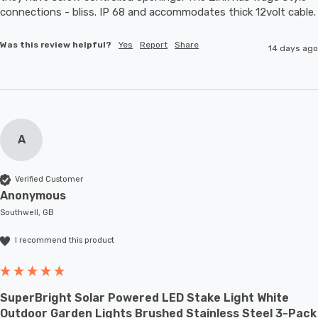
connections - bliss. IP 68 and accommodates thic
Was this review helpful?
Yes
Report
Share
14 days ago
A
Verified Customer
Anonymous
Southwell, GB
I recommend this product
SuperBright Solar Powered LED Stake Light White
Outdoor Garden Lights Brushed Stainless Steel 3-Pack