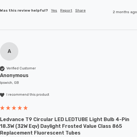
Was this review helpful?
Yes
Report
Share
2 months ago
A
Verified Customer
Anonymous
Ipswich, GB
I recommend this product
Ledvance T9 Circular LED LEDTUBE Light Bulb 4-Pin
18.3W (32W Eqv) Daylight Frosted Value Class 865
Replacement Fluorescent Tubes