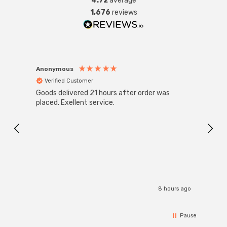
4.72
average
1,676
reviews
Anonymous
Anon
Verified Customer
Ver
Goods delivered 21 hours after order was
Super
White
placed. Exellent service.
4-Pac
Great
I r
8 hours ago
Pause