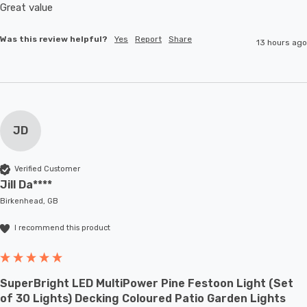
Great value
Was this review helpful?
Yes
Report
Share
13 hours ago
JD
Verified Customer
Jill Da****
Birkenhead, GB
I recommend this product
SuperBright LED MultiPower Pine Festoon Light (Set
of 30 Lights) Decking Coloured Patio Garden Lights