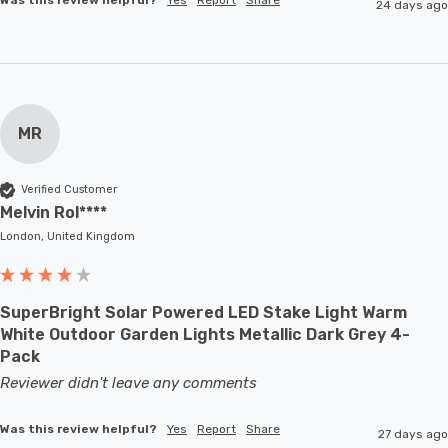
24 days ago
MR
Verified Customer
Melvin Rol****
London, United Kingdom
SuperBright Solar Powered LED Stake Light Warm
White Outdoor Garden Lights Metallic Dark Grey 4-
Pack
Reviewer didn't leave any comments
Was this review helpful?
Yes
Report
Share
27 days ago