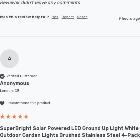
Reviewer didn't leave any comments
Was this review helpful?
Yes
Report
Share
9 hours ago
A
Verified Customer
Anonymous
London, GB
I recommend this product
SuperBright Solar Powered LED Ground Up Light White
Outdoor Garden Lights Brushed Stainless Steel 4-Pack