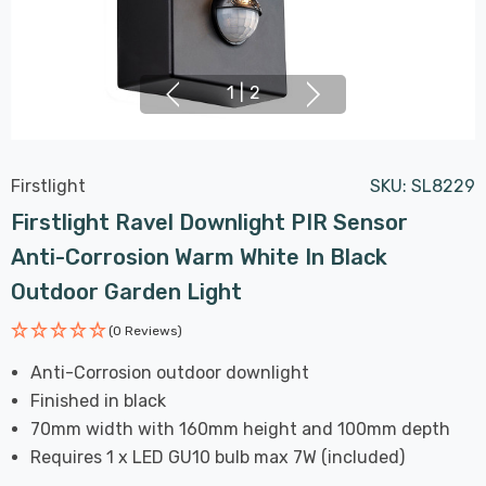
1
|
2
Firstlight
SKU:
SL8229
Firstlight Ravel Downlight PIR Sensor
Anti-Corrosion Warm White In Black
Outdoor Garden Light
(0 Reviews)
Anti-Corrosion outdoor downlight
Finished in black
70mm width with 160mm height and 100mm depth
Requires 1 x LED GU10 bulb max 7W (included)