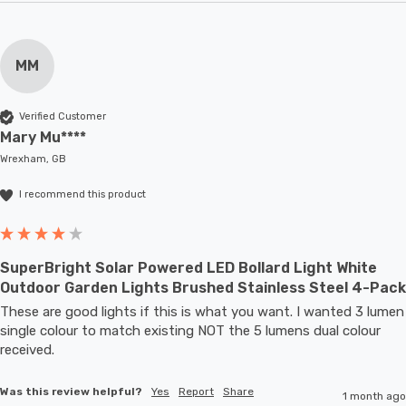
MM
Verified Customer
Mary Mu****
Wrexham, GB
I recommend this product
SuperBright Solar Powered LED Bollard Light White
Outdoor Garden Lights Brushed Stainless Steel 4-Pack
These are good lights if this is what you want. I wanted 3 lumen 
single colour to match existing NOT the 5 lumens dual colour 
received.
Was this review helpful?
Yes
Report
Share
1 month ago