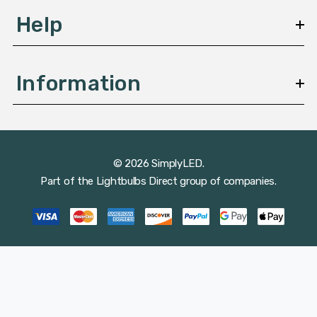
Help
Information
© 2026 SimplyLED.
Part of the
Lightbulbs Direct
group of companies.