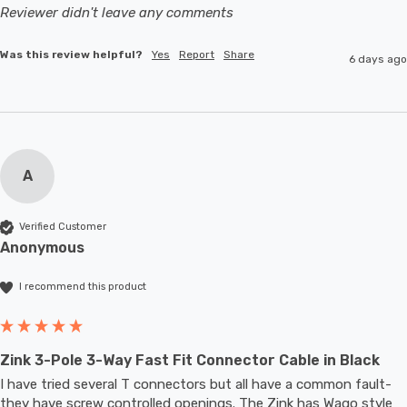
Reviewer didn't leave any comments
Was this review helpful?
Yes
Report
Share
6 days ago
A
Verified Customer
Anonymous
I recommend this product
Zink 3-Pole 3-Way Fast Fit Connector Cable in Black
I have tried several T connectors but all have a common fault- 
they have screw controlled openings. The Zink has Wago style 