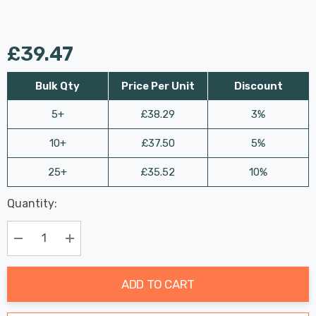
£39.47
Bulk Qty
Price Per Unit
Discount
5+
£38.29
3%
10+
£37.50
5%
25+
£35.52
10%
Last
Quantity:
Hurry
Chance:
Available
up!
Only
Current
Decrease Quantity:
Increase Quantity:
stock:
ADD TO CART