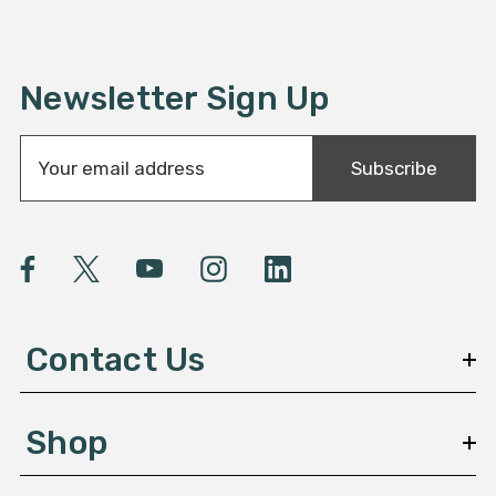
Newsletter Sign Up
E
Subscribe
m
a
i
l
A
d
d
Contact Us
r
e
s
Shop
s