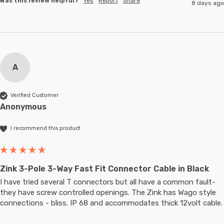
Was this review helpful?
Yes
Report
Share
8 days ago
A
Verified Customer
Anonymous
I recommend this product
Zink 3-Pole 3-Way Fast Fit Connector Cable in Black
I have tried several T connectors but all have a common fault- 
they have screw controlled openings. The Zink has Wago style 
connections - bliss. IP 68 and accommodates thic