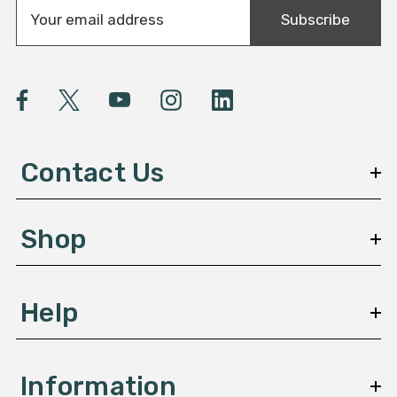
E
Subscribe
m
a
i
l
A
d
d
Contact Us
r
e
s
Shop
s
Help
Information