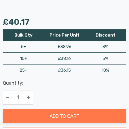
£40.17
Bulk Qty
Price Per Unit
Discount
5+
£38.96
3%
10+
£38.16
5%
25+
£36.15
10%
Last
Quantity:
Hurry
Chance:
Available
up!
Only
Current
Decrease Quantity:
Increase Quantity:
stock:
ADD TO CART