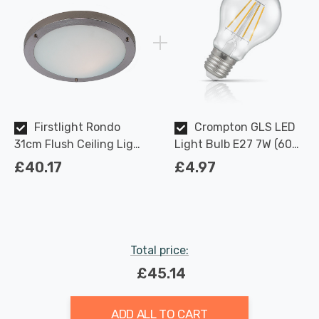
Firstlight Rondo
Crompton GLS LED
31cm Flush Ceiling Light
Light Bulb E27 7W (60W
Modern Style with Opal
Eqv) Dimmable Warm
£40.17
£4.97
Glass in Brushed Steel
White Clear Filament
Screw
Total price:
£45.14
ADD ALL TO CART