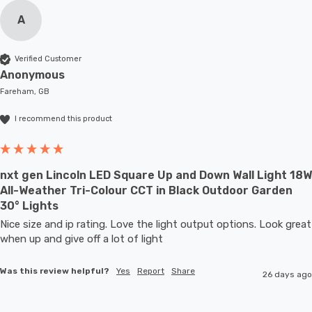
A
Verified Customer
Anonymous
Fareham, GB
I recommend this product
nxt gen Lincoln LED Square Up and Down Wall Light 18W
All-Weather Tri-Colour CCT in Black Outdoor Garden
30° Lights
Nice size and ip rating. Love the light output options. Look great 
when up and give off a lot of light
Was this review helpful?
Yes
Report
Share
26 days ago