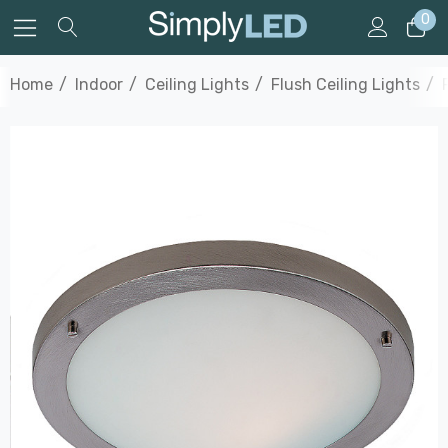
0
Home
Indoor
Ceiling Lights
Flush Ceiling Lights