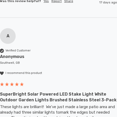
Was this review helpful?
Yes
Report
Share
17 days ago
A
Verified Customer
Anonymous
Southwell, GB
I recommend this product
SuperBright Solar Powered LED Stake Light White
Outdoor Garden Lights Brushed Stainless Steel 3-Pack
These lights are brilliant!  We've just made a large patio area and 
already had three similar lights tomark the edges but needed 