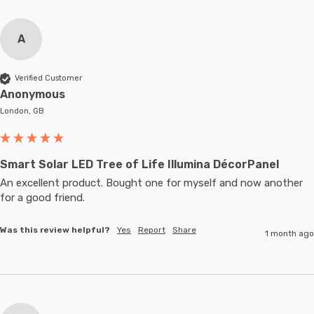
A
Verified Customer
Anonymous
London, GB
Smart Solar LED Tree of Life Illumina DécorPanel
An excellent product. Bought one for myself and now another 
for a good friend.
Was this review helpful?
Yes
Report
Share
1 month ago