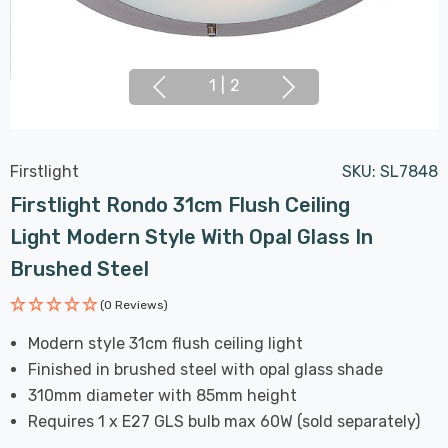
1
|
2
Firstlight
SKU:
SL7848
Firstlight Rondo 31cm Flush Ceiling
Light Modern Style With Opal Glass In
Brushed Steel
(0 Reviews)
Modern style 31cm flush ceiling light
Finished in brushed steel with opal glass shade
310mm diameter with 85mm height
Requires 1 x E27 GLS bulb max 60W (sold separately)