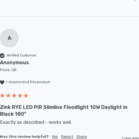
A
Verified Customer
Anonymous
Poole, GB
I recommend this product
Zink RYE LED PIR Slimline Floodlight 10W Daylight in
Black 180°
Exactly as described - works well. 
Was this review helpful?
Yes
Report
Share
1 day ago