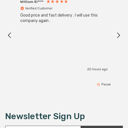
William Ki****
Anon
Verified Customer
Ver
Good price and fast delivery . I will use this
Zink R
Black
company again .
Exact
I r
20 hours ago
Pause
Newsletter Sign Up