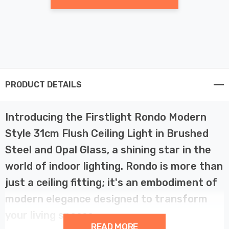
PRODUCT DETAILS
Introducing the Firstlight Rondo Modern
Style 31cm Flush Ceiling Light in Brushed
Steel and Opal Glass, a shining star in the
world of indoor lighting. Rondo is more than
just a ceiling fitting; it's an embodiment of
modern elegance designed to transform
your living spaces.
READ MORE