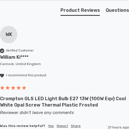
living spaces with its elegance, embrace its versatility,
Product Reviews
Questions
and experience the warmth of opal glass illumination.
Requires 1 x E27 GLS bulb max 60W (sold separately).
WK
Verified Customer
William Ki****
Cannock, United Kingdom
I recommend this product
Crompton GLS LED Light Bulb E27 13W (100W Eqv) Cool
White Opal Screw Thermal Plastic Frosted
Reviewer didn't leave any comments
Was this review helpful?
Yes
Report
Share
21 hours ago