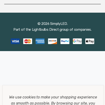
© 2026 SimplyLED.
Part of the
Lightbulbs Direct
group of companies.
We use cookies to make your shopping experience
as smooth as possible.
By browsing our site, you