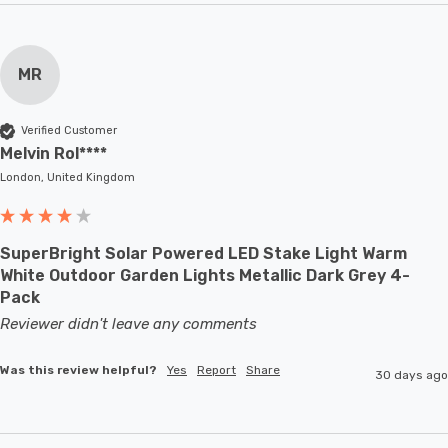
MR
Verified Customer
Melvin Rol****
London, United Kingdom
SuperBright Solar Powered LED Stake Light Warm
White Outdoor Garden Lights Metallic Dark Grey 4-
Pack
Reviewer didn't leave any comments
Was this review helpful?
Yes
Report
Share
30 days ago