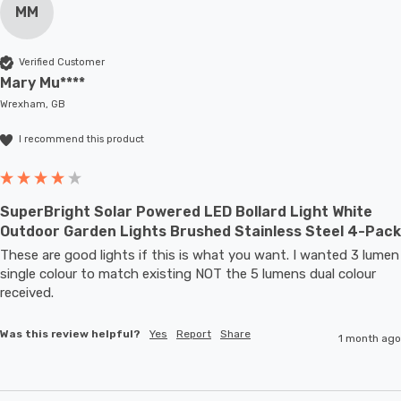
MM
Verified Customer
Mary Mu****
Wrexham, GB
I recommend this product
SuperBright Solar Powered LED Bollard Light White
Outdoor Garden Lights Brushed Stainless Steel 4-Pack
These are good lights if this is what you want. I wanted 3 lumen 
single colour to match existing NOT the 5 lumens dual colour 
received.
Was this review helpful?
Yes
Report
Share
1 month ago