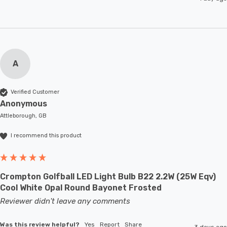
A
Verified Customer
Anonymous
Attleborough, GB
I recommend this product
Crompton Golfball LED Light Bulb B22 2.2W (25W Eqv)
Cool White Opal Round Bayonet Frosted
Reviewer didn't leave any comments
Was this review helpful?
Yes
Report
Share
3 days ago