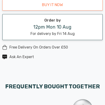
BUY IT NOW
Order by
12pm Mon 10 Aug
For delivery by Fri 14 Aug
Free Delivery On Orders Over £50
Ask An Expert
FREQUENTLY BOUGHT TOGETHER