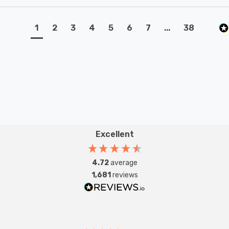
1
2
3
4
5
6
7
...
38
Excellent
4.72
average
1,681
reviews