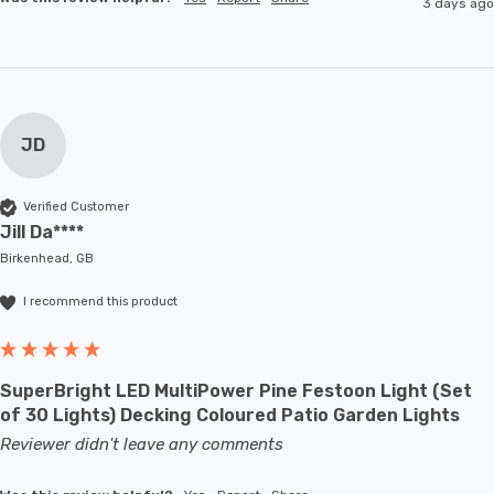
3 days ago
JD
Verified Customer
Jill Da****
Birkenhead, GB
I recommend this product
SuperBright LED MultiPower Pine Festoon Light (Set
of 30 Lights) Decking Coloured Patio Garden Lights
Reviewer didn't leave any comments