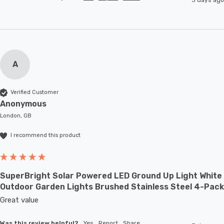
A
Verified Customer
Anonymous
London, GB
I recommend this product
SuperBright Solar Powered LED Ground Up Light White
Outdoor Garden Lights Brushed Stainless Steel 4-Pack
Great value
Was this review helpful?
Yes
Report
Share