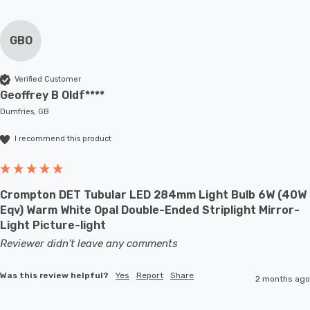
GBO
Verified Customer
Geoffrey B Oldf****
Dumfries, GB
I recommend this product
Crompton DET Tubular LED 284mm Light Bulb 6W (40W
Eqv) Warm White Opal Double-Ended Striplight Mirror-
Light Picture-light
Reviewer didn't leave any comments
Was this review helpful?
Yes
Report
Share
2 months ago