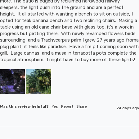
more. The patio is edged by reclaimed hardwood railway 
sleepers, the light push into the ground and are a perfect 
height.  It all started with wanting a bench to sit on outside, I 
opted for teak banana bench and two reclining chairs.  Making a 
table using an old cane chair base with glass top, it's a work in 
progress but getting there.  With newly revamped flowers beds 
surrounding, and a Trachycarpus palm I grew 27 years ago froma 
plug plant, it feels like paradise.  Have a fire pit coming soon with 
grill.  Large cannas, and a musa in terracotta pots complete the 
tropical atmosphere.  I might have to buy more of these lights!
Was this review helpful?
Yes
Report
Share
24 days ago