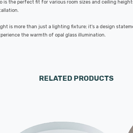
 the perfect fit for various room sizes and ceiling heights
allation.
ht is more than just a lighting fixture; it's a design state
xperience the warmth of opal glass illumination.
RELATED PRODUCTS