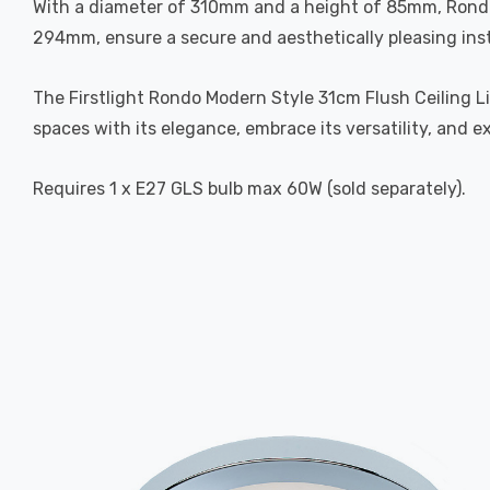
With a diameter of 310mm and a height of 85mm, Rondo is
294mm, ensure a secure and aesthetically pleasing inst
The Firstlight Rondo Modern Style 31cm Flush Ceiling Lig
spaces with its elegance, embrace its versatility, and e
Requires 1 x E27 GLS bulb max 60W (sold separately).