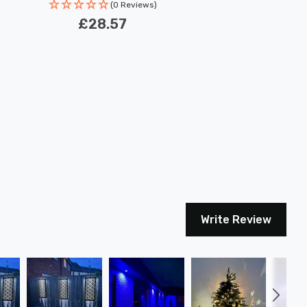
(0 Reviews)
£28.57
Write Review