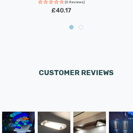
(0 Reviews)
£40.17
CUSTOMER REVIEWS