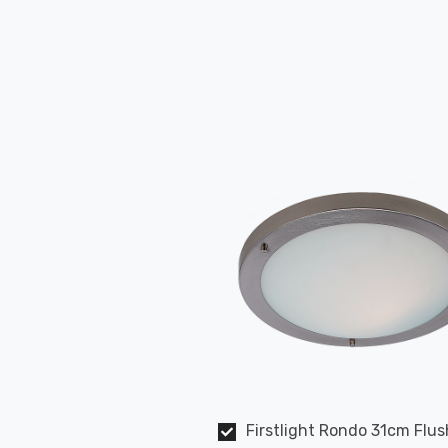
Firstlight Rondo 31cm Flus