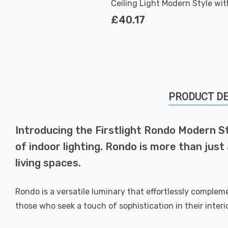
Ceiling Light Modern Style wit
Glass in Brushed Steel
£40.17
PRODUCT DE
Introducing the Firstlight Rondo Modern Sty
of indoor lighting. Rondo is more than jus
living spaces.
Rondo is a versatile luminary that effortlessly complem
those who seek a touch of sophistication in their interio