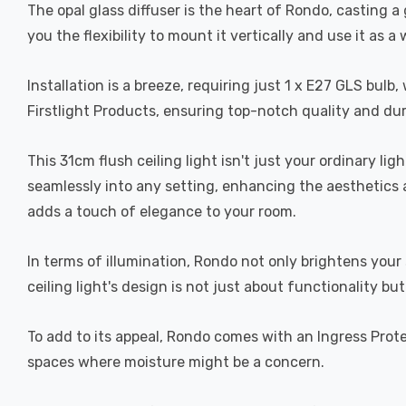
The opal glass diffuser is the heart of Rondo, casting a
you the flexibility to mount it vertically and use it as 
Installation is a breeze, requiring just 1 x E27 GLS bu
Firstlight Products, ensuring top-notch quality and dur
This 31cm flush ceiling light isn't just your ordinary lig
seamlessly into any setting, enhancing the aesthetics 
adds a touch of elegance to your room.
In terms of illumination, Rondo not only brightens your
ceiling light's design is not just about functionality 
To add to its appeal, Rondo comes with an Ingress Prote
spaces where moisture might be a concern.