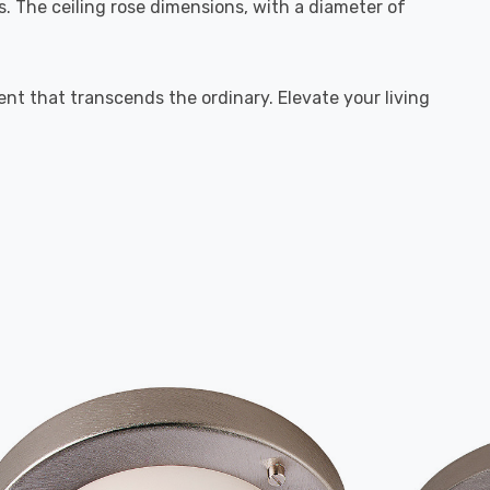
. The ceiling rose dimensions, with a diameter of
ment that transcends the ordinary. Elevate your living