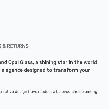
G & RETURNS
nd Opal Glass, a shining star in the world
ern elegance designed to transform your
attractive design have made it a beloved choice among