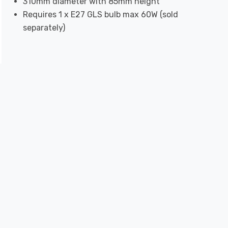
310mm diameter with 85mm height
Requires 1 x E27 GLS bulb max 60W (sold
separately)