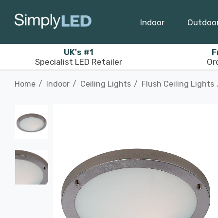
Indoor
Outdoo
UK's #1
F
Specialist LED Retailer
Or
Home
Indoor
Ceiling Lights
Flush Ceiling Lights