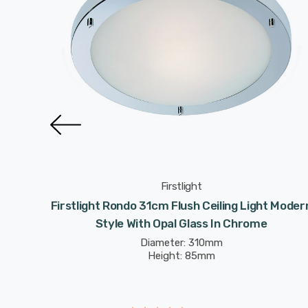
Firstlight
g Light
Firstlight Rondo 31cm Flush Ceiling Light Moder
Glass In
Style With Opal Glass In Chrome
Diameter: 310mm
Height: 85mm