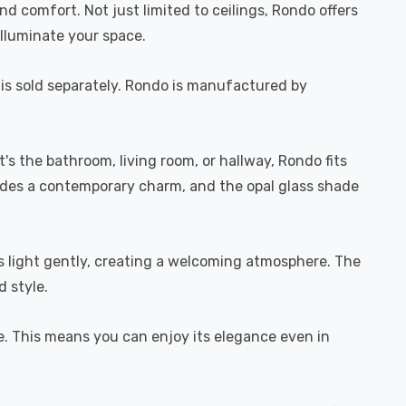
d comfort. Not just limited to ceilings, Rondo offers
 illuminate your space.
b is sold separately. Rondo is manufactured by
it's the bathroom, living room, or hallway, Rondo fits
xudes a contemporary charm, and the opal glass shade
ers light gently, creating a welcoming atmosphere. The
d style.
se. This means you can enjoy its elegance even in