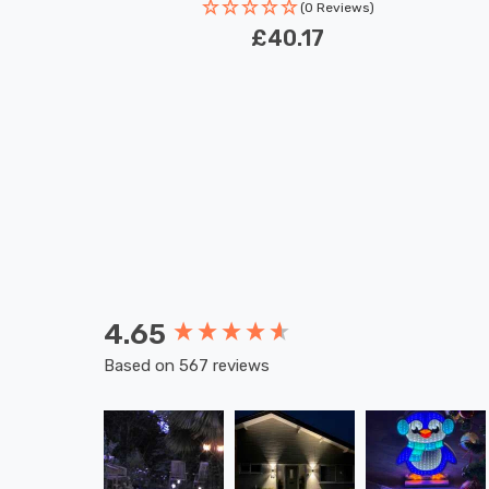
(0 Reviews)
£40.17
4.65
New content loaded
Based on 567 reviews