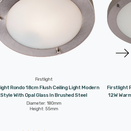
Firstlight
light Rondo 18cm Flush Ceiling Light Modern
Firstlight
Style With Opal Glass In Brushed Steel
12W Warm 
Diameter: 180mm
Height: 55mm