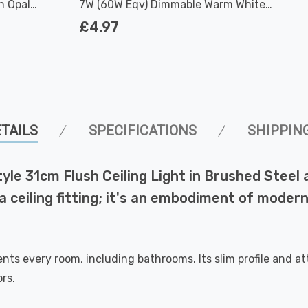
h Opal
7W (60W Eqv) Dimmable Warm White
Clear Filament Screw
£4.97
TAILS
SPECIFICATIONS
SHIPPIN
le 31cm Flush Ceiling Light in Brushed Steel a
t a ceiling fitting; it's an embodiment of mod
ents every room, including bathrooms. Its slim profile and 
rs.