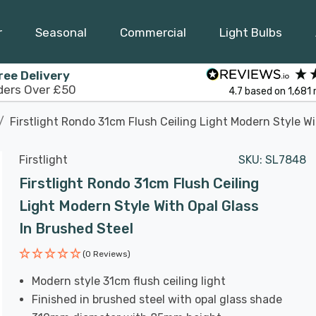
r
Seasonal
Commercial
Light Bulbs
ree Delivery
ders Over £50
4.7
based on
1,681
Firstlight Rondo 31cm Flush Ceiling Light Modern Style Wi
Firstlight
SKU:
SL7848
Firstlight Rondo 31cm Flush Ceiling
Light Modern Style With Opal Glass
In Brushed Steel
(0 Reviews)
Modern style 31cm flush ceiling light
Finished in brushed steel with opal glass shade