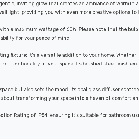
 gentle, inviting glow that creates an ambiance of warmth an
a wall light, providing you with even more creative options to
lb, with a maximum wattage of 60W. Please note that the bul
ability for your peace of mind.
hting fixture; it's a versatile addition to your home. Whether 
and functionality of your space. Its brushed steel finish e
 space but also sets the mood. Its opal glass diffuser scatt
but about transforming your space into a haven of comfort an
ction Rating of IP54, ensuring it's suitable for bathroom u