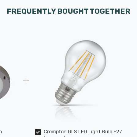
FREQUENTLY BOUGHT TOGETHER
h
Crompton GLS LED Light Bulb E27