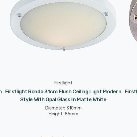
Firstlight
n
Firstlight Rondo 31cm Flush Ceiling Light Modern
First
Style With Opal Glass In Matte White
Diameter: 310mm
Height: 85mm