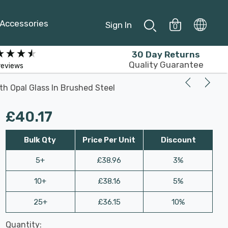
Accessories
Sign In
0
30 Day Returns
Quality Guarantee
reviews
th Opal Glass In Brushed Steel
£40.17
Bulk Qty
Price Per Unit
Discount
5+
£38.96
3%
10+
£38.16
5%
25+
£36.15
10%
Last
Quantity:
Hurry