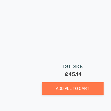
Total price:
£45.14
ADD ALL TO CART