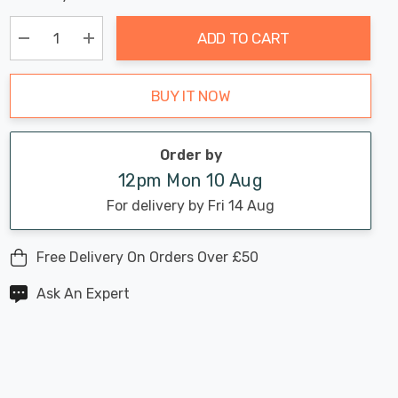
Chance:
Available
up!
Only
ADD TO CART
Current
stock:
Decrease Quantity:
Increase Quantity:
BUY IT NOW
Order by
12pm Mon 10 Aug
For delivery by Fri 14 Aug
Free Delivery On Orders Over £50
Ask An Expert