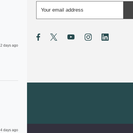
E
m
a
i
l
A
2 days ago
d
d
r
e
s
s
4 days ago