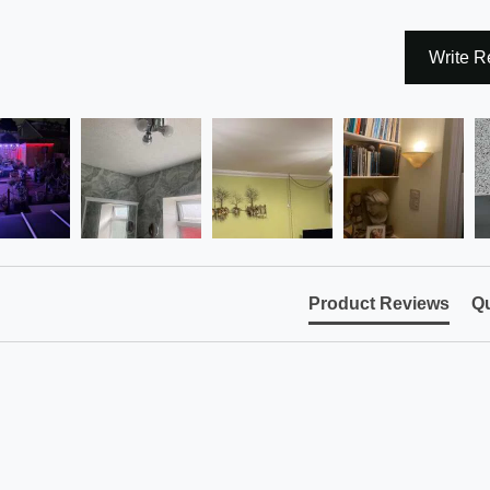
Write R
Product Reviews
Qu