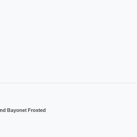
und Bayonet Frosted