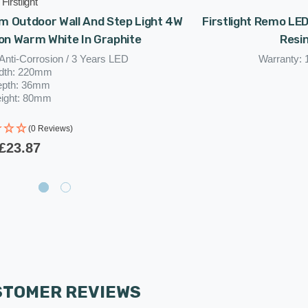
Firstlight
m Outdoor Wall And Step Light 4W
Firstlight Remo LE
on Warm White In Graphite
Resin
Anti-Corrosion / 3 Years LED
Warranty: 
dth: 220mm
epth: 36mm
ight: 80mm
(0 Reviews)
£23.87
STOMER REVIEWS