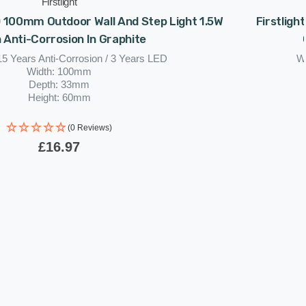
Firstlight
D 100mm Outdoor Wall And Step Light 1.5W
Firstligh
 Anti-Corrosion In Graphite
15 Years Anti-Corrosion / 3 Years LED
Wa
Width: 100mm
Depth: 33mm
Height: 60mm
(0 Reviews)
£16.97