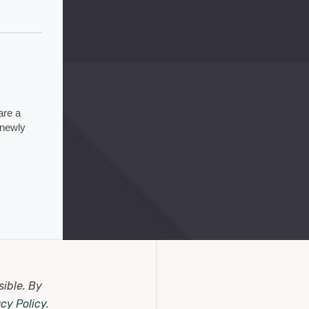
re a 
newly 
5 days ago
sible.
By
acy Policy
.