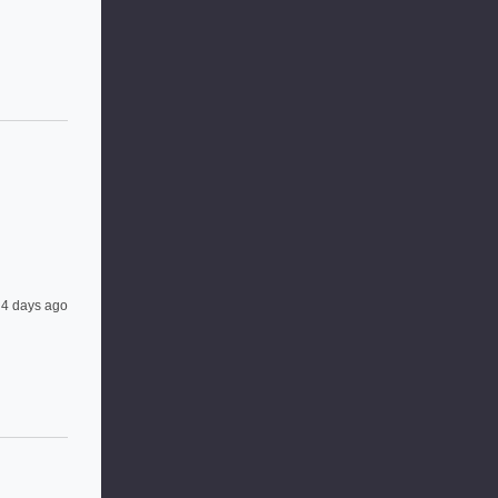
4 days ago