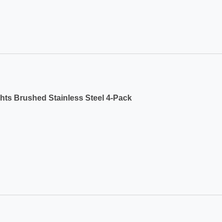
ts Brushed Stainless Steel 4-Pack