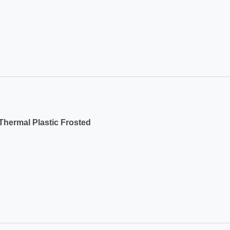
hermal Plastic Frosted