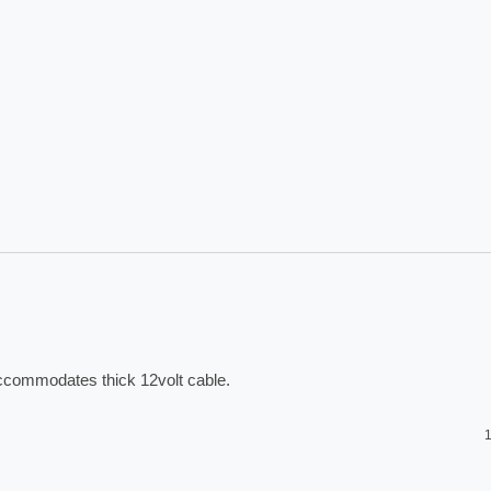
accommodates thick 12volt cable. 
1