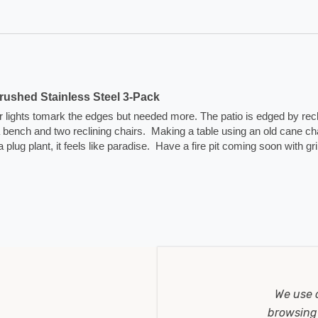
ushed Stainless Steel 3-Pack
lar lights tomark the edges but needed more. The patio is edged by rec
na bench and two reclining chairs.  Making a table using an old cane cha
plant, it feels like paradise.  Have a fire pit coming soon with grill
We use 
browsing 