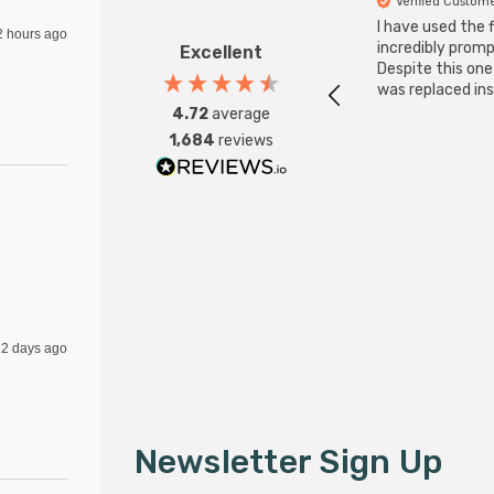
Verified Custom
I have used the 
2 hours ago
incredibly promp
Excellent
Despite this on
was replaced ins
4.72
average
1,684
reviews
2 days ago
Newsletter Sign Up