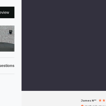
eview
estions
James N**