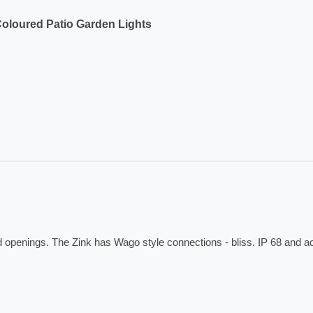
Coloured Patio Garden Lights
ed openings. The Zink has Wago style connections - bliss. IP 68 and 