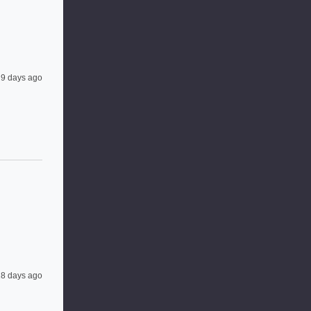
9 days ago
8 days ago