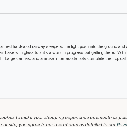
laimed hardwood railway sleepers, the light push into the ground and a
ir base with glass top, it's a work in progress but getting there.  With 
.  Large cannas, and a musa in terracotta pots complete the tropical 
2
cookies to make your shopping experience as smooth as pos
our site, you agree to our use of data as detailed in our
Priv