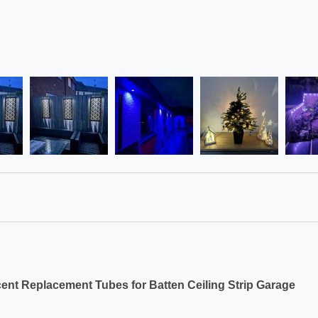
ent Replacement Tubes for Batten Ceiling Strip Garage