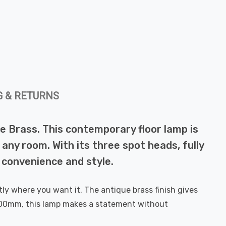
G & RETURNS
ue Brass. This contemporary floor lamp is
 any room. With its three spot heads, fully
f convenience and style.
ly where you want it. The antique brass finish gives
1600mm, this lamp makes a statement without