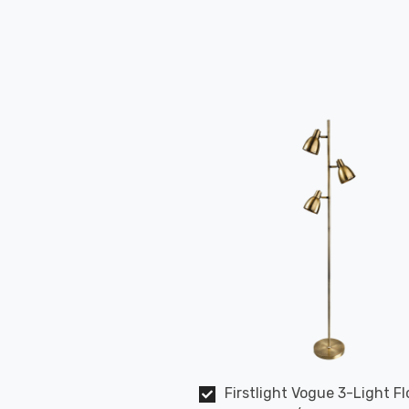
Firstlight Vogue 3-Light Fl