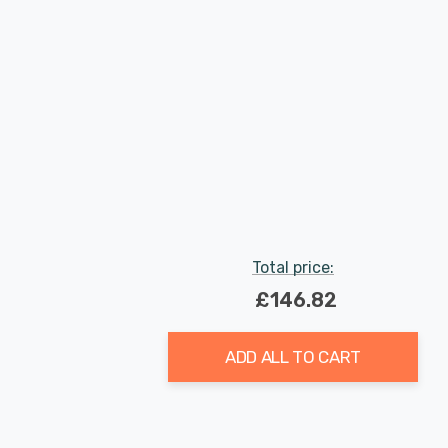
Total price:
£146.82
ADD ALL TO CART