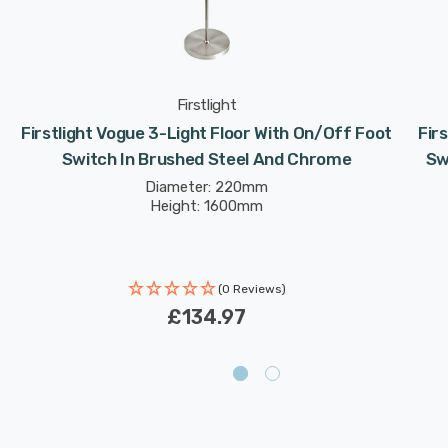
Firstlight
Firstlight Vogue 3-Light Floor With On/Off Foot
Fir
Switch In Brushed Steel And Chrome
Sw
Diameter: 220mm
Height: 1600mm
(0 Reviews)
£134.97