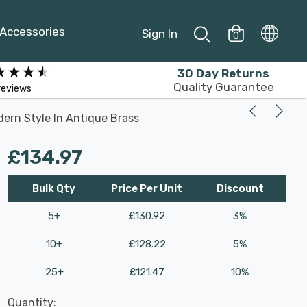
Accessories
Sign In
0
30 Day Returns
Quality Guarantee
reviews
dern Style In Antique Brass
£134.97
Bulk Qty
Price Per Unit
Discount
5+
£130.92
3%
10+
£128.22
5%
25+
£121.47
10%
Last
Quantity:
Hurry