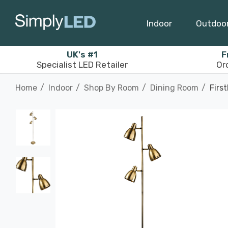
Indoor
Outdoo
UK's #1
F
Specialist LED Retailer
Or
Home
Indoor
Shop By Room
Dining Room
Firs