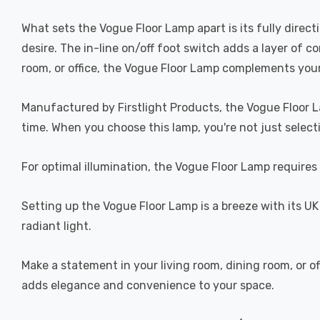
What sets the Vogue Floor Lamp apart is its fully direc
desire. The in-line on/off foot switch adds a layer of c
room, or office, the Vogue Floor Lamp complements you
Manufactured by Firstlight Products, the Vogue Floor L
time. When you choose this lamp, you're not just selecti
For optimal illumination, the Vogue Floor Lamp requires 
Setting up the Vogue Floor Lamp is a breeze with its UK 
radiant light.
Make a statement in your living room, dining room, or off
adds elegance and convenience to your space.