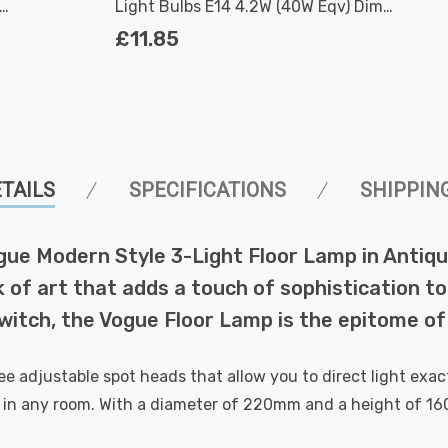
Light Bulbs E14 4.2W (40W Eqv) Dim
Warm White Clear Filament Round
£11.85
Small Screw
TAILS
SPECIFICATIONS
SHIPPIN
Vogue Modern Style 3-Light Floor Lamp in Antiq
k of art that adds a touch of sophistication to
 switch, the Vogue Floor Lamp is the epitome o
 adjustable spot heads that allow you to direct light exact
ce in any room. With a diameter of 220mm and a height of 