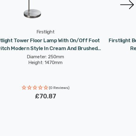
Firstlight
stlight Tower Floor Lamp With On/Off Foot
Firstlight
itch Modern Style In Cream And Brushed
Re
Steel
Diameter: 250mm
Height: 1470mm
(0 Reviews)
£70.87