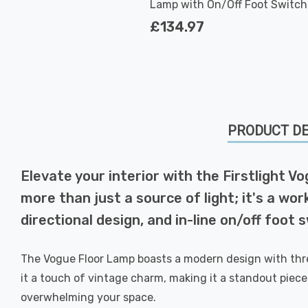
Lamp with On/Off Foot Switch
Modern Style in Antique Brass
£134.97
PRODUCT DE
Elevate your interior with the Firstlight 
more than just a source of light; it's a wor
directional design, and in-line on/off foot
The Vogue Floor Lamp boasts a modern design with three
it a touch of vintage charm, making it a standout pie
overwhelming your space.