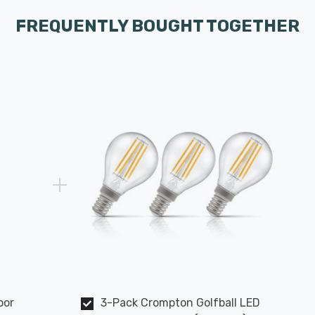
FREQUENTLY BOUGHT TOGETHER
oor
3-Pack Crompton Golfball LED