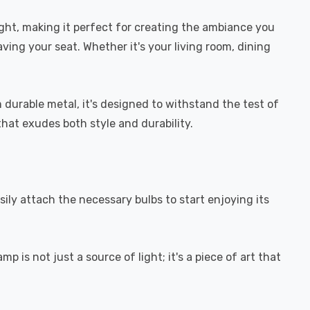
ight, making it perfect for creating the ambiance you
ving your seat. Whether it's your living room, dining
durable metal, it's designed to withstand the test of
that exudes both style and durability.
sily attach the necessary bulbs to start enjoying its
 is not just a source of light; it's a piece of art that