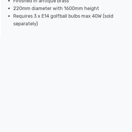
Finished in antique brass
220mm diameter with 1600mm height
Requires 3 x E14 golfball bulbs max 40W (sold
separately)