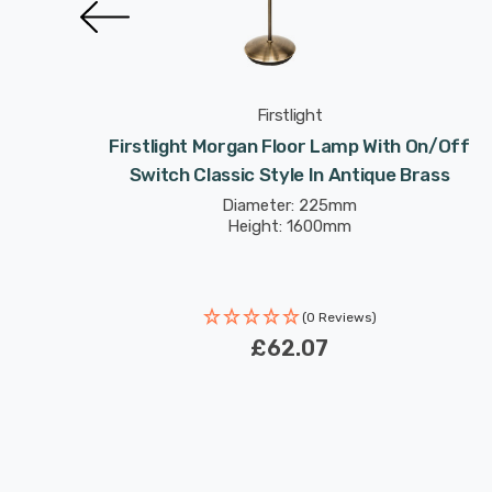
Firstlight
h On/Off
Firstlight Morgan Floor Lamp With On/Off
ed Steel
Switch Classic Style In Antique Brass
Diameter: 225mm
Height: 1600mm
(0 Reviews)
£62.07