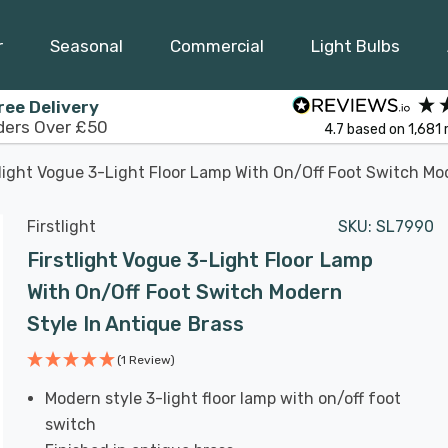
r
Seasonal
Commercial
Light Bulbs
ree Delivery
ders Over £50
4.7
based on
1,681
tlight Vogue 3-Light Floor Lamp With On/Off Foot Switch Mo
Firstlight
SKU:
SL7990
Firstlight Vogue 3-Light Floor Lamp
With On/Off Foot Switch Modern
Style In Antique Brass
(1 Review)
Modern style 3-light floor lamp with on/off foot
switch