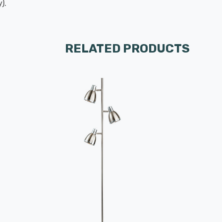
).
RELATED PRODUCTS