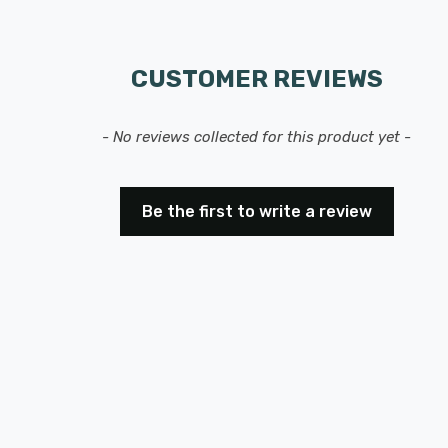
CUSTOMER REVIEWS
- No reviews collected for this product yet -
Be the first to write a review