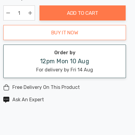
Chance:
Available
up!
Only
ADD TO CART
Current
stock:
Decrease Quantity:
Increase Quantity:
BUY IT NOW
Order by
12pm Mon 10 Aug
For delivery by Fri 14 Aug
Free Delivery On This Product
Ask An Expert