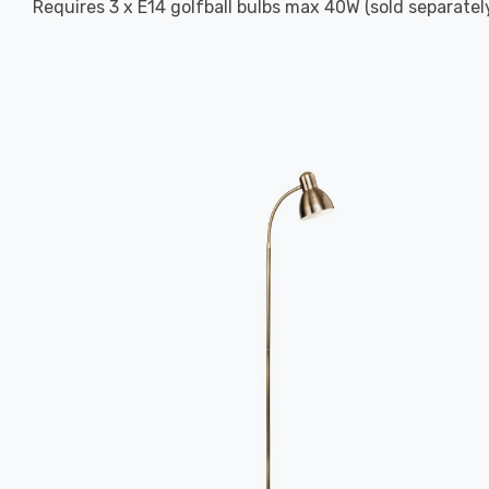
Requires 3 x E14 golfball bulbs max 40W (sold separately