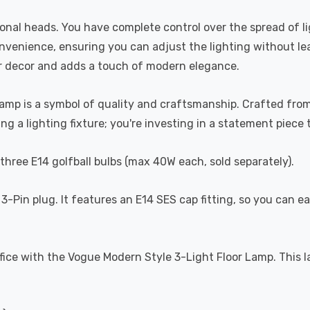
tional heads. You have complete control over the spread of l
onvenience, ensuring you can adjust the lighting without lea
r decor and adds a touch of modern elegance.
amp is a symbol of quality and craftsmanship. Crafted from 
ng a lighting fixture; you're investing in a statement piece 
three E14 golfball bulbs (max 40W each, sold separately).
3-Pin plug. It features an E14 SES cap fitting, so you can ea
ice with the Vogue Modern Style 3-Light Floor Lamp. This lamp