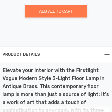
ADD ALL TO CART
PRODUCT DETAILS
Elevate your interior with the Firstlight
Vogue Modern Style 3-Light Floor Lamp in
Antique Brass. This contemporary floor
lamp is more than just a source of light; it's
a work of art that adds a touch of
sophistication to any room. With its three