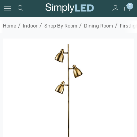
0
Home
Indoor
Shop By Room
Dining Room
Firstli