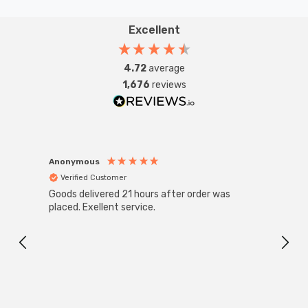
Excellent
4.72
average
1,676
reviews
Anonymous
Anon
Verified Customer
Ver
Goods delivered 21 hours after order was
Super
White
placed. Exellent service.
4-Pac
Great
I r