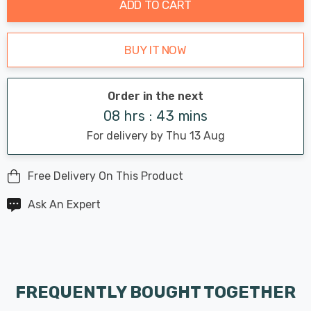
ADD TO CART
BUY IT NOW
Order in the next
08 hrs : 43 mins
For delivery by Thu 13 Aug
Free Delivery On This Product
Ask An Expert
FREQUENTLY BOUGHT TOGETHER