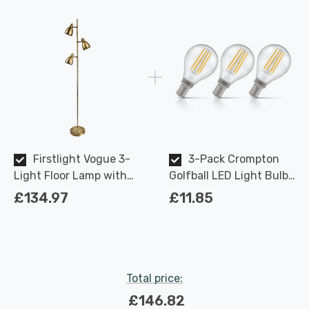
Firstlight Vogue 3-
3-Pack Crompton
Light Floor Lamp with
Golfball LED Light Bulbs
On/Off Foot Switch
E14 4.2W (40W Eqv) Dim
£134.97
£11.85
Modern Style in Antique
Warm White Clear
Brass
Filament Round Small
Screw
Total price:
£146.82