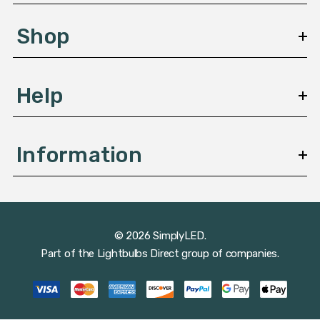
e
s
Shop
s
Help
Information
© 2026 SimplyLED.
Part of the
Lightbulbs Direct
group of companies.