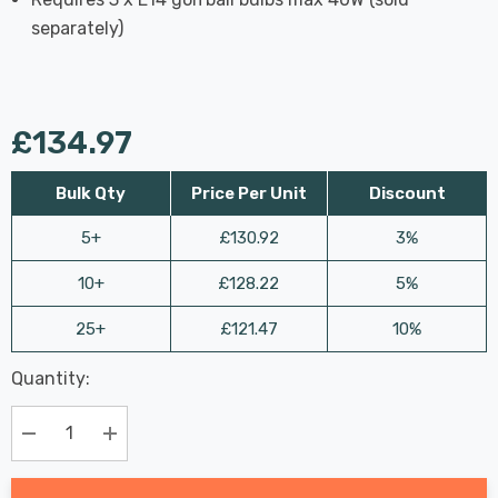
separately)
£134.97
Bulk Qty
Price Per Unit
Discount
5+
£130.92
3%
10+
£128.22
5%
25+
£121.47
10%
Last
Quantity:
Hurry
Chance:
Available
up!
Only
Current
Decrease Quantity:
Increase Quantity:
stock: