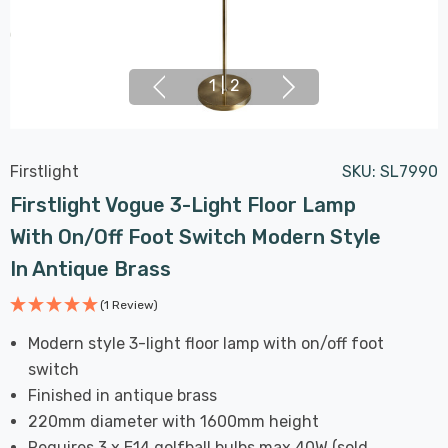
1
|
2
Firstlight
SKU:
SL7990
Firstlight Vogue 3-Light Floor Lamp
With On/Off Foot Switch Modern Style
In Antique Brass
(1 Review)
Modern style 3-light floor lamp with on/off foot
switch
Finished in antique brass
220mm diameter with 1600mm height
Requires 3 x E14 golfball bulbs max 40W (sold