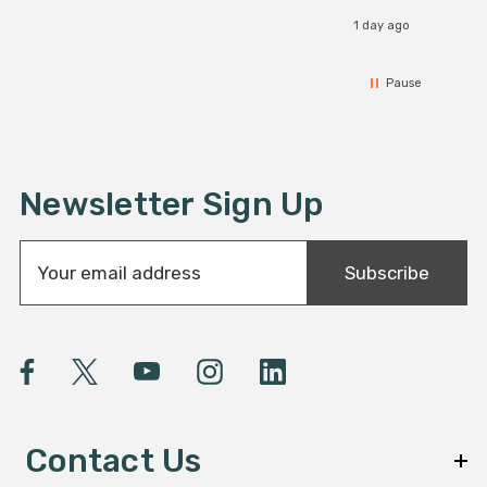
1 day ago
Pause
Newsletter Sign Up
E
Subscribe
m
a
i
l
A
d
d
Contact Us
r