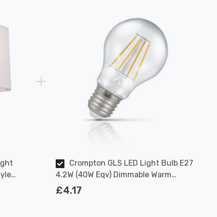
ight
Crompton GLS LED Light Bulb E27
yle
4.2W (40W Eqv) Dimmable Warm
ome
White Clear Filament Screw
£4.17