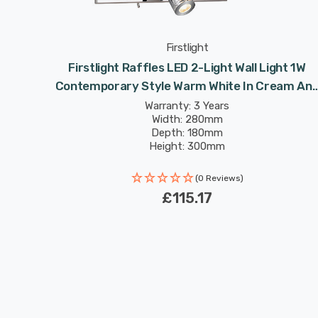
Firstlight
porary
Firstlight Raffles LED 2-Light Wall Light 1W
Contemporary Style Warm White In Cream An
Chrome
Warranty: 3 Years
Width: 280mm
Depth: 180mm
Height: 300mm
Rated Life: 30,000 hours
(0 Reviews)
£115.17