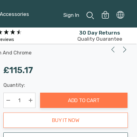
Accessories
Sign In
0
30 Day Returns
Quality Guarantee
reviews
am And Chrome
£115.17
Last
Quantity:
Hurry
Chance:
Available
up!
Only
ADD TO CART
Current
stock:
Decrease Quantity:
Increase Quantity:
BUY IT NOW