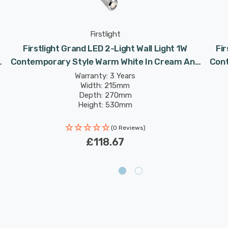
Firstlight
Firstlight Grand LED 2-Light Wall Light 1W
Fir
d
Contemporary Style Warm White In Cream And
Cont
Chrome
Warranty: 3 Years
Width: 215mm
Depth: 270mm
Height: 530mm
Rated Life: 30,000 hours
(0 Reviews)
£118.67