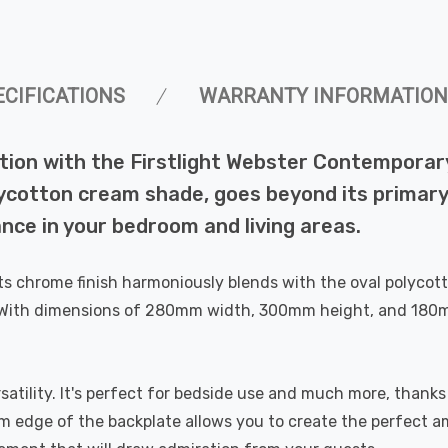
ECIFICATIONS
WARRANTY INFORMATION
tion with the Firstlight Webster Contemporary
ycotton cream shade, goes beyond its primary f
nce in your bedroom and living areas.
 Its chrome finish harmoniously blends with the oval polyco
With dimensions of 280mm width, 300mm height, and 180mm de
rsatility. It's perfect for bedside use and much more, thanks
m edge of the backplate allows you to create the perfect a