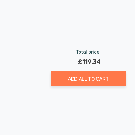
Total price:
£119.34
ADD ALL TO CART