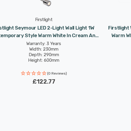
Firstlight
stlight Seymour LED 2-Light Wall Light 1W
Firstlight
emporary Style Warm White In Cream And
Warm Wh
Chrome
Warranty: 3 Years
Width: 230mm
Depth: 290mm
Height: 600mm
Rated Life: 30,000 hours
(0 Reviews)
£122.77