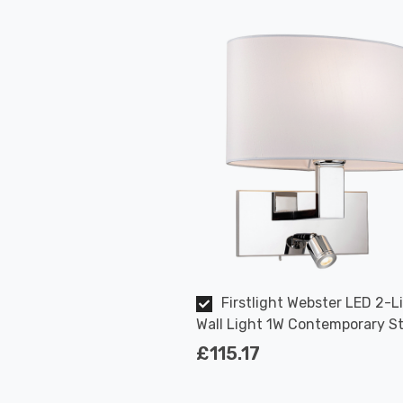
Firstlight Webster LED 2-L
Wall Light 1W Contemporary St
Warm White in Cream and Chr
£115.17