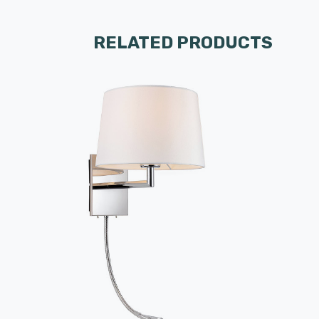
RELATED PRODUCTS