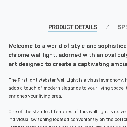
PRODUCT DETAILS
SP
Welcome to a world of style and sophistica
chrome wall light, adorned with an oval pol
art designed to create a captivating ambia
The Firstlight Webster Wall Light is a visual symphony.
adds a touch of modern elegance to your living space. 
enriches your living area.
One of the standout features of this wall light is its ve
individual switching located conveniently on the botto