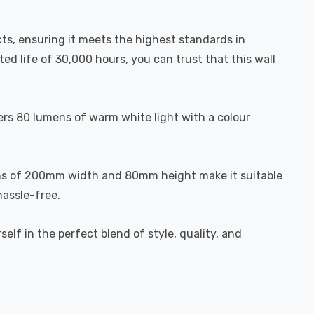
ducts, ensuring it meets the highest standards in
ted life of 30,000 hours, you can trust that this wall
ffers 80 lumens of warm white light with a colour
sions of 200mm width and 80mm height make it suitable
hassle-free.
lf in the perfect blend of style, quality, and