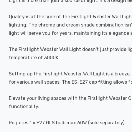
Light is more than just a source of light; it's a design
Quality is at the core of the Firstlight Webster Wall Lig
lighting. The chrome and cream shade combination isn't j
light will serve you for years, maintaining its elegance
The Firstlight Webster Wall Light doesn't just provide l
temperature of 3000K.
Setting up the Firstlight Webster Wall Light is a bree
for various wall spaces. The ES-E27 cap fitting allows
Elevate your living spaces with the Firstlight Webster 
functionality.
Requires 1 x E27 GLS bulb max 60W (sold separately).