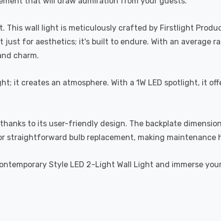
 element that will draw admiration from your guests.
ht. This wall light is meticulously crafted by Firstlight Pro
ust for aesthetics; it's built to endure. With an average ra
 and charm.
ight; it creates an atmosphere. With a 1W LED spotlight, it o
ze, thanks to its user-friendly design. The backplate dimen
 for straightforward bulb replacement, making maintenance 
Contemporary Style LED 2-Light Wall Light and immerse yourse