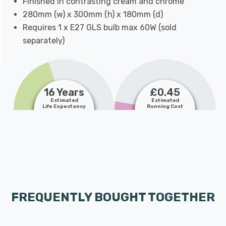
Finished in contrasting cream and chrome
280mm (w) x 300mm (h) x 180mm (d)
Requires 1 x E27 GLS bulb max 60W (sold
separately)
16 Years
£0.45
Estimated
Estimated
Life Expectancy
Running Cost
FREQUENTLY BOUGHT TOGETHER