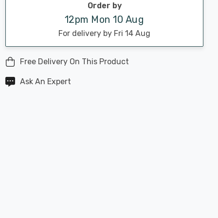
Order by
12pm Mon 10 Aug
For delivery by Fri 14 Aug
Free Delivery On This Product
Ask An Expert