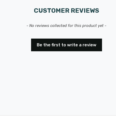
CUSTOMER REVIEWS
- No reviews collected for this product yet -
Be the first to write a review