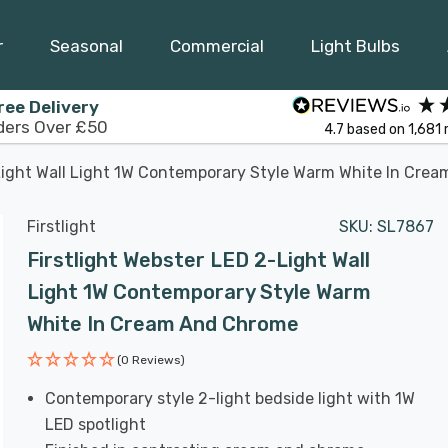
r
Seasonal
Commercial
Light Bulbs
ree Delivery
ders Over £50
4.7
based on
1,681
-Light Wall Light 1W Contemporary Style Warm White In Cre
Firstlight
SKU:
SL7867
Firstlight Webster LED 2-Light Wall
Light 1W Contemporary Style Warm
White In Cream And Chrome
(0 Reviews)
Contemporary style 2-light bedside light with 1W
LED spotlight