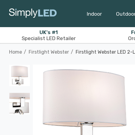
Indoor
Outdoo
UK's #1
F
Specialist LED Retailer
Or
Home
Firstlight Webster
Firstlight Webster LED 2