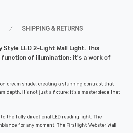
SHIPPING & RETURNS
 Style LED 2-Light Wall Light. This
unction of illumination; it's a work of
tton cream shade, creating a stunning contrast that
pth, it's not just a fixture; it's a masterpiece that
 to the fully directional LED reading light. The
mbiance for any moment. The Firstlight Webster Wall