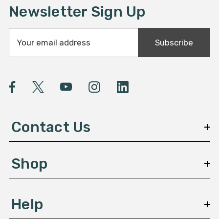
Newsletter Sign Up
E
Subscribe
m
a
i
l
A
d
d
Contact Us
r
e
s
Shop
s
Help