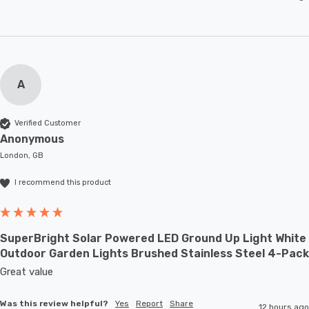
A
Verified Customer
Anonymous
London, GB
I recommend this product
SuperBright Solar Powered LED Ground Up Light White
Outdoor Garden Lights Brushed Stainless Steel 4-Pack
Great value
Was this review helpful?
Yes
Report
Share
12 hours ago