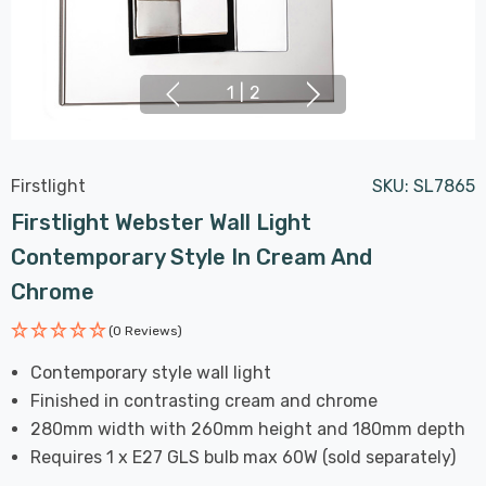
1
|
2
Firstlight
SKU:
SL7865
Firstlight Webster Wall Light
Contemporary Style In Cream And
Chrome
(0 Reviews)
Contemporary style wall light
Finished in contrasting cream and chrome
280mm width with 260mm height and 180mm depth
Requires 1 x E27 GLS bulb max 60W (sold separately)