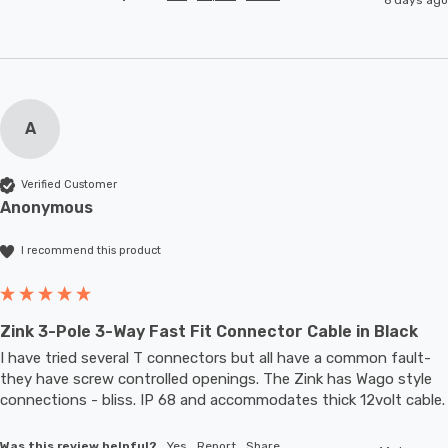
A
Verified Customer
Anonymous
I recommend this product
Zink 3-Pole 3-Way Fast Fit Connector Cable in Black
I have tried several T connectors but all have a common fault- 
they have screw controlled openings. The Zink has Wago style 
connections - bliss. IP 68 and accommodates thic
Was this review helpful?
Yes
Report
Share