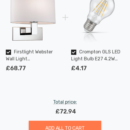
Firstlight Webster
Crompton GLS LED
Wall Light
Light Bulb E27 4.2W
Contemporary Style in
(40W Eqv) Dimmable
£68.77
£4.17
Cream and Chrome
Warm White Clear
Filament Screw
Total price:
£72.94
ADD ALL TO CART