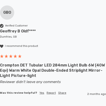
GBO
Verified Customer
Geoffrey B Oldf****
Dumfries, GB
I recommend this product
Crompton DET Tubular LED 284mm Light Bulb 6W (40W
Eqv) Warm White Opal Double-Ended Striplight Mirror-
Light Picture-light
Reviewer didn't leave any comments
Was this review helpful?
Yes
Report
Share
2 months ago