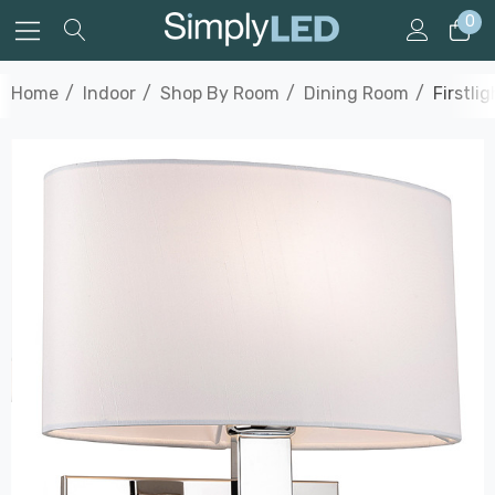
0
Home
Indoor
Shop By Room
Dining Room
Firstli