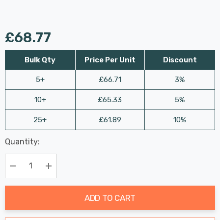
£68.77
Bulk Qty
Price Per Unit
Discount
5+
£66.71
3%
10+
£65.33
5%
25+
£61.89
10%
Last
Quantity:
Hurry
Chance:
Available
up!
Only
Current
Decrease Quantity:
Increase Quantity:
stock:
ADD TO CART