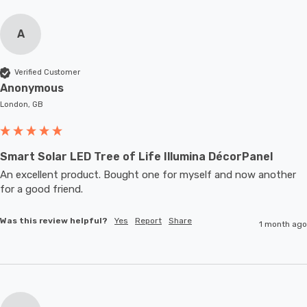
A
Verified Customer
Anonymous
London, GB
Smart Solar LED Tree of Life Illumina DécorPanel
An excellent product. Bought one for myself and now another 
for a good friend.
Was this review helpful?
Yes
Report
Share
1 month ago