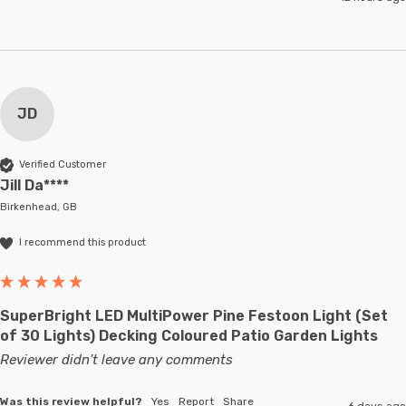
JD
Verified Customer
Jill Da****
Birkenhead, GB
I recommend this product
SuperBright LED MultiPower Pine Festoon Light (Set
of 30 Lights) Decking Coloured Patio Garden Lights
Reviewer didn't leave any comments
Was this review helpful?
Yes
Report
Share
6 days ago