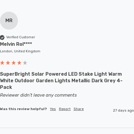
MR
Verified Customer
Melvin Rol****
London, United Kingdom
SuperBright Solar Powered LED Stake Light Warm
White Outdoor Garden Lights Metallic Dark Grey 4-
Pack
Reviewer didn't leave any comments
Was this review helpful?
Yes
Report
Share
27 days ago