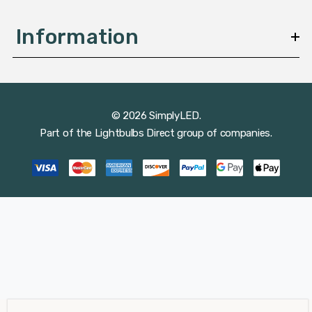
Information
© 2026 SimplyLED.
Part of the
Lightbulbs Direct
group of companies.