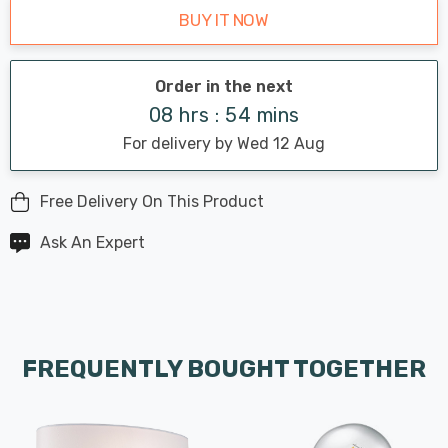
BUY IT NOW
Order in the next
08 hrs : 54 mins
For delivery by Wed 12 Aug
Free Delivery On This Product
Ask An Expert
FREQUENTLY BOUGHT TOGETHER