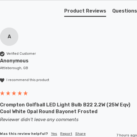
Requires 1 x E27 GLS bulb max 60W (sold separately).
Product Reviews
Questions
A
Verified Customer
Anonymous
Attleborough, GB
I recommend this product
Crompton Golfball LED Light Bulb B22 2.2W (25W Eqv)
Cool White Opal Round Bayonet Frosted
Reviewer didn't leave any comments
Was this review helpful?
Yes
Report
Share
7 hours ago