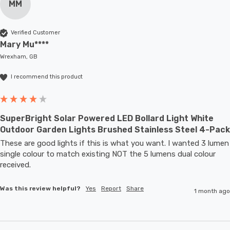
MM
Verified Customer
Mary Mu****
Wrexham, GB
I recommend this product
SuperBright Solar Powered LED Bollard Light White
Outdoor Garden Lights Brushed Stainless Steel 4-Pack
These are good lights if this is what you want. I wanted 3 lumen 
single colour to match existing NOT the 5 lumens dual colour 
received.
Was this review helpful?
Yes
Report
Share
1 month ago