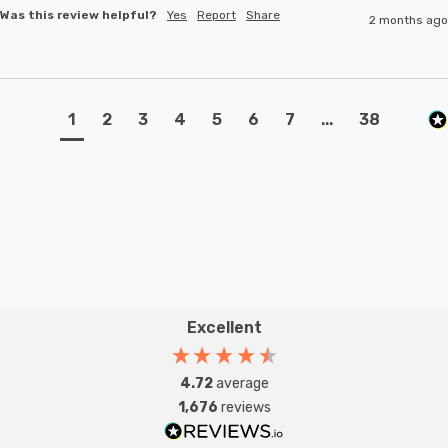
Was this review helpful?
Yes
Report
Share
2 months ago
1
2
3
4
5
6
7
...
38
Excellent
4.72
average
1,676
reviews