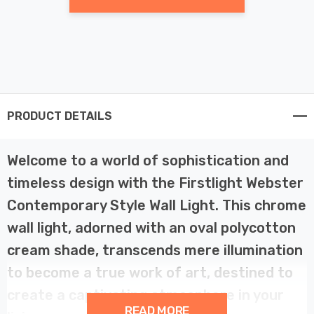
PRODUCT DETAILS
Welcome to a world of sophistication and
timeless design with the Firstlight Webster
Contemporary Style Wall Light. This chrome
wall light, adorned with an oval polycotton
cream shade, transcends mere illumination
to become a true work of art, destined to
create a captivating atmosphere in your
READ MORE