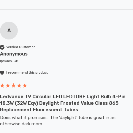
A
Verified Customer
Anonymous
Ipswich, GB
I recommend this product
Ledvance T9 Circular LED LEDTUBE Light Bulb 4-Pin
18.3W (32W Eqv) Daylight Frosted Value Class 865
Replacement Fluorescent Tubes
Does what it promises.  The 'daylight' tube is great in an 
otherwise dark room.