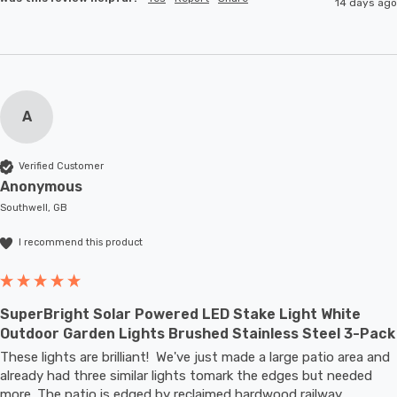
14 days ago
A
Verified Customer
Anonymous
Southwell, GB
I recommend this product
SuperBright Solar Powered LED Stake Light White
Outdoor Garden Lights Brushed Stainless Steel 3-Pack
These lights are brilliant!  We've just made a large patio area and 
already had three similar lights tomark the edges but needed 
more. The patio is edged by reclaimed hardwood railway 