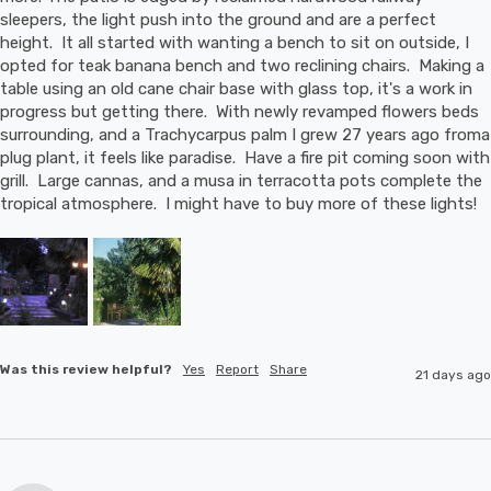
sleepers, the light push into the ground and are a perfect 
height.  It all started with wanting a bench to sit on outside, I 
opted for teak banana bench and two reclining chairs.  Making a 
table using an old cane chair base with glass top, it's a work in 
progress but getting there.  With newly revamped flowers beds 
surrounding, and a Trachycarpus palm I grew 27 years ago froma 
plug plant, it feels like paradise.  Have a fire pit coming soon with 
grill.  Large cannas, and a musa in terracotta pots complete the 
tropical atmosphere.  I might have to buy more of these lights!
Was this review helpful?
Yes
Report
Share
21 days ago