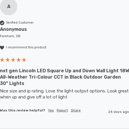
A
Verified Customer
Anonymous
Fareham, GB
I recommend this product
nxt gen Lincoln LED Square Up and Down Wall Light 18W
All-Weather Tri-Colour CCT in Black Outdoor Garden
30° Lights
Nice size and ip rating. Love the light output options. Look great 
when up and give off a lot of light
Was this review helpful?
Yes
Report
Share
24 days ago