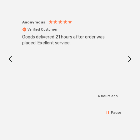
Anonymous
Anon
Verified Customer
Ver
Goods delivered 21 hours after order was
Good 
placed. Exellent service.
servi
4 hours ago
Pause