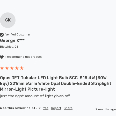
GK
Verified Customer
George K***
Bletchley, GB
I recommend this product
Opus DET Tubular LED Light Bulb SCC-S15 4W (30W
Eqv) 221mm Warm White Opal Double-Ended Striplight
Mirror-Light Picture-light
just the right amount of light given off.
Was this review helpful?
Yes
Report
Share
2 months ago