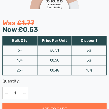
£15.65
Estimated
Cost Saving
Was
£1.77
Now
£0.53
Bulk Qty
Price Per Unit
Discount
5+
£0.51
3%
10+
£0.50
5%
25+
£0.48
10%
Last
Quantity:
Hurry
Chance:
Available
up!
Only
Current
Decrease Quantity:
Increase Quantity:
stock:
ADD TO CART