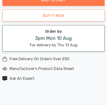
BUY IT NOW
Order by
3pm Mon 10 Aug
For delivery by Thu 13 Aug
Free Delivery On Orders Over £50
Manufacturer's Product Data Sheet
Ask An Expert