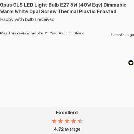
Opus GLS LED Light Bulb E27 5W (40W Eqv) Dimmable
Warm White Opal Screw Thermal Plastic Frosted
Happy with bulb I received 
Was this review helpful?
Yes
Report
Share
4 months ago
Excellent
4.72
average