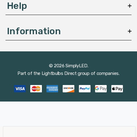
Help
Information
© 2026 SimplyLED.
Part of the
Lightbulbs Direct
group of companies.