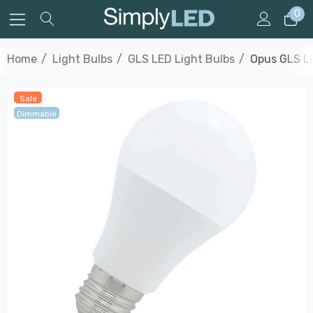
0
Home
Light Bulbs
GLS LED Light Bulbs
Opus GLS LE
Sale
Dimmable