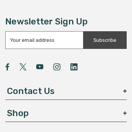
Newsletter Sign Up
E
Subscribe
m
a
i
l
A
d
d
Contact Us
r
e
s
Shop
s