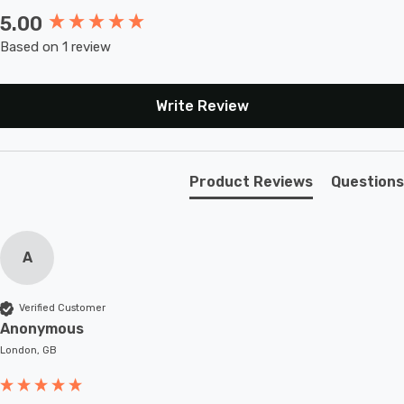
5.00
New content loaded
Based on 1 review
Write Review
Product Reviews
Questions
A
Verified Customer
Anonymous
London, GB