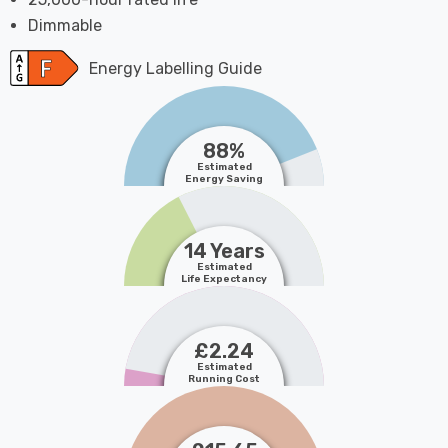
Dimmable
Energy Labelling Guide
88%
Estimated
Energy Saving
14 Years
Estimated
Life Expectancy
£2.24
Estimated
Running Cost