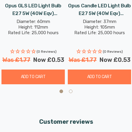
Opus GLS LED Light Bulb
Opus Candle LED Light Bulb
E27 5W (40W Eqv)
E27 5W (40W Eqv)
Dimmable Daylight Opal
Dimmable Warm White Opal
Diameter: 60mm
Diameter: 37mm
Height: 112mm
Height: 105mm
Screw Thermal Plastic
Screw Thermal Plastic
Rated Life: 25,000 hours
Rated Life: 25,000 hours
Frosted
Frosted
(0 Reviews)
(0 Reviews)
Was
£1.77
Now
£0.53
Was
£1.77
Now
£0.53
ADD TO CART
ADD TO CART
Customer reviews