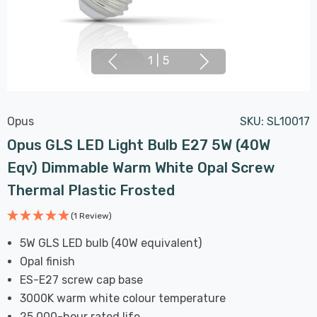
1
|
5
Opus
SKU:
SL10017
Opus GLS LED Light Bulb E27 5W (40W
Eqv) Dimmable Warm White Opal Screw
Thermal Plastic Frosted
(1 Review)
5W GLS LED bulb (40W equivalent)
Opal finish
ES-E27 screw cap base
3000K warm white colour temperature
25,000-hour rated life