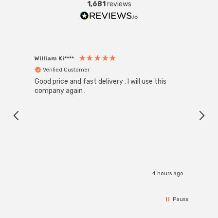
1,681
reviews
William Ki****
Anon
Verified Customer
Ver
Good price and fast delivery . I will use this
Zink R
Black
company again .
Exact
I r
4 hours ago
Pause