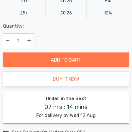
10+
£0.28
5%
25+
£0.26
10%
Last
Quantity:
Hurry
Chance:
Available
up!
Only
Current
Decrease Quantity:
Increase Quantity:
stock:
ADD TO CART
BUY IT NOW
Order in the next
07 hrs : 14 mins
For delivery by Wed 12 Aug