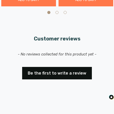
Customer reviews
New content loaded
- No reviews collected for this product yet -
Be the first to write a review