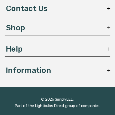
d
Contact Us
r
e
s
Shop
s
Help
Information
© 2026 SimplyLED.
Part of the
Lightbulbs Direct
group of companies.