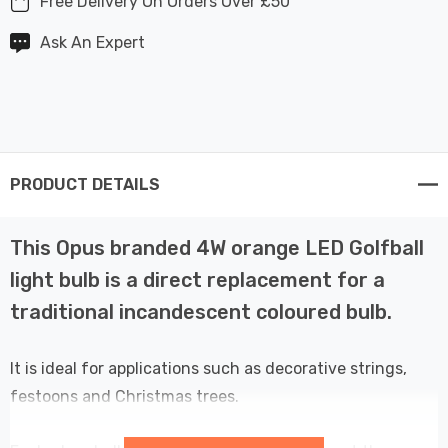
Free Delivery On Orders Over £50
Ask An Expert
PRODUCT DETAILS
This Opus branded 4W orange LED Golfball
light bulb is a direct replacement for a
traditional incandescent coloured bulb.
It is ideal for applications such as decorative strings,
festoons and Christmas trees.