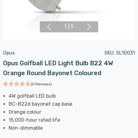
1
|
5
Opus
SKU:
SL10031
Opus Golfball LED Light Bulb B22 4W
Orange Round Bayonet Coloured
(0 Reviews)
4W golfball LED bulb
BC-B22d bayonet cap base
Orange colour
15,000-hour rated life
Non-dimmable