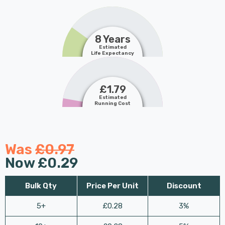
8 Years
Estimated
Life Expectancy
£1.79
Estimated
Running Cost
Was
£0.97
Now
£0.29
Bulk Qty
Price Per Unit
Discount
5+
£0.28
3%