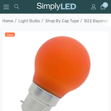
0
Home
Light Bulbs
Shop By Cap Type
B22 Bayonet
Sale