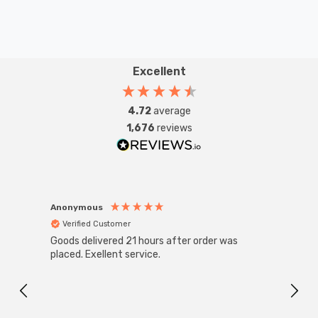
Excellent
4.72
average
1,676
reviews
Anonymous
Anon
Verified Customer
Ver
Goods delivered 21 hours after order was
Good 
placed. Exellent service.
servi