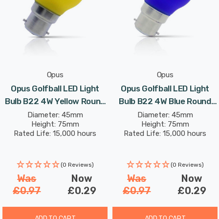
Opus
Opus
Opus Golfball LED Light
Opus Golfball LED Light
Bulb B22 4W Yellow Round
Bulb B22 4W Blue Round
Bayonet Coloured
Bayonet Coloured
Diameter: 45mm
Diameter: 45mm
Height: 75mm
Height: 75mm
Rated Life: 15,000 hours
Rated Life: 15,000 hours
(0 Reviews)
(0 Reviews)
Was
Now
Was
Now
£0.97
£0.29
£0.97
£0.29
ADD TO CART
ADD TO CART