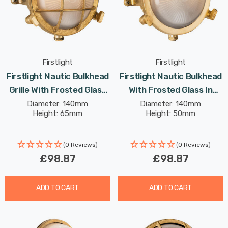
Firstlight
Firstlight
Firstlight Nautic Bulkhead
Firstlight Nautic Bulkhead
Grille With Frosted Glass
With Frosted Glass In
In Brass Outdoor Garden
Brass Outdoor Garden
Diameter: 140mm
Diameter: 140mm
Height: 65mm
Height: 50mm
Wall Light
Wall Light
(0 Reviews)
(0 Reviews)
£98.87
£98.87
ADD TO CART
ADD TO CART