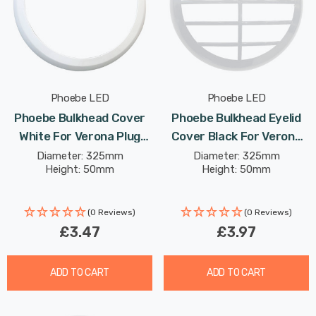
Phoebe LED
Phoebe LED
Phoebe Bulkhead Cover
Phoebe Bulkhead Eyelid
White For Verona Plug
Cover Black For Verona
And Play Ceiling
Plug And Play Ceiling
Diameter: 325mm
Diameter: 325mm
Height: 50mm
Height: 50mm
(0 Reviews)
(0 Reviews)
£3.47
£3.97
ADD TO CART
ADD TO CART