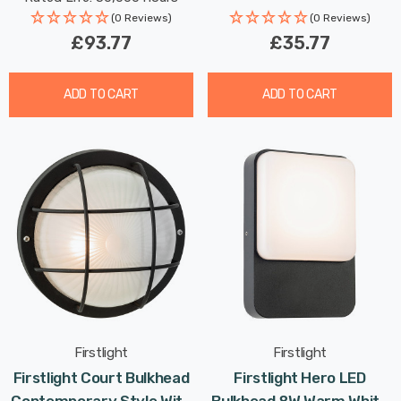
(0 Reviews)
(0 Reviews)
£93.77
£35.77
ADD TO CART
ADD TO CART
Firstlight
Firstlight
Firstlight Court Bulkhead
Firstlight Hero LED