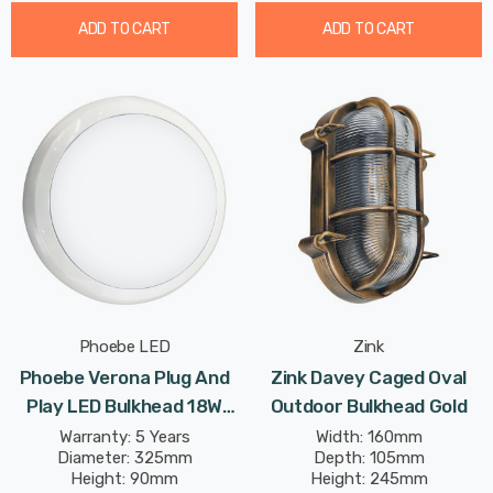
ADD TO CART
ADD TO CART
Phoebe LED
Zink
Phoebe Verona Plug And
Zink Davey Caged Oval
Play LED Bulkhead 18W
Outdoor Bulkhead Gold
CCT Multi-Wattage Tri-
Warranty: 5 Years
Width: 160mm
Diameter: 325mm
Depth: 105mm
Colour Opal In White
Height: 90mm
Height: 245mm
Ceiling Bathroom Kitchen