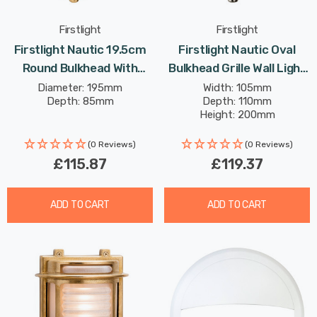
Firstlight
Firstlight
Firstlight Nautic 19.5cm
Firstlight Nautic Oval
Round Bulkhead With
Bulkhead Grille Wall Light
Frosted Glass In Brass
With Frosted Glass In Solid
Diameter: 195mm
Width: 105mm
Depth: 85mm
Depth: 110mm
Outdoor Garden Wall Light
Brass Nickel Plating
Height: 200mm
(0 Reviews)
(0 Reviews)
£115.87
£119.37
ADD TO CART
ADD TO CART