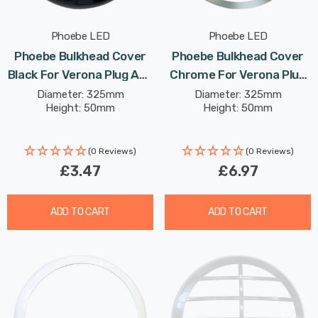
Phoebe LED
Phoebe LED
Phoebe Bulkhead Cover
Phoebe Bulkhead Cover
Black For Verona Plug And
Chrome For Verona Plug
Play Ceiling
And Play Ceiling
Diameter: 325mm
Diameter: 325mm
Height: 50mm
Height: 50mm
(0 Reviews)
(0 Reviews)
£3.47
£6.97
ADD TO CART
ADD TO CART