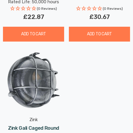
Rated Life: 50,000 hours
Hallway Outdoor 120°
(0 Reviews)
(0 Reviews)
Lights
£22.87
£30.67
ADD TO CART
ADD TO CART
Zink
Zink Gali Caged Round