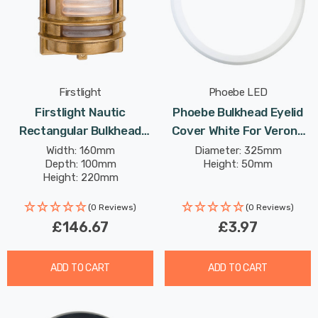
Firstlight
Phoebe LED
Firstlight Nautic
Phoebe Bulkhead Eyelid
Rectangular Bulkhead
Cover White For Verona
With Frosted Glass In Solid
Plug And Play Ceiling
Width: 160mm
Diameter: 325mm
Depth: 100mm
Height: 50mm
Brass Outdoor Garden
Height: 220mm
Wall Light
(0 Reviews)
(0 Reviews)
£146.67
£3.97
ADD TO CART
ADD TO CART