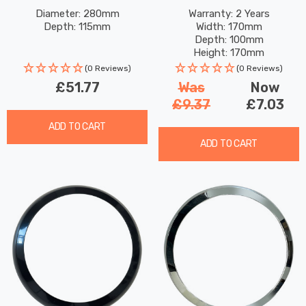
Glass In Antique Copper
Weather Tri-Colour CCT
Diameter: 280mm
Warranty: 2 Years
Depth: 115mm
Width: 170mm
Outdoor Garden Wall Light
In Black Outdoor Garden
Depth: 100mm
Wall Lights
Height: 170mm
Rated Life: 25,000 hours
(0 Reviews)
(0 Reviews)
£51.77
Was
Now
£9.37
£7.03
ADD TO CART
ADD TO CART