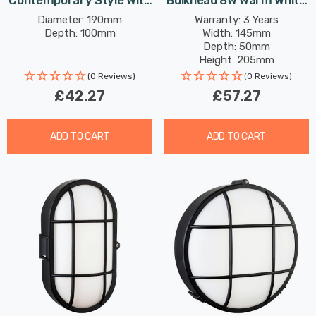
Contemporary Style With
Bulkhead 8W Warm White
Frosted Glass In Black
With Opal Glass In
Diameter: 190mm
Warranty: 3 Years
Depth: 100mm
Width: 145mm
Outdoor Garden Wall Light
Graphite Outdoor Garden
Depth: 50mm
Wall Light
Height: 205mm
Rated Life: 30,000 hours
(0 Reviews)
(0 Reviews)
£42.27
£57.27
ADD TO CART
ADD TO CART