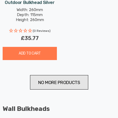
Outdoor Bulkhead Silver
Width: 260mm
Depth: 115mm
Height: 260mm
(0 Reviews)
£35.77
ADD TO CART
NO MORE PRODUCTS
Wall Bulkheads