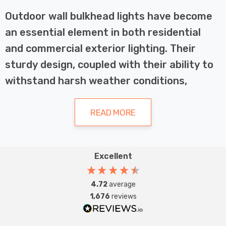
Outdoor wall bulkhead lights have become
an essential element in both residential
and commercial exterior lighting. Their
sturdy design, coupled with their ability to
withstand harsh weather conditions,
makes them a popular choice for
illuminating pathways, entrances, and
READ MORE
outdoor spaces. This article will explore the
various types of bulkhead lights available,
Excellent
their key features, and how to choose the
Types of Outdoor Wall Bulkhead
best option for your needs.
Lights
4.72
average
1,676
reviews
Coastal Bulkheads