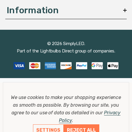
Raw Brass Bulkheads
Information
Raw brass bulkhead lights are favoured for their
timeless appeal and ability to develop a natural patina
over time. This patina not only adds character to the
fixture but also enhances its corrosion resistance,
© 2026 SimplyLED.
making it a durable choice for outdoor environments.
Part of the
Lightbulbs Direct
group of companies.
The warm, golden hue of raw brass complements a
variety of exterior designs, from modern to classic.
Designer Bulkhead Lights
We use cookies to make your shopping experience
For those seeking a blend of functionality and
as smooth as possible.
By browsing our site, you
aesthetics, designer bulkhead lights offer unique
agree to our use of data as detailed in our
Privacy
shapes, finishes, and features that cater to
Policy
.
contemporary tastes. These lights are often crafted
SETTINGS
REJECT ALL