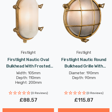
Firstlight
Firstlight
Firstlight Nautic Oval
Firstlight Nautic Round
Bulkhead With Frosted
Bulkhead Grille With
Glass In Brass Outdoor
Frosted Glass In Solid
Width: 105mm
Diameter: 190mm
Depth: 110mm
Depth: 90mm
Garden Wall Light
Brass Outdoor Garden
Height: 200mm
Wall Light
(0 Reviews)
(0 Reviews)
£88.57
£115.87