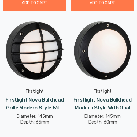
ADD TO CART
ADD TO CART
Firstlight
Firstlight
Firstlight Nova Bulkhead
Firstlight Nova Bulkhead
Grille Modern Style With
Modern Style With Opal
Opal Glass In Black
Glass In Black Outdoor
Diameter: 145mm
Diameter: 145mm
Depth: 65mm
Depth: 60mm
Outdoor Garden Wall Light
Garden Wall Light