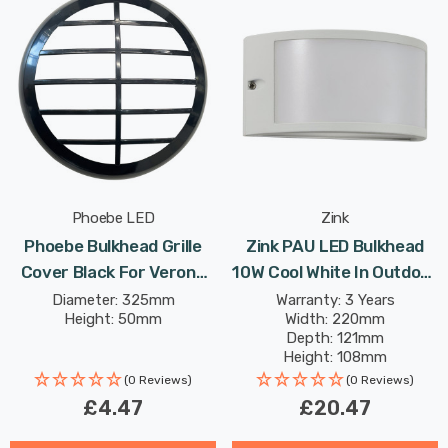
Phoebe LED
Zink
Phoebe Bulkhead Grille
Zink PAU LED Bulkhead
Cover Black For Verona
10W Cool White In Outdoor
Plug And Play Ceiling
Exterior Lights
Diameter: 325mm
Warranty: 3 Years
Height: 50mm
Width: 220mm
Depth: 121mm
Height: 108mm
(0 Reviews)
(0 Reviews)
£4.47
£20.47