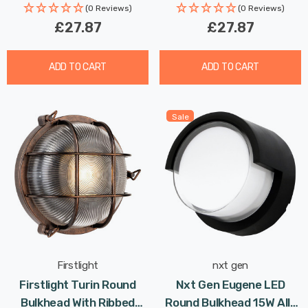
(0 Reviews)
(0 Reviews)
£27.87
£27.87
ADD TO CART
ADD TO CART
Sale
Firstlight
nxt gen
Firstlight Turin Round
Nxt Gen Eugene LED
Bulkhead With Ribbed
Round Bulkhead 15W All-