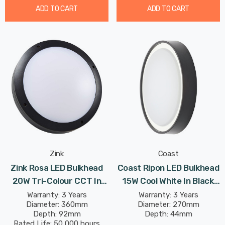
ADD TO CART
ADD TO CART
Zink
Coast
Zink Rosa LED Bulkhead
Coast Ripon LED Bulkhead
20W Tri-Colour CCT In
15W Cool White In Black
Black Outdoor Exterior
Outdoor Exterior
Warranty: 3 Years
Warranty: 3 Years
Diameter: 360mm
Diameter: 270mm
Wall
Depth: 92mm
Depth: 44mm
Rated Life: 50,000 hours