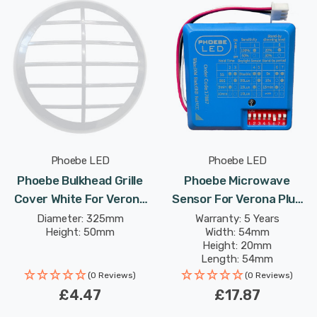
Phoebe LED
Phoebe LED
Phoebe Bulkhead Grille
Phoebe Microwave
Cover White For Verona
Sensor For Verona Plug
Plug And Play Ceiling
And Play Bulkhead
Diameter: 325mm
Warranty: 5 Years
Height: 50mm
Width: 54mm
Height: 20mm
Length: 54mm
(0 Reviews)
(0 Reviews)
£4.47
£17.87