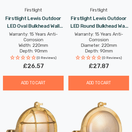
Firstlight
Firstlight
Firstlight Lewis Outdoor
Firstlight Lewis Outdoor
LED Oval Bulkhead Wall
LED Round Bulkhead Wall
Light 9W Anti-Corrosion
Light 9W Anti-Corrosion
Warranty: 15 Years Anti-
Warranty: 15 Years Anti-
Corrosion
Corrosion
With Opal Glass In Black
With Opal Glass In Black
Width: 220mm
Diameter: 220mm
Depth: 90mm
Depth: 90mm
Height: 130mm
Rated Life: 30,000 hours
(0 Reviews)
(0 Reviews)
Rated Life: 30,000 hours
£26.57
£27.87
ADD TO CART
ADD TO CART