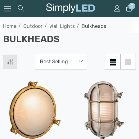
0
Home
Outdoor
Wall Lights
Bulkheads
BULKHEADS