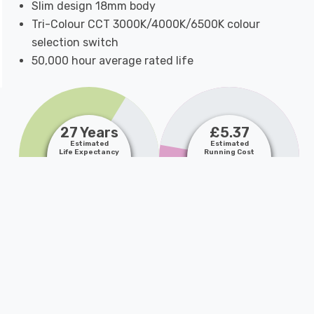
Slim design 18mm body
Tri-Colour CCT 3000K/4000K/6500K colour
selection switch
50,000 hour average rated life
27 Years
£5.37
Estimated
Estimated
Life Expectancy
Running Cost