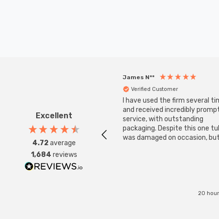
James N**
Verified Customer
I have used the firm several ti
and received incredibly promp
Excellent
service, with outstanding
packaging. Despite this one t
was damaged on occasion, but
4.72
average
was replaced instantly. Super
1,684
reviews
service all round.
20 hour