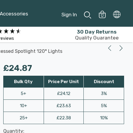
Accessories
Sign In
0
30 Day Returns
Quality Guarantee
reviews
essed Spotlight 120° Lights
£24.87
Bulk Qty
Price Per Unit
Discount
5+
£24.12
3%
10+
£23.63
5%
25+
£22.38
10%
Last
Quantity:
Hurry