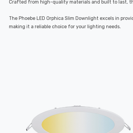
Crafted from high-quality materials and built to last, 
The Phoebe LED Orphica Slim Downlight excels in providi
making it a reliable choice for your lighting needs.