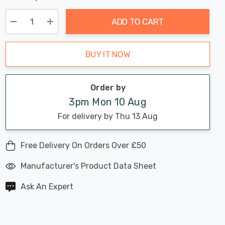
Chance:
Available
up!
Only
ADD TO CART
Current
stock:
Decrease Quantity:
Increase Quantity:
BUY IT NOW
Order by
3pm Mon 10 Aug
For delivery by Thu 13 Aug
Free Delivery On Orders Over £50
Manufacturer's Product Data Sheet
Ask An Expert