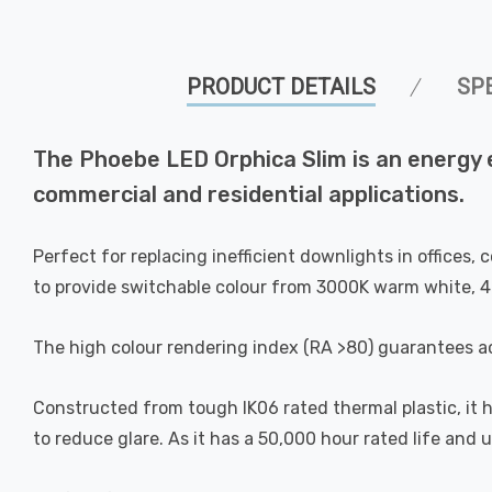
PRODUCT DETAILS
SP
The Phoebe LED Orphica Slim is an energy e
commercial and residential applications.
Perfect for replacing inefficient downlights in offices
to provide switchable colour from 3000K warm white, 4
The high colour rendering index (RA >80) guarantees ac
Constructed from tough IK06 rated thermal plastic, it ha
to reduce glare. As it has a 50,000 hour rated life and 