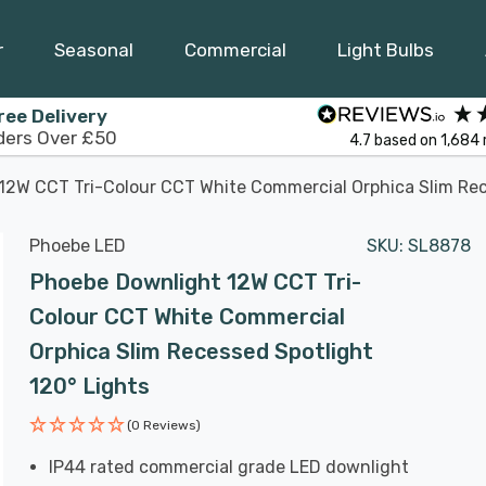
r
Seasonal
Commercial
Light Bulbs
ree Delivery
ders Over £50
4.7
based on
1,684
12W CCT Tri-Colour CCT White Commercial Orphica Slim Rec
Phoebe LED
SKU:
SL8878
Phoebe Downlight 12W CCT Tri-
Colour CCT White Commercial
Orphica Slim Recessed Spotlight
120° Lights
(0 Reviews)
IP44 rated commercial grade LED downlight