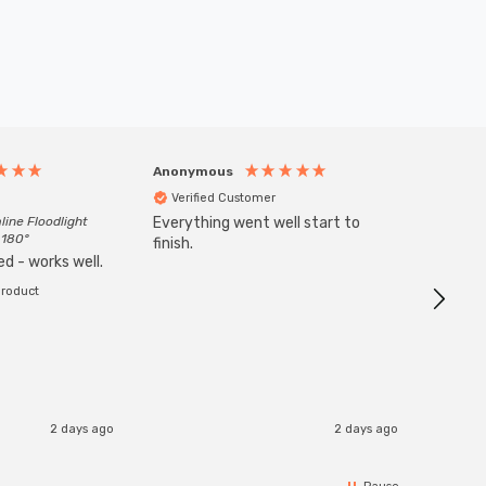
Anonymous
Anony
Verified Customer
Veri
line Floodlight
Everything went well start to
Goods 
 180°
finish.
order w
d - works well.
product
2 days ago
2 days ago