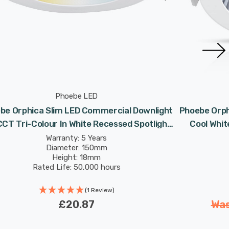
Phoebe LED
be Orphica Slim LED Commercial Downlight
Phoebe Orph
CT Tri-Colour In White Recessed Spotlight
Cool Whit
120° Lights
Warranty: 5 Years
Diameter: 150mm
Height: 18mm
Rated Life: 50,000 hours
(1 Review)
£20.87
Wa