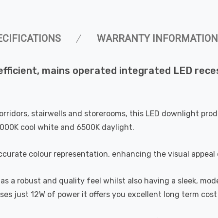
ECIFICATIONS
WARRANTY INFORMATION
fficient, mains operated integrated LED reces
, corridors, stairwells and storerooms, this LED downlight p
000K cool white and 6500K daylight.
curate colour representation, enhancing the visual appeal 
s a robust and quality feel whilst also having a sleek, mode
uses just 12W of power it offers you excellent long term cos