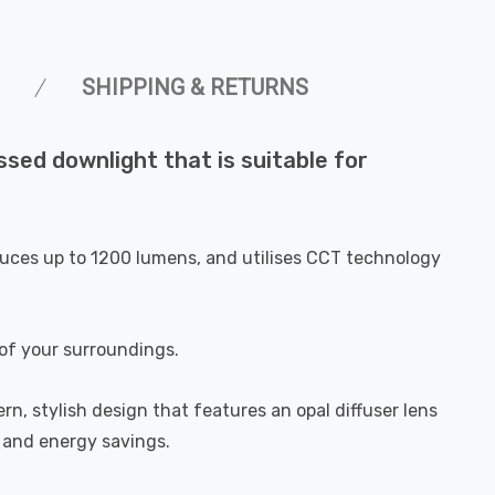
SHIPPING & RETURNS
sed downlight that is suitable for
roduces up to 1200 lumens, and utilises CCT technology
of your surroundings.
rn, stylish design that features an opal diffuser lens
t and energy savings.