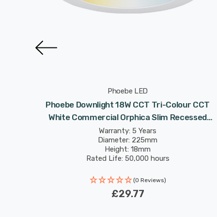
Phoebe LED
ight 34W
Phoebe Downlight 18W CCT Tri-Colour CCT
Lights
White Commercial Orphica Slim Recessed
Spotlight 120° Lights
Warranty: 5 Years
Diameter: 225mm
Height: 18mm
Rated Life: 50,000 hours
(0 Reviews)
4
£29.77