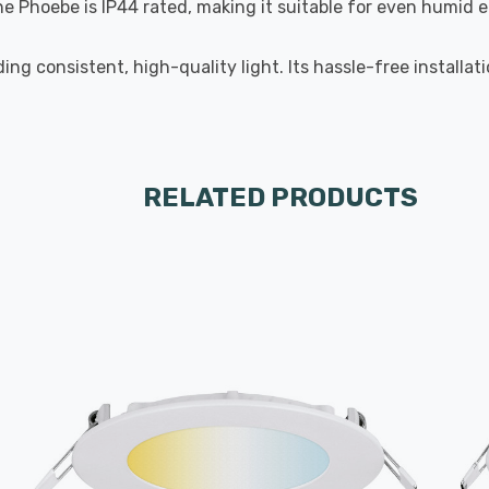
the Phoebe is IP44 rated, making it suitable for even humid
ng consistent, high-quality light. Its hassle-free installa
RELATED PRODUCTS