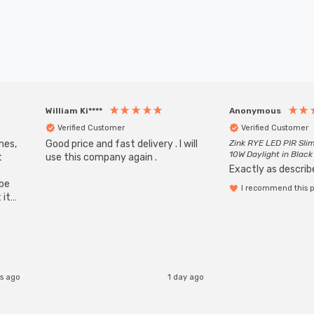
William Ki****
Anonymous
Verified Customer
Verified Customer
mes,
Good price and fast delivery . I will
Zink RYE LED PIR Slim
10W Daylight in Black
t
use this company again .
Exactly as describe
ube
I recommend this 
 it
b
s ago
1 day ago