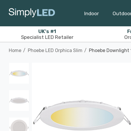
Indoor
Outdoo
UK's #1
F
Specialist LED Retailer
Or
Home
Phoebe LED Orphica Slim
Phoebe Downlight 