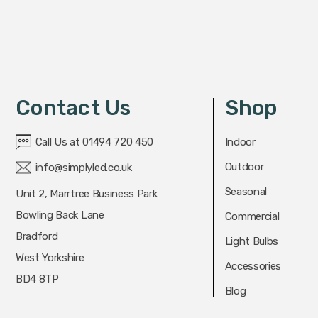
Contact Us
Shop
Call Us at 01494 720 450
Indoor
Outdoor
info@simplyled.co.uk
Seasonal
Unit 2, Marrtree Business Park
Bowling Back Lane
Commercial
Bradford
Light Bulbs
West Yorkshire
Accessories
BD4 8TP
Blog