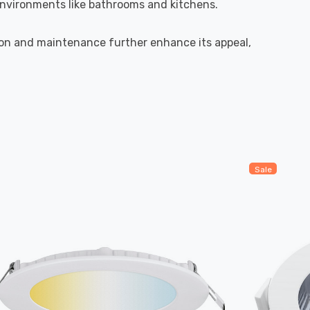
 environments like bathrooms and kitchens.
tion and maintenance further enhance its appeal,
Sale