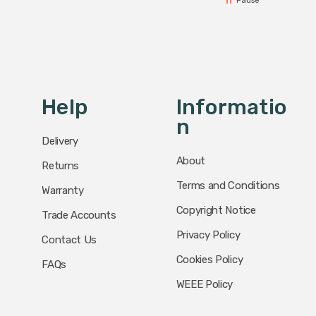
Pause
Help
Informatio
N
Delivery
About
Returns
Terms and Conditions
Warranty
Copyright Notice
Trade Accounts
Privacy Policy
Contact Us
Cookies Policy
FAQs
WEEE Policy