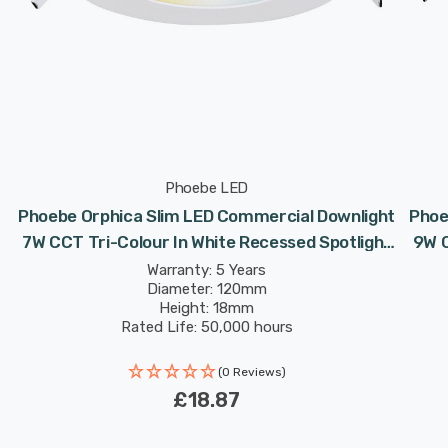
Phoebe LED
Phoebe Orphica Slim LED Commercial Downlight
Phoe
7W CCT Tri-Colour In White Recessed Spotlight
9W C
120° Lights
Warranty: 5 Years
Diameter: 120mm
Height: 18mm
Rated Life: 50,000 hours
(0 Reviews)
£18.87