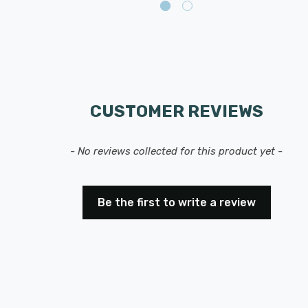
CUSTOMER REVIEWS
- No reviews collected for this product yet -
Be the first to write a review