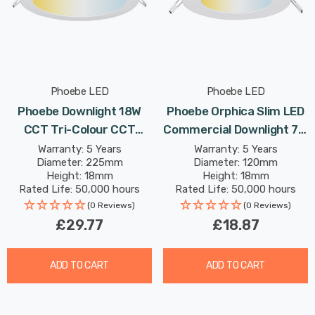
Phoebe LED
Phoebe LED
Phoebe Downlight 18W
Phoebe Orphica Slim LED
CCT Tri-Colour CCT
Commercial Downlight 7W
White Commercial
CCT Tri-Colour In White
Warranty: 5 Years
Warranty: 5 Years
Diameter: 225mm
Diameter: 120mm
Orphica Slim Recessed
Recessed Spotlight 120°
Height: 18mm
Height: 18mm
Spotlight 120° Lights
Lights
Rated Life: 50,000 hours
Rated Life: 50,000 hours
(0 Reviews)
(0 Reviews)
£29.77
£18.87
ADD TO CART
ADD TO CART