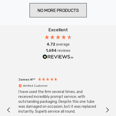
NO MORE PRODUCTS
Excellent
4.72
average
1,684
reviews
James N**
Willia
Verified Customer
Ver
I have used the firm several times, and
Good 
received incredibly prompt service, with
compa
outstanding packaging. Despite this one tube
was damaged on occasion, but it was replaced
instantly. Superb service all round.