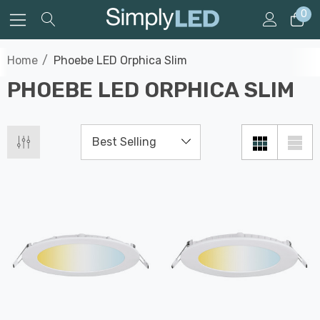
0
Home
Phoebe LED Orphica Slim
PHOEBE LED ORPHICA SLIM