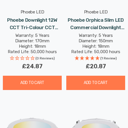
Phoebe LED
Phoebe LED
Phoebe Downlight 12W
Phoebe Orphica Slim LED
CCT Tri-Colour CCT
Commercial Downlight
White Commercial
9W CCT Tri-Colour In
Warranty: 5 Years
Warranty: 5 Years
Diameter: 170mm
Diameter: 150mm
Orphica Slim Recessed
White Recessed Spotlight
Height: 18mm
Height: 18mm
Spotlight 120° Lights
120° Lights
Rated Life: 50,000 hours
Rated Life: 50,000 hours
(0 Reviews)
(1 Review)
£24.87
£20.87
ADD TO CART
ADD TO CART