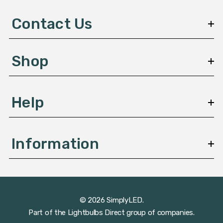
d
d
Contact Us
r
e
s
Shop
s
Help
Information
© 2026 SimplyLED.
Part of the
Lightbulbs Direct
group of companies.