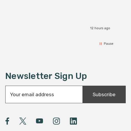
12 hours ago
Pause
Newsletter Sign Up
E
Subscribe
m
a
i
l
A