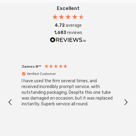
Excellent
4.72
average
1,683
reviews
James N**
Willia
Verified Customer
Ver
I have used the firm several times, and
Good 
received incredibly prompt service, with
compa
outstanding packaging. Despite this one tube
was damaged on occasion, but it was replaced
instantly. Superb service all round.