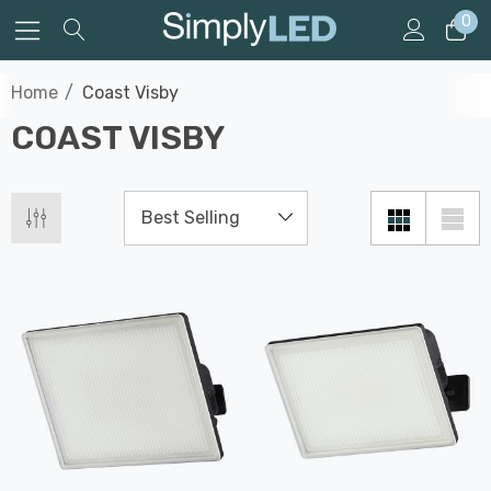
0
Home
Coast Visby
COAST VISBY