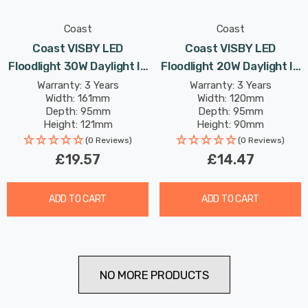
Coast
Coast
Coast VISBY LED
Coast VISBY LED
Floodlight 30W Daylight In
Floodlight 20W Daylight In
Black
Black
Warranty: 3 Years
Warranty: 3 Years
Width: 161mm
Width: 120mm
Depth: 95mm
Depth: 95mm
Height: 121mm
Height: 90mm
Rated Life: 25,000 hours
Rated Life: 25,000 hours
(0 Reviews)
(0 Reviews)
£19.57
£14.47
ADD TO CART
ADD TO CART
NO MORE PRODUCTS