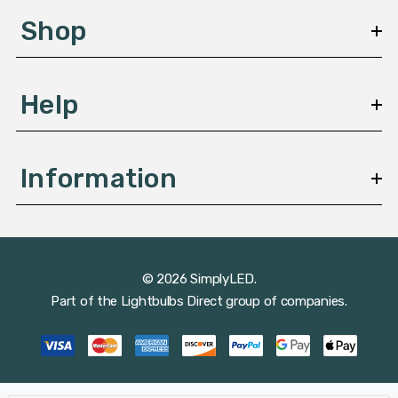
s
Shop
s
Help
Information
© 2026 SimplyLED.
Part of the
Lightbulbs Direct
group of companies.