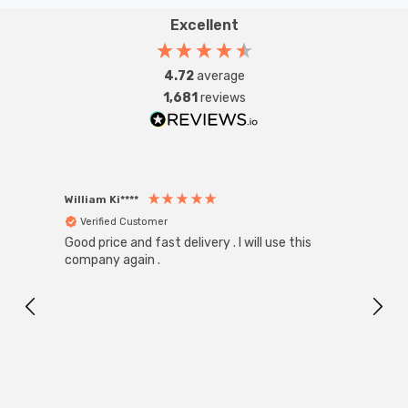
Excellent
4.72
average
1,681
reviews
William Ki****
Anon
Verified Customer
Ver
Good price and fast delivery . I will use this
Zink R
Black
company again .
Exact
I r