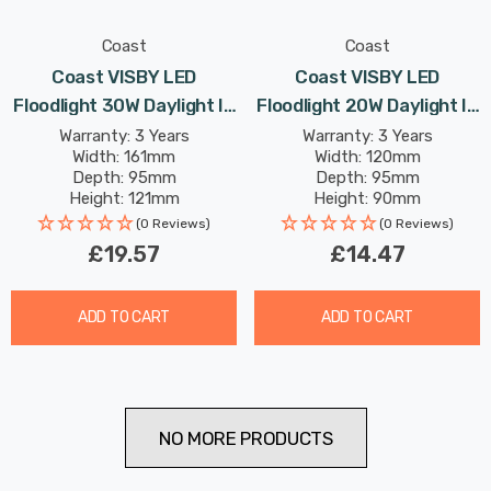
Coast
Coast
Coast VISBY LED
Coast VISBY LED
Floodlight 30W Daylight In
Floodlight 20W Daylight In
Black
Black
Warranty: 3 Years
Warranty: 3 Years
Width: 161mm
Width: 120mm
Depth: 95mm
Depth: 95mm
Height: 121mm
Height: 90mm
Rated Life: 25,000 hours
Rated Life: 25,000 hours
(0 Reviews)
(0 Reviews)
£19.57
£14.47
ADD TO CART
ADD TO CART
NO MORE PRODUCTS