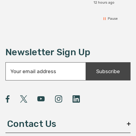
12 hours ago
Pause
Newsletter Sign Up
E
Subscribe
m
a
i
l
A
d
d
Contact Us
r
e