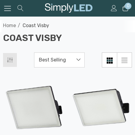
0
Home
Coast Visby
COAST VISBY