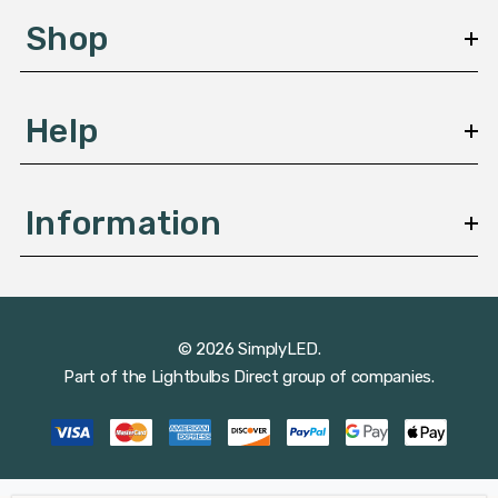
s
Shop
s
Help
Information
© 2026 SimplyLED.
Part of the
Lightbulbs Direct
group of companies.