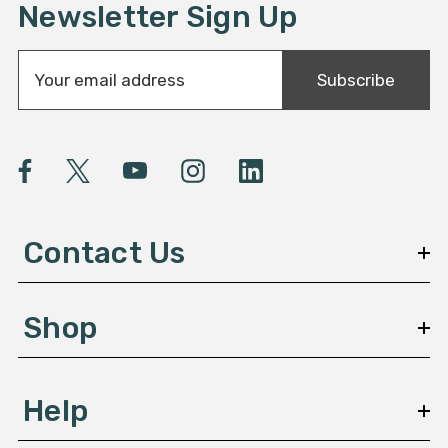
Newsletter Sign Up
E
Subscribe
m
a
i
l
A
d
d
Contact Us
r
e
s
Shop
s
Help