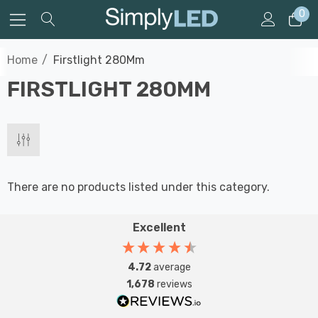
0
Home
Firstlight 280Mm
FIRSTLIGHT 280MM
There are no products listed under this category.
Excellent
4.72
average
1,678
reviews