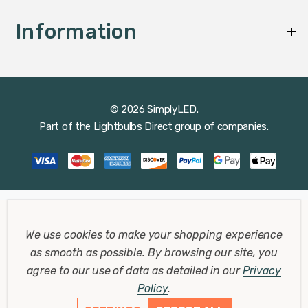
Information
© 2026 SimplyLED.
Part of the
Lightbulbs Direct
group of companies.
We use cookies to make your shopping experience
as smooth as possible.
By browsing our site, you
agree to our use of data as detailed in our
Privacy
Policy
.