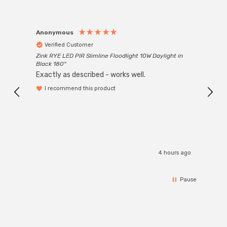
Anonymous
Anon
Verified Customer
Ver
Zink RYE LED PIR Slimline Floodlight 10W Daylight in
Every
Black 180°
Exactly as described - works well.
I recommend this product
4 hours ago
Pause