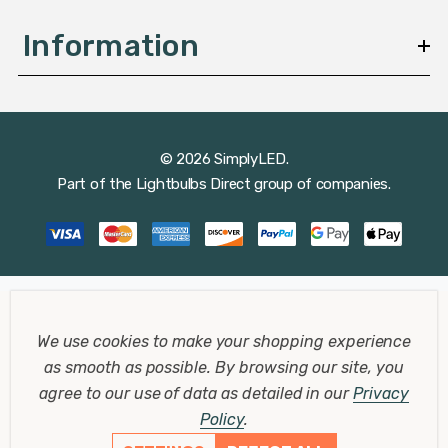
Information
© 2026 SimplyLED.
Part of the
Lightbulbs Direct
group of companies.
We use cookies to make your shopping experience
as smooth as possible.
By browsing our site, you
agree to our use of data as detailed in our
Privacy
Policy
.