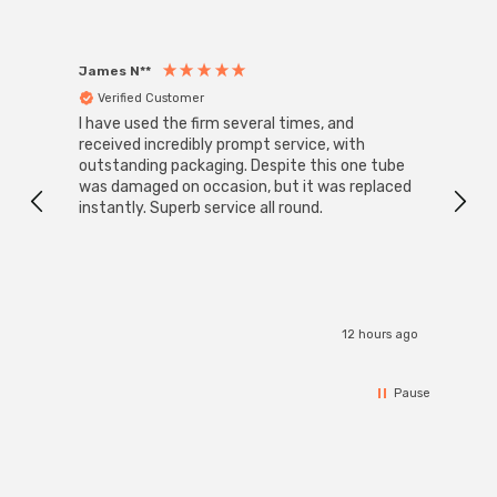
James N**
Willia
Verified Customer
Ver
I have used the firm several times, and
Good 
received incredibly prompt service, with
compa
outstanding packaging. Despite this one tube
was damaged on occasion, but it was replaced
instantly. Superb service all round.
12 hours ago
Pause