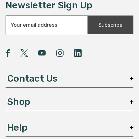
Newsletter Sign Up
E
Subscribe
m
a
i
l
A
d
d
Contact Us
r
e
s
Shop
s
Help