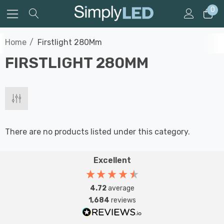
0
Home
Firstlight 280Mm
FIRSTLIGHT 280MM
There are no products listed under this category.
Excellent
4.72
average
1,684
reviews