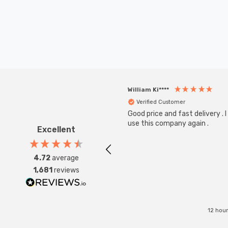
William Ki****
Verified Customer
Good price and fast delivery . I 
use this company again .
Excellent
4.72
average
1,681
reviews
12 hou