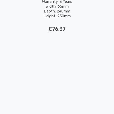
Warranty: 3 Years
Width: 65mm
Depth: 240mm
Height: 250mm
Rated Life: 30,000 hours
£76.37