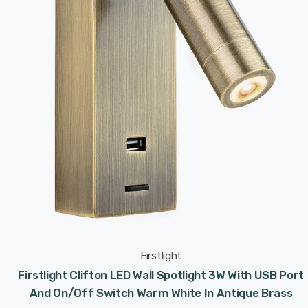
Firstlight
Firstlight Clifton LED Wall Spotlight 3W With USB Port
And On/Off Switch Warm White In Antique Brass