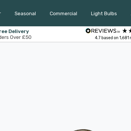
r
Seasonal
Commercial
Light Bulbs
ree Delivery
ders Over £50
4.7
based on
1,681