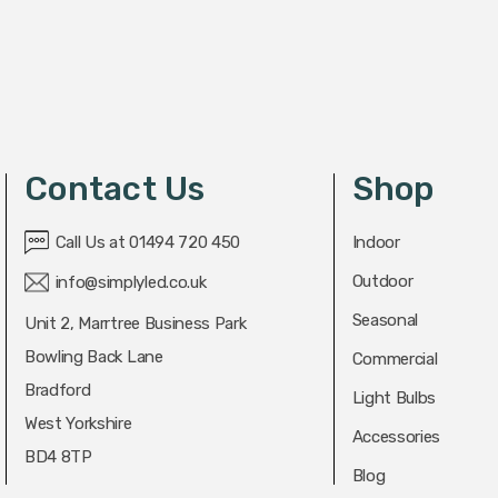
Contact Us
Shop
Call Us at 01494 720 450
Indoor
Outdoor
info@simplyled.co.uk
Seasonal
Unit 2, Marrtree Business Park
Bowling Back Lane
Commercial
Bradford
Light Bulbs
West Yorkshire
Accessories
BD4 8TP
Blog