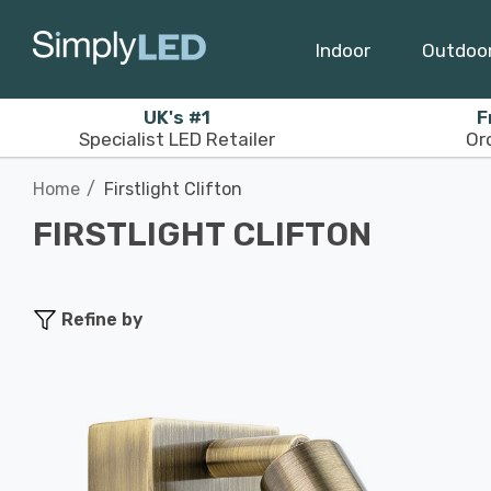
Indoor
Outdoo
UK's #1
F
Specialist LED Retailer
Or
Home
Firstlight Clifton
FIRSTLIGHT CLIFTON
Refine by