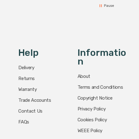
Pause
Help
Informatio
N
Delivery
About
Returns
Terms and Conditions
Warranty
Copyright Notice
Trade Accounts
Privacy Policy
Contact Us
Cookies Policy
FAQs
WEEE Policy