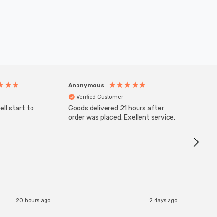
Anonymous
Anony
Verified Customer
Veri
ll start to
Goods delivered 21 hours after
SuperBr
Up Ligh
order was placed. Exellent service.
Brushed
Great 
I re
20 hours ago
2 days ago