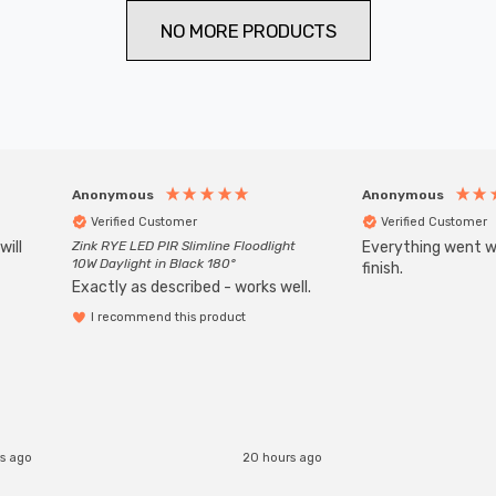
NO MORE PRODUCTS
Anonymous
Anonymous
Verified Customer
Verified Customer
will
Zink RYE LED PIR Slimline Floodlight
Everything went we
10W Daylight in Black 180°
finish.
Exactly as described - works well.
I recommend this product
rs ago
20 hours ago