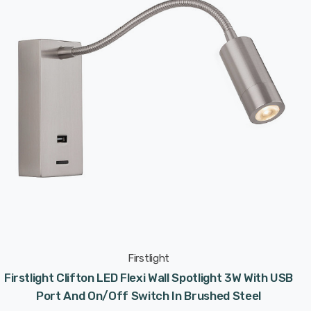
Firstlight
Firstlight Clifton LED Flexi Wall Spotlight 3W With USB
Port And On/Off Switch In Brushed Steel