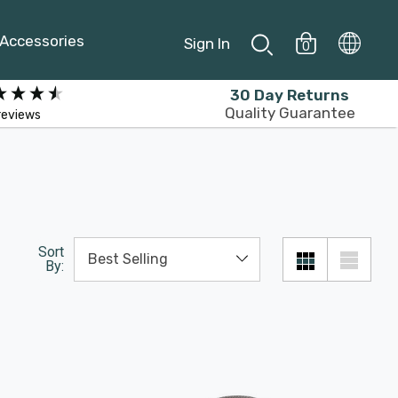
Accessories
Sign In
0
30 Day Returns
Quality Guarantee
reviews
Sort
By: