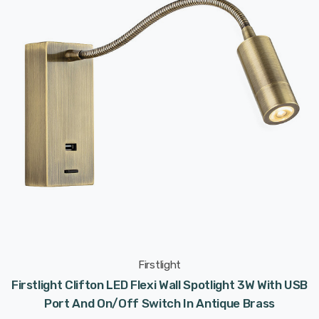
Firstlight
Firstlight Clifton LED Flexi Wall Spotlight 3W With USB
Port And On/Off Switch In Antique Brass