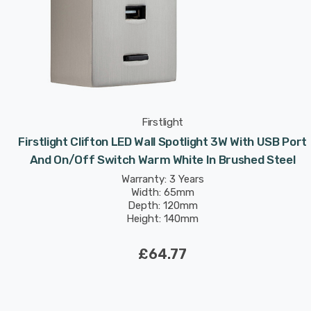
Firstlight
Firstlight Clifton LED Wall Spotlight 3W With USB Port
And On/Off Switch Warm White In Brushed Steel
Warranty: 3 Years
Width: 65mm
Depth: 120mm
Height: 140mm
Rated Life: 30,000 hours
£64.77