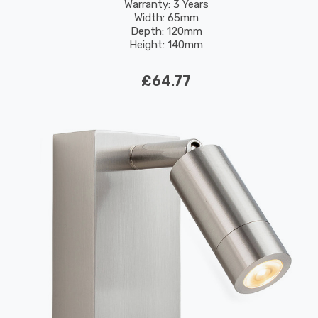
Warranty: 3 Years
Width: 65mm
Depth: 120mm
Height: 140mm
Rated Life: 30,000 hours
£64.77