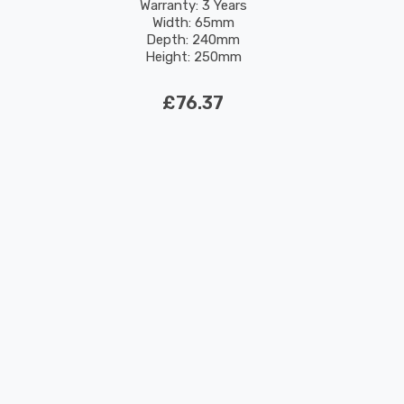
Warranty: 3 Years
Width: 65mm
Depth: 240mm
Height: 250mm
Rated Life: 30,000 hours
£76.37