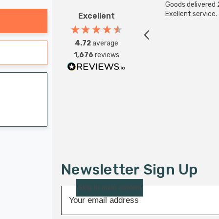
Goods delivered 
Exellent service.
Excellent
4.72
average
1,676
reviews
Newsletter Sign Up
Skip to main content
E
m
a