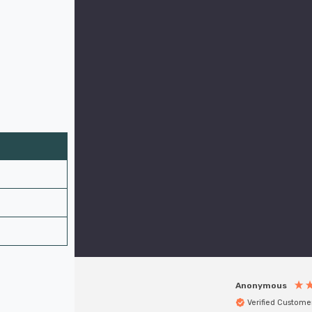
Anonymous
Verified Custome