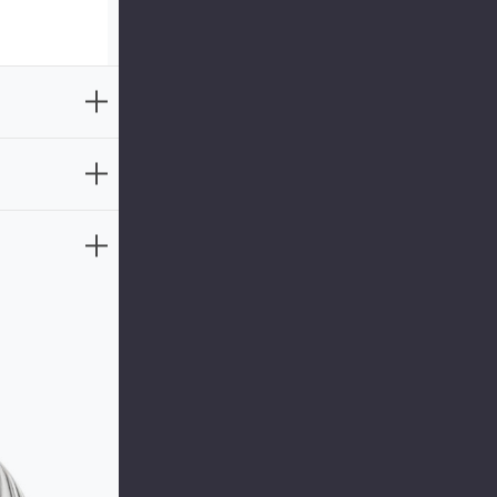
aw beauty of