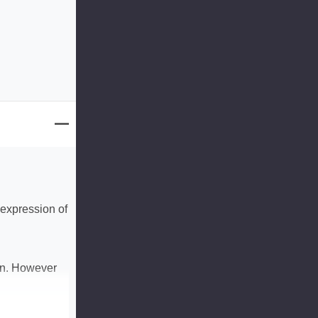
 expression of
ion. However