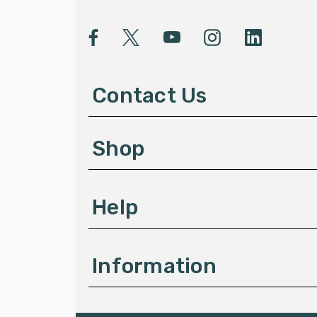
i
l
A
d
d
Contact Us
r
e
s
Shop
s
Help
Information