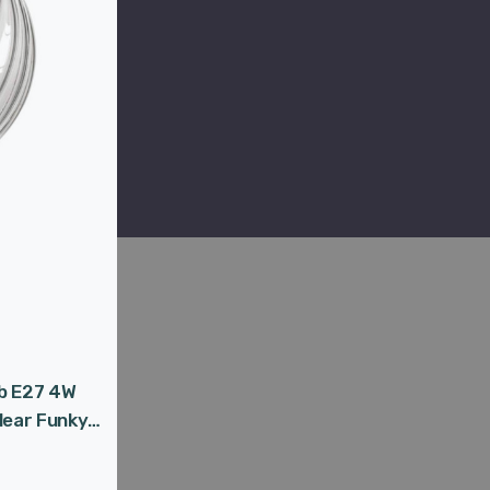
lb E27 4W
lear Funky
age Pumpkin