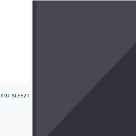
SKU:
SL6529