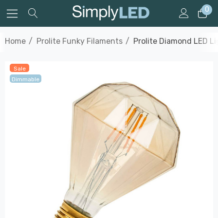
0
Home
Prolite Funky Filaments
Prolite Diamond LED L
Sale
Dimmable