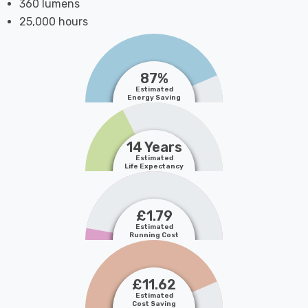
360 lumens
25,000 hours
87%
Estimated
Energy Saving
14 Years
Estimated
Life Expectancy
£1.79
Estimated
Running Cost
£11.62
Estimated
Cost Saving