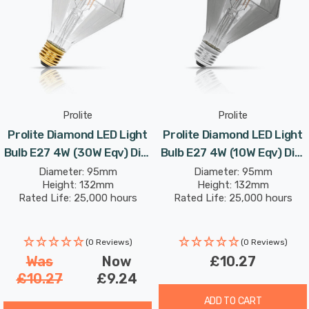
Hung from the ceiling in exposed clusters or used in
singular, shaded fittings, these filament light bulbs
manage to be both simple and sophisticated with the
raw beauty of the LED filament elevated to the fore of
their design.
Prolite
Prolite
Prolite Diamond LED Light
Prolite Diamond LED Light
Bulb E27 4W (30W Eqv) Dim
Bulb E27 4W (10W Eqv) Dim
Extra Warm White Clear
Extra Warm White Smoke
Diameter: 95mm
Diameter: 95mm
Height: 132mm
Height: 132mm
Funky Filaments Screw
Funky Filaments Screw
Rated Life: 25,000 hours
Rated Life: 25,000 hours
Filament Decorative Large
Filament Vintage Large
(0 Reviews)
(0 Reviews)
Was
Now
£10.27
£10.27
£9.24
ADD TO CART