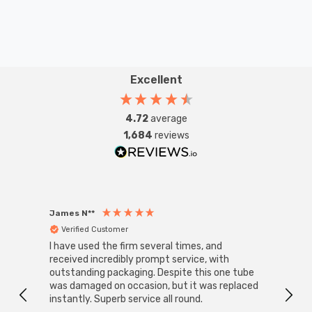
Excellent
4.72
average
1,684
reviews
James N**
Willia
Verified Customer
Ver
I have used the firm several times, and
Good 
received incredibly prompt service, with
compa
outstanding packaging. Despite this one tube
was damaged on occasion, but it was replaced
instantly. Superb service all round.