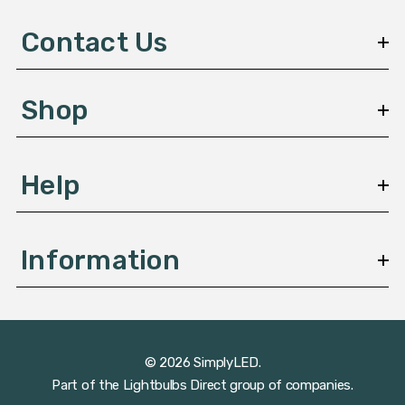
d
d
Contact Us
r
e
s
Shop
s
Help
Information
© 2026 SimplyLED.
Part of the
Lightbulbs Direct
group of companies.