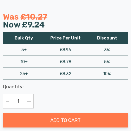
Was
£10.27
Now
£9.24
Bulk Qty
Price Per Unit
Discount
5+
£8.96
3%
10+
£8.78
5%
25+
£8.32
10%
Last
Quantity:
Hurry
Chance:
Available
up!
Only
Current
Decrease Quantity:
Increase Quantity:
stock:
ADD TO CART