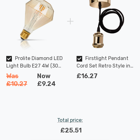
Prolite Diamond LED
Firstlight Pendant
Light Bulb E27 4W (30W
Cord Set Retro Style in
Eqv) Dim Extra Warm
Brass and Black
Was
Now
£16.27
White Gold Funky
£10.27
£9.24
Filaments Screw
Filament Vintage Large
Total price:
£25.51