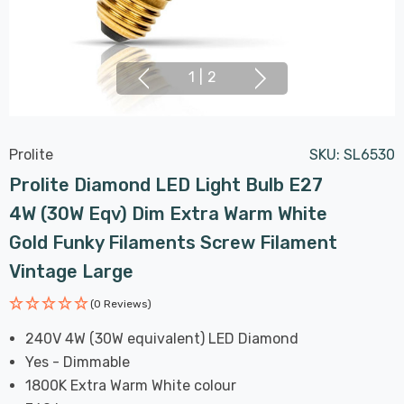
1
|
2
Prolite
SKU:
SL6530
Prolite Diamond LED Light Bulb E27
4W (30W Eqv) Dim Extra Warm White
Gold Funky Filaments Screw Filament
Vintage Large
(0 Reviews)
240V 4W (30W equivalent) LED Diamond
Yes - Dimmable
1800K Extra Warm White colour