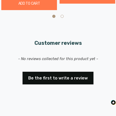
ADD TO CART
Customer reviews
New content loaded
- No reviews collected for this product yet -
Be the first to write a review