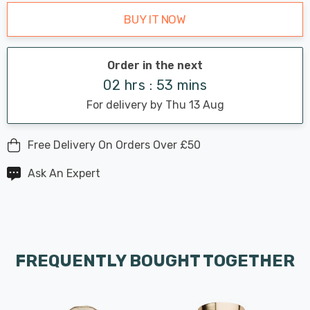
BUY IT NOW
Order in the next
02 hrs : 53 mins
For delivery by Thu 13 Aug
Free Delivery On Orders Over £50
Ask An Expert
FREQUENTLY BOUGHT TOGETHER