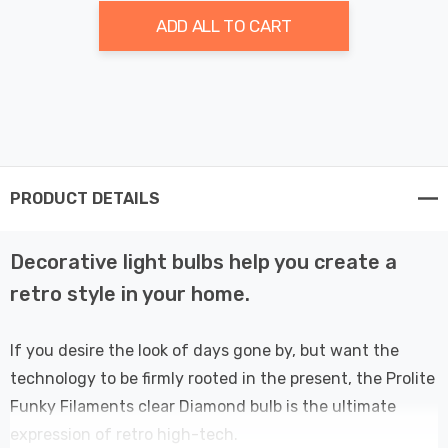
ADD ALL TO CART
PRODUCT DETAILS
Decorative light bulbs help you create a
retro style in your home.
If you desire the look of days gone by, but want the
technology to be firmly rooted in the present, the Prolite
Funky Filaments clear Diamond bulb is the ultimate
expression of retro high-tech.