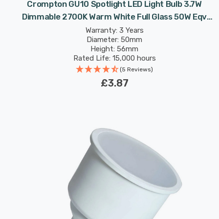
Crompton GU10 Spotlight LED Light Bulb 3.7W
Dimmable 2700K Warm White Full Glass 50W Eqv
Halogen Replacement
Warranty: 3 Years
Diameter: 50mm
Height: 56mm
Rated Life: 15,000 hours
(5 Reviews)
£3.87