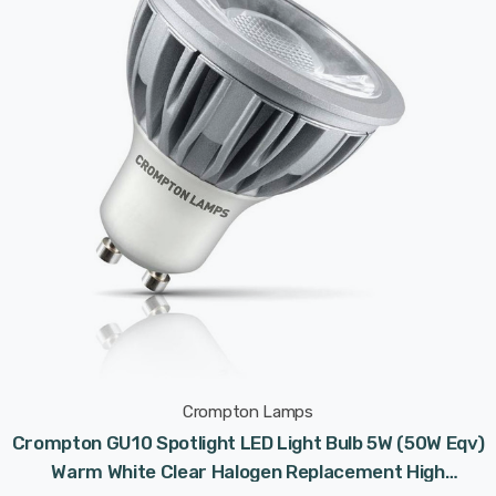
Crompton Lamps
Crompton GU10 Spotlight LED Light Bulb 5W (50W Eqv)
Warm White Clear Halogen Replacement High