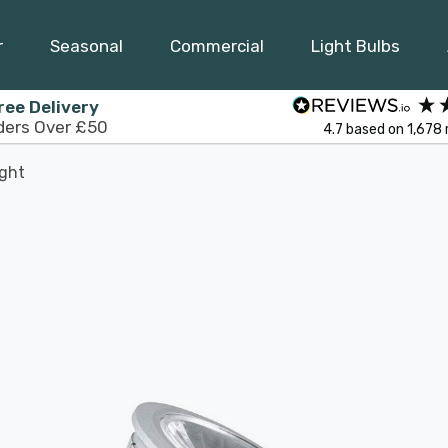
r
Seasonal
Commercial
Light Bulbs
ree Delivery
ders Over £50
4.7
based on
1,678
ight