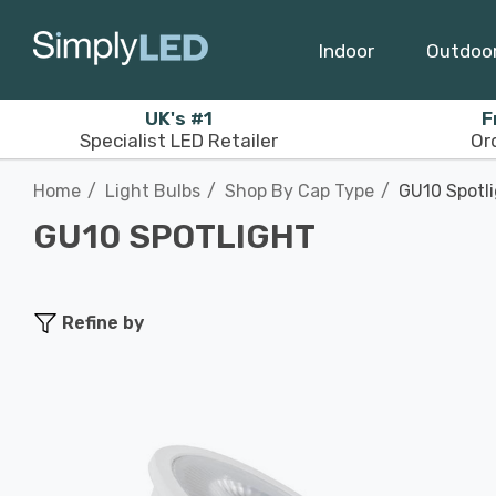
Indoor
Outdoo
UK's #1
F
Specialist LED Retailer
Or
Home
Light Bulbs
Shop By Cap Type
GU10 Spotl
GU10 SPOTLIGHT
Refine by