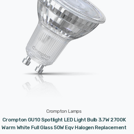
Crompton Lamps
Crompton GU10 Spotlight LED Light Bulb 3.7W 2700K
Warm White Full Glass 50W Eqv Halogen Replacement