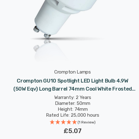
Crompton Lamps
Crompton GU10 Spotlight LED Light Bulb 4.9W
(50W Eqv) Long Barrel 74mm Cool White Frosted
Halogen Replacement Long-Necked 100°
Warranty: 2 Years
Diameter: 50mm
Height: 74mm
Rated Life: 25,000 hours
(1 Review)
£5.07