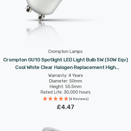
Crompton Lamps
Crompton GU10 Spotlight LED Light Bulb 5W (50W Eqv)
Cool White Clear Halogen Replacement High
Performance 45°
Warranty: 4 Years
Diameter: 50mm
Height: 55.5mm
Rated Life: 30,000 hours
(4 Reviews)
£4.47