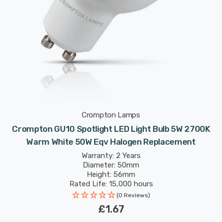
Crompton Lamps
Crompton GU10 Spotlight LED Light Bulb 5W 2700K
Warm White 50W Eqv Halogen Replacement
Warranty: 2 Years
Diameter: 50mm
Height: 56mm
Rated Life: 15,000 hours
(0 Reviews)
£1.67