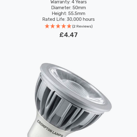
Performance 45°
Warranty: 4 Years
Diameter: 50mm
Height: 55.5mm
Rated Life: 30,000 hours
(2 Reviews)
£4.47