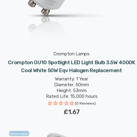
Crompton Lamps
Crompton GU10 Spotlight LED Light Bulb 3.5W 4000K
Cool White 50W Eqv Halogen Replacement
Warranty: 1 Year
Diameter: 50mm
Height: 53mm
Rated Life: 15,000 hours
(0 Reviews)
£1.67
Dimmable