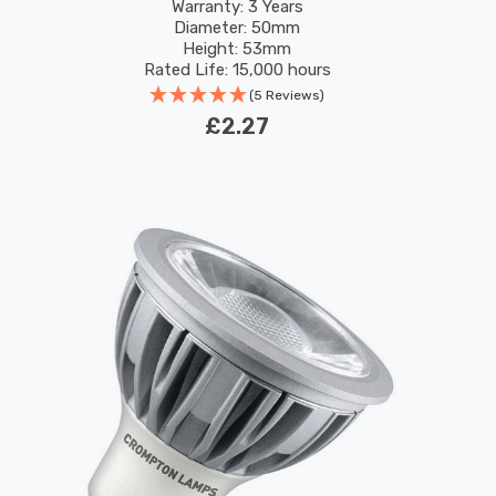
Warranty: 3 Years
Diameter: 50mm
Height: 53mm
Rated Life: 15,000 hours
(5 Reviews)
£2.27