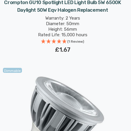
Crompton GU10 Spotlight LED Light Bulb 5W 6500K
Daylight 50W Eqv Halogen Replacement
Warranty: 2 Years
Diameter: 50mm
Height: 56mm
Rated Life: 15,000 hours
(1 Review)
£1.67
Dimmable