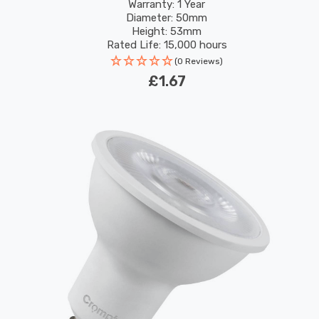
Warranty: 1 Year
Diameter: 50mm
Height: 53mm
Rated Life: 15,000 hours
(0 Reviews)
£1.67