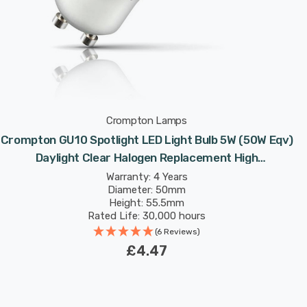
Crompton Lamps
Crompton GU10 Spotlight LED Light Bulb 5W (50W Eqv)
Daylight Clear Halogen Replacement High
Performance 45°
Warranty: 4 Years
Diameter: 50mm
Height: 55.5mm
Rated Life: 30,000 hours
(6 Reviews)
£4.47