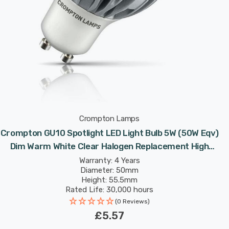
Crompton Lamps
Crompton GU10 Spotlight LED Light Bulb 5W (50W Eqv)
Dim Warm White Clear Halogen Replacement High
Performance 45°
Warranty: 4 Years
Diameter: 50mm
Height: 55.5mm
Rated Life: 30,000 hours
(0 Reviews)
£5.57