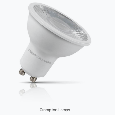
Crompton Lamps