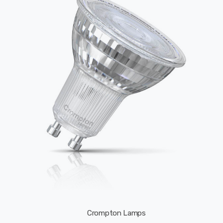
Crompton Lamps