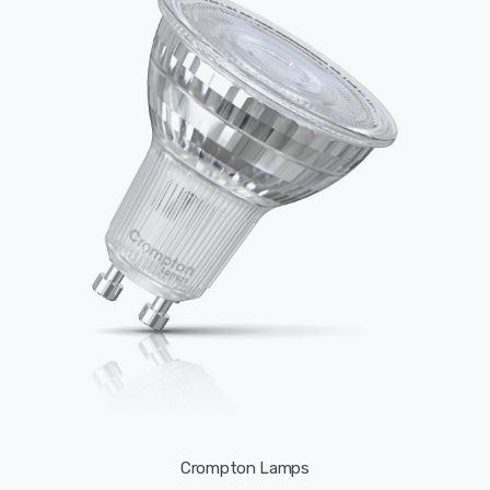
Crompton Lamps