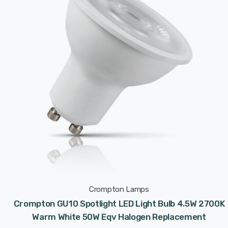
Crompton Lamps
Crompton GU10 Spotlight LED Light Bulb 4.5W 2700K
Warm White 50W Eqv Halogen Replacement