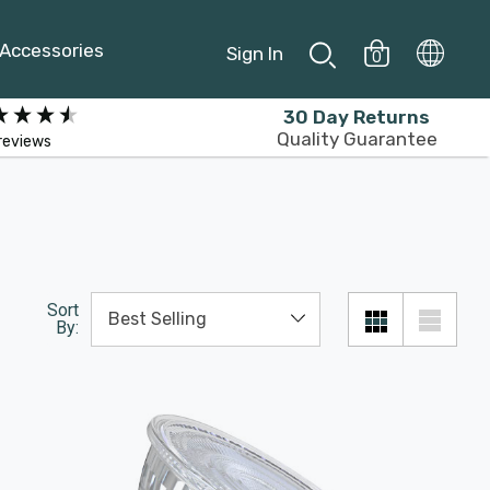
Accessories
Sign In
0
30 Day Returns
Quality Guarantee
reviews
Sort
By: