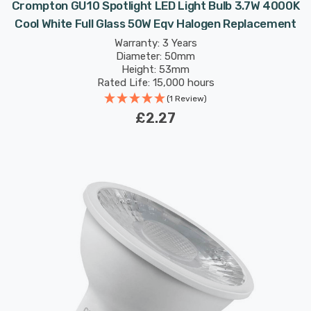
Crompton GU10 Spotlight LED Light Bulb 3.7W 4000K
Cool White Full Glass 50W Eqv Halogen Replacement
Warranty: 3 Years
Diameter: 50mm
Height: 53mm
Rated Life: 15,000 hours
(1 Review)
£2.27