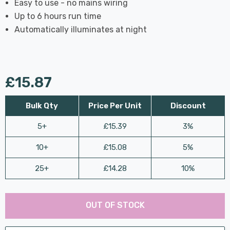
Easy to use - no mains wiring
Up to 6 hours run time
Automatically illuminates at night
£15.87
Bulk Qty
Price Per Unit
Discount
5+
£15.39
3%
10+
£15.08
5%
25+
£14.28
10%
Last
Hurry
Chance:
Available
OUT OF STOCK
up!
Only
Current