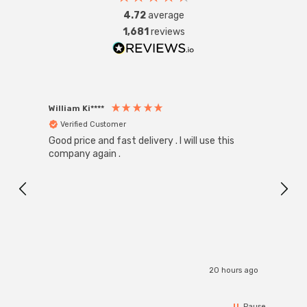
4.72
average
1,681
reviews
William Ki****
Anon
Verified Customer
Ver
Good price and fast delivery . I will use this
Zink R
Black
company again .
Exact
I r
20 hours ago
Pause