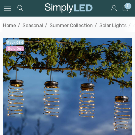
0
Home
Seasonal
Summer Collection
Solar Lights
Pack Of 6
Sold Out