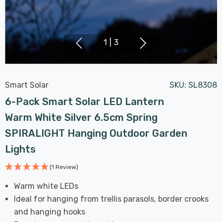
1
|
3
Smart Solar
SKU:
SL8308
6-Pack Smart Solar LED Lantern
Warm White Silver 6.5cm Spring
SPIRALIGHT Hanging Outdoor Garden
Lights
(1 Review)
Warm white LEDs
Ideal for hanging from trellis parasols, border crooks
and hanging hooks