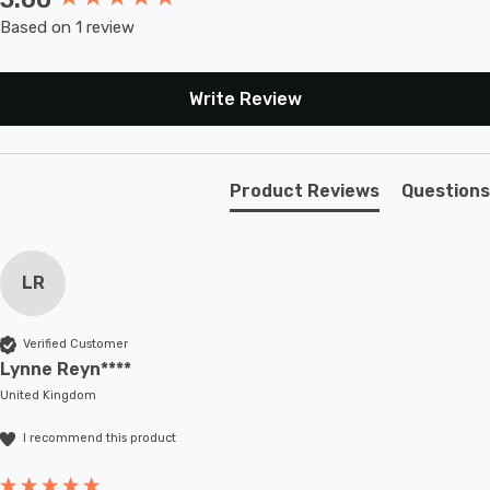
performance, we recommend regular cleaning of the
Based on 1 review
solar panel on these LED garden lights.
Illuminate your outdoor space with the charm and
Write Review
warmth of our Spring SpiraLight solar hanging lantern
lights. Order now and let them transport you to a world
of enchantment!
Product Reviews
Questions
LR
Verified Customer
Lynne Reyn****
United Kingdom
I recommend this product