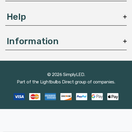
Help
Information
© 2026 SimplyLED.
Part of the
Lightbulbs Direct
group of companies.