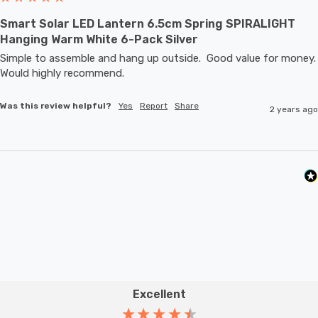
Smart Solar LED Lantern 6.5cm Spring SPIRALIGHT
Hanging Warm White 6-Pack Silver
Simple to assemble and hang up outside.  Good value for money.  
Would highly recommend.
Was this review helpful?
Yes
Report
Share
2 years ago
Excellent