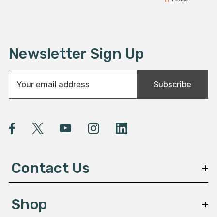
Newsletter Sign Up
E
Subscribe
m
a
i
l
A
d
d
Contact Us
r
e
s
Shop
s