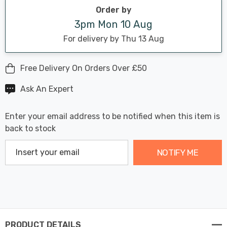
stock:
Order by
3pm Mon 10 Aug
For delivery by Thu 13 Aug
Free Delivery On Orders Over £50
Ask An Expert
Enter your email address to be notified when this item is
back to stock
NOTIFY ME
PRODUCT DETAILS