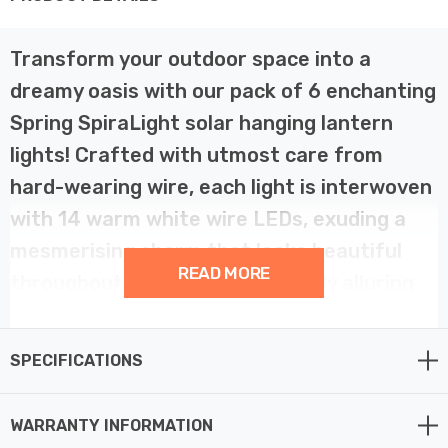
Transform your outdoor space into a
dreamy oasis with our pack of 6 enchanting
Spring SpiraLight solar hanging lantern
lights! Crafted with utmost care from
hard-wearing wire, each light is interwoven
with 14 warm white wire LEDs, exuding a
mesmerising charm that looks beautiful
READ MORE
throughout the day and strikingly alluring
at night.
SPECIFICATIONS
As the sun sets and darkness falls, these decorative
lights magically come to life, illuminating your
WARRANTY INFORMATION
surroundings with their warm and inviting glow. You can