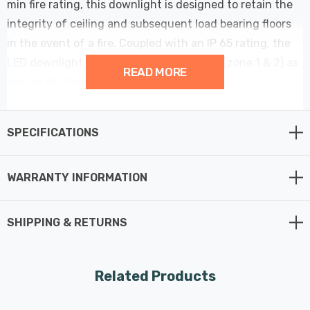
min fire rating, this downlight is designed to retain the
integrity of ceiling and subsequent load bearing floors
in the event of a fire. Coupled with an IP 65 rating, the
LED downlight can be used in bathrooms (zone 1 & 2) as
READ MORE
well as kitchens, hallways and offices.
Features Fast Fit tool-less terminal for fast and easy
SPECIFICATIONS
installation - Just connect, install, and voila, your
downlight is ready to be used.
WARRANTY INFORMATION
The Rhom is suitable for domestic or commercial
applications, and, with its IP65 rating, can be used in
SHIPPING & RETURNS
bathrooms and other high humidity areas.
With an integrated 5W LED module, the Rhom downlight
Related Products
outputs 900 lumens of selectable coloured light. Using