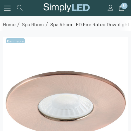
0
Home
Spa Rhom
Spa Rhom LED Fire Rated Downlight 
Dimmable