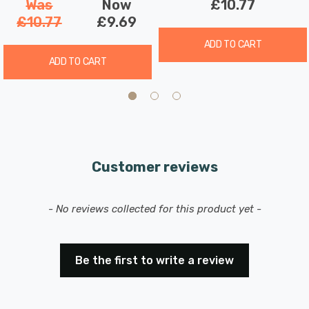
Was
Now
£10.77
£10.77
£9.69
ADD TO CART
ADD TO CART
Customer reviews
New content loaded
- No reviews collected for this product yet -
Be the first to write a review