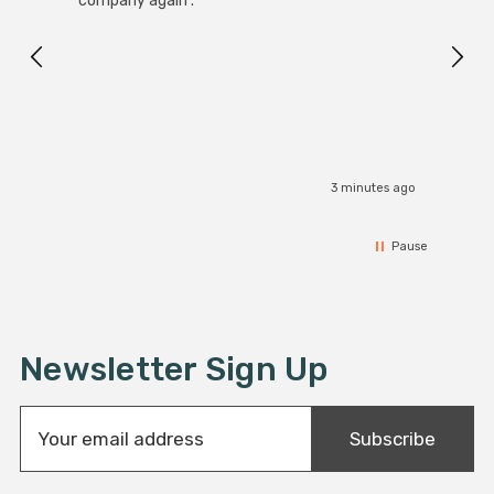
company again .
Exact
I r
3 minutes ago
Pause
Newsletter Sign Up
E
Subscribe
m
a