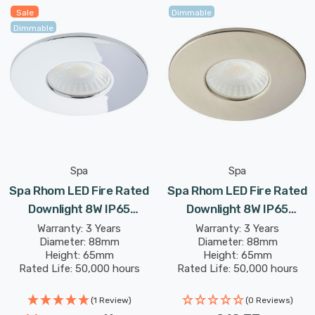
the recessed selection switch, choose between 3000K
Sale
Dimmable
warm white, 4000K cool white or 6000K daylight colour
Dimmable
options making this fitting suitable for a host of
applications.
Spa
Spa
Spa Rhom LED Fire Rated
Spa Rhom LED Fire Rated
Downlight 8W IP65
Downlight 8W IP65
Dimmable Tri-Colour CCT
Dimmable Tri-Colour CCT
Warranty: 3 Years
Warranty: 3 Years
Diameter: 88mm
Diameter: 88mm
In Chrome 60°
In Satin Nickel 60°
Height: 65mm
Height: 65mm
Rated Life: 50,000 hours
Rated Life: 50,000 hours
(1 Review)
(0 Reviews)