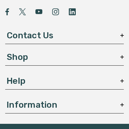
i
l
A
d
d
Contact Us
r
e
s
Shop
s
Help
Information