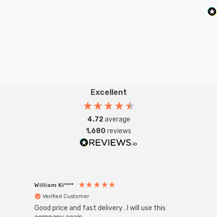
Excellent
4.72
average
1,680
reviews
William Ki****
Anon
Verified Customer
Ver
Good price and fast delivery . I will use this
Zink R
Black