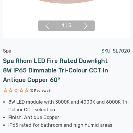
1
|
5
Spa
SKU:
SL7020
Spa Rhom LED Fire Rated Downlight
8W IP65 Dimmable Tri-Colour CCT In
Antique Copper 60°
(0 Reviews)
8W LED module with 3000K and 4000K and 6000K Tri-
Colour CCT selection
Finish: Antique Copper
IP65 rated for bathroom and high humid areas