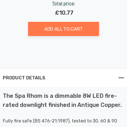
Total price:
£10.77
ADD ALL TO CART
PRODUCT DETAILS
The Spa Rhom is a dimmable 8W LED fire-
rated downlight finished in Antique Copper.
Fully fire safe (BS 476-21:1987), tested to 30, 60 & 90