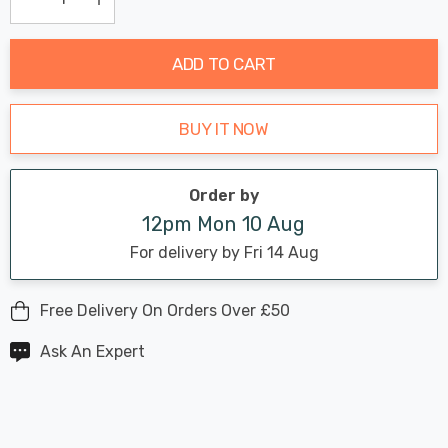
Current
Decrease Quantity:
Increase Quantity:
stock:
ADD TO CART
BUY IT NOW
Order by
12pm Mon 10 Aug
For delivery by Fri 14 Aug
Free Delivery On Orders Over £50
Ask An Expert