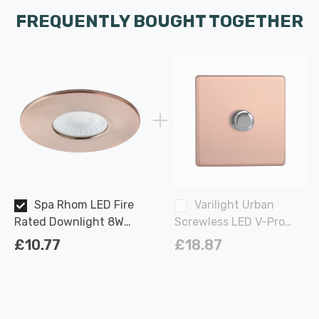
FREQUENTLY BOUGHT TOGETHER
Spa Rhom LED Fire
Varilight Urban
Rated Downlight 8W
Screwless LED V-Pro
IP65 Dimmable Tri-
Rotary Dimmer Switch
£10.77
£18.87
Colour CCT in Antique
120W 1 Gang in Brushed
Copper 60°
Copper