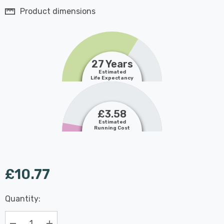
Product dimensions
27 Years
Estimated
Life Expectancy
£3.58
Estimated
Running Cost
£10.77
Last
Quantity:
Hurry
Chance:
Available
up!
Only