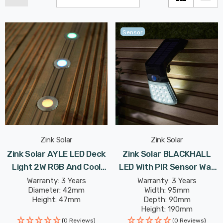
Sensor
Zink Solar
Zink Solar
Zink Solar AYLE LED Deck
Zink Solar BLACKHALL
Light 2W RGB And Cool
LED With PIR Sensor Wall
White In Black
Light 2W Daylight In Black
Warranty: 3 Years
Warranty: 3 Years
Diameter: 42mm
Width: 95mm
Height: 47mm
Depth: 90mm
Height: 190mm
(0 Reviews)
(0 Reviews)