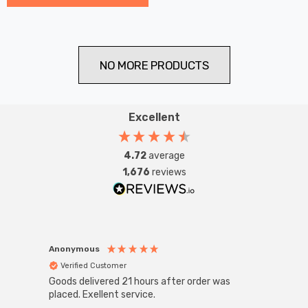
NO MORE PRODUCTS
Excellent
4.72
average
1,676
reviews
Anonymous
Anon
Verified Customer
Ver
Goods delivered 21 hours after order was
Good 
placed. Exellent service.
servi