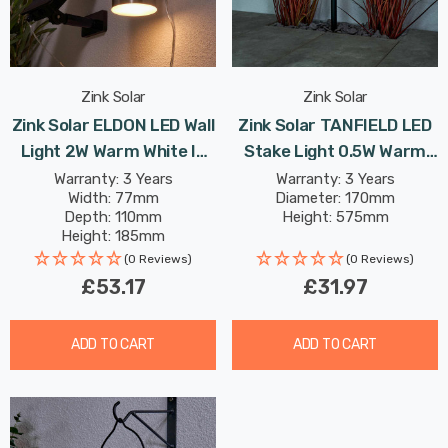
Zink Solar
Zink Solar
Zink Solar ELDON LED Wall
Zink Solar TANFIELD LED
Light 2W Warm White In
Stake Light 0.5W Warm
Stainless Steel
White In Black Outdoor
Warranty: 3 Years
Warranty: 3 Years
Width: 77mm
Diameter: 170mm
Depth: 110mm
Height: 575mm
Height: 185mm
(0 Reviews)
(0 Reviews)
£53.17
£31.97
ADD TO CART
ADD TO CART