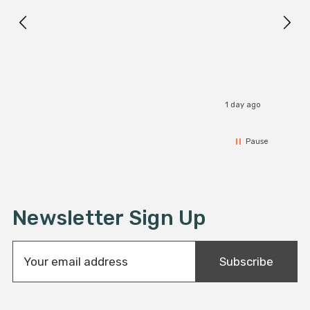
1 day ago
Pause
Newsletter Sign Up
E
Subscribe
m
a
i