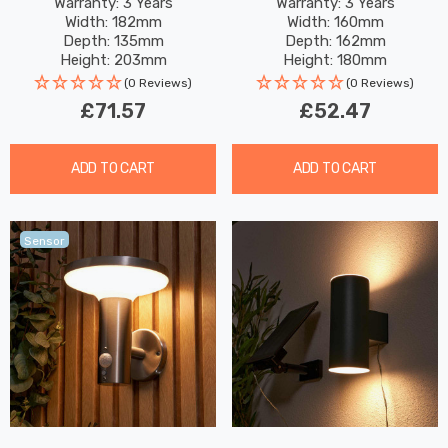
Daylight In Grey
2W Warm White In Black
Warranty: 3 Years
Warranty: 3 Years
Width: 182mm
Width: 160mm
Depth: 135mm
Depth: 162mm
Height: 203mm
Height: 180mm
(0 Reviews)
(0 Reviews)
£71.57
£52.47
ADD TO CART
ADD TO CART
Sensor