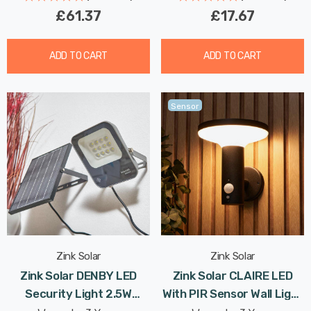
£61.37
£17.67
ADD TO CART
ADD TO CART
Sensor
Zink Solar
Zink Solar
Zink Solar DENBY LED
Zink Solar CLAIRE LED
Security Light 2.5W
With PIR Sensor Wall Light