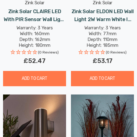
Zink Solar
Zink Solar
Zink Solar CLAIRE LED
Zink Solar ELDON LED Wall
With PIR Sensor Wall Light
Light 2W Warm White In
2W Warm White In
Anthracite
Warranty: 3 Years
Warranty: 3 Years
Width: 160mm
Width: 77mm
Stainless Steel
Depth: 162mm
Depth: 110mm
Height: 180mm
Height: 185mm
(0 Reviews)
(0 Reviews)
£52.47
£53.17
ADD TO CART
ADD TO CART