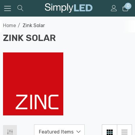
0
Home
Zink Solar
ZINK SOLAR