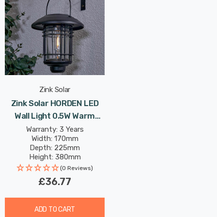
Zink Solar
Zink Solar HORDEN LED
Wall Light 0.5W Warm
White In Black Outdoor
Warranty: 3 Years
Width: 170mm
Exterior
Depth: 225mm
Height: 380mm
(0 Reviews)
£36.77
ADD TO CART