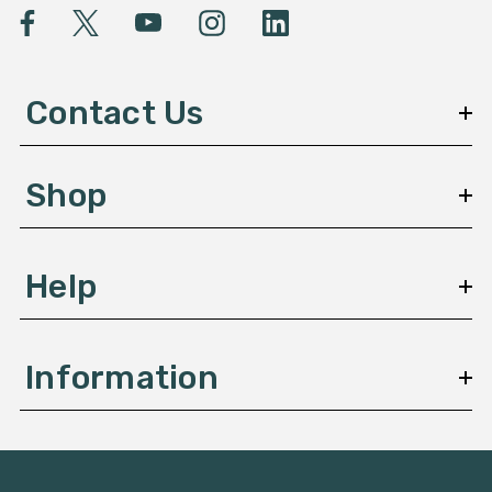
l
A
d
d
Contact Us
r
e
s
Shop
s
Help
Information