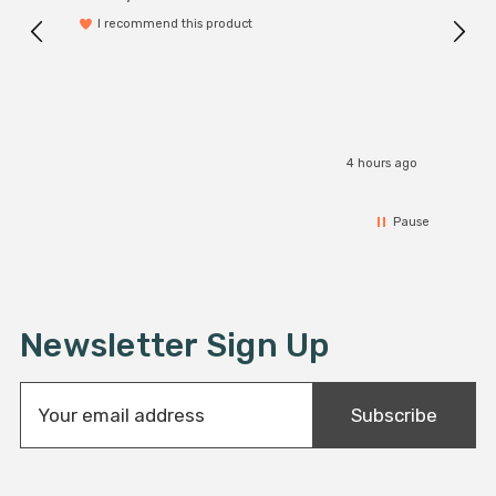
I recommend this product
4 hours ago
Pause
Newsletter Sign Up
E
Subscribe
m
a
i