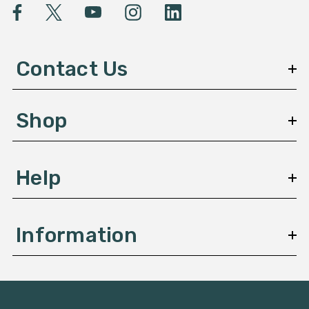
l
A
d
d
Contact Us
r
e
s
Shop
s
Help
Information