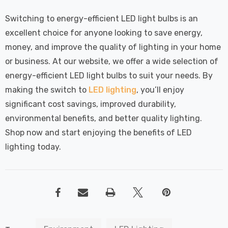
Switching to energy-efficient LED light bulbs is an
excellent choice for anyone looking to save energy,
money, and improve the quality of lighting in your home
or business. At our website, we offer a wide selection of
energy-efficient LED light bulbs to suit your needs. By
making the switch to
LED lighting
, you’ll enjoy
significant cost savings, improved durability,
environmental benefits, and better quality lighting.
Shop now and start enjoying the benefits of LED
lighting today.