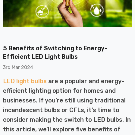
5 Benefits of Switching to Energy-
on GU10
6-Pack Nxt Gen
Efficient LED Light Bulbs
t LED Ultra-
NovaLite LED Fire
3rd Mar 2024
t Light Bulb
Rated Downlight 6W
0W Eqv) Warm
Dim CCT Tri-Colour
£40.77
LED light bulbs
are a popular and energy-
-Class Halogen
Prismatic In Black
efficient lighting option for homes and
ment A-Rated
Spot Lights Recessed
Details
Spotlight Bathroom
businesses. If you’re still using traditional
60°
incandescent bulbs or CFLs, it’s time to
Nxt Gen
6-Pack Nxt Gen
consider making the switch to LED bulbs. In
 LED Fire
NovaLite LED Fire
this article, we’ll explore five benefits of
ownlight 6W
Rated Downlight 6W