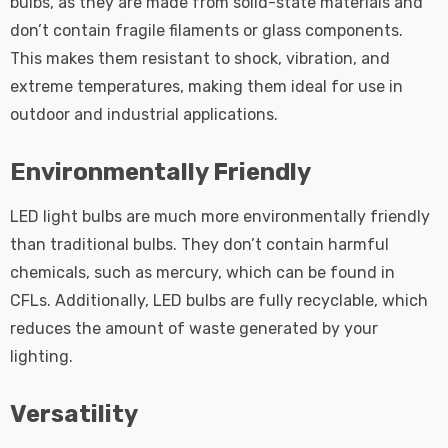
bulbs, as they are made from solid-state materials and
don’t contain fragile filaments or glass components.
This makes them resistant to shock, vibration, and
extreme temperatures, making them ideal for use in
outdoor and industrial applications.
Environmentally Friendly
LED light bulbs are much more environmentally friendly
than traditional bulbs. They don’t contain harmful
chemicals, such as mercury, which can be found in
CFLs. Additionally, LED bulbs are fully recyclable, which
reduces the amount of waste generated by your
lighting.
Versatility