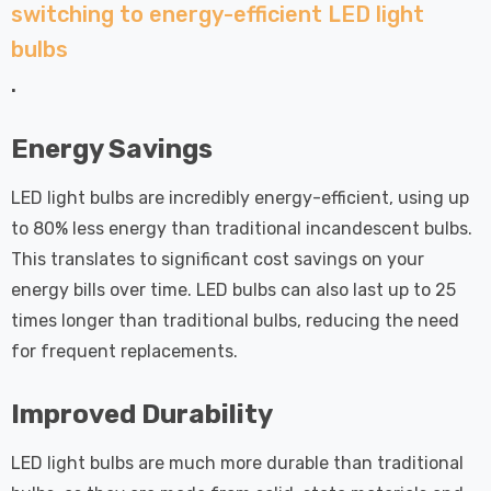
 Tri-Colour
Dim CCT Tri-Colour
switching to energy-efficient LED light
7
£34.77
c In Satin
Prismatic In White
bulbs
pot Lights
Spot Lights Recessed
Details
.
d Spotlight
Spotlight Bathroom
m 60°
60°
Nxt Gen
Crompton GLS LED
Energy Savings
 LED Fire
Ultra-Efficient Light
ownlight 6W
Bulb E27 3.8W (60W
LED light bulbs are incredibly energy-efficient, using up
 Tri-Colour
Eqv) Warm White Clear
to 80% less energy than traditional incandescent bulbs.
7
£9.07
ic In Chrome
A-Class Screw
This translates to significant cost savings on your
ghts Recessed
Filament A-Rated
energy bills over time. LED bulbs can also last up to 25
Details
ht Bathroom
times longer than traditional bulbs, reducing the need
for frequent replacements.
Improved Durability
LED light bulbs are much more durable than traditional