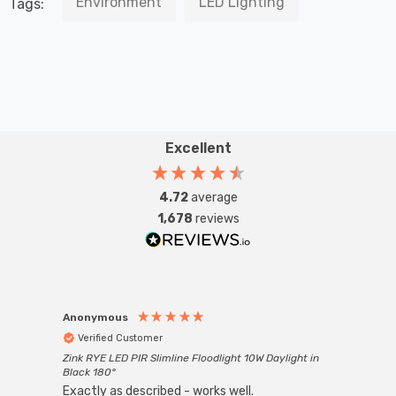
Environment
LED Lighting
Tags:
Excellent
4.72
average
1,678
reviews
Anonymous
Anon
Verified Customer
Ver
Zink RYE LED PIR Slimline Floodlight 10W Daylight in
Every
Black 180°
Exactly as described - works well.