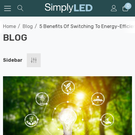
0
Home
Blog
5 Benefits Of Switching To Energy-Efficie
BLOG
Sidebar