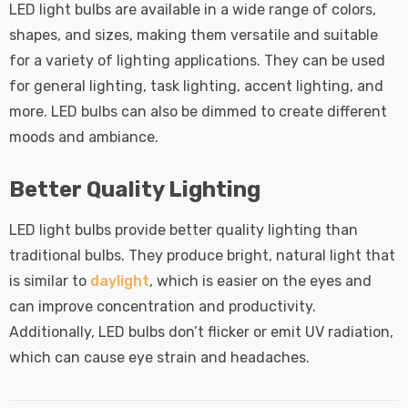
LED light bulbs are available in a wide range of colors,
shapes, and sizes, making them versatile and suitable
for a variety of lighting applications. They can be used
for general lighting, task lighting, accent lighting, and
more. LED bulbs can also be dimmed to create different
moods and ambiance.
Better Quality Lighting
LED light bulbs provide better quality lighting than
traditional bulbs. They produce bright, natural light that
is similar to
daylight
, which is easier on the eyes and
can improve concentration and productivity.
Additionally, LED bulbs don’t flicker or emit UV radiation,
which can cause eye strain and headaches.