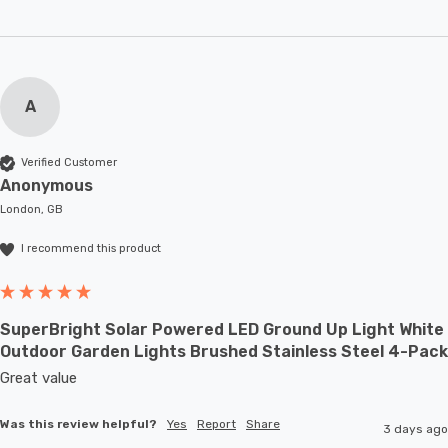
A
Verified Customer
Anonymous
London, GB
I recommend this product
SuperBright Solar Powered LED Ground Up Light White
Outdoor Garden Lights Brushed Stainless Steel 4-Pack
Great value
Was this review helpful?
Yes
Report
Share
3 days ago