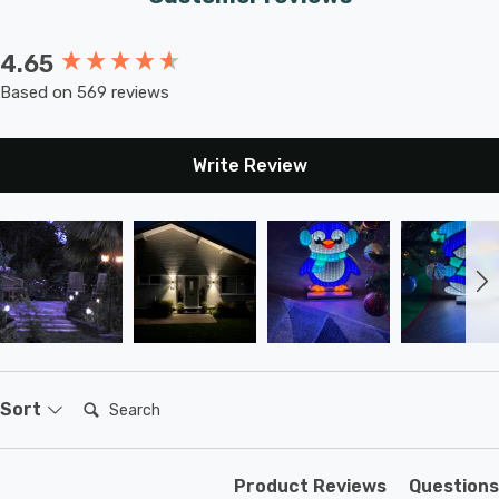
4.65
New content loaded
Based on 569 reviews
Write Review
Search:
Sort
Product Reviews
Questions