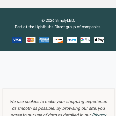
© 2026 SimplyLED.
Part of the
Lightbulbs Direct
group of companies.
We use cookies to make your shopping experience
as smooth as possible.
By browsing our site, you
agree to our use of data as detailed in our
Privacy