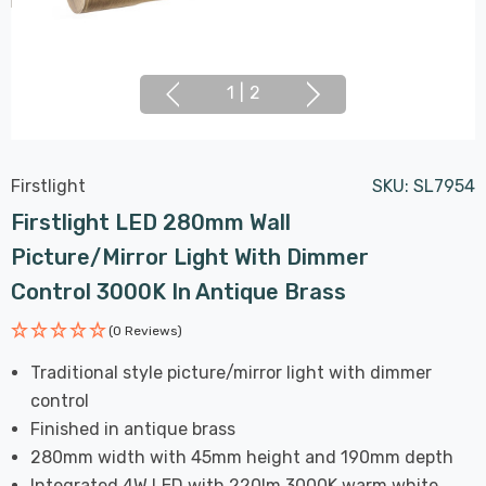
1
|
2
Firstlight
SKU:
SL7954
Firstlight LED 280mm Wall
Picture/Mirror Light With Dimmer
Control 3000K In Antique Brass
(0 Reviews)
Traditional style picture/mirror light with dimmer
control
Finished in antique brass
280mm width with 45mm height and 190mm depth
Integrated 4W LED with 220lm 3000K warm white