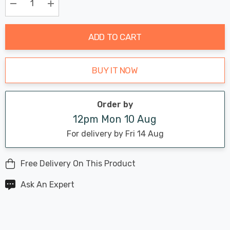
Only
Current
Decrease Quantity:
Increase Quantity:
stock:
ADD TO CART
BUY IT NOW
Order by
12pm Mon 10 Aug
For delivery by Fri 14 Aug
Free Delivery On This Product
Ask An Expert