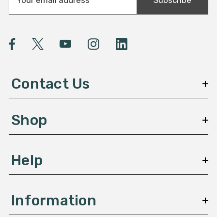
m
a
i
l
A
d
d
Contact Us
r
e
s
Shop
s
Help
Information