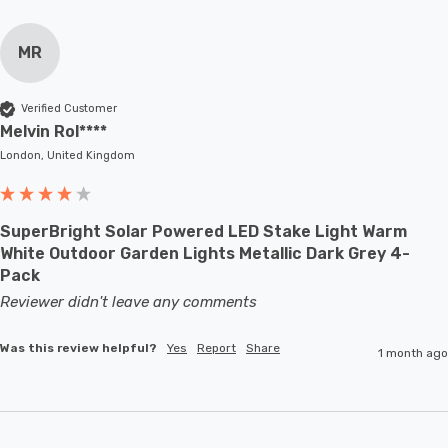
MR
Verified Customer
Melvin Rol****
London, United Kingdom
SuperBright Solar Powered LED Stake Light Warm
White Outdoor Garden Lights Metallic Dark Grey 4-
Pack
Reviewer didn't leave any comments
Was this review helpful?
Yes
Report
Share
1 month ago