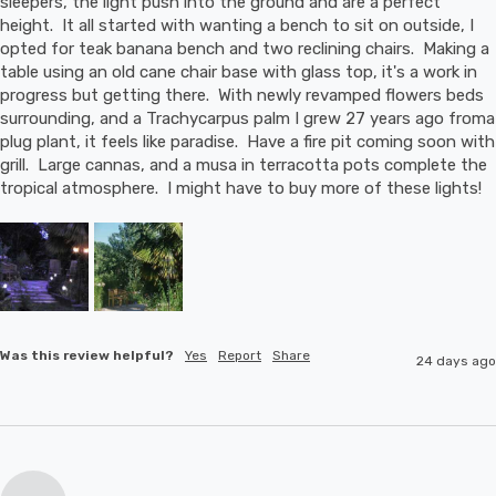
sleepers, the light push into the ground and are a perfect 
height.  It all started with wanting a bench to sit on outside, I 
opted for teak banana bench and two reclining chairs.  Making a 
table using an old cane chair base with glass top, it's a work in 
progress but getting there.  With newly revamped flowers beds 
surrounding, and a Trachycarpus palm I grew 27 years ago froma 
plug plant, it feels like paradise.  Have a fire pit coming soon with 
grill.  Large cannas, and a musa in terracotta pots complete the 
tropical atmosphere.  I might have to buy more of these lights!
Was this review helpful?
Yes
Report
Share
24 days ago