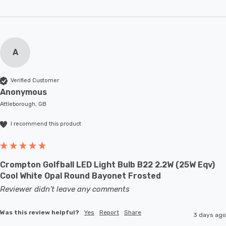
A
Verified Customer
Anonymous
Attleborough, GB
I recommend this product
Crompton Golfball LED Light Bulb B22 2.2W (25W Eqv)
Cool White Opal Round Bayonet Frosted
Reviewer didn't leave any comments
Was this review helpful?
Yes
Report
Share
3 days ago