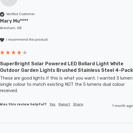
Verified Customer
Mary Mu****
Wrexham, GB
I recommend this product
SuperBright Solar Powered LED Bollard Light White
Outdoor Garden Lights Brushed Stainless Steel 4-Pack
These are good lights if this is what you want. I wanted 3 lumen 
single colour to match existing NOT the 5 lumens dual colour 
received.
Was this review helpful?
Yes
Report
Share
1 month ago