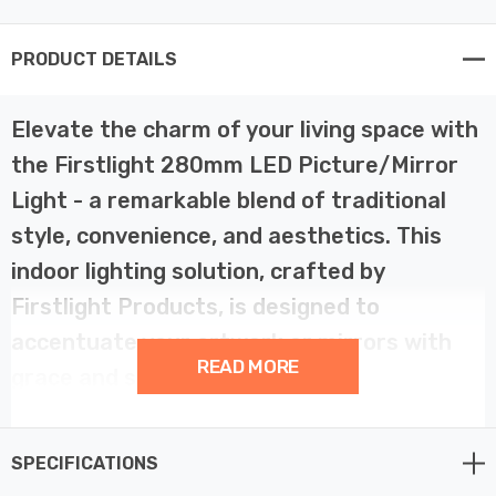
PRODUCT DETAILS
Elevate the charm of your living space with
the Firstlight 280mm LED Picture/Mirror
Light - a remarkable blend of traditional
style, convenience, and aesthetics. This
indoor lighting solution, crafted by
Firstlight Products, is designed to
accentuate your artwork or mirrors with
READ MORE
grace and sophistication.
This traditional LED picture/mirror light is a true
SPECIFICATIONS
embodiment of timeless design. With its 280mm width