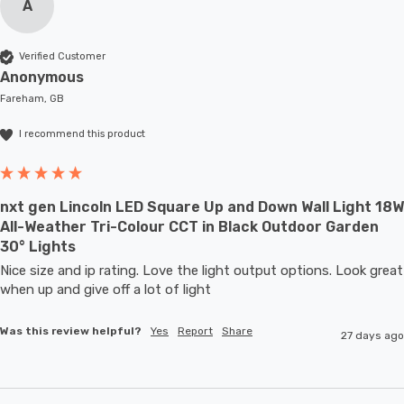
A
Verified Customer
Anonymous
Fareham, GB
I recommend this product
nxt gen Lincoln LED Square Up and Down Wall Light 18W
All-Weather Tri-Colour CCT in Black Outdoor Garden
30° Lights
Nice size and ip rating. Love the light output options. Look great 
when up and give off a lot of light
Was this review helpful?
Yes
Report
Share
27 days ago