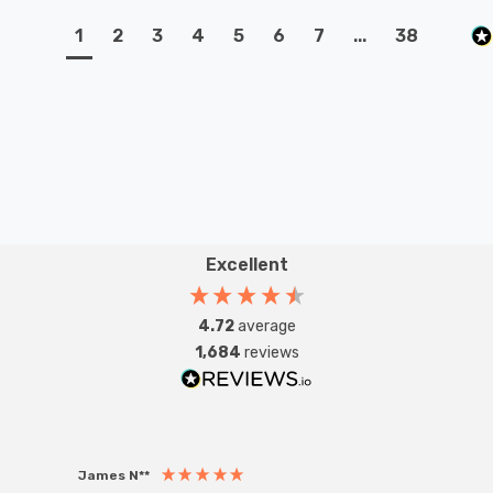
1
2
3
4
5
6
7
...
38
Excellent
4.72
average
1,684
reviews
James N**
Willia