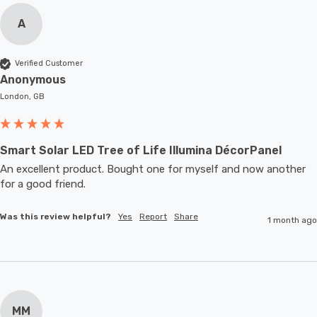
A
Verified Customer
Anonymous
London, GB
Smart Solar LED Tree of Life Illumina DécorPanel
An excellent product. Bought one for myself and now another 
for a good friend.
Was this review helpful?
Yes
Report
Share
1 month ago
MM