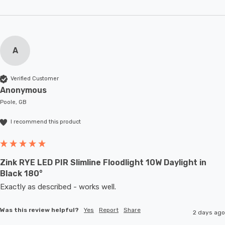
A
Verified Customer
Anonymous
Poole, GB
I recommend this product
Zink RYE LED PIR Slimline Floodlight 10W Daylight in
Black 180°
Exactly as described - works well. 
Was this review helpful?
Yes
Report
Share
2 days ago