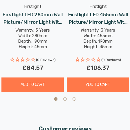
inviting warm white light. The high colour rendering
Firstlight
Firstlight
index (CRI) of over 80 ensures that your artwork or
Firstlight LED 280mm Wall
Firstlight LED 455mm Wall
mirror appears vivid and true, creating an appealing
Picture/Mirror Light With
Picture/Mirror Light With
ambiance.
Dimmer Control 3000K In
Dimmer Control 3000K In
Warranty: 3 Years
Warranty: 3 Years
Width: 280mm
Width: 455mm
Polished Brass
Antique Brass
Enhance your living room, dining room, hallway, or office
Depth: 190mm
Depth: 190mm
Height: 45mm
Height: 45mm
with the Firstlight 280mm LED Picture/Mirror Light - a
Rated Life: 30,000 hours
Rated Life: 30,000 hours
perfect blend of traditional aesthetics and modern
(0 Reviews)
(0 Reviews)
convenience.
£84.57
£106.37
ADD TO CART
ADD TO CART
Customer reviews