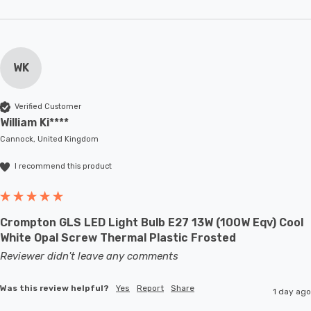
WK
Verified Customer
William Ki****
Cannock, United Kingdom
I recommend this product
Crompton GLS LED Light Bulb E27 13W (100W Eqv) Cool
White Opal Screw Thermal Plastic Frosted
Reviewer didn't leave any comments
Was this review helpful?
Yes
Report
Share
1 day ago