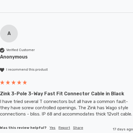
A
Verified Customer
Anonymous
I recommend this product
Zink 3-Pole 3-Way Fast Fit Connector Cable in Black
I have tried several T connectors but all have a common fault- 
they have screw controlled openings. The Zink has Wago style 
connections - bliss. IP 68 and accommodates thic
Was this review helpful?
Yes
Report
Share
17 days ago