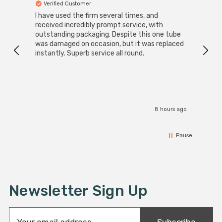
Verified Customer
Ver
I have used the firm several times, and
Good 
received incredibly prompt service, with
compa
outstanding packaging. Despite this one tube
was damaged on occasion, but it was replaced
instantly. Superb service all round.
8 hours ago
Pause
Newsletter Sign Up
E
Subscribe