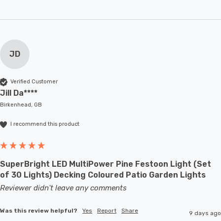
JD
Verified Customer
Jill Da****
Birkenhead, GB
I recommend this product
SuperBright LED MultiPower Pine Festoon Light (Set
of 30 Lights) Decking Coloured Patio Garden Lights
Reviewer didn't leave any comments
Was this review helpful?
Yes
Report
Share
9 days ago