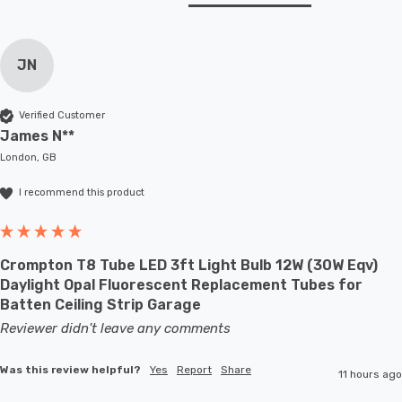
JN
Verified Customer
James N**
London, GB
I recommend this product
Crompton T8 Tube LED 3ft Light Bulb 12W (30W Eqv)
Daylight Opal Fluorescent Replacement Tubes for
Batten Ceiling Strip Garage
Reviewer didn't leave any comments
Was this review helpful?
Yes
Report
Share
11 hours ago