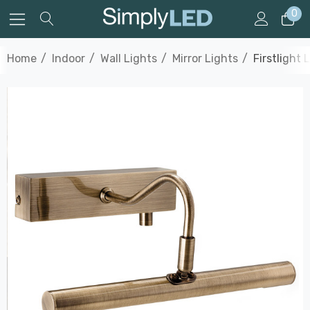
0
Home
Indoor
Wall Lights
Mirror Lights
Firstlight