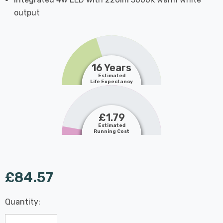
output
16 Years
Estimated
Life Expectancy
£1.79
Estimated
Running Cost
£84.57
Last
Quantity:
Hurry
Chance:
Available
up!