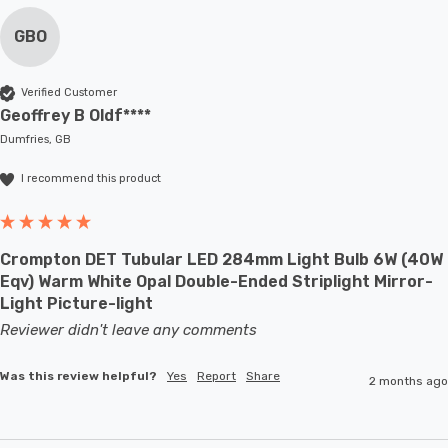
GBO
Verified Customer
Geoffrey B Oldf****
Dumfries, GB
I recommend this product
Crompton DET Tubular LED 284mm Light Bulb 6W (40W
Eqv) Warm White Opal Double-Ended Striplight Mirror-
Light Picture-light
Reviewer didn't leave any comments
Was this review helpful?
Yes
Report
Share
2 months ago