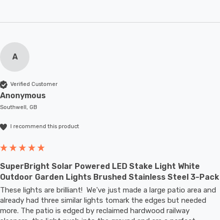
A
Verified Customer
Anonymous
Southwell, GB
I recommend this product
SuperBright Solar Powered LED Stake Light White
Outdoor Garden Lights Brushed Stainless Steel 3-Pack
These lights are brilliant!  We've just made a large patio area and 
already had three similar lights tomark the edges but needed 
more. The patio is edged by reclaimed hardwood railway 